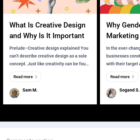
What Is Creative Design
Why Gend
and Why Is It Important
Marketing 
Business?
Prelude–Creative design explained You
In the ever-chan
can’t describe creative design as a sole
businesses const
concept. Just like creativity can be found
with their target
everywhere, wherever a human exists
meaningful and i
Read more
Read more
and has a soul, you can find it in des
one outdated ap
remained for far 
Sam M.
Sogand S.