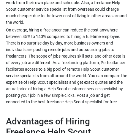
work from their own place and schedule. Also, a freelance Help
Scout customer service specialist from overseas could charge
much cheaper due to the lower cost of living in other areas around
On average, hiring a freelancer can reduce the cost anywhere
between 45% to 140% compared to hiring a full-time employee.
There is no surprise day by day, more business owners and
individuals are posting remote jobs and outsourcing jobs to
freelancers. The scope of jobs requires skill sets, and other details
of every job are different. As a freelancing platform, Perfectlancer
facilitates access to a big pool of remote Help Scout customer
service specialists from all around the world. You can compare the
expertise of Help Scout specialists and get exact quotes and the
actual price of hiring a Help Scout customer service specialist by
posting your job in a few simple clicks. Post a job and get
Advantages of Hiring
Freelance Help Scout