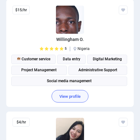
$15/hr
Willingham O.
5
Nigeria
Customer service
Data entry
Digital Marketing
Project Management
Administrative Support
Social media management
View profile
$4/hr