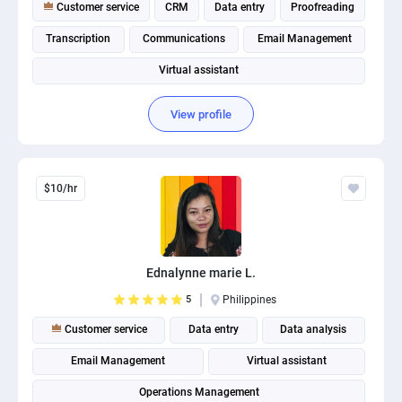
Customer service
CRM
Data entry
Proofreading
Transcription
Communications
Email Management
Virtual assistant
View profile
$10/hr
Ednalynne marie L.
5
Philippines
Customer service
Data entry
Data analysis
Email Management
Virtual assistant
Operations Management