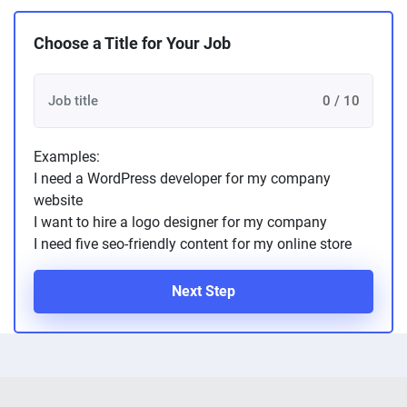
Choose a Title for Your Job
0 / 10
Examples:
I need a WordPress developer for my company
website
I want to hire a logo designer for my company
I need five seo-friendly content for my online store
Next Step