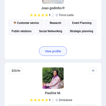
Joao godinho P.
5
Timor-Leste
Customer service
Research
Event Planning
Public relations
Social Networking
Strategic planning
View profile
$20/hr
Pauline M.
5
Zimbabwe