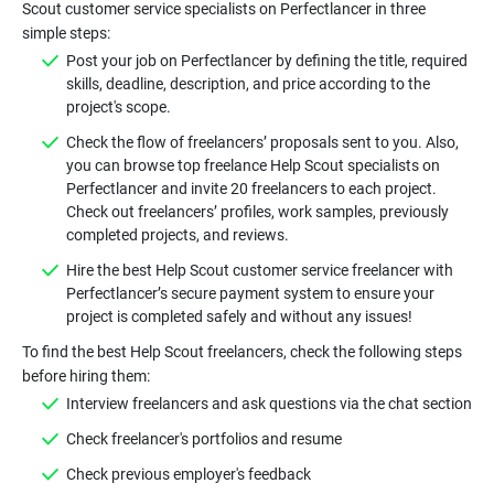
Scout customer service specialists on Perfectlancer in three
Post your job on Perfectlancer by defining the title, required
skills, deadline, description, and price according to the
Check the flow of freelancers’ proposals sent to you. Also,
you can browse top freelance Help Scout specialists on
Perfectlancer and invite 20 freelancers to each project.
Check out freelancers’ profiles, work samples, previously
Hire the best Help Scout customer service freelancer with
Perfectlancer’s secure payment system to ensure your
To find the best Help Scout freelancers, check the following steps