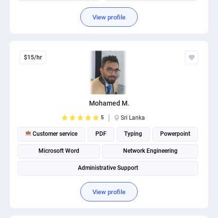
View profile
$15/hr
Mohamed M.
5
Sri Lanka
Customer service
PDF
Typing
Powerpoint
Microsoft Word
Network Engineering
Administrative Support
View profile