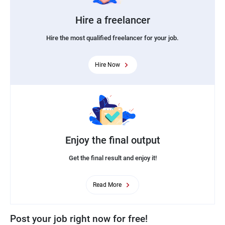
Hire a freelancer
Hire the most qualified freelancer for your job.
Hire Now
Enjoy the final output
Get the final result and enjoy it!
Read More
Post your job right now for free!