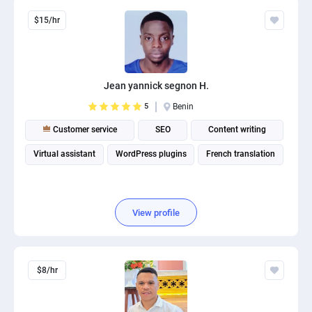
$15/hr
Jean yannick segnon H.
5
Benin
Customer service
SEO
Content writing
Virtual assistant
WordPress plugins
French translation
View profile
$8/hr