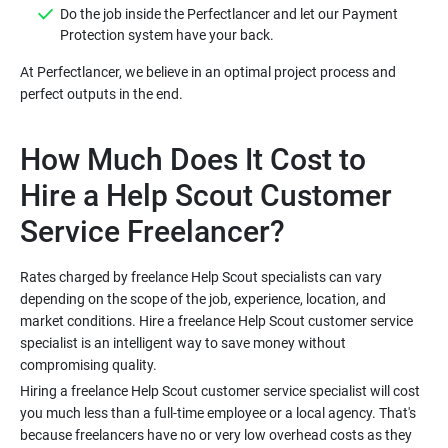
Do the job inside the Perfectlancer and let our Payment
At Perfectlancer, we believe in an optimal project process and
How Much Does It Cost to
Hire a Help Scout Customer
Rates charged by freelance Help Scout specialists can vary
depending on the scope of the job, experience, location, and
market conditions. Hire a freelance Help Scout customer service
specialist is an intelligent way to save money without
Hiring a freelance Help Scout customer service specialist will cost
you much less than a full-time employee or a local agency. That's
because freelancers have no or very low overhead costs as they