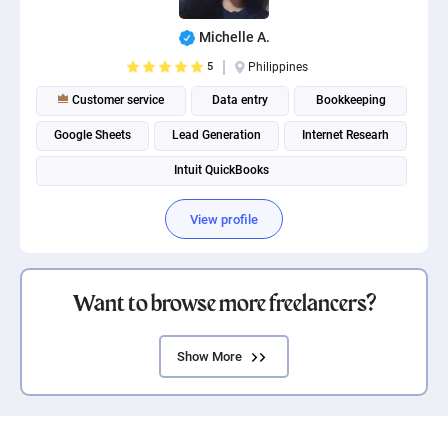
Michelle A.
5
Philippines
Customer service
Data entry
Bookkeeping
Google Sheets
Lead Generation
Internet Researh
Intuit QuickBooks
View profile
Want to browse more freelancers?
Show More