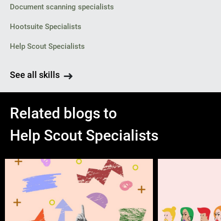
Document scanning specialists
Hootsuite Specialists
Help Scout Specialists
See all skills
Related blogs to
Help Scout Specialists