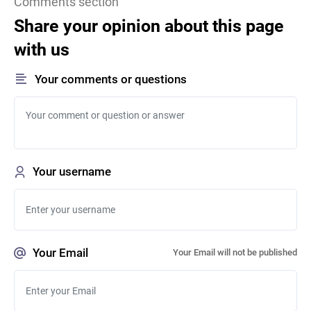
Comments section
Share your opinion about this page
with us
Your comments or questions
Your username
Your Email
Your Email will not be published