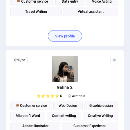
Customer service
Data entry
Voice Acting
PPC experts
Travel Writing
Virtual assistant
View profile
$20/hr
Galina S.
5
Armenia
Customer service
Web Design
Graphic design
Microsoft Word
Content writing
Creative Writing
Adobe Illustrator
Customer Experience