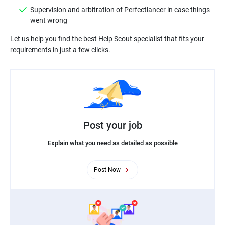
Supervision and arbitration of Perfectlancer in case things
Let us help you find the best Help Scout specialist that fits your
Post your job
Explain what you need as detailed as possible
Post Now