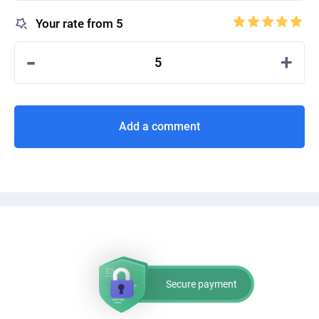
Your rate from 5
-
+
5
Add a comment
Secure payment