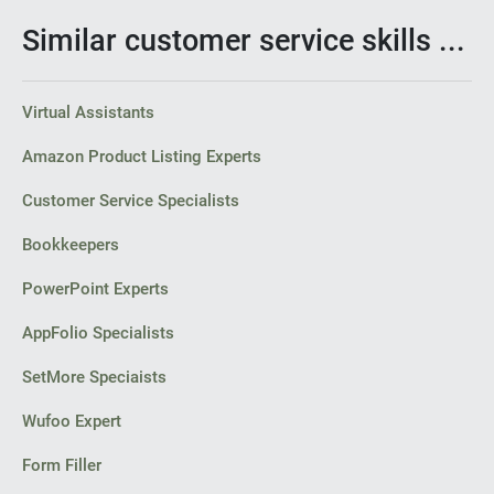
Similar customer service skills ...
Virtual Assistants
Amazon Product Listing Experts
Customer Service Specialists
Bookkeepers
PowerPoint Experts
AppFolio Specialists
SetMore Speciaists
Wufoo Expert
Form Filler