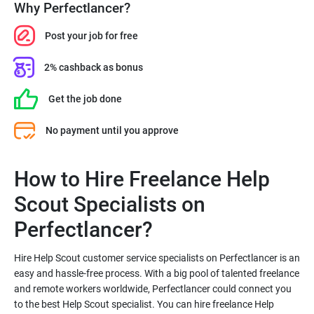
Why Perfectlancer?
Post your job for free
2% cashback as bonus
Get the job done
No payment until you approve
How to Hire Freelance Help
Scout Specialists on
Hire Help Scout customer service specialists on Perfectlancer is an
easy and hassle-free process. With a big pool of talented freelance
and remote workers worldwide, Perfectlancer could connect you
to the best Help Scout specialist. You can hire freelance Help