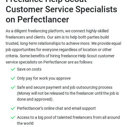
Customer Service Specialists
As a diligent freelancing platform, we connect highly-skilled
freelancers and clients. Our aim is to help both parties build
trusted, long-term relationships to achieve more. We provide equal
job opportunities for everyone regardless of location or other
criteria. Some benefits of hiring freelance Help Scout customer
Safe and secure payment and job outsourcing process
(Money will not be released to the freelancer until the job is
Access to a big pool of talented freelancers from all around