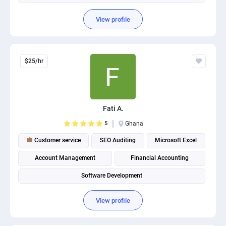
View profile
$25/hr
Fati A.
5
Ghana
Customer service
SEO Auditing
Microsoft Excel
Account Management
Financial Accounting
Software Development
View profile