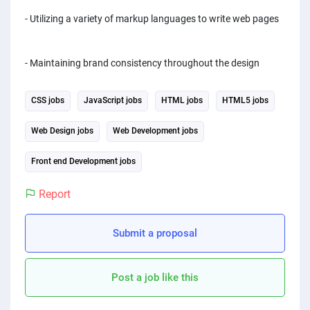
- Utilizing a variety of markup languages to write web pages
- Maintaining brand consistency throughout the design
CSS jobs
JavaScript jobs
HTML jobs
HTML5 jobs
Web Design jobs
Web Development jobs
Front end Development jobs
Report
Submit a proposal
Post a job like this