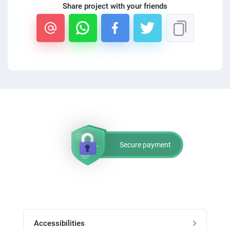
Share project with your friends
Secure payment
Accessibilities