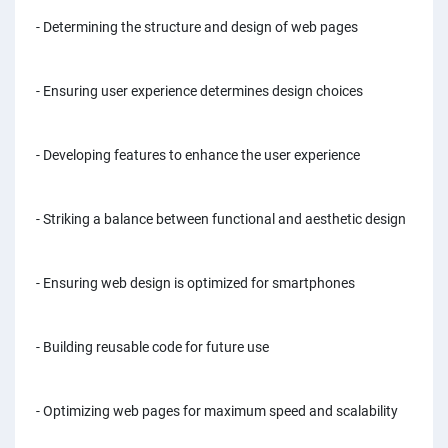
PPC experts
- Determining the structure and design of web pages
- Ensuring user experience determines design choices
- Developing features to enhance the user experience
- Striking a balance between functional and aesthetic design
- Ensuring web design is optimized for smartphones
- Building reusable code for future use
- Optimizing web pages for maximum speed and scalability