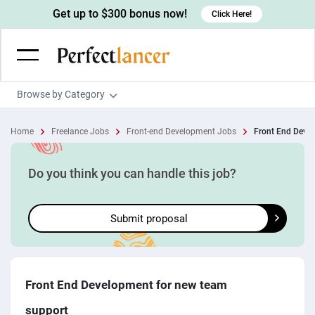
Get up to $300 bonus now!
Click Here!
Browse by Category
Programming & Tech
Home
Freelance Jobs
Front-end Development Jobs
Front End Devel
Wordpress Developers
Writing & Translation
IOS developers
Copywriters
Design & Creative
Do you think you can handle this job?
Android developers
Creative writers
UX designers
Admin & Customer Service
Submit proposal
Devops engineers
UX writers
Brochure designers
Virtual Assistants
Digital Marketing
Game developers
Content writers
3D modelers
Data entry specialists
Lead generators
Engineering & Data Science
Programmers
Scriptwriters
Architects
Customer service specialists
Market researchers
Electrical engineers
Image, Video & Music
Front End Development for new team
Linux developers
Spanish Translators
Floor plan designers
PowerPoint experts
B2B Marketers
Hardware engineers
support
Motion graphists
Business & Lifestyle