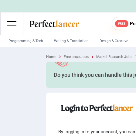
Po
FREE
Programming & Tech
Writing & Translation
Design & Creative
Wordpress Developers
IOS developers
Home
Freelance Jobs
Market Research Jobs
Game developers
Programmers
Do you think you can handle this 
Mobile App developers
Web developers
Unity developers
CSS developers
Login to Perfect
lancer
By logging in to your account, you can