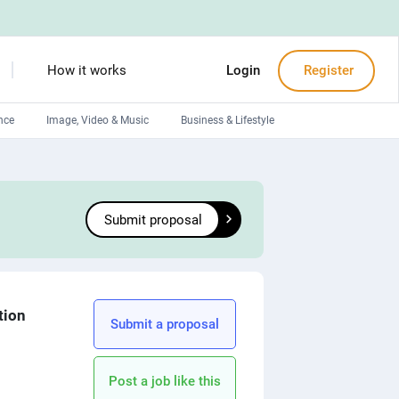
How it works
Login
Register
nce
Image, Video & Music
Business & Lifestyle
Devops engineers
Front-End developers
Submit proposal
Debuggers
Arduino experts
tion
Submit a proposal
Post a job like this