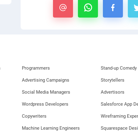
s
Programmers
Stand-up Comedy 
Advertising Campaigns
Storytellers
Social Media Managers
Advertisors
Wordpress Developers
Salesforce App D
Copywriters
Wireframing Exper
Machine Learning Engineers
Squarespace Desi