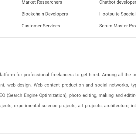
Market Researchers
Chatbot develope
Blockchain Developers
Hootsuite Special
Customer Services
Scrum Master Pro
latform for professional freelancers to get hired. Among all the
, web design, Web content production and social networks, typin
, SEO (Search Engine Optimization), photo editing, making and editi
jects, experimental science projects, art projects, architecture, int