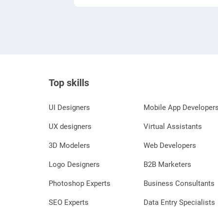
Top skills
UI Designers
Mobile App Developer
UX designers
Virtual Assistants
3D Modelers
Web Developers
Logo Designers
B2B Marketers
Photoshop Experts
Business Consultants
SEO Experts
Data Entry Specialists