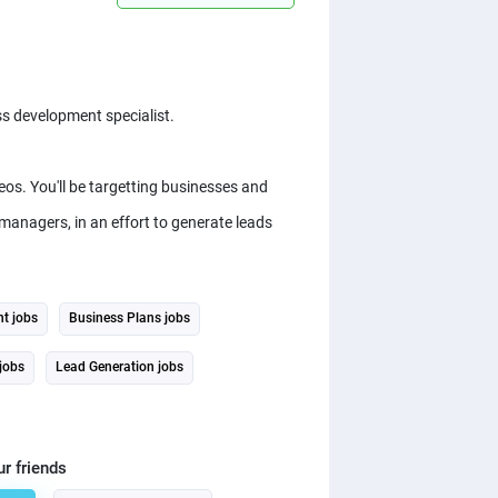
s development specialist.
eos. You'll be targetting businesses and
managers, in an effort to generate leads
t jobs
Business Plans jobs
 jobs
Lead Generation jobs
ur friends