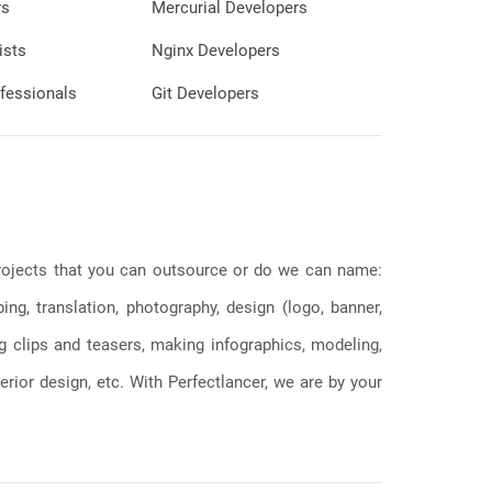
rs
Mercurial Developers
ists
Nginx Developers
fessionals
Git Developers
 projects that you can outsource or do we can name:
g, translation, photography, design (logo, banner,
ng clips and teasers, making infographics, modeling,
erior design, etc. With Perfectlancer, we are by your