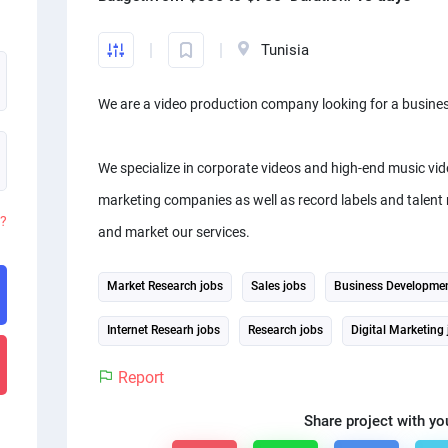
Tunisia
We are a video production company looking for a busines
We specialize in corporate videos and high-end music vid
marketing companies as well as record labels and talent 
d?
and market our services.
Market Research jobs
Sales jobs
Business Developmen
Internet Researh jobs
Research jobs
Digital Marketing
Report
Share project with yo