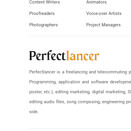
Content Writers
Animators
Proofreaders
Voice-over Artists
Photographers
Project Managers
Perfectlancer is a freelancing and telecommuting p
Programming, application and software development
poster, etc.), editing marketing, digital marketing
editing audio files, song composing, engineering pro
side.