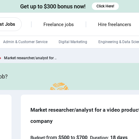
Get up to $300 bonus now!
Click Here!
st Jobs
Freelance jobs
Hire freelancers
Admin & Customer Service
Digital Marketing
Engineering & Data Scie
Android developers
Market researcher/analyst for ..
Linux developers
job?
Windows app developers
HTML developers
Market researcher/analyst for a video produc
company
from
$500
to
$700
18 days
Budget:
Duration: