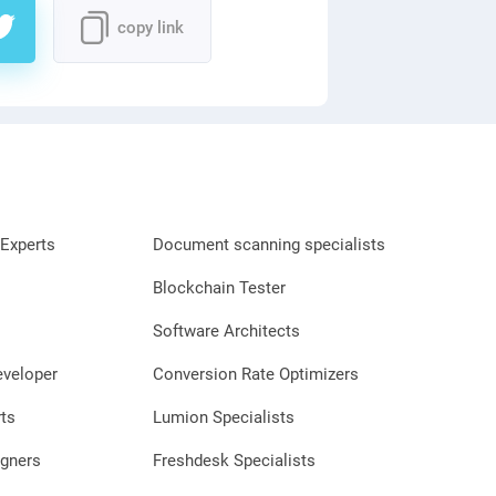
copy link
Experts
Document scanning specialists
Blockchain Tester
Software Architects
eveloper
Conversion Rate Optimizers
ts
Lumion Specialists
gners
Freshdesk Specialists