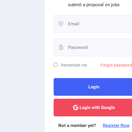
submit a proposal on jobs
Remember me
Forgot passwor
Login
Login with Google
Not a member yet?
Register Now