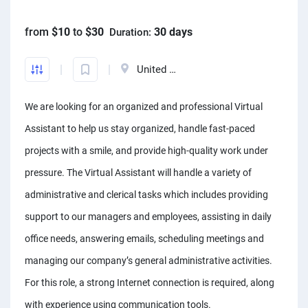
Front-End developers
English to Portuguese Translators
Photo editors
Fact chekers
A/B testers
Mechanical engineers
Animators
Business consultants
from
$10
to
$30
30 days
Duration:
Mobile App developers
English to Swedish Translators
Caricature Artists
Form fillers
Sourcing experts
Audio engineers
3D animators
Account managers
Web developers
Arabic translators
Adobe Illustrator experts
Amazon FBA assistants
Telemarketers
Sourcing experts
United States
Video editors
Kanban Specialists
Windows app developers
English to Japanese Translators
Prototype designers
Bookkeepers
Facebook marketers
Data Modeling Expert
Photographers
Accountants
We are looking for an organized and professional Virtual
Debuggers
Korean to English Translator
Figma designers
Hootsuite specialists
Social media managers
Web Scraping Experts
Article to video experts
Scrum master specialists
Assistant to help us stay organized, handle fast-paced
Unity developers
English to Afrikaans Translators
Logo designers
Dropshippers
Power Bi experts
Adobe Primier Pro experts
Business plan writers
projects with a smile, and provide high-quality work under
CSS developers
English to Slovak translators
UI designers
SEO experts
Data analysts
pressure. The Virtual Assistant will handle a variety of
Whiteboard animators
Fashio designers
HTML developers
Swahili to English translators
Product designers
Social media marketers
administrative and clerical tasks which includes providing
Adobe After Effects specialists
Actors
Arduino experts
English to Norwegian translators
Infographic designers
support to our managers and employees, assisting in daily
Amazon listing experts
Voice over experts
Custome designers
office needs, answering emails, scheduling meetings and
Landscape designers
ICO experts
Narrators
Travel planners
managing our company’s general administrative activities.
Shopify SEO experts
Audio mixers
For this role, a strong Internet connection is required, along
Mailchimp experts
Music transcribers
with experience using communication tools.