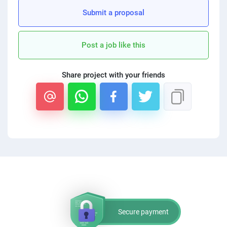
Submit a proposal
Post a job like this
Share project with your friends
Secure payment