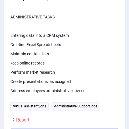
PPC experts
ADMINISTRATIVE TASKS
Entering data into a CRM system,
Creating Excel Spreadsheets
Maintain contact lists
keep online records
Perform market research
Create presentations, as assigned
Address employees administrative queries
Virtual assistant jobs
Administrative Support jobs
Report