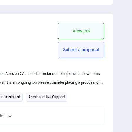
 your friends
copy link
View job
Submit a proposal
nd Amazon CA. I need a freelancer to help me list new items
sal on
ual assistant
Administrative Support
ls