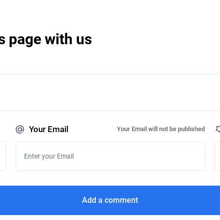
s page with us
Your Email
Your Email will not be published
Add a comment