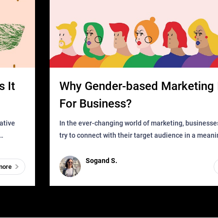
 It
Why Gender-based Marketing 
For Business?
In the ever-changing world of marketing, businesse
try to connect with their target audience in a mean
can find
impactful way. However, one outdated approach tha
remained for far to
Sogand S.
more