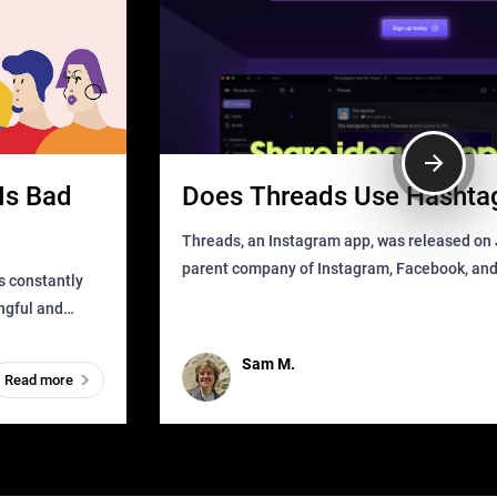
Is Bad
Does Threads Use Hashta
Threads, an Instagram app, was released on J
parent company of Instagram, Facebook, an
s constantly
that as soon as it got released was all over the
ingful and
mys
t has
Sam M.
Read more