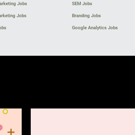
arketing Jobs
SEM Jobs
arketing Jobs
Branding Jobs
obs
Google Analytics Jobs