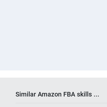
Similar Amazon FBA skills ...