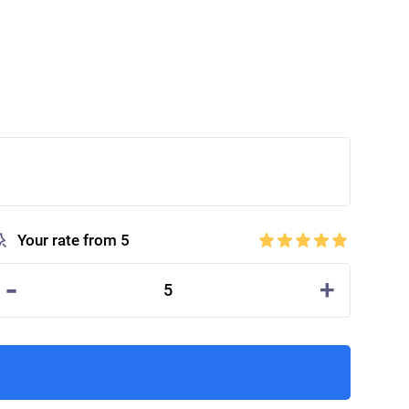
Your rate from 5
-
+
5