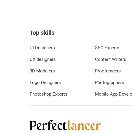
Top skills
UI Designers
SEO Experts
UX designers
Content Writers
3D Modelers
Proofreaders
Logo Designers
Photographers
Photoshop Experts
Mobile App Develo