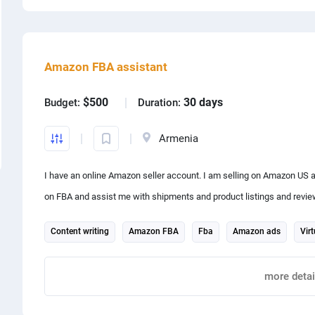
Share project with
Amazon FBA assistant
$500
30 days
Budget:
Duration:
Armenia
I have an online Amazon seller account. I am selling on Amazon US a
on FBA and assist me with shipments and product listings and reviews. It is an ongoing job please consider placing a propo
an hourly basis or for a month.
Content writing
Amazon FBA
Fba
Amazon ads
Virt
Report
more detai