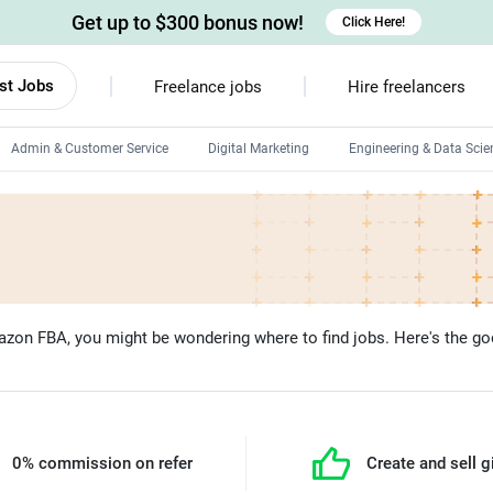
Get up to $300 bonus now!
Click Here!
st Jobs
Freelance jobs
Hire freelancers
Admin & Customer Service
Digital Marketing
Engineering & Data Scie
Android developers
Linux developers
Windows app developers
HTML developers
mazon FBA, you might be wondering where to find jobs. Here's the goo
0% commission on refer
Create and sell g