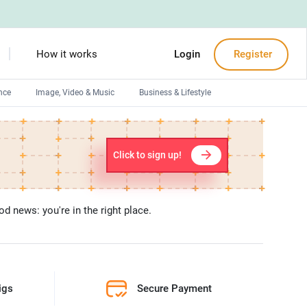
How it works
Login
Register
nce
Image, Video & Music
Business & Lifestyle
Devops engineers
Front-End developers
Click to sign up!
Debuggers
Arduino experts
d news: you're in the right place.
igs
Secure Payment