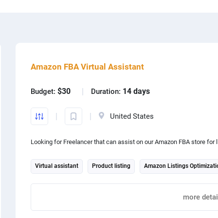
Amazon FBA Virtual Assistant
$
press
Web design
$30
14 days
Budget:
Duration:
 design
Photoshop
United States
lar
Content production
Looking for Freelancer that can assist on our Amazon FBA store for l
oid
App development
Virtual assistant
Product listing
Amazon Listings Optimizati
ography
Graphic design
Internet marketing
more detai
Report