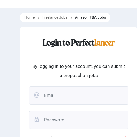
Home
Freelance Jobs
Amazon FBA Jobs
Filtering skills
Login to Perfect
lancer
From
0
$
To
100000
Programming
Word
Matlab
Logo
By logging in to your account, you can submit
a proposal on jobs
Translation
Angu
Typing
Andr
Editing
Phot