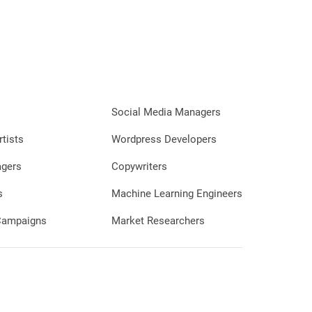
Social Media Managers
rtists
Wordpress Developers
agers
Copywriters
s
Machine Learning Engineers
 Campaigns
Market Researchers