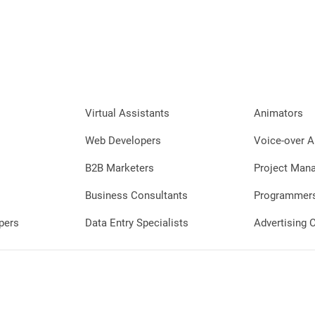
Virtual Assistants
Animators
Web Developers
Voice-over A
B2B Marketers
Project Man
Business Consultants
Programmer
pers
Data Entry Specialists
Advertising