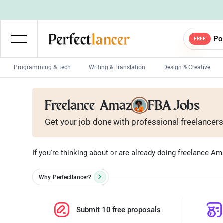
Po
FREE
Programming & Tech
Writing & Translation
Design & Creative
Wordpress Developers
IOS developers
Freelance
Amazon FBA Jobs
Game developers
Programmers
Get your job done with
professional
freelancers
Mobile App developers
Web developers
Unity developers
CSS developers
If you're thinking about or are already doing freelance A
Why
Perfectlancer?
Submit 10 free proposals