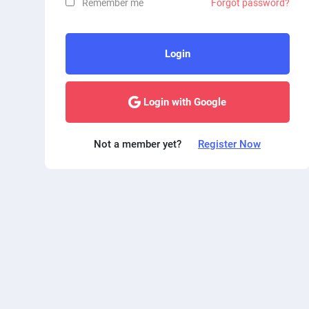
Remember me
Forgot password?
Login
Login with Google
Not a member yet?
Register Now