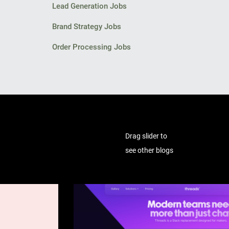
Lead Generation Jobs
Brand Strategy Jobs
Order Processing Jobs
Drag slider to
see other blogs