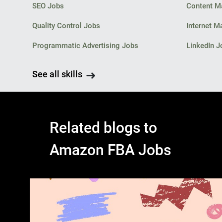
SEO Jobs
Content M
Quality Control Jobs
Internet M
Programmatic Advertising Jobs
LinkedIn J
See all skills
Related blogs to
Amazon FBA Jobs