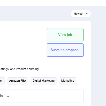
Newest
Newest
Relevant
View job
apply Price limitation
Python
Submit a proposal
3D design
SEO
istings, and Product sourcing.
Animation
on
Amazon FBA
Digital Marketing
Marketing
Architecture
ls