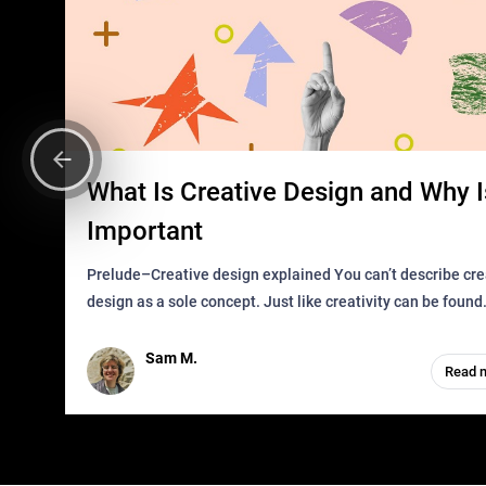
What Is Creative Design and Why Is
Important
Prelude–Creative design explained You can’t describe creative
design as a sole concept. Just like creativity can be found
everywhere, wherever a human exists and has a soul, you 
it in des
Sam M.
Read 