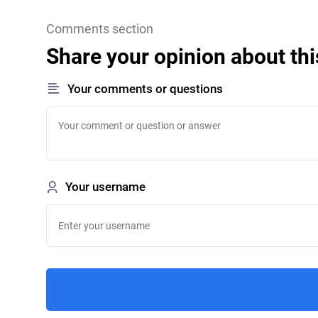
Comments section
Share your opinion about thi
Your comments or questions
Your username