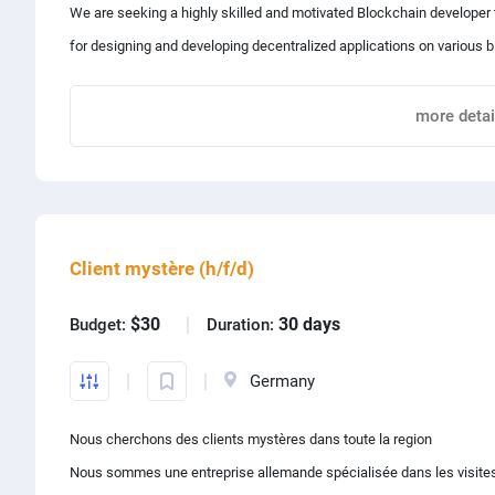
We are seeking a highly skilled and motivated Blockchain developer 
for designing and developing decentralized applications on various 
Qualifications:
- Proficiency in JavaScript/TypeScript with practical experience in f
✨Key Responsibilities:
more detai
- Strong knowledge of Node.js, Next.js, Apollo, and the entire JavaS
- Experience with EVMs, Solidity, Flow/Cadence, Solana/Metaplex, an
* Design and develop smart contracts using Solidity and other rele
- Familiarity with Truffle, Hardhat, web3.js, ethers.js, and continuous 
Share project with
* Develop decentralized applications on the Ethereum blockchain u
- A strong enthusiasm for technology, a team-oriented mindset, and
* Collaborate with cross-functional teams to identify and prioritize p
Client mystère (h/f/d)
* Participate in code reviews and contribute to the improvement of 
* Stay up-to-date with the latest developments in blockchain tech
$30
30 days
Budget:
Duration:
✨Requirements:
Germany
Nous cherchons des clients mystères dans toute la region
* Proficiency in Solidity and Ethereum development
Nous sommes une entreprise allemande spécialisée dans les visite
* Experience with Web3.js and other relevant blockchain developm