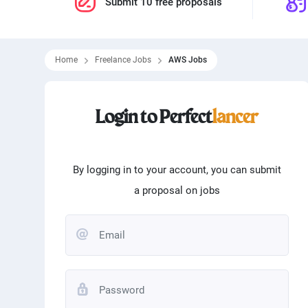
Submit 10 free proposals
Home
Freelance Jobs
AWS Jobs
Filtering skills
Login to Perfect
lancer
From
0
$
To
100000
Programming
Word
Matlab
Logo
By logging in to your account, you can submit
a proposal on jobs
Translation
Angu
Typing
Andr
Editing
Phot