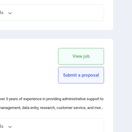
.html
ls
le et gratuit !
 your friends
copy link
View job
 Bitcoin
s (NFTs)
Submit a proposal
 over 5 years of experience in providing administrative support to
management, data entry, research, customer service, and more.
ways looking for ways to streamline processes and increase
uld be a good fit for this role.
hin budget. Let's work together to achieve your goals!"
ls