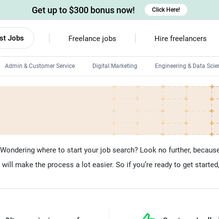
Get up to $300 bonus now!
Click Here!
st Jobs
Freelance jobs
Hire freelancers
Admin & Customer Service
Digital Marketing
Engineering & Data Scie
Android developers
Linux developers
Windows app developers
HTML developers
ondering where to start your job search? Look no further, because 
ill make the process a lot easier. So if you’re ready to get started,