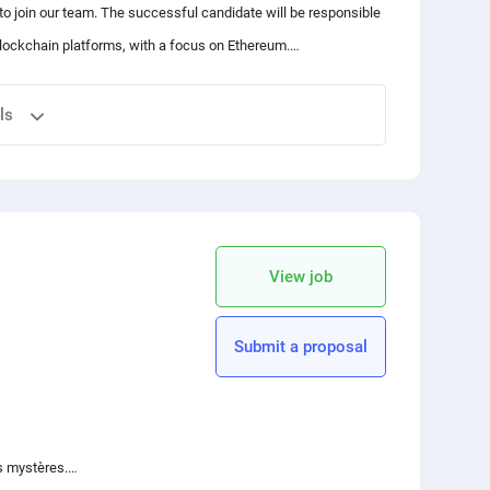
to join our team. The successful candidate will be responsible
blockchain platforms, with a focus on Ethereum.
rameworks like React, Angular, or Nullstack.
ls
cript ecosystem.
d Rust is a plus.
vant programming languages
integration practices.
 your friends
sing Web3.js and other relevant frameworks
 a commitment to fostering a positive team atmosphere.
roject requirements
copy link
the codebase
View job
nology and Ethereum ecosystem
Submit a proposal
s mystères.
ent frameworks