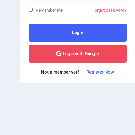
Remember me
Forgot password?
Login
Login with Google
Not a member yet?
Register Now