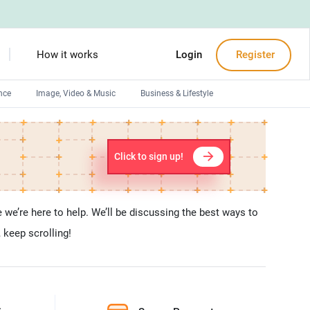
How it works
Login
Register
nce
Image, Video & Music
Business & Lifestyle
Devops engineers
Front-End developers
Click to sign up!
Debuggers
Arduino experts
we’re here to help. We’ll be discussing the best ways to
 keep scrolling!