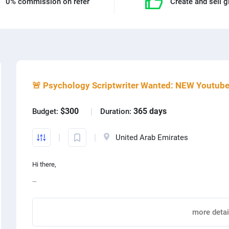
0% commission on refer
Create and sell g
🚨 Psychology Scriptwriter Wanted: NEW Youtub
$
press
Web design
$300
365 days
Budget:
Duration:
 design
Photoshop
United Arab Emirates
lar
Content production
Hi there,
oid
App development
We’re Nicky and Ashwin, and we’re excited to be on the hunt for a full
ography
Graphic design
psychology niche.
more detai