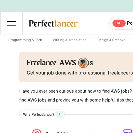
Po
FREE
Programming & Tech
Writing & Translation
Design & Creative
Wordpress Developers
IOS developers
Freelance
AWS Jobs
Game developers
Programmers
Get your job done with
professional
freelancers
Mobile App developers
Web developers
Unity developers
CSS developers
Have you ever been curious about how to find AWS jobs? W
find AWS jobs and provide you with some helpful tips that w
Why
Perfectlancer?