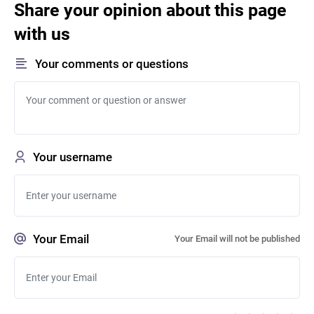
Share your opinion about this page
with us
Your comments or questions
Your username
Your Email
Your Email will not be published