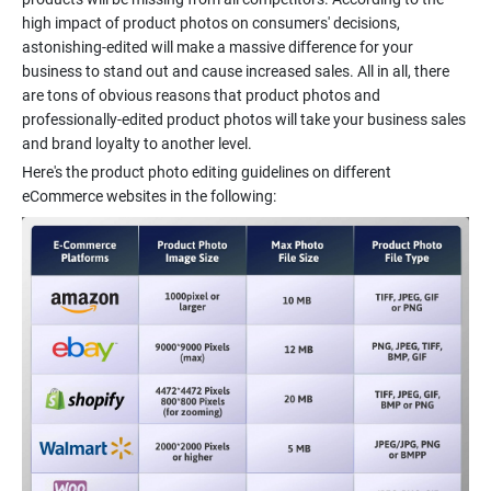
high impact of product photos on consumers' decisions,
astonishing-edited will make a massive difference for your
business to stand out and cause increased sales. All in all, there
are tons of obvious reasons that product photos and
professionally-edited product photos will take your business sales
and brand loyalty to another level.
Here's the product photo editing guidelines on different
eCommerce websites in the following: