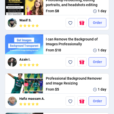
Photoshop retouching, editing
PPC experts
portraits, and headshots editing
From
$8
1 day
Wasif S.
Order
I can Remove the Background of
Images Professionally
From
$10
1 day
Azain I.
Order
Professional Background Remover
and Image Resizing
From
$5
1 day
Hafiz massam A.
Order