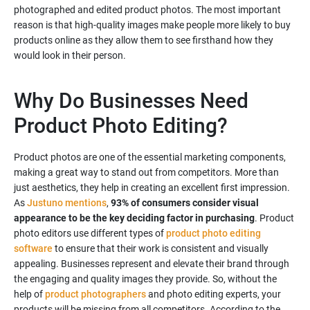
photographed and edited product photos. The most important
reason is that high-quality images make people more likely to buy
products online as they allow them to see firsthand how they
Why Do Businesses Need
Product Photo Editing?
Product photos are one of the essential marketing components,
making a great way to stand out from competitors. More than
just aesthetics, they help in creating an excellent first impression.
As
Justuno mentions
,
93% of consumers consider visual
appearance to be the key deciding factor in purchasing
. Product
photo editors use different types of
product photo editing
software
to ensure that their work is consistent and visually
appealing. Businesses represent and elevate their brand through
the engaging and quality images they provide. So, without the
help of
product photographers
and photo editing experts, your
products will be missing from all competitors. According to the