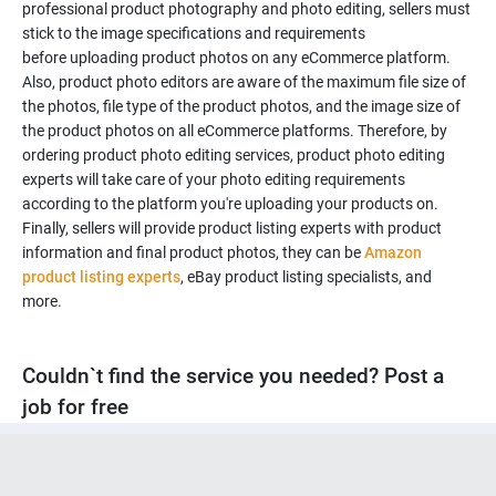
professional product photography and photo editing, sellers must
stick to the image specifications and requirements
before uploading product photos on any eCommerce platform.
Also, product photo editors are aware of the maximum file size of
the photos, file type of the product photos, and the image size of
the product photos on all eCommerce platforms. Therefore, by
ordering product photo editing services, product photo editing
experts will take care of your photo editing requirements
according to the platform you're uploading your products on.
Finally, sellers will provide product listing experts with product
information and final product photos, they can be
Amazon
product listing experts
, eBay product listing specialists, and
more.
Couldn`t find the service you needed? Post a
job for free