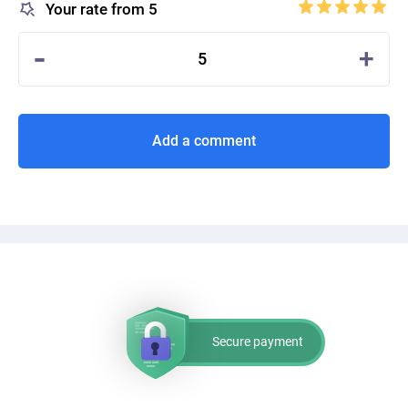
Your rate from 5
-
+
5
Add a comment
Secure payment