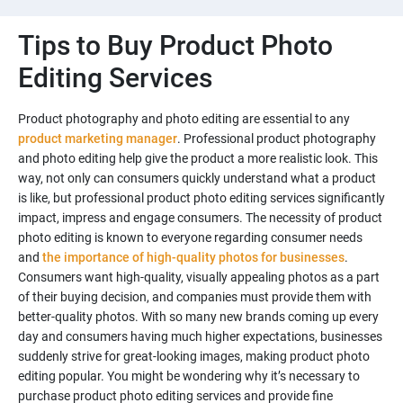
Tips to Buy Product Photo
Editing Services
Product photography and photo editing are essential to any
product marketing manager
. Professional product photography
and photo editing help give the product a more realistic look. This
way, not only can consumers quickly understand what a product
is like, but professional product photo editing services significantly
impact, impress and engage consumers. The necessity of product
photo editing is known to everyone regarding consumer needs
and
the importance of high-quality photos for businesses
.
Consumers want high-quality, visually appealing photos as a part
of their buying decision, and companies must provide them with
better-quality photos. With so many new brands coming up every
day and consumers having much higher expectations, businesses
suddenly strive for great-looking images, making product photo
editing popular. You might be wondering why it’s necessary to
purchase product photo editing services and provide fine