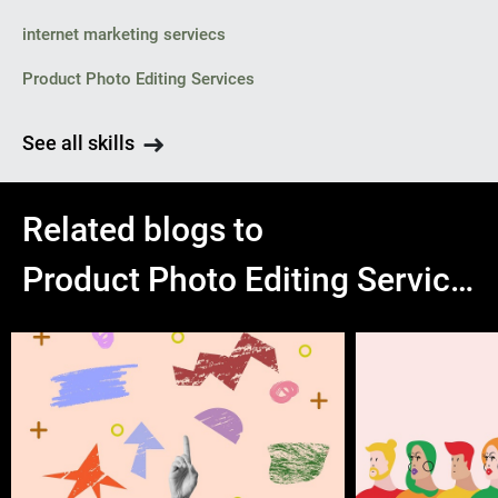
internet marketing serviecs
Product Photo Editing Services
See all skills
Related blogs to
Product Photo Editing Services