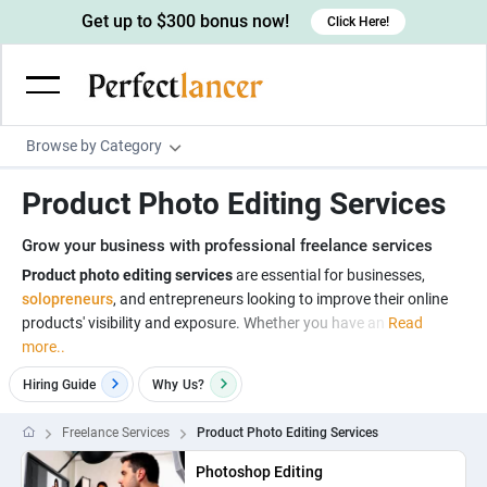
Get up to $300 bonus now!
Click Here!
Browse by Category
Programming & Tech
Product Photo Editing Services
Wordpress Developers
Writing & Translation
Grow your business with professional freelance services
IOS developers
Copywriters
Design & Creative
Product photo editing services
are essential for businesses,
Android developers
solopreneurs
, and entrepreneurs looking to improve their online
Creative writers
UX designers
Admin & Customer Service
products' visibility and exposure. Whether you have an
Read
Devops engineers
UX writers
Brochure designers
more..
Virtual Assistants
Digital Marketing
Game developers
Content writers
3D modelers
Hiring Guide
Why
Us?
Data entry specialists
Lead generators
Engineering & Data Science
Programmers
Scriptwriters
Architects
Customer service specialists
Market researchers
Freelance Services
Product Photo Editing Services
Electrical engineers
Image, Video & Music
Linux developers
Spanish Translators
Floor plan designers
PowerPoint experts
B2B Marketers
Photoshop Editing
Hardware engineers
Motion graphists
Business & Lifestyle