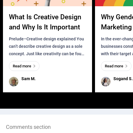
What Is Creative Design
Why Gend
and Why Is It Important
Marketing 
Business?
Prelude–Creative design explained You
In the ever-chan
can’t describe creative design as a sole
businesses const
concept. Just like creativity can be found
with their target
everywhere, wherever a human exists
meaningful and i
Read more
Read more
and has a soul, you can find it in des
one outdated ap
remained for far 
Sam M.
Sogand S.
Comments section