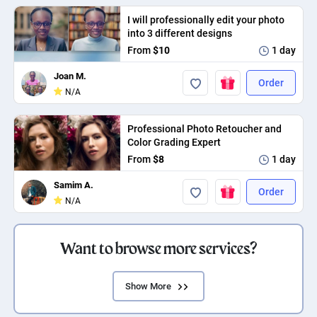
I will professionally edit your photo
into 3 different designs
From
$10
1 day
Joan M.
Order
N/A
Professional Photo Retoucher and
Color Grading Expert
From
$8
1 day
Samim A.
Order
N/A
Want to browse more services?
Show More