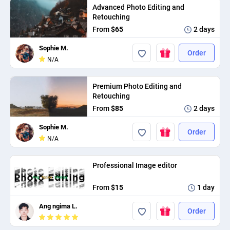
Advanced Photo Editing and
Retouching
From
$65
2 days
Sophie M.
Order
N/A
Premium Photo Editing and
Retouching
From
$85
2 days
Sophie M.
Order
N/A
Professional Image editor
From
$15
1 day
Ang ngima L.
Order