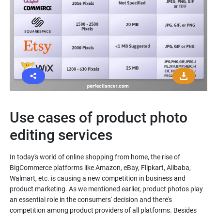
Use cases of product photo
editing services
In today's world of online shopping from home, the rise of
BigCommerce platforms like Amazon, eBay, Flipkart, Alibaba,
Walmart, etc. is causing a new competition in business and
product marketing. As we mentioned earlier, product photos play
an essential role in the consumers' decision and there's
competition among product providers of all platforms. Besides