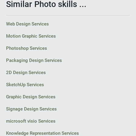
Similar Photo skills ...
Web Design Services
Motion Graphic Services
Photoshop Services
Packaging Design Services
2D Design Services
SketchUp Services
Graphic Design Services
Signage Design Services
microsoft visio Services
Knowledge Representation Services