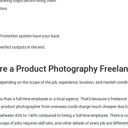
ending on the scope of the job, experience, location, and market conditio
ss than a full-time employee or a local agency. That's because a freela
between 45% to 140% compared to hiring a full-time employee. There is no
pe of jobs requires skill sets, and other details of every job are different