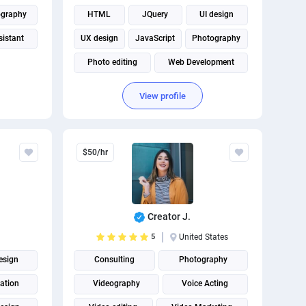
ography
HTML
JQuery
UI design
sistant
UX design
JavaScript
Photography
Photo editing
Web Development
View profile
$50/hr
Creator J.
5
United States
esign
Consulting
Photography
ation
Videography
Voice Acting