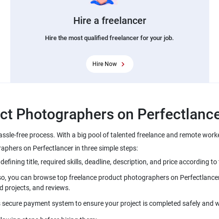
Hire a freelancer
Hire the most qualified freelancer for your job.
Hire Now
ssle-free process. With a big pool of talented freelance and remote work
lso, you can browse top freelance product photographers on Perfectlancer 