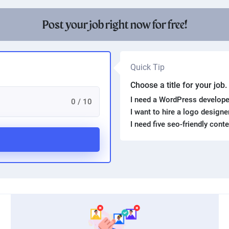
Product photography
Post your job right now for free!
Quick Tip
Choose a title for your job
I need a WordPress develope
0 / 10
I want to hire a logo design
I need five seo-friendly cont