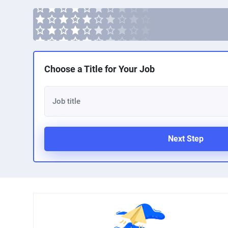
Choose a Title for Your Job
Next Step