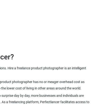
ns. Hire a freelance product photographer is an intelligent
nce product photographer has no or meager overhead cost as
 surprise day by day, more businesses and individuals are
. As a freelancing platform, Perfectlancer facilitates access to