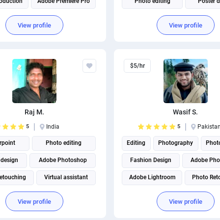
oduction
Adobe Premiere Pro
Photo editing
Poster 
Adobe Creative Cloud
Virtual assistant
Business Car
View profile
View profile
$5/hr
Raj M.
Wasif S.
5
India
5
Pakista
point
Photo editing
Editing
Photography
Photo
 design
Adobe Photoshop
Fashion Design
Adobe Pho
etouching
Virtual assistant
Adobe Lightroom
Photo Ret
Background Removal
Image Processing
Virtual a
View profile
View profile
Cover Photo Design
Photo Manipulation