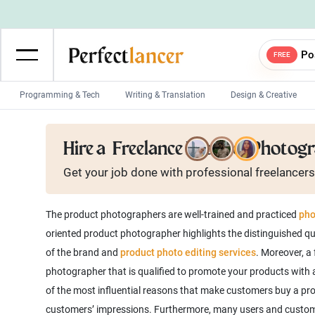
Po
FREE
Programming & Tech
Writing & Translation
Design & Creative
Wordpress Developers
IOS developers
Hire a
Freelance Product Photog
Game developers
Programmers
Get your job done with
professional
freelancers
Mobile App developers
Web developers
Unity developers
CSS developers
The product photographers are well-trained and practiced
pho
oriented product photographer highlights the distinguished qua
of the brand and
product photo editing services
. Moreover, a
photographer that is qualified to promote your products with a
of the most influential reasons that make customers buy a produ
customers’ impressions. Furthermore, many users and custom