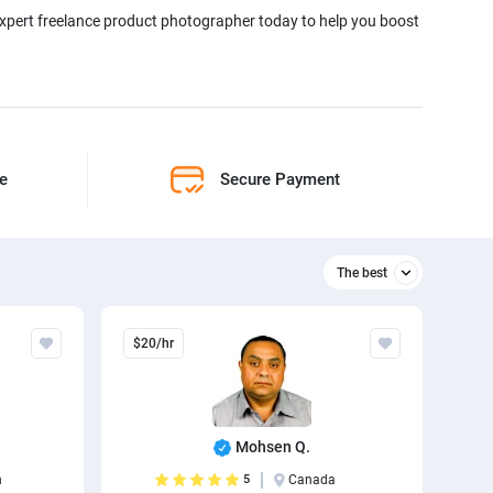
 expert freelance product photographer today to help you boost
ne
Secure Payment
The best
Relevant
$20/hr
The best
Mohsen Q.
n
5
Canada