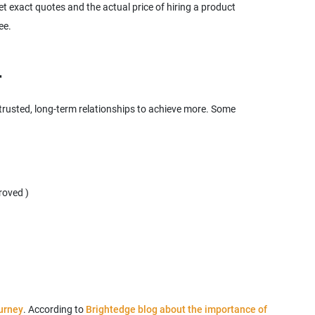
 exact quotes and the actual price of hiring a product
 trusted, long-term relationships to achieve more. Some
urney
. According to
Brightedge blog about the importance of