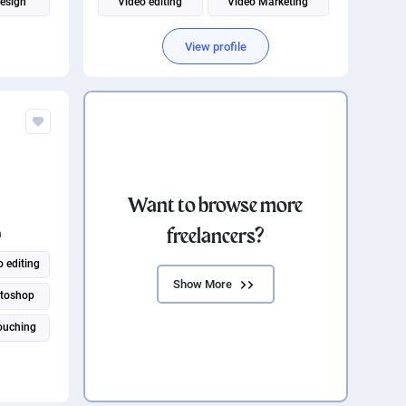
design
Video editing
Video Marketing
d Design
Content creation
Content Strategy
View profile
Content Marketing
Instagram marketing
Want to browse more
freelancers?
n
 editing
Show More
toshop
ouching
ssistant