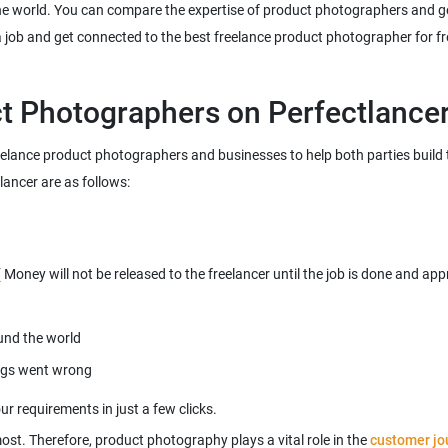
e world. You can compare the expertise of product photographers and get
freelance product photographers and businesses to help both parties build
most. Therefore, product photography plays a vital role in the
customer jo