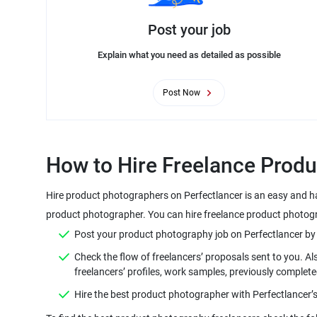
Post your job
Explain what you need as detailed as possible
Post Now
Hire product photographers on Perfectlancer is an easy and ha
Check the flow of freelancers’ proposals sent to you. A