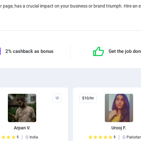
ur page, has a crucial impact on your business or brand triumph. Hire an
2% cashback as bonus
Get the job do
$10/hr
Arpan V.
Urooj F.
5
India
5
Pakista