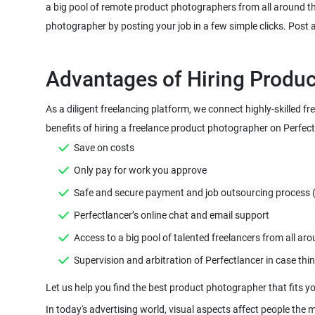
a big pool of remote product photographers from all around th
As a diligent freelancing platform, we connect highly-skilled 
In today's advertising world, visual aspects affect people the 