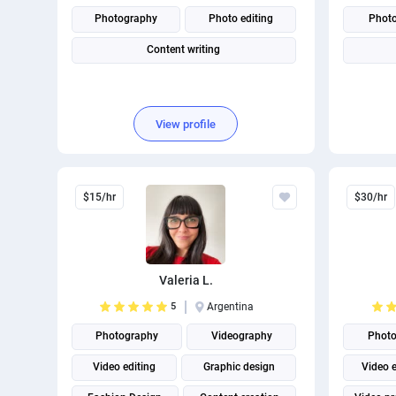
Photography
Photo editing
Phot
Content writing
View profile
$15/hr
$30/hr
Valeria L.
5
Argentina
Photography
Videography
Photo
Video editing
Graphic design
Video e