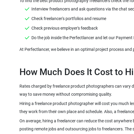
Rates charged by freelance product photographers can vary dep
Hiring a freelance product photographer will cost you much le
On average, hiring a freelancer can reduce the cost anywhere 
posting remote jobs and outsourcing jobs to freelancers. The sco