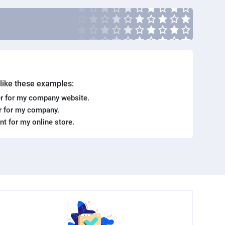
. like these examples:
r for my company website.
er for my company.
ent for my online store.