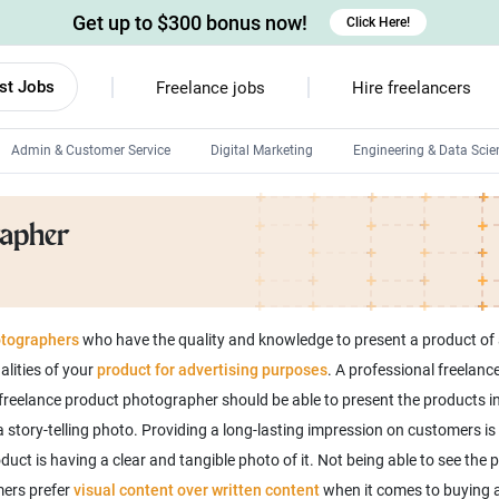
Get up to $300 bonus now!
Click Here!
st Jobs
Freelance jobs
Hire freelancers
Admin & Customer Service
Digital Marketing
Engineering & Data Scie
Android developers
rapher
Linux developers
Windows app developers
HTML developers
tographers
who have the quality and knowledge to present a product of 
lities of your
product for advertising purposes
. A professional freelan
 freelance product photographer should be able to present the products i
 story-telling photo. Providing a long-lasting impression on customers i
ct is having a clear and tangible photo of it. Not being able to see the 
ers prefer
visual content over written content
when it comes to buying a 