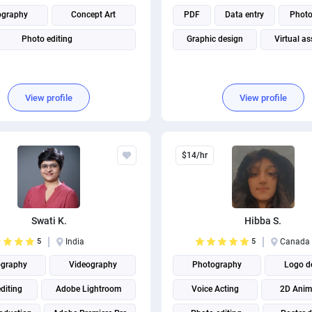
ography
Concept Art
PDF
Data entry
Phot
Photo editing
Graphic design
Virtual as
View profile
View profile
$14/hr
Swati K.
Hibba S.
5
India
5
Canada
graphy
Videography
Photography
Logo d
diting
Adobe Lightroom
Voice Acting
2D Anim