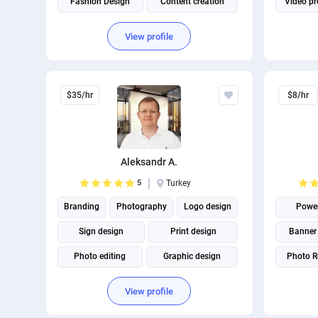
Fashion Design
Content creation
Video pr
Virtual assistant
View profile
$35/hr
$8/hr
Aleksandr A.
5
Turkey
Branding
Photography
Logo design
Power
Sign design
Print design
Banner
Photo editing
Graphic design
Photo R
Package Design
Adobe Photoshop
View profile
Adobe Illustrator