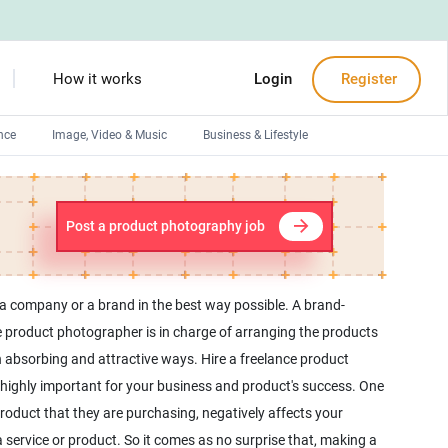
How it works
Login
Register
nce
Image, Video & Music
Business & Lifestyle
Devops engineers
Front-End developers
Post a product photography job
Debuggers
Arduino experts
a company or a brand in the best way possible. A brand-
ce product photographer is in charge of arranging the products
n absorbing and attractive ways. Hire a freelance product
s highly important for your business and product's success. One
product that they are purchasing, negatively affects your
service or product. So it comes as no surprise that, making a