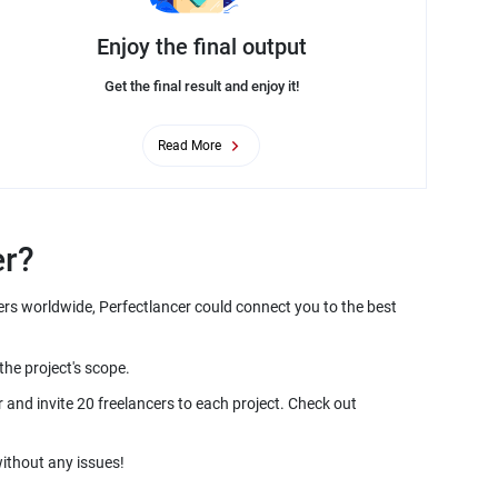
Enjoy the final output
Get the final result and enjoy it!
Read More
ers worldwide, Perfectlancer could connect you to the best
and invite 20 freelancers to each project. Check out