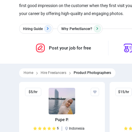
first good impression on the customer when they first visit yo
Hiring Guide
Why
Perfectlancer?
Post your job for free
Home
Hire Freelancers
Product Photographers
$5/hr
$15/hr
Pupe P.
5
Indonesia