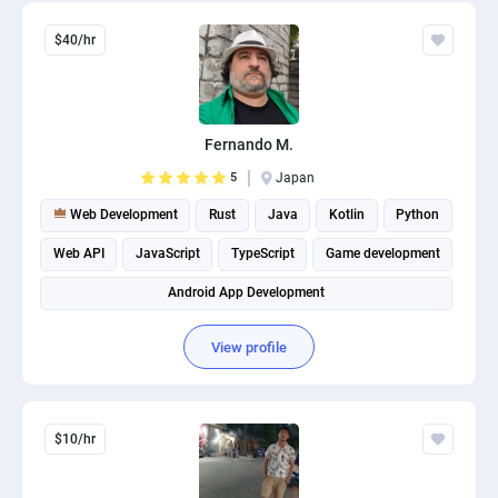
$40/hr
Fernando M.
5
Japan
Web Development
Rust
Java
Kotlin
Python
Web API
JavaScript
TypeScript
Game development
Android App Development
View profile
$10/hr