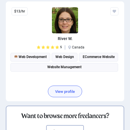
$13/hr
River W.
5
Canada
Web Development
Web Design
ECommerce Website
Website Management
View profile
Want to browse more freelancers?