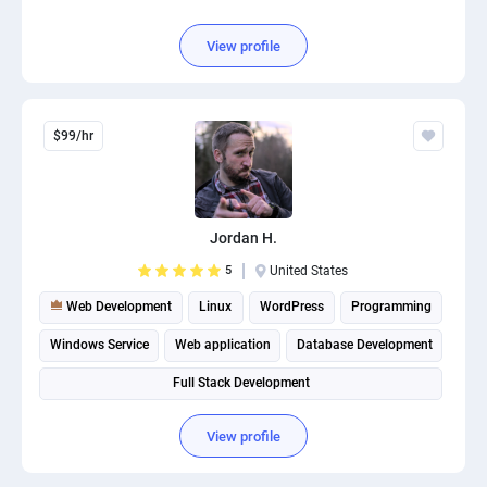
View profile
$99/hr
Jordan H.
5
United States
Web Development
Linux
WordPress
Programming
Windows Service
Web application
Database Development
Full Stack Development
View profile