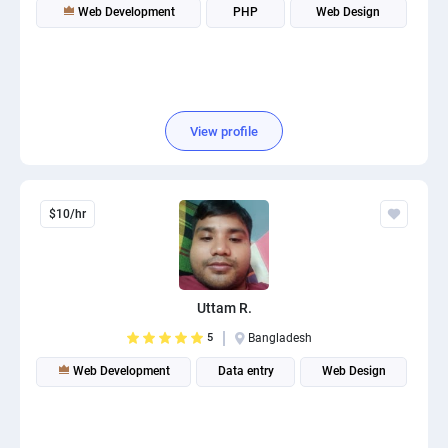
Web Development
PHP
Web Design
View profile
$10/hr
Uttam R.
5
Bangladesh
Web Development
Data entry
Web Design