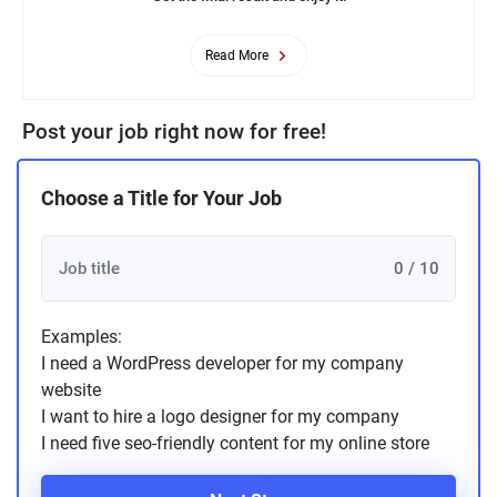
Read More
Post your job right now for free!
Choose a Title for Your Job
0 / 10
Examples:
I need a WordPress developer for my company
website
I want to hire a logo designer for my company
I need five seo-friendly content for my online store