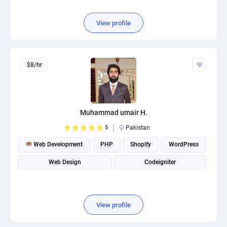
View profile
$8/hr
Muhammad umair H.
5
Pakistan
Web Development
PHP
Shopify
WordPress
Web Design
Codeigniter
View profile