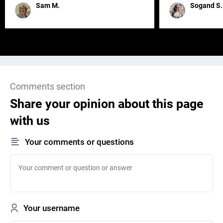
remained for far 
Sam M.
Sogand S.
Comments section
Share your opinion about this page
with us
Your comments or questions
Your username