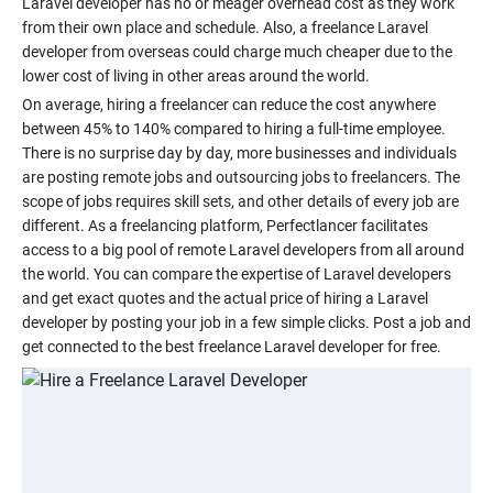
Laravel developer has no or meager overhead cost as they work
from their own place and schedule. Also, a freelance Laravel
developer from overseas could charge much cheaper due to the
On average, hiring a freelancer can reduce the cost anywhere
between 45% to 140% compared to hiring a full-time employee.
There is no surprise day by day, more businesses and individuals
are posting remote jobs and outsourcing jobs to freelancers. The
scope of jobs requires skill sets, and other details of every job are
different. As a freelancing platform, Perfectlancer facilitates
access to a big pool of remote Laravel developers from all around
the world. You can compare the expertise of Laravel developers
and get exact quotes and the actual price of hiring a Laravel
developer by posting your job in a few simple clicks. Post a job and