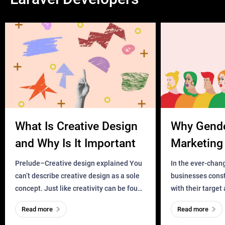
What Is Creative Design
Why Gend
and Why Is It Important
Marketing 
Business?
Prelude–Creative design explained You
In the ever-chan
can’t describe creative design as a sole
businesses const
concept. Just like creativity can be found
with their target
everywhere, wherever a human exists
meaningful and i
Read more
Read more
and has a soul, you can find it in des
one outdated ap