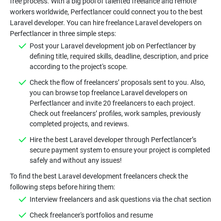
free process. With a big pool of talented freelance and remote
workers worldwide, Perfectlancer could connect you to the best
Laravel developer. You can hire freelance Laravel developers on
Post your Laravel development job on Perfectlancer by
defining title, required skills, deadline, description, and price
Check the flow of freelancers’ proposals sent to you. Also,
you can browse top freelance Laravel developers on
Perfectlancer and invite 20 freelancers to each project.
Check out freelancers’ profiles, work samples, previously
Hire the best Laravel developer through Perfectlancer’s
secure payment system to ensure your project is completed
To find the best Laravel development freelancers check the