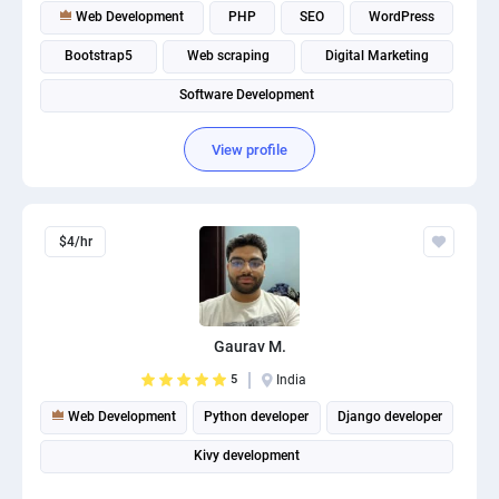
Web Development
PHP
SEO
WordPress
Bootstrap5
Web scraping
Digital Marketing
Software Development
View profile
$4/hr
Gaurav M.
5
India
Web Development
Python developer
Django developer
Kivy development