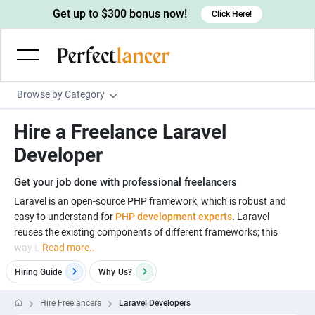
Get up to $300 bonus now!
Click Here!
Browse by Category
Programming & Tech
Hire a Freelance Laravel
Wordpress Developers
Writing & Translation
Developer
IOS developers
Copywriters
Design & Creative
Get your job done with professional freelancers
Android developers
Creative writers
UX designers
Admin & Customer Service
Laravel is an open-source PHP framework, which is robust and
easy to understand for
PHP development experts
. Laravel
Devops engineers
UX writers
Brochure designers
Virtual Assistants
Digital Marketing
reuses the existing components of different frameworks; this
Game developers
Content writers
way L
Read more..
3D modelers
Data entry specialists
Lead generators
Engineering & Data Science
Programmers
Hiring Guide
Why
Us?
Scriptwriters
Architects
Customer service specialists
Market researchers
Electrical engineers
Image, Video & Music
Linux developers
Spanish Translators
Floor plan designers
PowerPoint experts
Hire Freelancers
Laravel Developers
B2B Marketers
Hardware engineers
Motion graphists
Business & Lifestyle