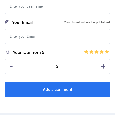
Your Email
Your Email will not be published
Your rate from 5
-
+
5
Add a comment