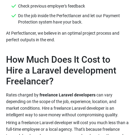
Do the job inside the Perfectlancer and let our Payment
At Perfectlancer, we believe in an optimal project process and
How Much Does It Cost to
Hire a Laravel development
Rates charged by
freelance Laravel developers
can vary
depending on the scope of the job, experience, location, and
market conditions. Hire a freelance Laravel developer is an
Hiring a freelance Laravel developer will cost you much less than a
full-time employee or a local agency. That's because freelance