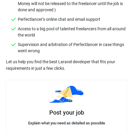
Money will not be released to the freelancer until the job is
Access to a big pool of talented freelancers from all around
Supervision and arbitration of Perfectlancer in case things
Let us help you find the best Laravel developer that fits your
Post your job
Explain what you need as detailed as possible