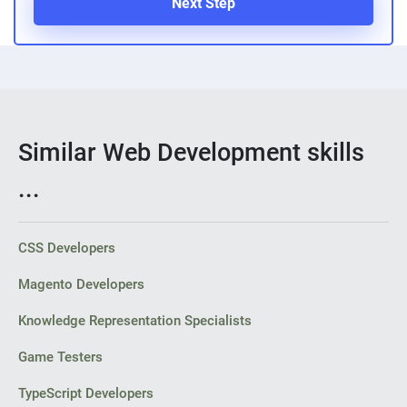
Next Step
Similar Web Development skills
...
CSS Developers
Magento Developers
Knowledge Representation Specialists
Game Testers
TypeScript Developers