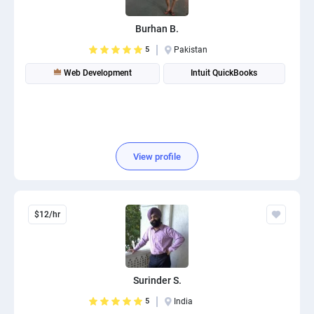
Burhan B.
5
Pakistan
Web Development
Intuit QuickBooks
View profile
$12/hr
Surinder S.
5
India