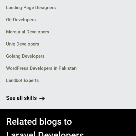
Landing Page Designers
Git Developers
Mercurial Developers
Unix Developers
Golang Developers
WordPress Developers in Pakistan
Landbot Experts
See all skills
Related blogs to
Laravel Developers