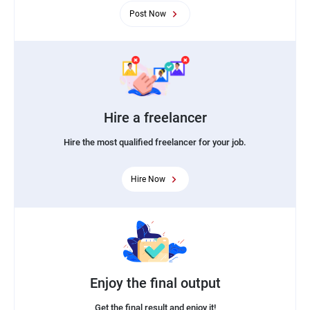
Post Now
Hire a freelancer
Hire the most qualified freelancer for your job.
Hire Now
Enjoy the final output
Get the final result and enjoy it!