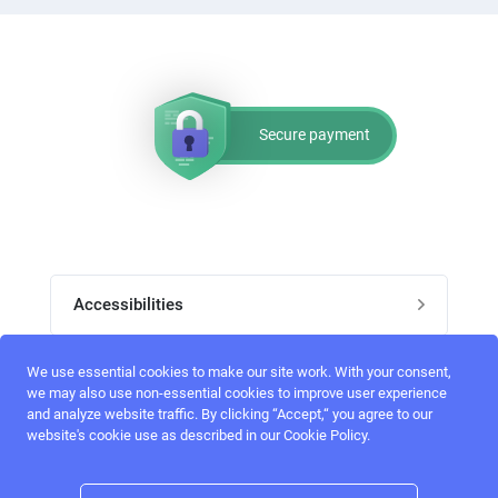
Secure payment
Accessibilities
Post job
We use essential cookies to make our site work. With your consent,
Top skills
we may also use non-essential cookies to improve user experience
and analyze website traffic. By clicking “Accept,“ you agree to our
Home
website's cookie use as described in our Cookie Policy.
UI Designers
Follow perfectlancer on social media
Register