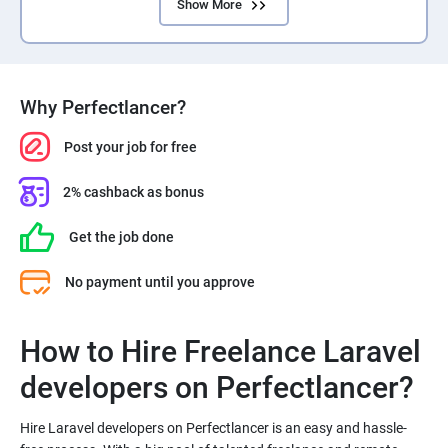
Show More
Why Perfectlancer?
Post your job for free
2% cashback as bonus
Get the job done
No payment until you approve
How to Hire Freelance Laravel
Hire Laravel developers on Perfectlancer is an easy and hassle-