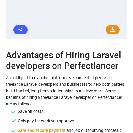
Advantages of Hiring Laravel
As a diligent freelancing platform, we connect highly-skilled
freelance Laravel developers and businesses to help both parties
build trusted, long-term relationships to achieve more. Some
benefits of hiring a freelance Laravel developer on Perfectlancer
Safe and secure payment
and job outsourcing process (