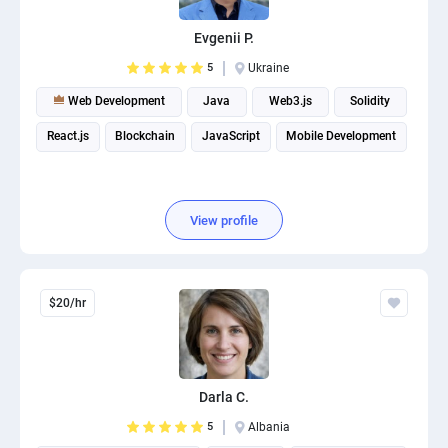
PPC experts
Evgenii P.
5
Ukraine
Web Development
Java
Web3.js
Solidity
React.js
Blockchain
JavaScript
Mobile Development
View profile
$20/hr
Darla C.
5
Albania