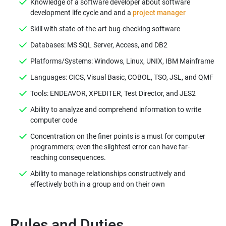
Knowledge of a software developer about software
development life cycle and and a
project manager
Skill with state-of-the-art bug-checking software
Databases: MS SQL Server, Access, and DB2
Platforms/Systems: Windows, Linux, UNIX, IBM Mainframe
Languages: CICS, Visual Basic, COBOL, TSO, JSL, and QMF
Tools: ENDEAVOR, XPEDITER, Test Director, and JES2
Ability to analyze and comprehend information to write
computer code
Concentration on the finer points is a must for computer
programmers; even the slightest error can have far-
reaching consequences.
Ability to manage relationships constructively and
effectively both in a group and on their own
Rules and Duties