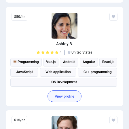
$50/hr
Ashley B.
5
United States
Programming
Vue.js
Android
Angular
React.js
JavaScript
Web application
C++ programming
IOS Development
View profile
$15/hr