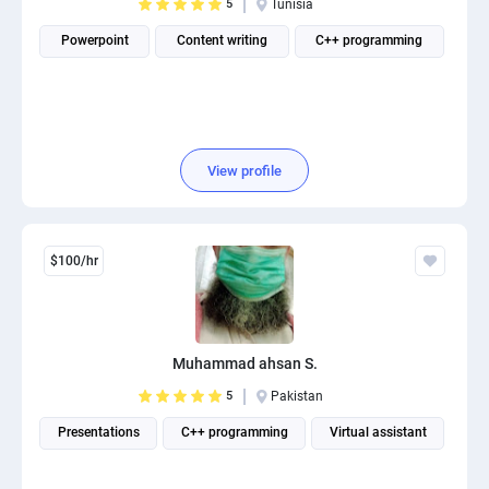
5
Tunisia
Powerpoint
Content writing
C++ programming
View profile
$100/hr
Muhammad ahsan S.
5
Pakistan
Presentations
C++ programming
Virtual assistant