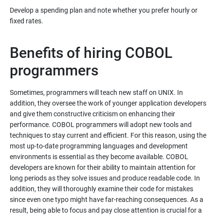
Develop a spending plan and note whether you prefer hourly or
Benefits of hiring COBOL
programmers
Sometimes, programmers will teach new staff on UNIX. In
addition, they oversee the work of younger application developers
and give them constructive criticism on enhancing their
performance. COBOL programmers will adopt new tools and
techniques to stay current and efficient. For this reason, using the
most up-to-date programming languages and development
environments is essential as they become available. COBOL
developers are known for their ability to maintain attention for
long periods as they solve issues and produce readable code. In
addition, they will thoroughly examine their code for mistakes
since even one typo might have far-reaching consequences. As a
result, being able to focus and pay close attention is crucial for a