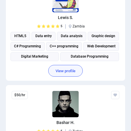
PPC experts
Lewis S.
5
Zambia
HTML5
Data entry
Data analysis
Graphic design
C# Programming
C++ programming
Web Development
Digital Marketing
Database Programming
Website Optimization
View profile
$50/hr
Bashar H.