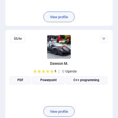
View profile
$5/hr
Dawson M.
5
Uganda
PDF
Powerpoint
C++ programming
View profile