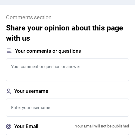
Comments section
Share your opinion about this page
with us
Your comments or questions
Your username
Your Email
Your Email will not be published