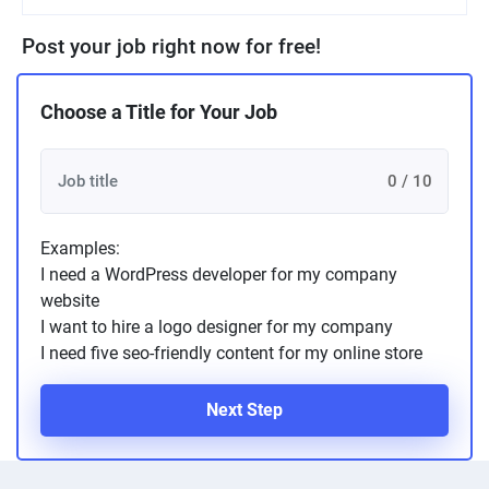
Post your job right now for free!
Choose a Title for Your Job
0 / 10
Examples:
I need a WordPress developer for my company
website
I want to hire a logo designer for my company
I need five seo-friendly content for my online store
Next Step