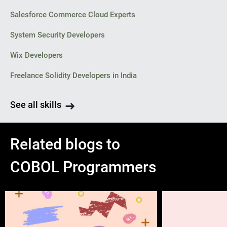
Salesforce Commerce Cloud Experts
System Security Developers
Wix Developers
Freelance Solidity Developers in India
See all skills
Related blogs to
COBOL Programmers