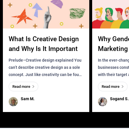
What Is Creative Design
Why Gend
and Why Is It Important
Marketing 
Business?
Prelude–Creative design explained You
In the ever-chan
can’t describe creative design as a sole
businesses const
concept. Just like creativity can be found
with their target
everywhere, wherever a human exists
meaningful and i
Read more
Read more
and has a soul, you can find it in des
one outdated ap
remained for far 
Sam M.
Sogand S.