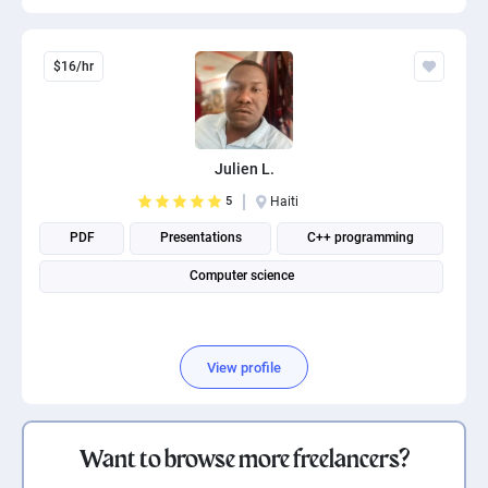
$16/hr
Julien L.
5
Haiti
PDF
Presentations
C++ programming
Computer science
View profile
Want to browse more freelancers?