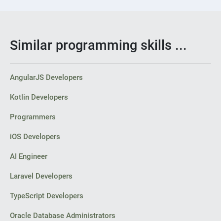
Similar programming skills ...
AngularJS Developers
Kotlin Developers
Programmers
iOS Developers
AI Engineer
Laravel Developers
TypeScript Developers
Oracle Database Administrators