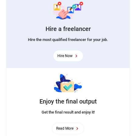
Hire a freelancer
Hire the most qualified freelancer for your job.
Hire Now
Enjoy the final output
Get the final result and enjoy it!
Read More