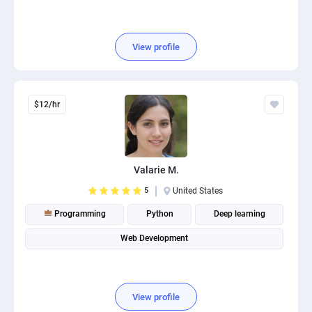
View profile
$12/hr
Valarie M.
5
United States
Programming
Python
Deep learning
Web Development
View profile