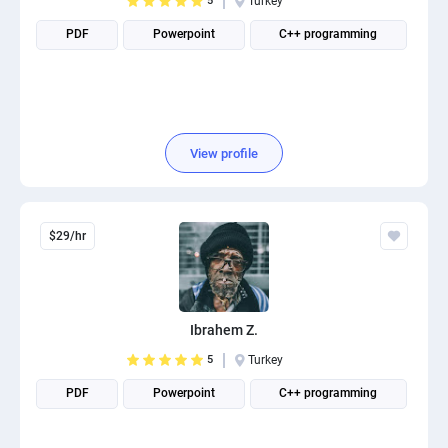
5
Turkey
PDF
Powerpoint
C++ programming
View profile
$29/hr
Ibrahem Z.
5
Turkey
PDF
Powerpoint
C++ programming