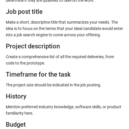
Job post title
Make a short, descriptive title that summarizes your needs. The
idea is to focus on the terms that your ideal candidate would enter
into a job search engine to come across your offering.
Project description
Create a comprehensive list of all the required deliveries, from
code to the prototype.
Timeframe for the task
History
Mention preferred industry knowledge, software skills, or product
familiarity here.
Budget