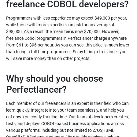
freelance COBOL developers?
Programmers with less experience may expect $49,000 per year,
while those with more expertise can ask for an average of
$98,000. As a result, the mean fee is now $70,000. However,
freelance Cobol programmers in Perfectlancer charge anywhere
from $61 to $96 per hour. As you can see, this price is much lower
than hiring a full-time programmer. So by hiring a freelancer, you
will save more money than on other projects.
Why should you choose
Perfectlancer?
Each member of our freelancers is an expert in their field who can
learn quickly, integrate into your team seamlessly, and help you
cut down on costly training time. Our team of developers creates,
tests, and deploys COBOL-based business applications across
various platforms, including but not limited to Z/OS, IBMi,