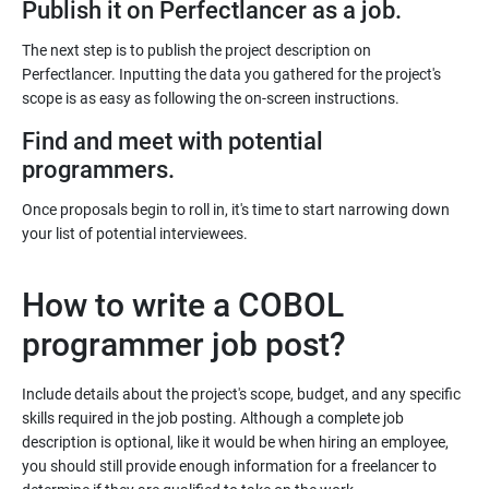
Publish it on Perfectlancer as a job.
The next step is to publish the project description on
Perfectlancer. Inputting the data you gathered for the project's
Find and meet with potential
programmers.
Once proposals begin to roll in, it's time to start narrowing down
your list of potential interviewees.
How to write a COBOL
programmer job post?
Include details about the project's scope, budget, and any specific
skills required in the job posting. Although a complete job
description is optional, like it would be when hiring an employee,
you should still provide enough information for a freelancer to