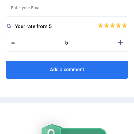
Your rate from 5
-
+
5
Add a comment