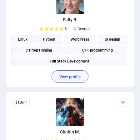
Sally B.
5
Georgia
Linux
Python
WordPress
UI design
C Programming
C++ programming
Full Stack Development
View profile
$10/hr
Chahin M.