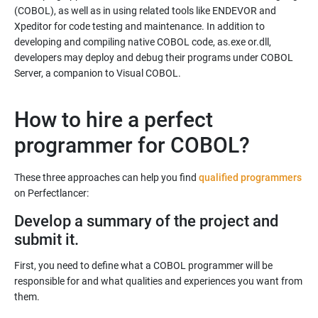
(COBOL), as well as in using related tools like ENDEVOR and
Xpeditor for code testing and maintenance. In addition to
developing and compiling native COBOL code, as.exe or.dll,
developers may deploy and debug their programs under COBOL
Server, a companion to Visual COBOL.
How to hire a perfect
programmer for COBOL?
These three approaches can help you find
qualified programmers
Develop a summary of the project and
submit it.
First, you need to define what a COBOL programmer will be
responsible for and what qualities and experiences you want from