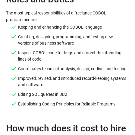
The most typical responsibilities of a freelance COBOL
Keeping and enhancing the COBOL language
Creating, designing, programming, and testing new
versions of business software
Inspect COBOL code for bugs and correct the offending
lines of code.
Coordinates technical analysis, design, coding, and testing.
Improved, revised, and introduced record-keeping systems
and software
Editing SQL queries in DB2
Establishing Coding Principles for Reliable Programs
How much does it cost to hire