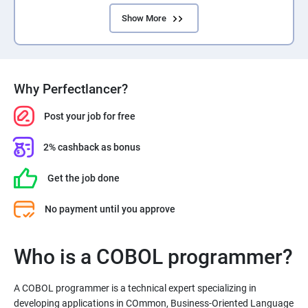
Show More
Why Perfectlancer?
Post your job for free
2% cashback as bonus
Get the job done
No payment until you approve
Who is a COBOL programmer?
A COBOL programmer is a technical expert specializing in
developing applications in COmmon, Business-Oriented Language