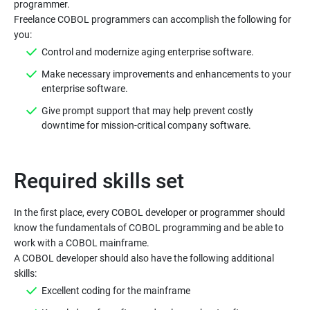
programmer.
Freelance COBOL programmers can accomplish the following for
you:
Control and modernize aging enterprise software.
Make necessary improvements and enhancements to your
enterprise software.
Give prompt support that may help prevent costly
downtime for mission-critical company software.
Required skills set
In the first place, every COBOL developer or programmer should
know the fundamentals of COBOL programming and be able to
work with a COBOL mainframe.
A COBOL developer should also have the following additional
skills:
Excellent coding for the mainframe