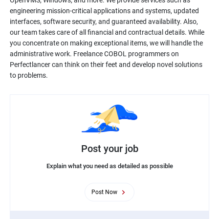
OpenVMS, Windows, and more. We provide services such as
engineering mission-critical applications and systems, updated
interfaces, software security, and guaranteed availability. Also,
our team takes care of all financial and contractual details. While
you concentrate on making exceptional items, we will handle the
administrative work. Freelance COBOL programmers on
Perfectlancer can think on their feet and develop novel solutions
to problems.
Post your job
Explain what you need as detailed as possible
Post Now