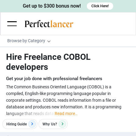
Get up to $300 bonus now!
Click Here!
Browse by Category
Programming & Tech
Hire Freelance COBOL
Wordpress Developers
Writing & Translation
developers
IOS developers
Copywriters
Design & Creative
Get your job done with professional freelancers
Android developers
Creative writers
UX designers
Admin & Customer Service
The Common Business Oriented Language (COBOL) is a
compiled, English-like programming language popular in
Devops engineers
UX writers
Brochure designers
Virtual Assistants
Digital Marketing
corporate settings. COBOL reads information from a file or
Game developers
Content writers
database and produces new information. It is a programming
3D modelers
Data entry specialists
Lead generators
Engineering & Data Science
language that reads data
Read more..
Programmers
Scriptwriters
Architects
Customer service specialists
Market researchers
Electrical engineers
Image, Video & Music
Hiring Guide
Why
Us?
Linux developers
Spanish Translators
Floor plan designers
PowerPoint experts
B2B Marketers
Hardware engineers
Motion graphists
Business & Lifestyle