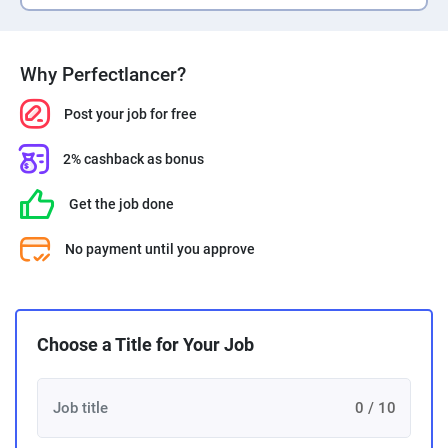
Why Perfectlancer?
Post your job for free
2% cashback as bonus
Get the job done
No payment until you approve
Choose a Title for Your Job
0 / 10