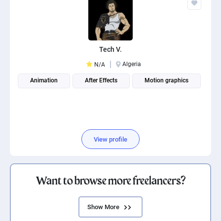
Tech V.
Algeria
N/A
Animation
After Effects
Motion graphics
View profile
Want to browse more freelancers?
Show More