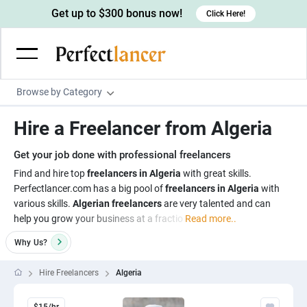
Get up to $300 bonus now!
Click Here!
Browse by Category
Programming & Tech
Hire a Freelancer from Algeria
Wordpress Developers
Writing & Translation
Get your job done with professional freelancers
IOS developers
Copywriters
Design & Creative
Find and hire top
freelancers in Algeria
with great skills.
Android developers
Perfectlancer.com has a big pool of
freelancers in Algeria
with
Creative writers
UX designers
Admin & Customer Service
various skills.
Algerian freelancers
are very talented and can
Devops engineers
UX writers
Brochure designers
help you grow your business at a fractio
Read more..
Virtual Assistants
Digital Marketing
Game developers
Content writers
3D modelers
Why
Us?
Data entry specialists
Lead generators
Engineering & Data Science
Programmers
Scriptwriters
Architects
Customer service specialists
Market researchers
Hire Freelancers
Algeria
Electrical engineers
Image, Video & Music
Linux developers
Spanish Translators
Floor plan designers
PowerPoint experts
B2B Marketers
Hardware engineers
Motion graphists
Business & Lifestyle