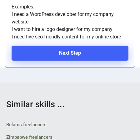
Examples:
I need a WordPress developer for my company
website
I want to hire a logo designer for my company
I need five seo-friendly content for my online store
Next Step
Similar skills ...
Belarus freelancers
Zimbabwe freelancers