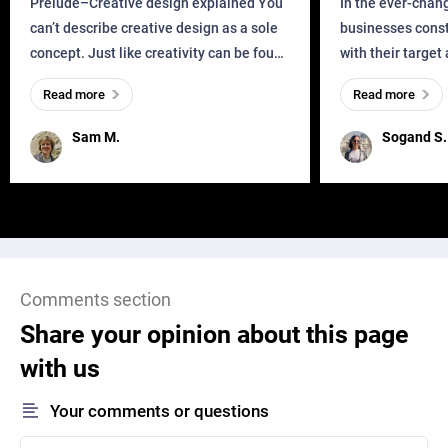
Prelude–Creative design explained You
In the ever-chan
can’t describe creative design as a sole
businesses const
concept. Just like creativity can be found
with their target
everywhere, wherever a human exists
meaningful and i
Read more
Read more
and has a soul, you can find it in des
one outdated ap
remained for far 
Sam M.
Sogand S.
Comments section
Share your opinion about this page
with us
Your comments or questions