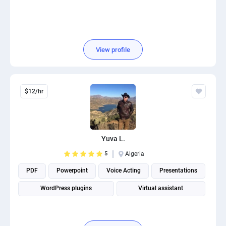
View profile
$12/hr
Yuva L.
5
Algeria
PDF
Powerpoint
Voice Acting
Presentations
WordPress plugins
Virtual assistant