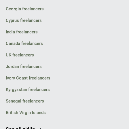
Georgia freelancers
Cyprus freelancers
India freelancers
Canada freelancers
UK freelancers
Jordan freelancers
Ivory Coast freelancers
Kyrgyzstan freelancers
Senegal freelancers
British Virgin Islands