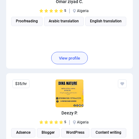
Omar ziyad C.
PPC experts
5
Algeria
Proofreading
Arabic translation
English translation
View profile
$35/hr
Deezy P.
5
Algeria
Adsence
Blogger
WordPress
Content writing