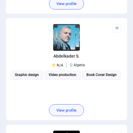
View profile
Abdelkader S.
Algeria
N/A
Graphic design
Video production
Book Cover Design
View profile