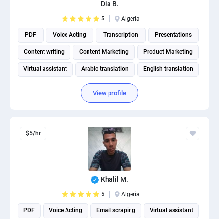
Dia B.
5
Algeria
PDF
Voice Acting
Transcription
Presentations
Content writing
Content Marketing
Product Marketing
Virtual assistant
Arabic translation
English translation
View profile
$5/hr
Khalil M.
5
Algeria
PDF
Voice Acting
Email scraping
Virtual assistant