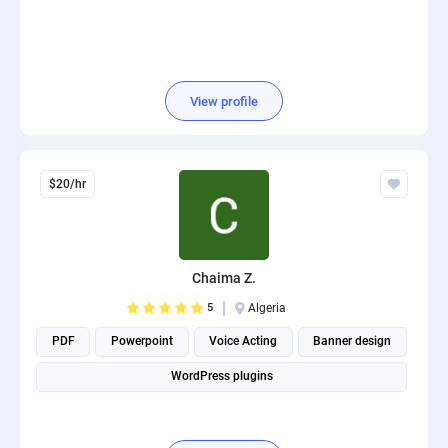
View profile
$20/hr
Chaima Z.
5
Algeria
PDF
Powerpoint
Voice Acting
Banner design
WordPress plugins