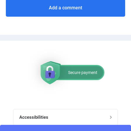
Add a comment
Secure payment
Accessibilities