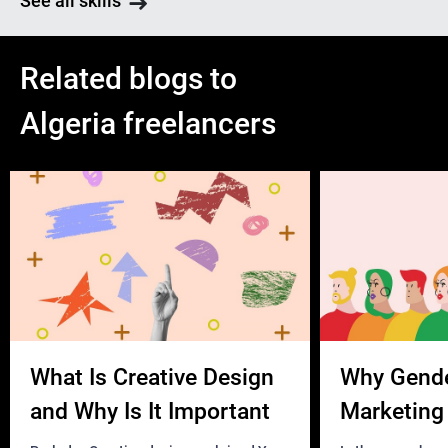
See all skills
Related blogs to
Algeria freelancers
What Is Creative Design
Why Gend
and Why Is It Important
Marketing 
Business?