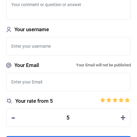
Your username
Your Email
Your Email will not be published
Your rate from 5
-
+
5