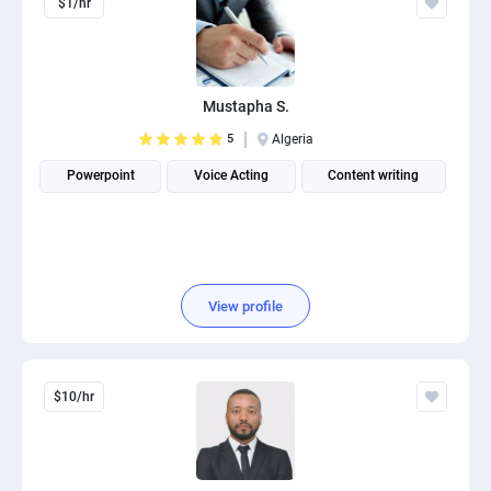
$1/hr
Mustapha S.
5
Algeria
Powerpoint
Voice Acting
Content writing
View profile
$10/hr