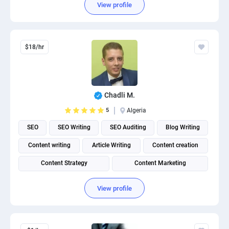
View profile
$18/hr
Chadli M.
5
Algeria
SEO
SEO Writing
SEO Auditing
Blog Writing
Content writing
Article Writing
Content creation
Content Strategy
Content Marketing
Content Management System (CMS)
View profile