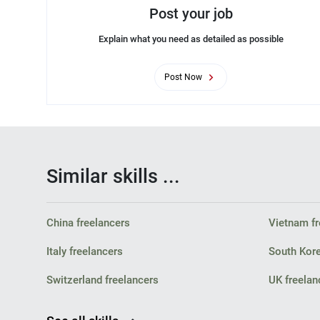
Post your job
Explain what you need as detailed as possible
Post Now
Similar skills ...
China freelancers
Vietnam fr
Italy freelancers
South Kore
Switzerland freelancers
UK freelan