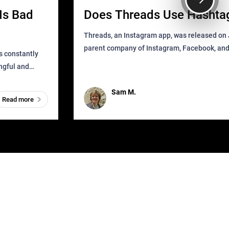
Is Bad
Does Threads Use Hashta
Threads, an Instagram app, was released on J
parent company of Instagram, Facebook, an
s constantly
that as soon as it got released was all over the
ingful and
mys
t has
Sam M.
Read more