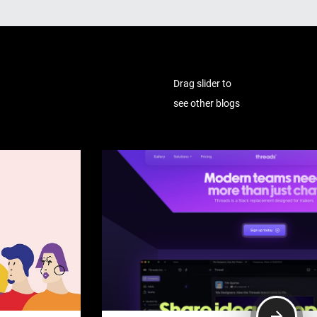
Drag slider to
see other blogs