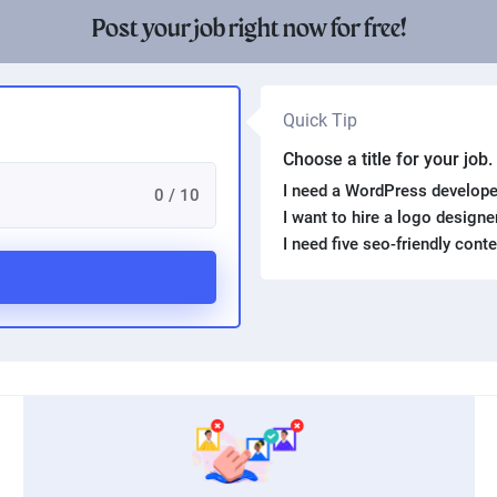
Post your job right now for free!
Quick Tip
Choose a title for your job
I need a WordPress develope
0 / 10
I want to hire a logo design
I need five seo-friendly cont