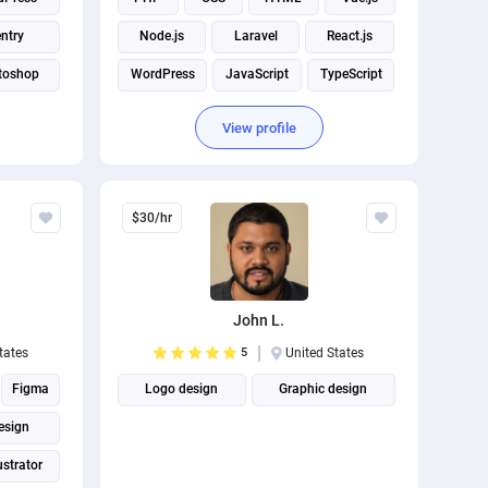
ntry
Node.js
Laravel
React.js
toshop
WordPress
JavaScript
TypeScript
View profile
$30/hr
John L.
tates
5
United States
Figma
Logo design
Graphic design
esign
ustrator