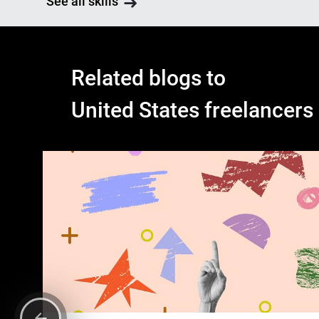
See all skills
Related blogs to
United States freelancers