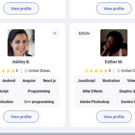
arketing
Digital Marketing
View profile
View profile
$35/hr
Ashley B.
Esther M.
5
United States
5
United S
Android
Angular
React.js
JavaScript
Illustration
Vide
cript
Programming
After Effects
Graphic 
lication
C++ programming
Adobe Photoshop
Davinci 
IOS Development
Adobe Illustrator
Adobe Premi
View profile
View profile