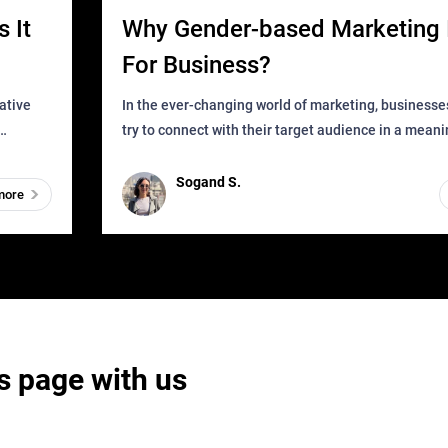
 It
Why Gender-based Marketing 
For Business?
In the ever-changing world of marketing, businesse
try to connect with their target audience in a mean
can find
impactful way. However, one outdated approach tha
remained for far to
Sogand S.
more
s page with us