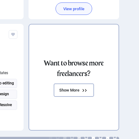
View profile
Want to browse more
freelancers?
tates
o editing
Show More
design
Resolve
ere Pro