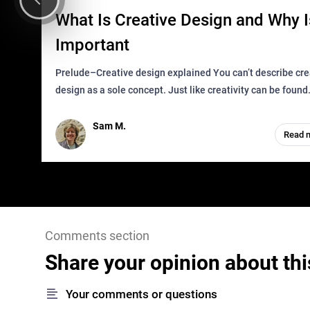
What Is Creative Design and Why Is
Important
Prelude–Creative design explained You can’t describe creative
design as a sole concept. Just like creativity can be found
everywhere, wherever a human exists and has a soul, you 
it in des
Sam M.
Read 
Comments section
Share your opinion about thi
Your comments or questions