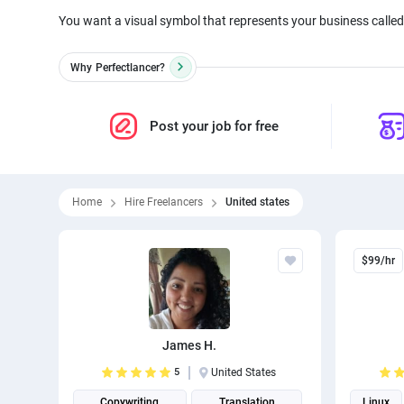
You want a visual symbol that represents your business called 
Why
Perfectlancer?
Post your job for free
Home
Hire Freelancers
United states
$99/hr
James H.
5
United States
Copywriting
Translation
Linux