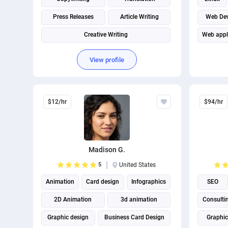
Press Releases
Article Writing
Web De
Creative Writing
Web appl
View profile
$12/hr
$94/hr
Madison G.
5
United States
Animation
Card design
Infographics
SEO
2D Animation
3d animation
Consulti
Graphic design
Business Card Design
Graphic