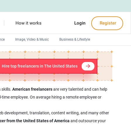
How it works
Login
Register
nce
Image, Video & Music
Business & Lifestyle
Devops engineers
Front-End developers
Hire top freelancers in The United States
Debuggers
Arduino experts
skills.
American freelancers
are very talented and can help
full-time employee. On average hiring a remote employee or
web development, translation, content writing, and many other
ncer from the United States of America
and outsource your