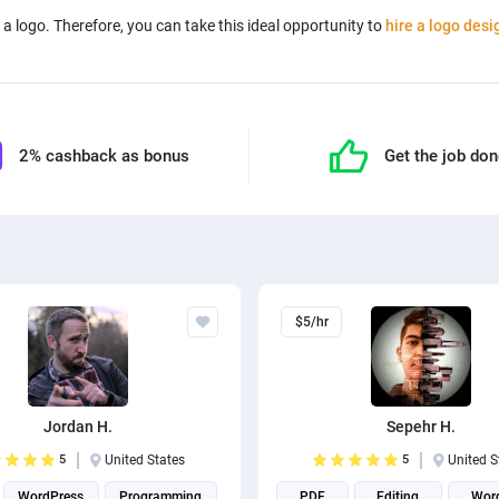
a logo. Therefore, you can take this ideal opportunity to
hire a logo desi
2% cashback as bonus
Get the job do
$5/hr
Jordan H.
Sepehr H.
5
United States
5
United S
WordPress
Programming
PDF
Editing
Wor