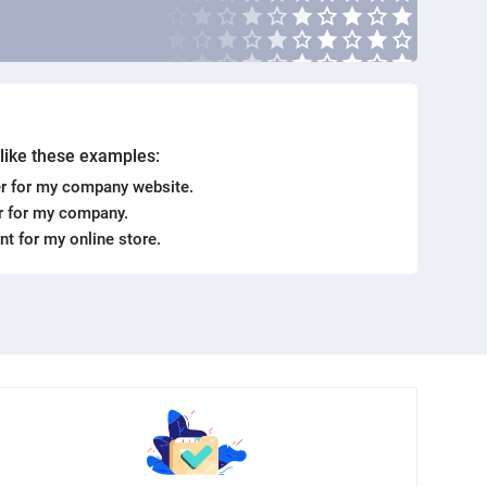
. like these examples:
r for my company website.
er for my company.
ent for my online store.