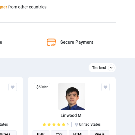
gner
from other countries.
ne
Secure Payment
The best
Relevant
$50/hr
The best
Linwood M.
tates
5
United States
dPress
PHP
CSS
HTML
Vue.js