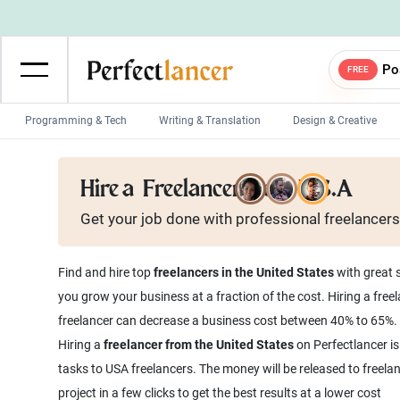
Po
FREE
Programming & Tech
Writing & Translation
Design & Creative
Wordpress Developers
IOS developers
Hire a
Freelancer from U.S.A
Game developers
Programmers
Get your job done with
professional
freelancers
Mobile App developers
Web developers
Unity developers
CSS developers
Find and hire top
freelancers in the United States
with great s
you grow your business at a fraction of the cost. Hiring a free
freelancer can decrease a business cost between 40% to 65%.
Hiring a
freelancer from the United States
on Perfectlancer is
tasks to USA freelancers. The money will be released to freela
project in a few clicks to get the best results at a lower cost