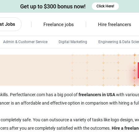
Get up to $300 bonus now!
Click Here!
st Jobs
Freelance jobs
Hire freelancers
Admin & Customer Service
Digital Marketing
Engineering & Data Scie
Android developers
Linux developers
Windows app developers
HTML developers
kills. Perfectlancer.com has a big pool of
freelancers in USA
with various 
lancer is an affordable and effective option in comparison with hiring a 
 completely safe. You can outsource a variety of tasks like logo design, 
ncers after you are completely satisfied with the outcomes.
Hire a freela