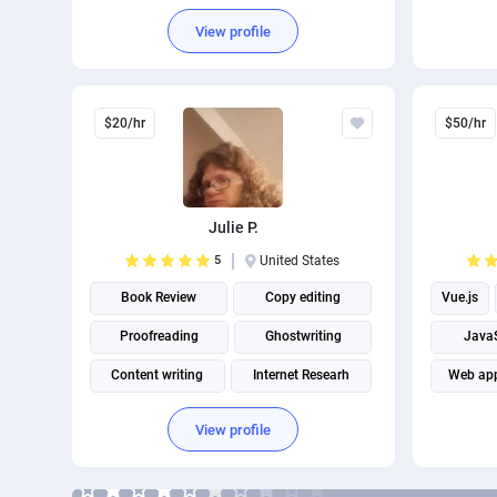
Brand Identity Design
Email M
View profile
$20/hr
$50/hr
Julie P.
5
United States
Book Review
Copy editing
Vue.js
Proofreading
Ghostwriting
JavaS
Content writing
Internet Researh
Web app
Keyword Research
View profile