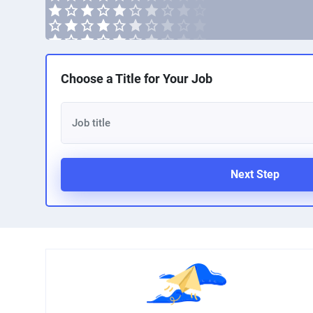
Choose a Title for Your Job
Next Step