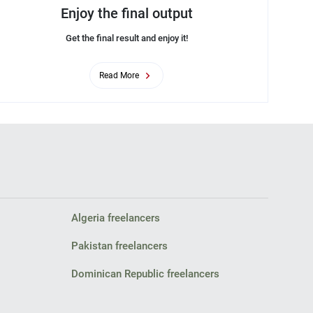
Enjoy the final output
Get the final result and enjoy it!
Read More
Algeria freelancers
Pakistan freelancers
Dominican Republic freelancers