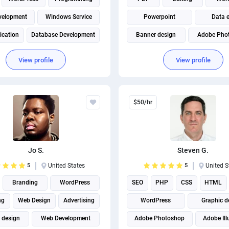
velopment
Windows Service
Powerpoint
Data e
ication
Database Development
Banner design
Adobe Pho
Full Stack Development
View profile
View profile
$50/hr
Jo S.
Steven G.
5
United States
5
United S
Branding
WordPress
SEO
PHP
CSS
HTML
ng
Web Design
Advertising
WordPress
Graphic d
 design
Web Development
Adobe Photoshop
Adobe Ill