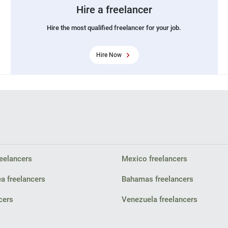
Hire a freelancer
Hire the most qualified freelancer for your job.
Hire Now
eelancers
Mexico freelancers
a freelancers
Bahamas freelancers
cers
Venezuela freelancers