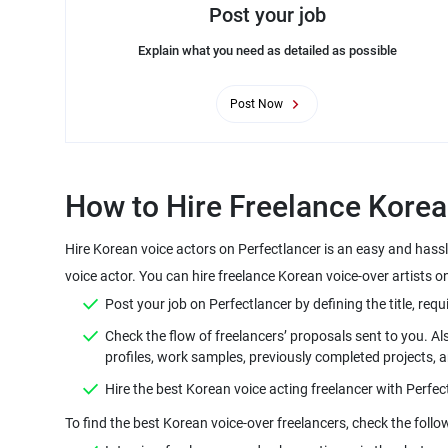
Post your job
Explain what you need as detailed as possible
Post Now
Hire Korean voice actors on Perfectlancer is an easy and hass
Check the flow of freelancers’ proposals sent to you. Al