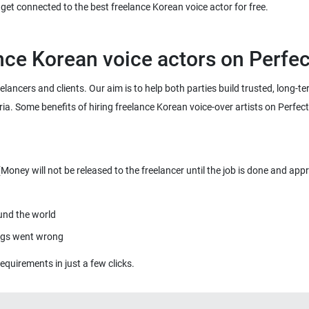
eelancers and clients. Our aim is to help both parties build trusted, long-