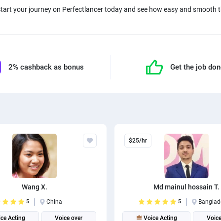
Start your journey on Perfectlancer today and see how easy and smooth th
2% cashback as bonus
Get the job do
$25/hr
Wang X.
Md mainul hossain T.
5
China
5
Banglad
ce Acting
Voice over
Voice Acting
Voice