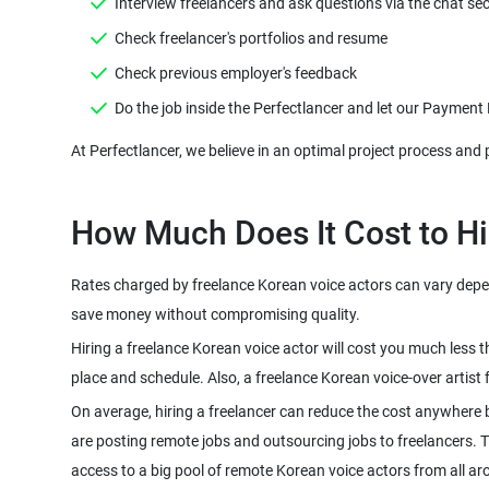
Rates charged by freelance Korean voice actors can vary depend
Hiring a freelance Korean voice actor will cost you much less 
On average, hiring a freelancer can reduce the cost anywhere 
are posting remote jobs and outsourcing jobs to freelancers. The
access to a big pool of remote Korean voice actors from all ar