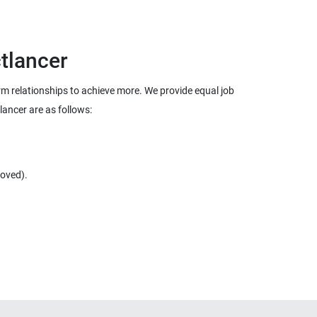
term relationships to achieve more. We provide equal job