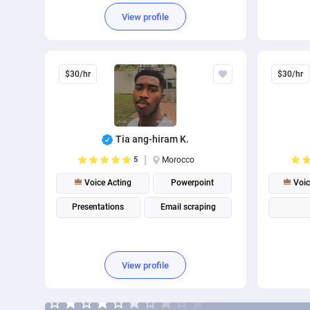
View profile
$30/hr
$30/hr
Tia ang-hiram K.
5
Morocco
Voice Acting
Powerpoint
Voic
Presentations
Email scraping
View profile