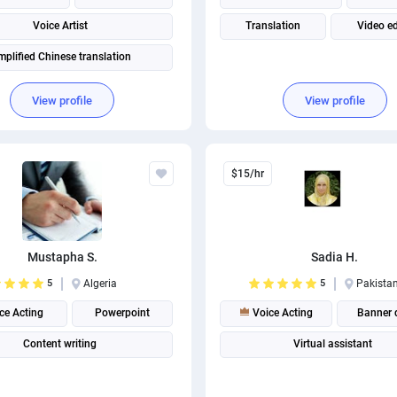
Voice Artist
Translation
Video ed
mplified Chinese translation
View profile
View profile
$15/hr
Mustapha S.
Sadia H.
5
Algeria
5
Pakista
ce Acting
Powerpoint
Voice Acting
Banner 
Content writing
Virtual assistant