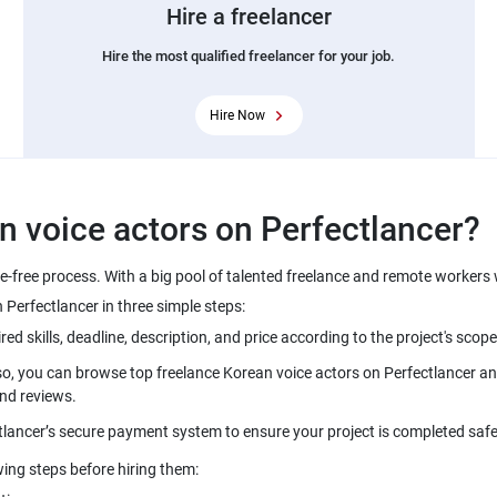
Hire a freelancer
Hire the most qualified freelancer for your job.
Hire Now
le-free process. With a big pool of talented freelance and remote workers
so, you can browse top freelance Korean voice actors on Perfectlancer and