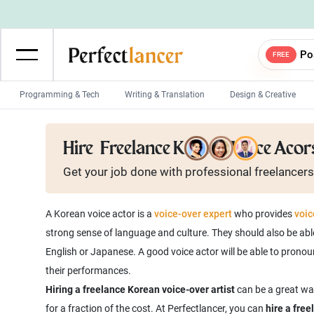
Po
FREE
Programming & Tech
Writing & Translation
Design & Creative
Wordpress Developers
IOS developers
Hire
Freelance Korean Voice Acor
Game developers
Programmers
Get your job done with
professional
freelancers
Mobile App developers
Web developers
Unity developers
CSS developers
A Korean voice actor is a
voice-over expert
who provides
voic
strong sense of language and culture. They should also be abl
English or Japanese. A good voice actor will be able to pron
Hiring a freelance Korean voice-over artist
can be a great way
for a fraction of the cost. At Perfectlancer, you can
hire a fre