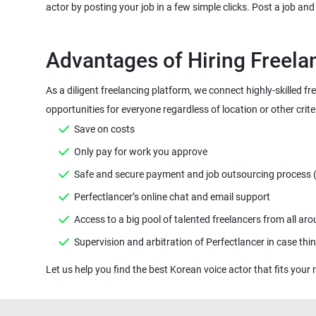
As a diligent freelancing platform, we connect highly-skilled fr