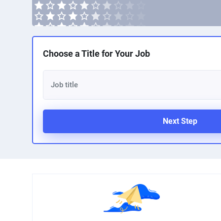
Choose a Title for Your Job
Next Step