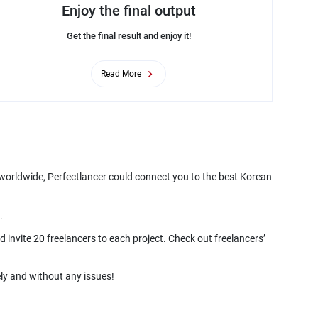
Enjoy the final output
Get the final result and enjoy it!
Read More
 worldwide, Perfectlancer could connect you to the best Korean
 invite 20 freelancers to each project. Check out freelancers’