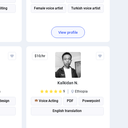
iting
Female voice artist
Turkish voice artist
View profile
$10/hr
Kalkidan N.
n
5
Ethiopia
design
Voice Acting
PDF
Powerpoint
English translation