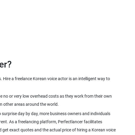
Hire a freelance Korean voice actor is an intelligent way to
ave no or very low overhead costs as they work from their own
o surprise day by day, more business owners and individuals
rent. As a freelancing platform, Perfectlancer facilitates
 get exact quotes and the actual price of hiring a Korean voice