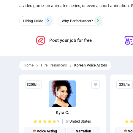
a video game, an animated series, or even a short animation. 
Hiring Guide
Why
Perfectlancer?
Post your job for free
Home
Hire Freelancers
Korean Voice Actors
$200/hr
$25/hr
Kyra C.
5
United States
Voice Acting
Narration
Voi