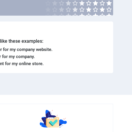
. like these examples:
r for my company website.
er for my company.
ent for my online store.