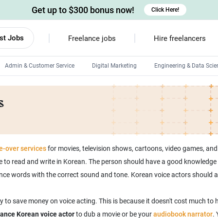
Get up to $300 bonus now!
Click Here!
st Jobs
Freelance jobs
Hire freelancers
Admin & Customer Service
Digital Marketing
Engineering & Data Scie
Android developers
s
Linux developers
Windows app developers
HTML developers
e-over services
for movies, television shows, cartoons, video games, and
e to read and write in Korean. The person should have a good knowledge o
ounce words with the correct sound and tone. Korean voice actors should
 to save money on voice acting. This is because it doesn't cost much to h
elance Korean voice actor
to dub a movie or be your
audiobook narrator
.