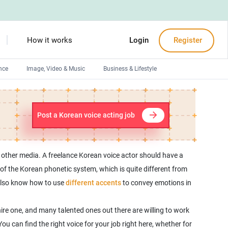
How it works
Login
Register
nce
Image, Video & Music
Business & Lifestyle
Devops engineers
Front-End developers
Post a Korean voice acting job
Debuggers
Arduino experts
 other media. A freelance Korean voice actor should have a
f the Korean phonetic system, which is quite different from
 also know how to use
different accents
to convey emotions in
ire one, and many talented ones out there are willing to work
 You can find the right voice for your job right here, whether for