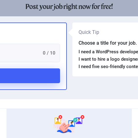
Post your job right now for free!
Quick Tip
Choose a title for your job
I need a WordPress develope
0 / 10
I want to hire a logo design
I need five seo-friendly cont