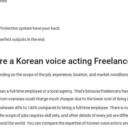
ing on the scope of the job, experience, location, and market conditions. 
than a full-time employee or a local agency. That's because freelancers h
between 45% to 140% compared to hiring a full-time employee. There is n
 scope of jobs requires skill sets, and other details of every job are diffe
ound the world. You can compare the expertise of Korean voice actors and