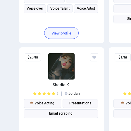
Voice over
Voice Talent
Voice Artist
Si
View profile
$20/hr
$1/hr
Shadia K.
5
Jordan
Voice Acting
Presentations
Voi
Email scraping