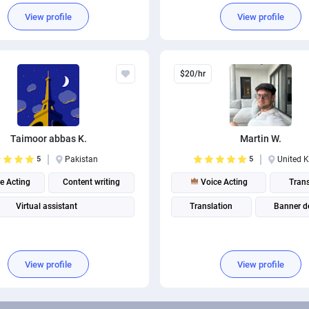
View profile
View profile
$20/hr
Taimoor abbas K.
Martin W.
5
Pakistan
5
United 
e Acting
Content writing
Voice Acting
Trans
Virtual assistant
Translation
Banner d
View profile
View profile