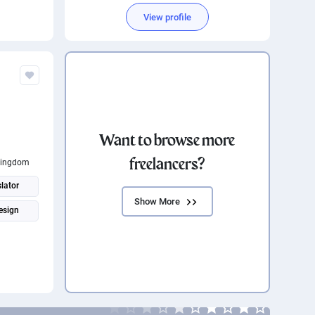
View profile
Want to browse more
freelancers?
Kingdom
lator
Show More
esign