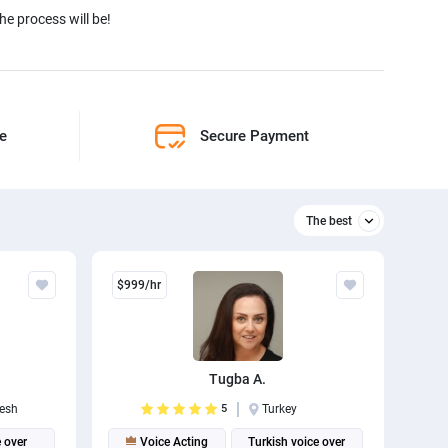
e process will be!
ne
Secure Payment
The best
Relevant
$999/hr
The best
Tugba A.
esh
5
Turkey
 over
Voice Acting
Turkish voice over