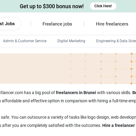
Get up to $300 bonus now!
Click Here!
st Jobs
Freelance jobs
Hire freelancers
Admin & Customer Service
Digital Marketing
Engineering & Data Scie
Android developers
Linux developers
Windows app developers
HTML developers
ectlancer.com has a big pool of
freelancers in Brunei
with various skills.
B
 an affordable and effective option in comparison with hiring a full-time 
 safe. You can outsource a variety of tasks like logo design, web develop
s after you are completely satisfied with the outcomes.
Hire a freelancer