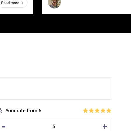
Read more
Your rate from 5
-
+
5