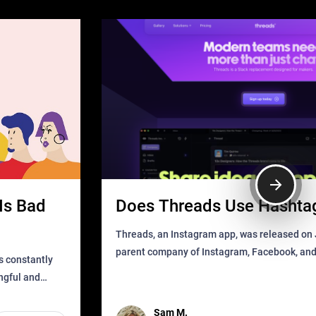
Is Bad
Does Threads Use Hashta
Threads, an Instagram app, was released on J
parent company of Instagram, Facebook, an
s constantly
that as soon as it got released was all over the
ingful and
mys
t has
Sam M.