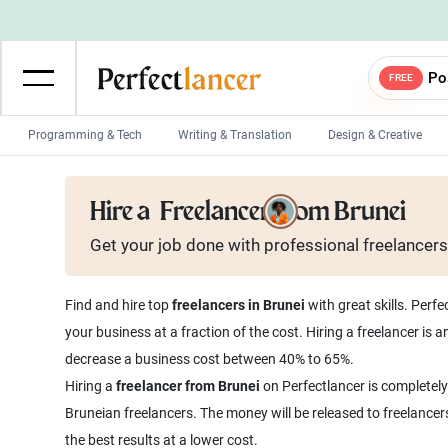
Po
FREE
Programming & Tech
Writing & Translation
Design & Creative
Wordpress Developers
IOS developers
Hire a
Freelancer from Brunei
Game developers
Programmers
Get your job done with
professional
freelancers
Mobile App developers
Web developers
Unity developers
CSS developers
Find and hire top
freelancers in Brunei
with great skills. Perf
your business at a fraction of the cost. Hiring a freelancer is
decrease a business cost between 40% to 65%.
Hiring a
freelancer from Brunei
on Perfectlancer is completely
Bruneian freelancers. The money will be released to freelancer
the best results at a lower cost.