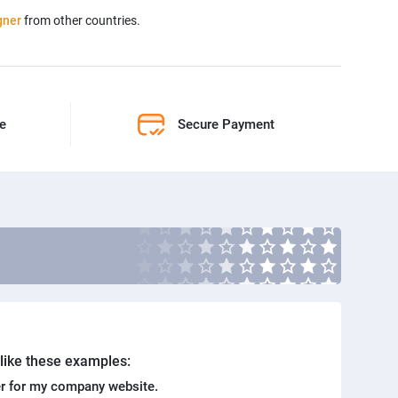
gner
from other countries.
ne
Secure Payment
. like these examples:
r for my company website.