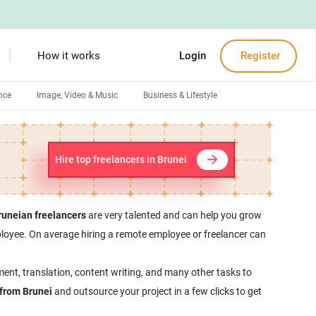
How it works
Login
Register
nce
Image, Video & Music
Business & Lifestyle
Devops engineers
Front-End developers
Hire top freelancers in Brunei
Debuggers
Arduino experts
runeian freelancers
are very talented and can help you grow
employee. On average hiring a remote employee or freelancer can
ment, translation, content writing, and many other tasks to
 from Brunei
and outsource your project in a few clicks to get