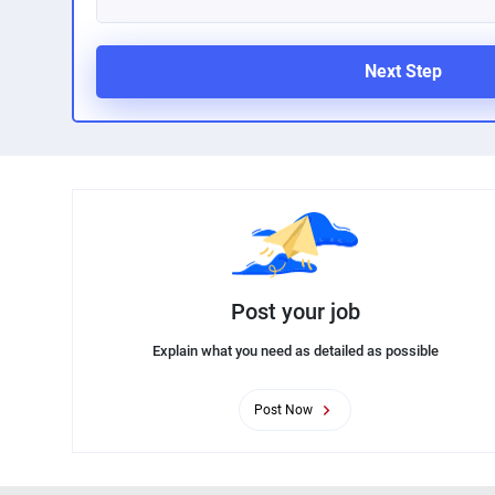
Next Step
Post your job
Explain what you need as detailed as possible
Post Now