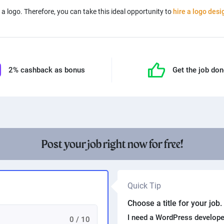
a logo. Therefore, you can take this ideal opportunity to
hire a logo desi
2% cashback as bonus
Get the job do
Post your job right now for free!
Quick Tip
Choose a title for your job
I need a WordPress develope
0 / 10