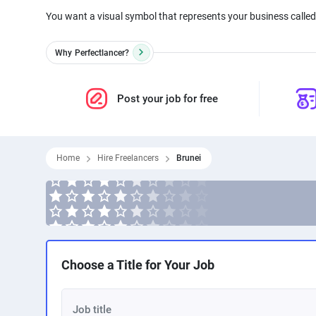
You want a visual symbol that represents your business called 
Why
Perfectlancer?
Post your job for free
Home
Hire Freelancers
Brunei
Choose a Title for Your Job