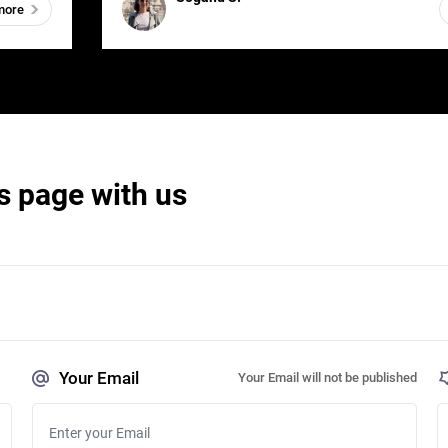
more
s page with us
Your Email
Your Email will not be published