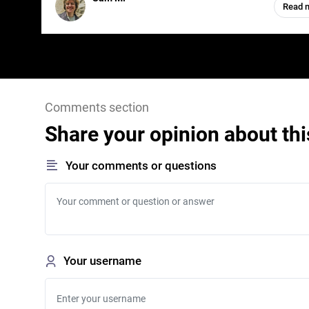
Read 
Comments section
Share your opinion about thi
Your comments or questions
Your username