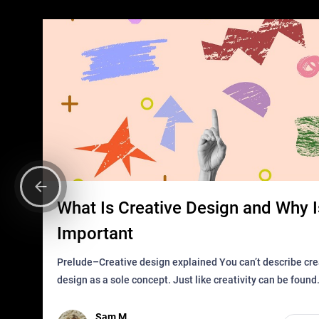
What Is Creative Design and Why Is
Important
Prelude–Creative design explained You can’t describe creative
design as a sole concept. Just like creativity can be found
everywhere, wherever a human exists and has a soul, you 
it in des
Sam M.