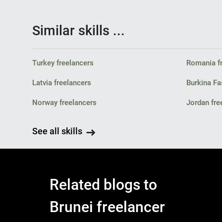
Similar skills ...
Turkey freelancers
Romania f
Latvia freelancers
Burkina Fa
Norway freelancers
Jordan fre
See all skills
Related blogs to
Brunei freelancer