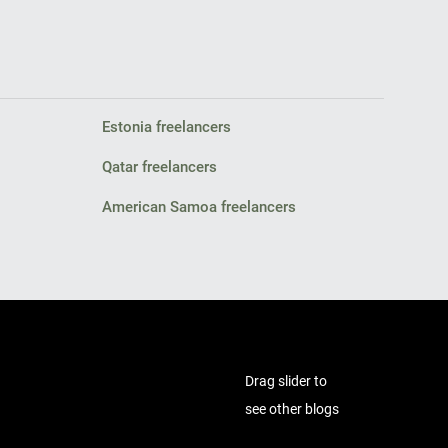
Estonia freelancers
Qatar freelancers
American Samoa freelancers
Drag slider to
see other blogs