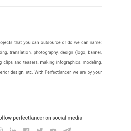
 projects that you can outsource or do we can name:
g, translation, photography, design (logo, banner,
ng clips and teasers, making infographics, modeling,
erior design, etc. With Perfectlancer, we are by your
ollow perfectlancer on social media