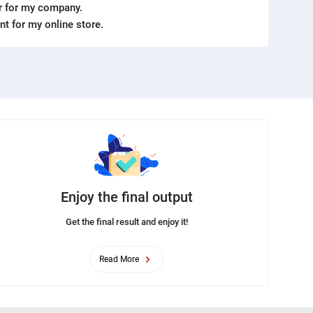
er for my company.
ent for my online store.
Enjoy the final output
Get the final result and enjoy it!
Read More