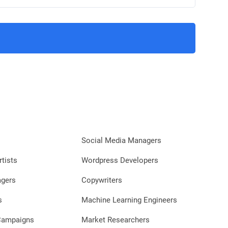
Social Media Managers
rtists
Wordpress Developers
agers
Copywriters
s
Machine Learning Engineers
 Campaigns
Market Researchers