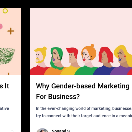
 It
Why Gender-based Marketing 
For Business?
In the ever-changing world of marketing, businesse
try to connect with their target audience in a mean
can find
impactful way. However, one outdated approach tha
remained for far to
Sogand S.