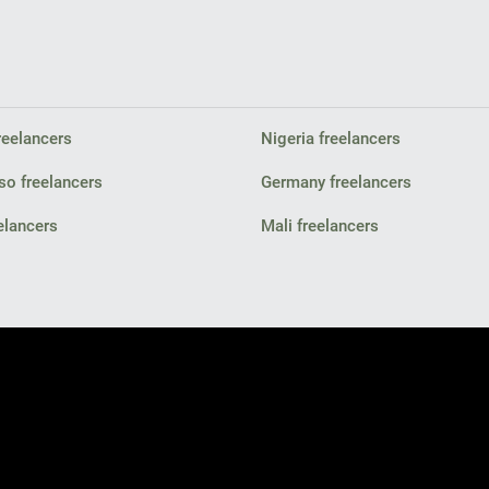
reelancers
Nigeria freelancers
so freelancers
Germany freelancers
elancers
Mali freelancers