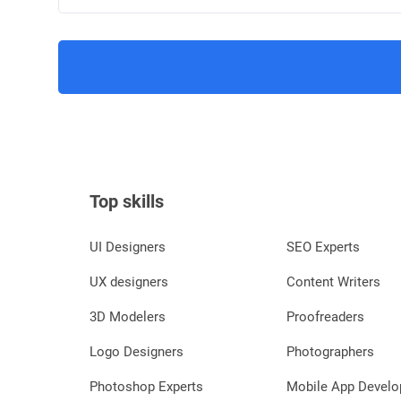
Top skills
UI Designers
SEO Experts
UX designers
Content Writers
3D Modelers
Proofreaders
Logo Designers
Photographers
Photoshop Experts
Mobile App Develo