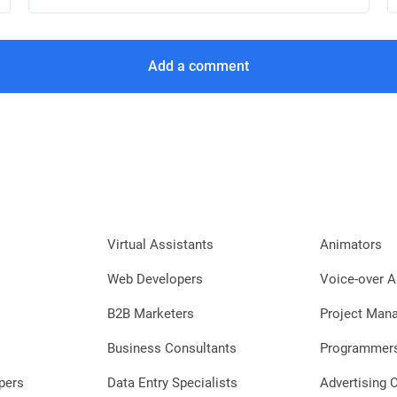
Add a comment
Virtual Assistants
Animators
Web Developers
Voice-over A
B2B Marketers
Project Man
Business Consultants
Programmer
pers
Data Entry Specialists
Advertising