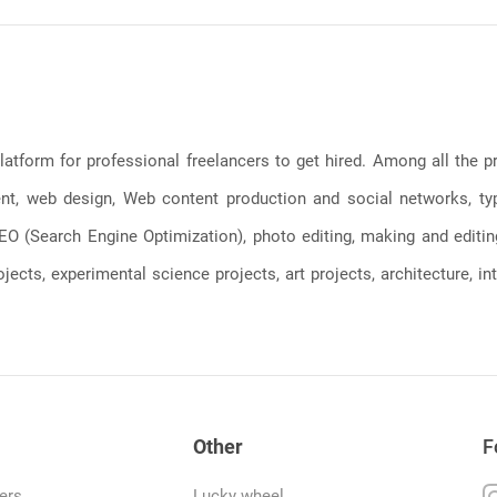
latform for professional freelancers to get hired. Among all the
, web design, Web content production and social networks, typin
, SEO (Search Engine Optimization), photo editing, making and editi
jects, experimental science projects, art projects, architecture, int
Other
F
ers
Lucky wheel