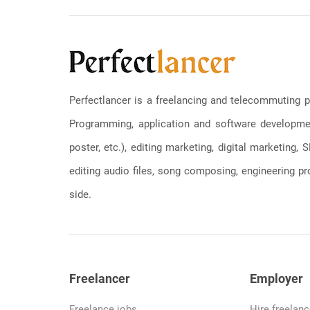
Perfectlancer is a freelancing and telecommuting p
Programming, application and software development
poster, etc.), editing marketing, digital marketing
editing audio files, song composing, engineering pro
side.
Freelancer
Employer
Freelance jobs
Hire freelanc