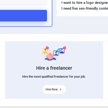
I want to hire a logo design
I need five seo-friendly cont
Hire a freelancer
Hire the most qualified freelancer for your job.
Hire Now