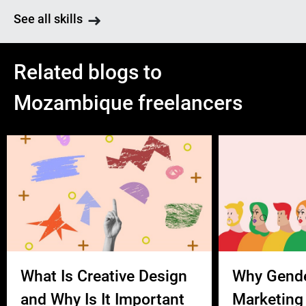
See all skills
Related blogs to
Mozambique freelancers
What Is Creative Design
Why Gend
and Why Is It Important
Marketing 