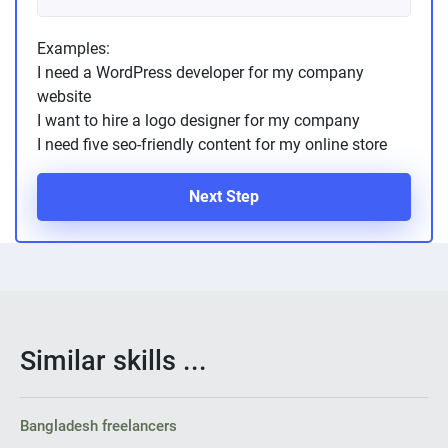
Examples:
I need a WordPress developer for my company
website
I want to hire a logo designer for my company
I need five seo-friendly content for my online store
Next Step
Similar skills ...
Bangladesh freelancers