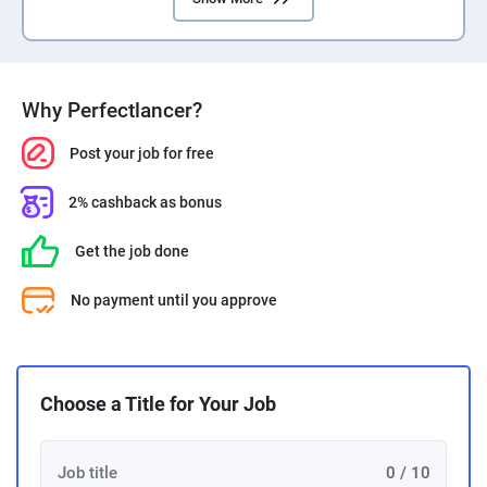
PPC experts
Why Perfectlancer?
Post your job for free
2% cashback as bonus
Get the job done
No payment until you approve
Choose a Title for Your Job
0 / 10