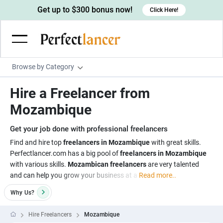
Get up to $300 bonus now!
Click Here!
Browse by Category
Programming & Tech
Hire a Freelancer from
Wordpress Developers
Writing & Translation
Mozambique
IOS developers
Copywriters
Design & Creative
Get your job done with professional freelancers
Android developers
Creative writers
UX designers
Admin & Customer Service
Find and hire top
freelancers in Mozambique
with great skills.
Perfectlancer.com has a big pool of
freelancers in Mozambique
Devops engineers
UX writers
Brochure designers
Virtual Assistants
Digital Marketing
with various skills.
Mozambican freelancers
are very talented
Game developers
Content writers
and can help you grow your business at a
Read more..
3D modelers
Data entry specialists
Lead generators
Engineering & Data Science
Programmers
Why
Us?
Scriptwriters
Architects
Customer service specialists
Market researchers
Electrical engineers
Image, Video & Music
Linux developers
Spanish Translators
Floor plan designers
PowerPoint experts
Hire Freelancers
Mozambique
B2B Marketers
Hardware engineers
Motion graphists
Business & Lifestyle