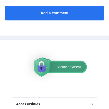
Add a comment
Secure payment
Accessibilities