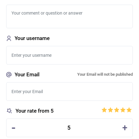
Your username
Your Email
Your Email will not be published
Your rate from 5
-
+
5