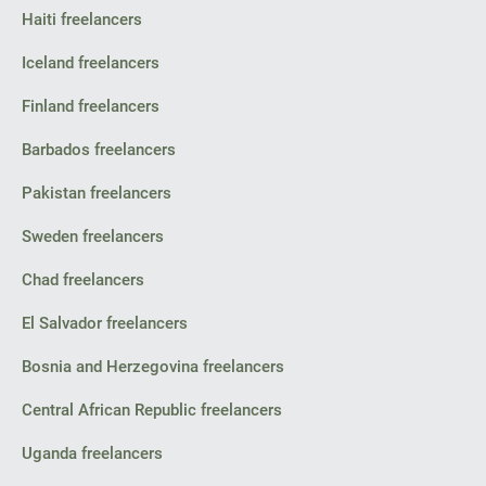
Haiti freelancers
Iceland freelancers
Finland freelancers
Barbados freelancers
Pakistan freelancers
Sweden freelancers
Chad freelancers
El Salvador freelancers
Bosnia and Herzegovina freelancers
Central African Republic freelancers
Uganda freelancers