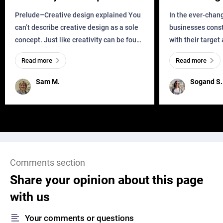
Business?
Prelude–Creative design explained You
In the ever-chan
can’t describe creative design as a sole
businesses const
concept. Just like creativity can be found
with their target
everywhere, wherever a human exists
meaningful and i
Read more
Read more
and has a soul, you can find it in des
one outdated ap
remained for far 
Sam M.
Sogand S.
Comments section
Share your opinion about this page
with us
Your comments or questions