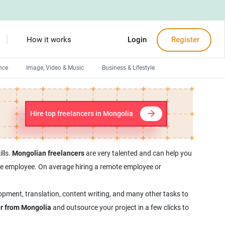
How it works
Login
Register
nce
Image, Video & Music
Business & Lifestyle
Devops engineers
Front-End developers
Hire top freelancers in Mongolia
Debuggers
Arduino experts
lls.
Mongolian freelancers
are very talented and can help you
time employee. On average hiring a remote employee or
lopment, translation, content writing, and many other tasks to
er from Mongolia
and outsource your project in a few clicks to