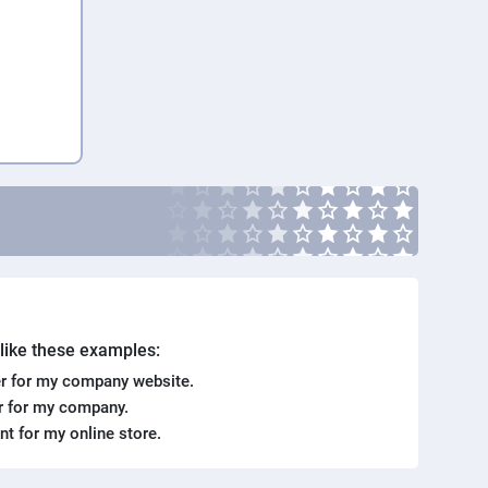
. like these examples:
r for my company website.
er for my company.
ent for my online store.