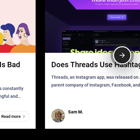
Is Bad
Does Threads Use Hashta
Threads, an Instagram app, was released on J
parent company of Instagram, Facebook, an
s constantly
that as soon as it got released was all over the
ingful and
mys
t has
Sam M.
Read more