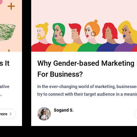
 It
Why Gender-based Marketing 
For Business?
In the ever-changing world of marketing, businesse
try to connect with their target audience in a mean
can find
impactful way. However, one outdated approach tha
remained for far to
Sogand S.
more