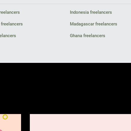
freelancers
Indonesia freelancers
 freelancers
Madagascar freelancers
elancers
Ghana freelancers