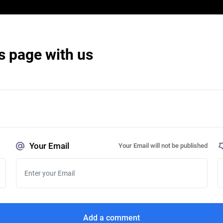
s page with us
Your Email
Your Email will not be published
Add a comment