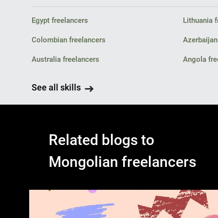
Egypt freelancers
Lithuania 
Colombian freelancers
Azerbaijan
Australia freelancers
Angola fre
See all skills
Related blogs to
Mongolian freelancers