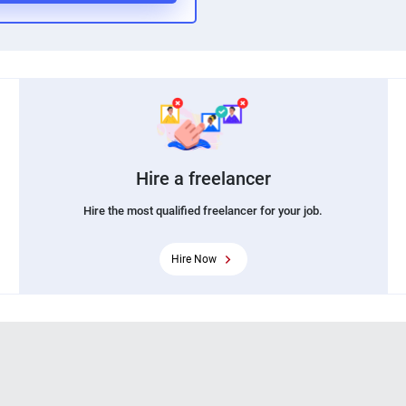
Hire a freelancer
Hire the most qualified freelancer for your job.
Hire Now