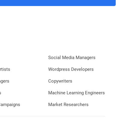
Social Media Managers
rtists
Wordpress Developers
agers
Copywriters
s
Machine Learning Engineers
 Campaigns
Market Researchers