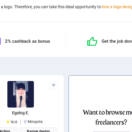
a logo. Therefore, you can take this ideal opportunity to
hire a logo desi
2% cashback as bonus
Get the job do
Want to browse m
Egshig E.
freelancers?
Mongolia
N/A
 Acting
Banner design