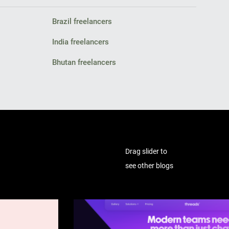
Brazil freelancers
India freelancers
Bhutan freelancers
Drag slider to
see other blogs