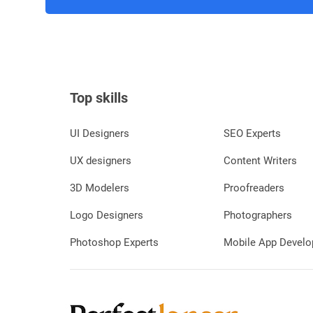
Top skills
UI Designers
SEO Experts
UX designers
Content Writers
3D Modelers
Proofreaders
Logo Designers
Photographers
Photoshop Experts
Mobile App Develo