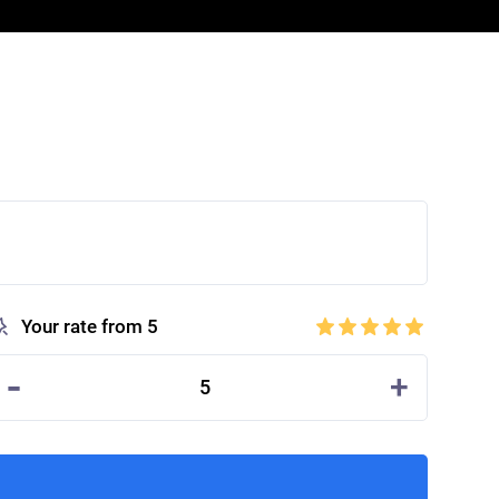
Your rate from 5
-
+
5