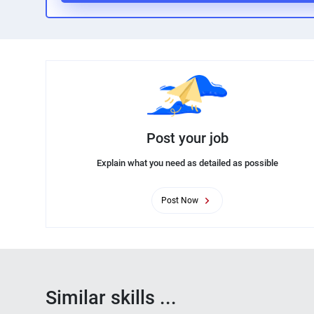
Post your job
Explain what you need as detailed as possible
Post Now
Similar skills ...