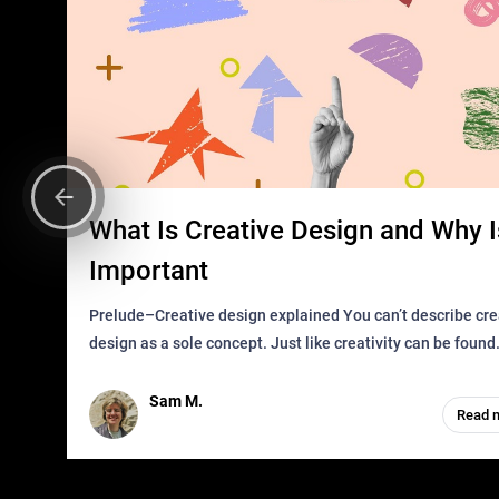
What Is Creative Design and Why Is
Important
Prelude–Creative design explained You can’t describe creative
design as a sole concept. Just like creativity can be found
everywhere, wherever a human exists and has a soul, you 
it in des
Sam M.
Read 