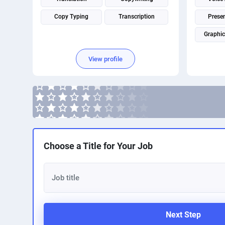
Copy Typing
Transcription
Prese
Graphic
Image P
View profile
Choose a Title for Your Job
Next Step