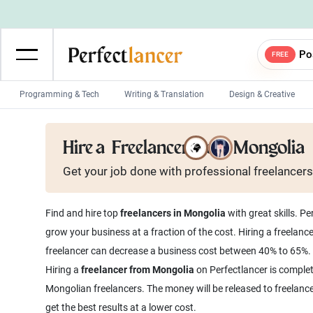
Po
FREE
Programming & Tech
Writing & Translation
Design & Creative
Wordpress Developers
IOS developers
Hire a
Freelancer from Mongolia
Game developers
Programmers
Get your job done with
professional
freelancers
Mobile App developers
Web developers
Unity developers
CSS developers
Find and hire top
freelancers in Mongolia
with great skills. P
grow your business at a fraction of the cost. Hiring a freelanc
freelancer can decrease a business cost between 40% to 65%.
Hiring a
freelancer from Mongolia
on Perfectlancer is complet
Mongolian freelancers. The money will be released to freelanc
get the best results at a lower cost.