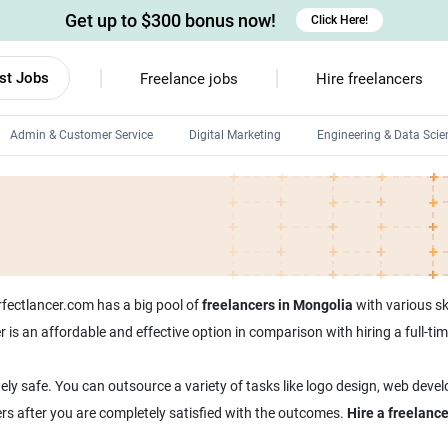
Get up to $300 bonus now!
Click Here!
st Jobs
Freelance jobs
Hire freelancers
Admin & Customer Service
Digital Marketing
Engineering & Data Scie
Android developers
Linux developers
Windows app developers
HTML developers
erfectlancer.com has a big pool of
freelancers in Mongolia
with various ski
er is an affordable and effective option in comparison with hiring a full-
ely safe. You can outsource a variety of tasks like logo design, web deve
ers after you are completely satisfied with the outcomes.
Hire a freelanc