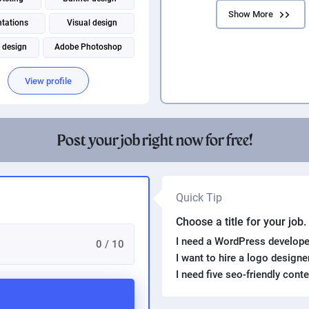
Show More
ntations
Visual design
 design
Adobe Photoshop
rocessing
Packaging design
View profile
Virtual assistant
Post your job right now for free!
Quick Tip
Choose a title for your job
I need a WordPress develope
0 / 10
I want to hire a logo design
I need five seo-friendly cont