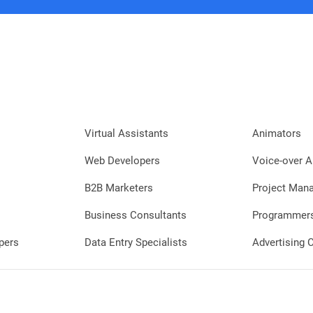
Virtual Assistants
Animators
Web Developers
Voice-over A
B2B Marketers
Project Man
Business Consultants
Programmer
pers
Data Entry Specialists
Advertising