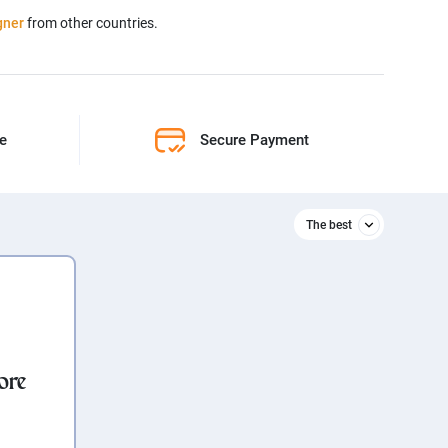
gner
from other countries.
ne
Secure Payment
The best
Relevant
The best
ore