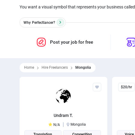
You want a visual symbol that represents your business called 
Why
Perfectlancer?
Post your job for free
Home
Hire Freelancers
Mongolia
$20/hr
Undram T.
Mongolia
N/A
Translation
Copywriting
Voice