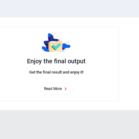
Enjoy the final output
Get the final result and enjoy it!
Read More