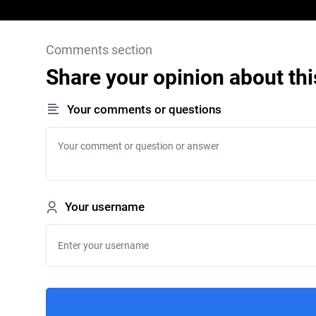
Comments section
Share your opinion about thi
Your comments or questions
Your username