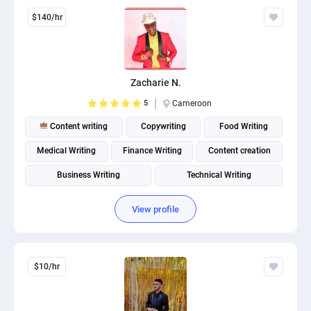
$140/hr
Zacharie N.
5
Cameroon
Content writing
Copywriting
Food Writing
Medical Writing
Finance Writing
Content creation
Business Writing
Technical Writing
View profile
$10/hr