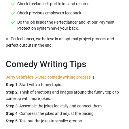
Do the job inside the Perfectlancer and let our Payment
At Perfectlancer, we believe in an optimal project process and
Comedy Writing Tips
Jerry Seinfeld's 5-Step comedy writing process
is:
Step 1
Step 2
: Think of emotions and images around the funny topic to
Step 3
Step 4
Step 5