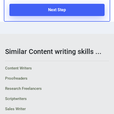
Next Step
Similar Content writing skills ...
Content Writers
Proofreaders
Research Freelancers
Scriptwriters
Sales Writer