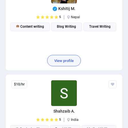
Kshitij M.
5
Nepal
Content writing
Blog Writing
Travel Writing
View profile
$10/hr
Shahzaib A.
5
India