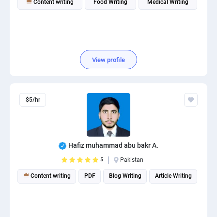
Content writing
Food Writing
Medical Writing
View profile
$5/hr
Hafiz muhammad abu bakr A.
5
Pakistan
Content writing
PDF
Blog Writing
Article Writing