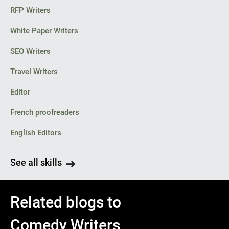
RFP Writers
White Paper Writers
SEO Writers
Travel Writers
Editor
French proofreaders
English Editors
See all skills
Related blogs to
Comedy Writers