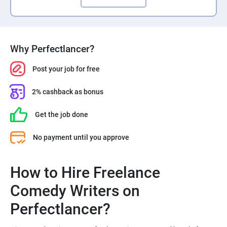
Why Perfectlancer?
Post your job for free
2% cashback as bonus
Get the job done
No payment until you approve
How to Hire Freelance
Comedy Writers on