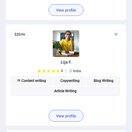
View profile
$20/hr
Lija F.
5
India
Content writing
Copywriting
Blog Writing
Article Writing
View profile