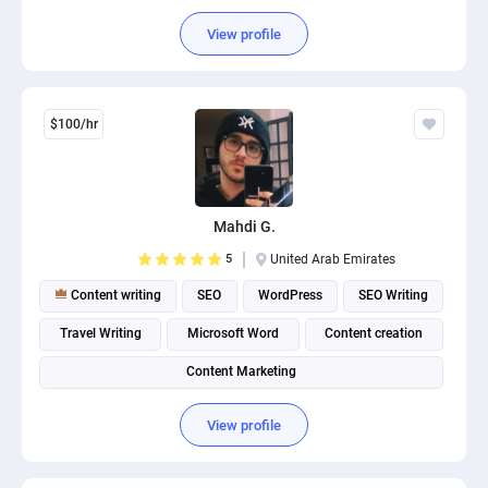
Content Management System (CMS)
View profile
$100/hr
Mahdi G.
5
United Arab Emirates
Content writing
SEO
WordPress
SEO Writing
Travel Writing
Microsoft Word
Content creation
Content Marketing
View profile