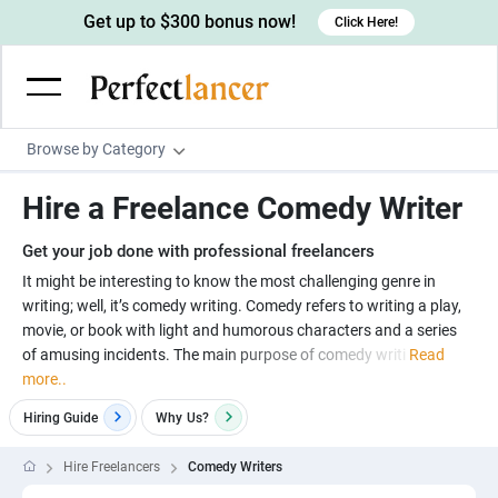
Get up to $300 bonus now!
Click Here!
Browse by Category
Programming & Tech
Hire a Freelance Comedy Writer
Wordpress Developers
Writing & Translation
Get your job done with professional freelancers
IOS developers
Copywriters
Design & Creative
It might be interesting to know the most challenging genre in
Android developers
writing; well, it’s comedy writing. Comedy refers to writing a play,
Creative writers
UX designers
Admin & Customer Service
movie, or book with light and humorous characters and a series
Devops engineers
UX writers
Brochure designers
of amusing incidents. The main purpose of comedy writi
Read
Virtual Assistants
Digital Marketing
more..
Game developers
Content writers
3D modelers
Data entry specialists
Lead generators
Engineering & Data Science
Hiring Guide
Why
Us?
Programmers
Scriptwriters
Architects
Customer service specialists
Market researchers
Electrical engineers
Image, Video & Music
Hire Freelancers
Comedy Writers
Linux developers
Spanish Translators
Floor plan designers
PowerPoint experts
B2B Marketers
Hardware engineers
Motion graphists
Business & Lifestyle