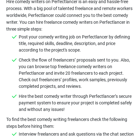
Hire comedy writers on Perfectlancer is an easy and hassle-free
process. With a big pool of talented freelance and remote workers
worldwide, Perfectlancer could connect you to the best comedy
writer. You can hire freelance comedy writers on Perfectlancer in
Post your comedy writing job on
Perfectlancer by defining
title, required skills, deadline, description, and price
Check the flow of freelancers’ proposals sent to you. Also,
you can browse top freelance comedy writers on
Perfectlancer and invite 20 freelancers to each project.
Check out freelancers’ profiles, work samples, previously
Hire the best comedy writer through Perfectlancer’s secure
payment system to ensure your project is completed safely
To find the best comedy writing freelancers check the following