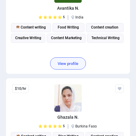
PPC experts
Avantika N.
5
India
Content writing
Food Writing
Content creation
Creative Writing
Content Marketing
Technical Writing
View profile
$10/hr
Ghazala N.
5
Burkina Faso