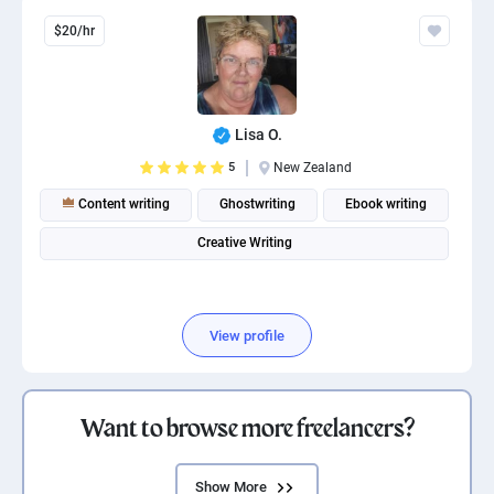
$20/hr
Lisa O.
5
New Zealand
Content writing
Ghostwriting
Ebook writing
Creative Writing
View profile
Want to browse more freelancers?
Show More