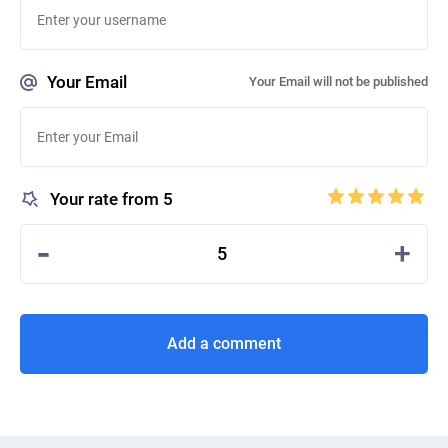
Your Email
Your Email will not be published
Your rate from 5
-
+
5
Add a comment