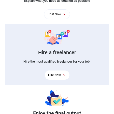
Explain what you need as detailed as possible
Post Now
Hire a freelancer
Hire the most qualified freelancer for your job.
Hire Now
Enjoy the final output