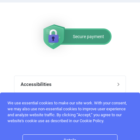
Secure payment
Accessibilities
Post job
We use essential cookies to make our site work. With your consent,
Top skills
we may also use non-essential cookies to improve user experience
and analyze website traffic. By clicking “Accept,“ you agree to our
Home
website's cookie use as described in our Cookie Policy.
UI Designers
Follow perfectlancer on social media
Register
UX designers