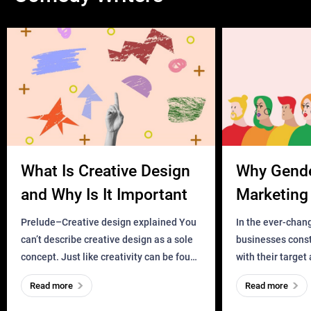
What Is Creative Design
Why Gend
and Why Is It Important
Marketing 
Business?
Prelude–Creative design explained You
In the ever-chan
can’t describe creative design as a sole
businesses const
concept. Just like creativity can be found
with their target
everywhere, wherever a human exists
meaningful and i
Read more
Read more
and has a soul, you can find it in des
one outdated ap
remained for far 