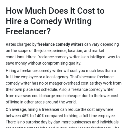
How Much Does It Cost to
Hire a Comedy Writing
Rates charged by
freelance comedy writers
can vary depending
on the scope of the job, experience, location, and market
conditions. Hire a freelance comedy writer is an intelligent way to
Hiring a freelance comedy writer will cost you much less than a
full-time employee or a local agency. That's because freelance
comedy writer has no or meager overhead cost as they work from
their own place and schedule. Also, a freelance comedy writer
from overseas could charge much cheaper due to the lower cost
On average, hiring a freelancer can reduce the cost anywhere
between 45% to 140% compared to hiring a full-time employee.
There is no surprise day by day, more businesses and individuals