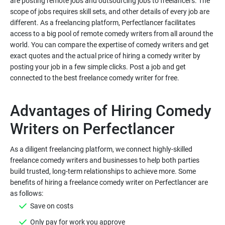
are posting remote jobs and outsourcing jobs to freelancers. The
scope of jobs requires skill sets, and other details of every job are
different. As a freelancing platform, Perfectlancer facilitates
access to a big pool of remote comedy writers from all around the
world. You can compare the expertise of comedy writers and get
exact quotes and the actual price of hiring a comedy writer by
posting your job in a few simple clicks. Post a job and get
Advantages of Hiring Comedy
As a diligent freelancing platform, we connect highly-skilled
freelance comedy writers and businesses to help both parties
build trusted, long-term relationships to achieve more. Some
benefits of hiring a freelance comedy writer on Perfectlancer are