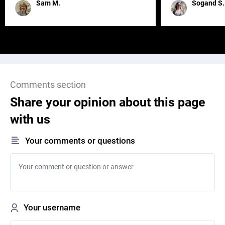
Sam M.
Sogand S.
Comments section
Share your opinion about this page
with us
Your comments or questions
Your username