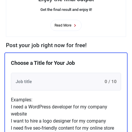
Get the final result and enjoy it!
Read More
Post your job right now for free!
Choose a Title for Your Job
0 / 10
Examples:
I need a WordPress developer for my company
website
I want to hire a logo designer for my company
I need five seo-friendly content for my online store