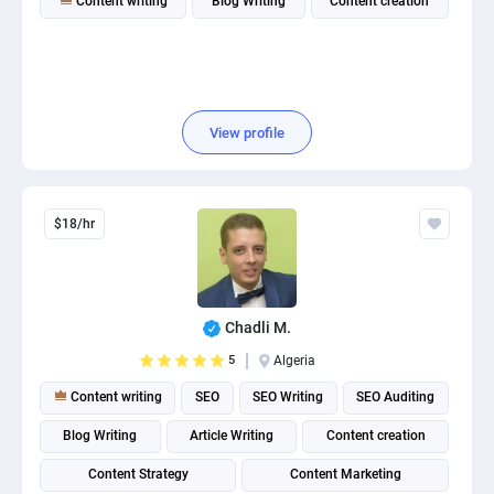
Content writing
Blog Writing
Content creation
View profile
$18/hr
Chadli M.
5
Algeria
Content writing
SEO
SEO Writing
SEO Auditing
Blog Writing
Article Writing
Content creation
Content Strategy
Content Marketing