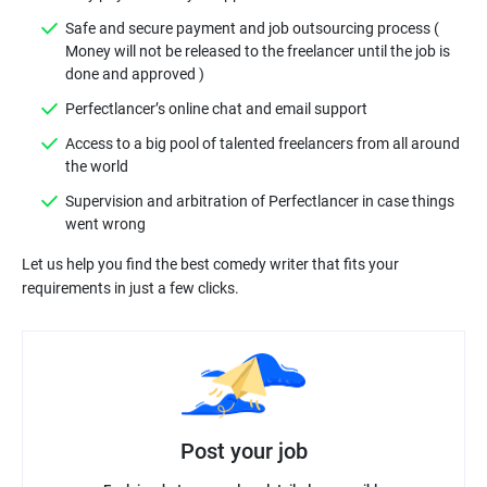
Safe and secure payment and job outsourcing process (
Money will not be released to the freelancer until the job is
Access to a big pool of talented freelancers from all around
Supervision and arbitration of Perfectlancer in case things
Let us help you find the best comedy writer that fits your
Post your job