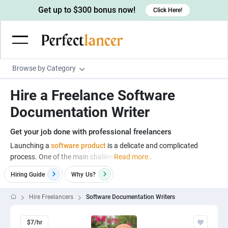
Get up to $300 bonus now!
Click Here!
Browse by Category
Programming & Tech
Hire a Freelance Software
Wordpress Developers
Writing & Translation
Documentation Writer
IOS developers
Copywriters
Design & Creative
Get your job done with professional freelancers
Android developers
Creative writers
UX designers
Admin & Customer Service
Launching a
software product
is a delicate and complicated
process. One of the main challen
Read more..
Devops engineers
UX writers
Brochure designers
Virtual Assistants
Digital Marketing
Hiring Guide
Why
Us?
Game developers
Content writers
3D modelers
Data entry specialists
Lead generators
Engineering & Data Science
Programmers
Scriptwriters
Hire Freelancers
Software Documentation Writers
Architects
Customer service specialists
Market researchers
Electrical engineers
Image, Video & Music
Linux developers
Spanish Translators
Floor plan designers
PowerPoint experts
B2B Marketers
Hardware engineers
$7/hr
Motion graphists
Business & Lifestyle