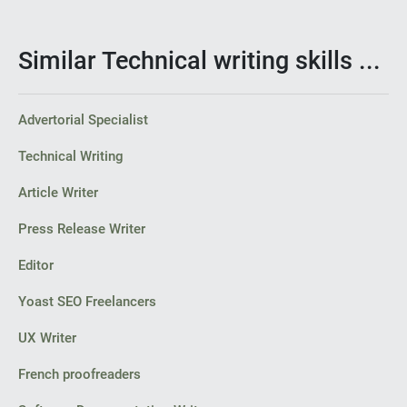
Similar Technical writing skills ...
Advertorial Specialist
Technical Writing
Article Writer
Press Release Writer
Editor
Yoast SEO Freelancers
UX Writer
French proofreaders