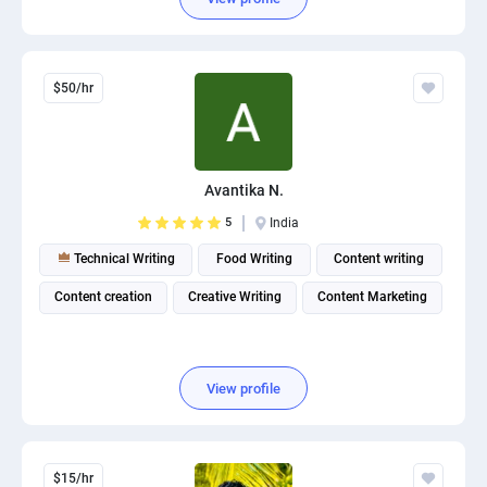
$50/hr
Avantika N.
5
India
Technical Writing
Food Writing
Content writing
Content creation
Creative Writing
Content Marketing
View profile
$15/hr