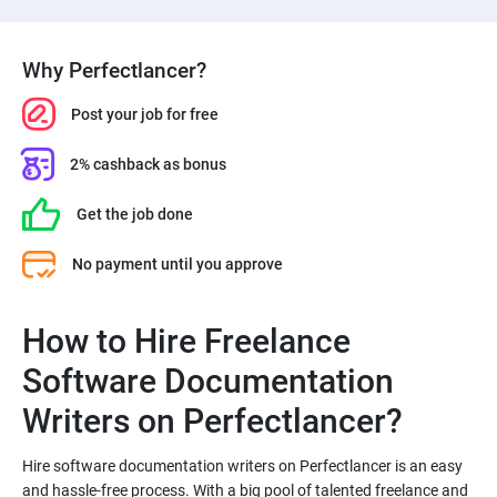
Why Perfectlancer?
Post your job for free
2% cashback as bonus
Get the job done
No payment until you approve
How to Hire Freelance
Software Documentation
Hire software documentation writers on Perfectlancer is an easy
and hassle-free process. With a big pool of talented freelance and