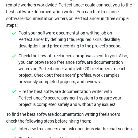
remote workers worldwide, Perfectlancer could connect you to the
best software documentation writer. You can hire freelance
software documentation writers on Perfectlancer in three simple
Post your software documentation writing job on
Perfectlancer by defining title, required skills, deadline,
Check the flow of freelancers’ proposals sent to you. Also,
you can browse top freelance software documentation
writers on Perfectlancer and invite 20 freelancers to each
project. Check out freelancers’ profiles, work samples,
Hire the best software documentation writer with
Perfectlancer’s secure payment system to ensure your
To find the best software documentation writing freelancers