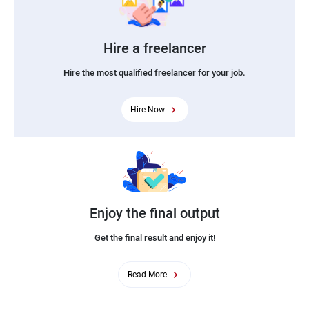
Hire a freelancer
Hire the most qualified freelancer for your job.
Hire Now
Enjoy the final output
Get the final result and enjoy it!
Read More