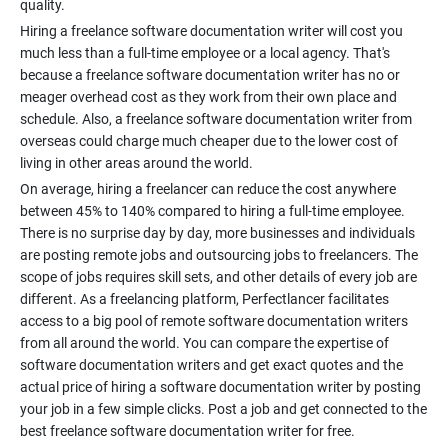
Hiring a freelance software documentation writer will cost you
much less than a full-time employee or a local agency. That's
because a freelance software documentation writer has no or
meager overhead cost as they work from their own place and
schedule. Also, a freelance software documentation writer from
overseas could charge much cheaper due to the lower cost of
On average, hiring a freelancer can reduce the cost anywhere
between 45% to 140% compared to hiring a full-time employee.
There is no surprise day by day, more businesses and individuals
are posting remote jobs and outsourcing jobs to freelancers. The
scope of jobs requires skill sets, and other details of every job are
different. As a freelancing platform, Perfectlancer facilitates
access to a big pool of remote software documentation writers
from all around the world. You can compare the expertise of
software documentation writers and get exact quotes and the
actual price of hiring a software documentation writer by posting
your job in a few simple clicks. Post a job and get connected to the