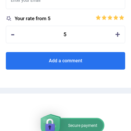
Your rate from 5
-
+
5
Add a comment
Secure payment