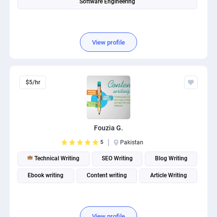
Software Engineering
View profile
$5/hr
Fouzia G.
5
Pakistan
Technical Writing
SEO Writing
Blog Writing
Ebook writing
Content writing
Article Writing
View profile