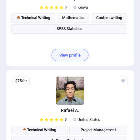
PPC experts
5
Kenya
Technical Writing
Mathematics
Content writing
SPSS Statistics
View profile
$75/hr
Rafael A.
5
United States
Technical Writing
Project Management