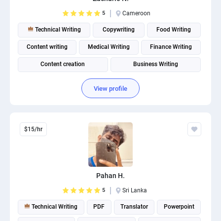
5
Cameroon
Technical Writing
Copywriting
Food Writing
Content writing
Medical Writing
Finance Writing
Content creation
Business Writing
View profile
$15/hr
Pahan H.
5
Sri Lanka
Technical Writing
PDF
Translator
Powerpoint