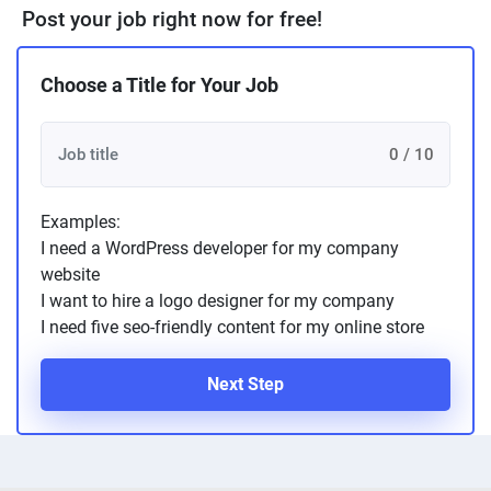
Post your job right now for free!
Choose a Title for Your Job
0 / 10
Examples:
I need a WordPress developer for my company
website
I want to hire a logo designer for my company
I need five seo-friendly content for my online store
Next Step