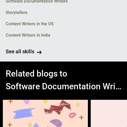
Software Documentation Writers
Storytellers
Content Writers in the US
Content Writers in India
See all skills
Related blogs to
Software Documentation Writers