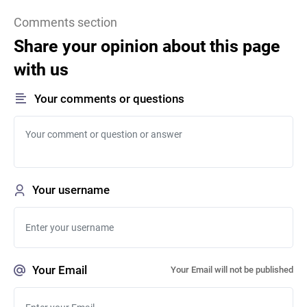
Comments section
Share your opinion about this page
with us
Your comments or questions
Your username
Your Email
Your Email will not be published