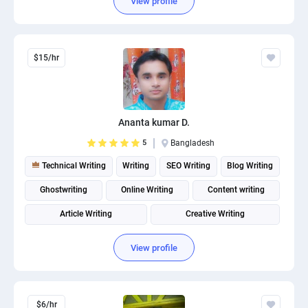
View profile
$15/hr
Ananta kumar D.
5
Bangladesh
Technical Writing
Writing
SEO Writing
Blog Writing
Ghostwriting
Online Writing
Content writing
Article Writing
Creative Writing
Product description writing
View profile
$6/hr