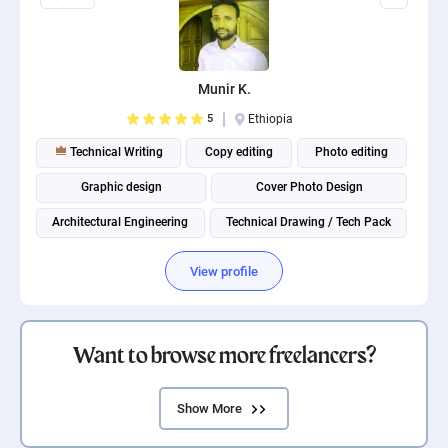
Munir K.
5
Ethiopia
Technical Writing
Copy editing
Photo editing
Graphic design
Cover Photo Design
Architectural Engineering
Technical Drawing / Tech Pack
View profile
Want to browse more freelancers?
Show More