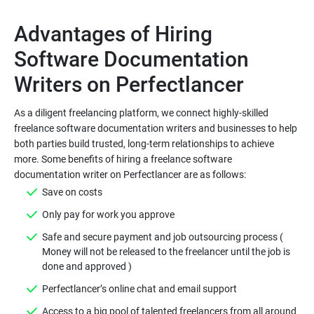
Advantages of Hiring
Software Documentation
As a diligent freelancing platform, we connect highly-skilled
freelance software documentation writers and businesses to help
both parties build trusted, long-term relationships to achieve
more. Some benefits of hiring a freelance software
Safe and secure payment and job outsourcing process (
Money will not be released to the freelancer until the job is
Access to a big pool of talented freelancers from all around