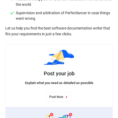
Supervision and arbitration of Perfectlancer in case things
Let us help you find the best software documentation writer that
Post your job
Explain what you need as detailed as possible
Post Now