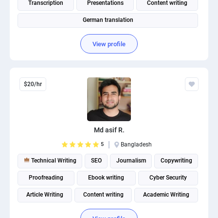
Transcription
Presentations
Content writing
German translation
View profile
$20/hr
Md asif R.
5
Bangladesh
Technical Writing
SEO
Journalism
Copywriting
Proofreading
Ebook writing
Cyber Security
Article Writing
Content writing
Academic Writing