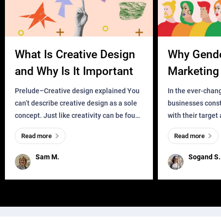
What Is Creative Design
Why Gend
and Why Is It Important
Marketing 
Business?
Prelude–Creative design explained You
In the ever-chan
can’t describe creative design as a sole
businesses const
concept. Just like creativity can be found
with their target
everywhere, wherever a human exists
meaningful and i
Read more
Read more
and has a soul, you can find it in des
one outdated ap
remained for far 
Sam M.
Sogand S.