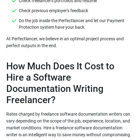
Do the job inside the Perfectlancer and let our Payment
At Perfectlancer, we believe in an optimal project process and
How Much Does It Cost to
Hire a Software
Documentation Writing
Rates charged by freelance software documentation writers can
vary depending on the scope of the job, experience, location, and
market conditions. Hire a freelance software documentation
writer is an intelligent way to save money without compromising