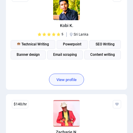
Kobi K.
5
Sri Lanka
Technical Writing
Powerpoint
SEO Writing
Banner design
Email scraping
Content writing
View profile
$140/hr
Zacharie N.