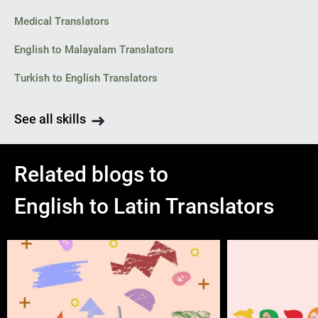
Medical Translators
English to Malayalam Translators
Turkish to English Translators
See all skills
Related blogs to
English to Latin Translators