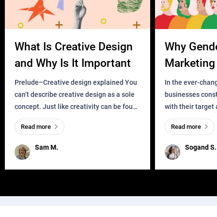
What Is Creative Design
Why Gend
and Why Is It Important
Marketing 
Business?
Prelude–Creative design explained You
In the ever-chan
can’t describe creative design as a sole
businesses const
concept. Just like creativity can be found
with their target
everywhere, wherever a human exists
meaningful and i
Read more
Read more
and has a soul, you can find it in des
one outdated ap
remained for far 
Sam M.
Sogand S.