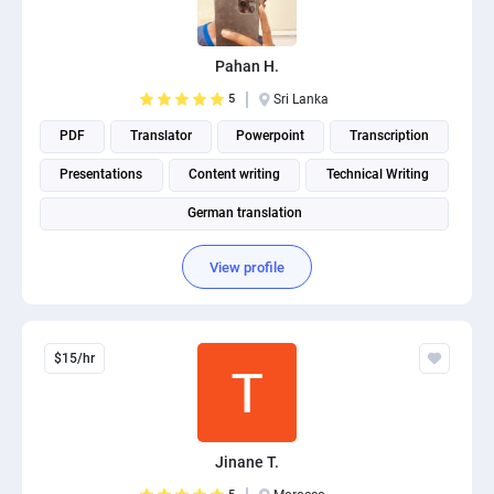
PPC experts
Pahan H.
5
Sri Lanka
PDF
Translator
Powerpoint
Transcription
Presentations
Content writing
Technical Writing
German translation
View profile
$15/hr
Jinane T.