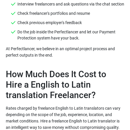
Do the job inside the Perfectlancer and let our Payment
At Perfectlancer, we believe in an optimal project process and
How Much Does It Cost to
Hire a English to Latin
Rates charged by freelance English to Latin translators can vary
depending on the scope of the job, experience, location, and
market conditions. Hire a freelance English to Latin translator is