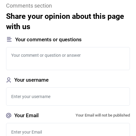
Comments section
Share your opinion about this page
with us
Your comments or questions
Your username
Your Email
Your Email will not be published