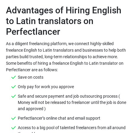
Advantages of Hiring English
to Latin translators on
As a diligent freelancing platform, we connect highly-skilled
freelance English to Latin translators and businesses to help both
parties build trusted, long-term relationships to achieve more.
Some benefits of hiring a freelance English to Latin translator on
Safe and secure payment and job outsourcing process (
Money will not be released to freelancer until the job is done
Access to a big pool of talented freelancers from all around