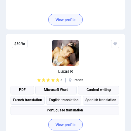
View profile
$50/hr
Lucas P.
5
France
PDF
Microsoft Word
Content writing
French translation
English translation
Spanish translation
Portuguese translation
View profile