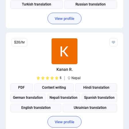
Turkish translation
Russian translation
View profile
$20/hr
Kanan R.
5
Nepal
PDF
Content writing
Hindi translation
German translation
Nepali translation
Spanish translation
English translation
Ukrainian translation
Portuguese translation
View profile