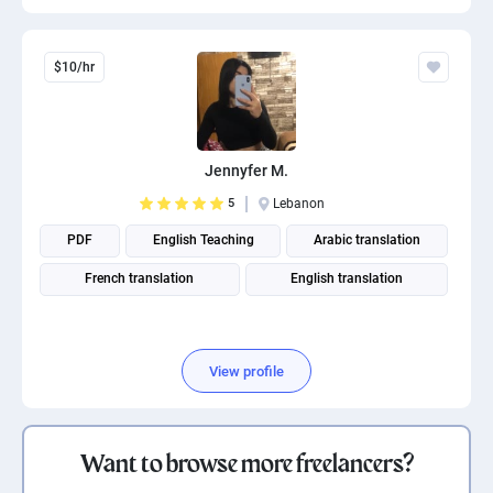
$10/hr
Jennyfer M.
5
Lebanon
PDF
English Teaching
Arabic translation
French translation
English translation
View profile
Want to browse more freelancers?