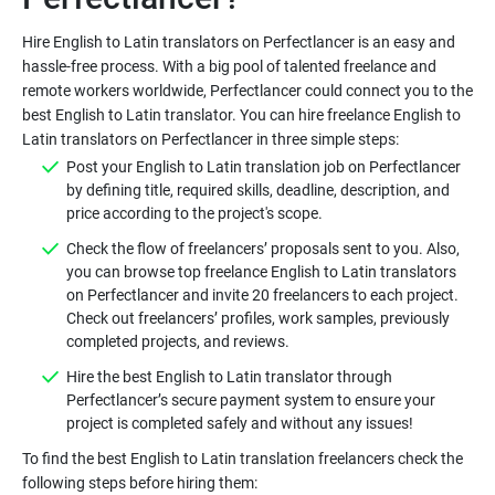
Hire English to Latin translators on Perfectlancer is an easy and
hassle-free process. With a big pool of talented freelance and
remote workers worldwide, Perfectlancer could connect you to the
best English to Latin translator. You can hire freelance English to
Post your English to Latin translation job on Perfectlancer
by defining title, required skills, deadline, description, and
Check the flow of freelancers’ proposals sent to you. Also,
you can browse top freelance English to Latin translators
on Perfectlancer and invite 20 freelancers to each project.
Check out freelancers’ profiles, work samples, previously
Hire the best English to Latin translator through
Perfectlancer’s secure payment system to ensure your
To find the best English to Latin translation freelancers check the