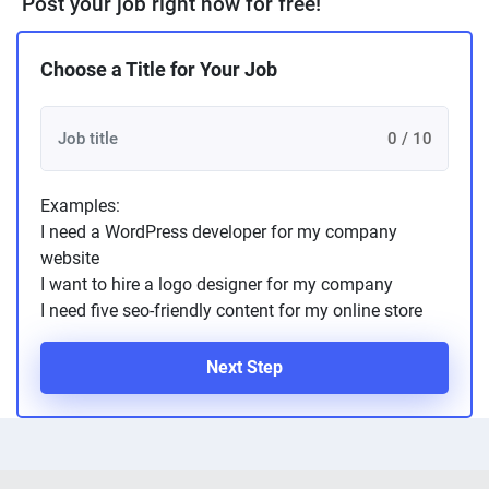
Post your job right now for free!
Choose a Title for Your Job
0 / 10
Examples:
I need a WordPress developer for my company
website
I want to hire a logo designer for my company
I need five seo-friendly content for my online store
Next Step