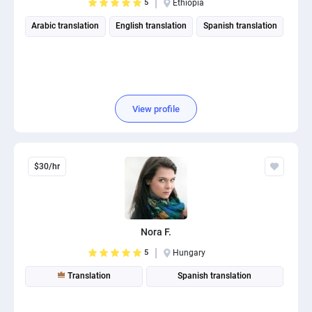
5
Ethiopia
Arabic translation
English translation
Spanish translation
View profile
$30/hr
Nora F.
5
Hungary
Translation
Spanish translation