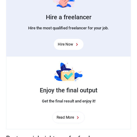
Hire a freelancer
Hire the most qualified freelancer for your job.
Hire Now
Enjoy the final output
Get the final result and enjoy it!
Read More