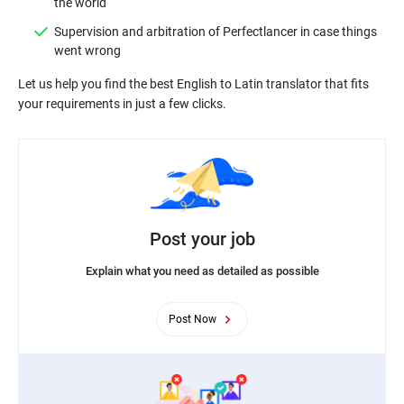
Supervision and arbitration of Perfectlancer in case things
Let us help you find the best English to Latin translator that fits
Post your job
Explain what you need as detailed as possible
Post Now