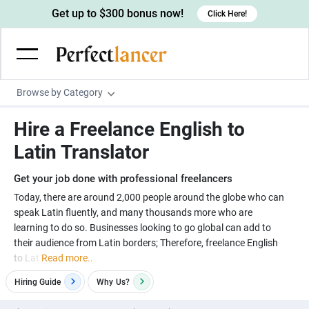
Get up to $300 bonus now!
Click Here!
Browse by Category
Programming & Tech
Hire a Freelance English to
Wordpress Developers
Writing & Translation
Latin Translator
IOS developers
Copywriters
Design & Creative
Get your job done with professional freelancers
Android developers
Creative writers
UX designers
Admin & Customer Service
Today, there are around 2,000 people around the globe who can
speak Latin fluently, and many thousands more who are
Devops engineers
UX writers
Brochure designers
Virtual Assistants
Digital Marketing
learning to do so. Businesses looking to go global can add to
Game developers
Content writers
their audience from Latin borders; Therefore, freelance English
3D modelers
Data entry specialists
Lead generators
Engineering & Data Science
to Lat
Read more..
Programmers
Scriptwriters
Architects
Customer service specialists
Market researchers
Electrical engineers
Image, Video & Music
Hiring Guide
Why
Us?
Linux developers
Spanish Translators
Floor plan designers
PowerPoint experts
B2B Marketers
Hardware engineers
Motion graphists
Business & Lifestyle