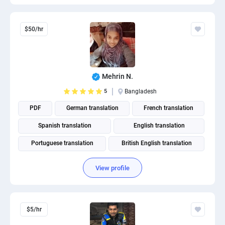
$50/hr
Mehrin N.
5
Bangladesh
PDF
German translation
French translation
Spanish translation
English translation
Portuguese translation
British English translation
American English translation
View profile
$5/hr