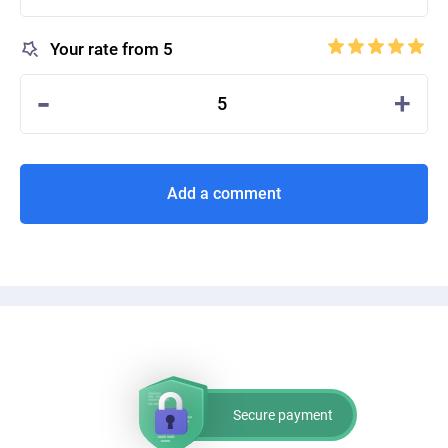
Your rate from 5
-
+
5
Add a comment
Secure payment