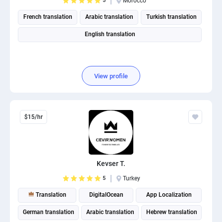
5
Morocco
French translation
Arabic translation
Turkish translation
English translation
View profile
$15/hr
Kevser T.
5
Turkey
Translation
DigitalOcean
App Localization
German translation
Arabic translation
Hebrew translation