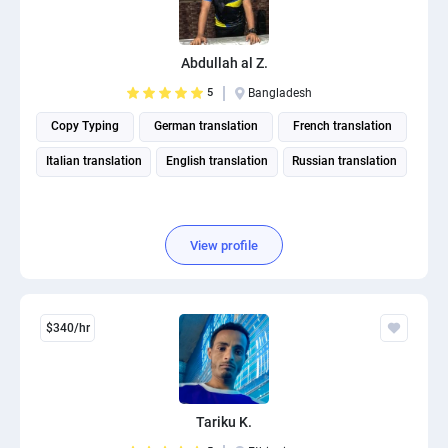
Abdullah al Z.
5
Bangladesh
Copy Typing
German translation
French translation
Italian translation
English translation
Russian translation
View profile
$340/hr
Tariku K.