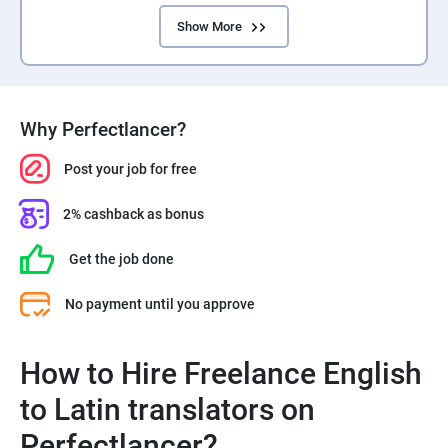
Show More
Why Perfectlancer?
Post your job for free
2% cashback as bonus
Get the job done
No payment until you approve
How to Hire Freelance English
to Latin translators on