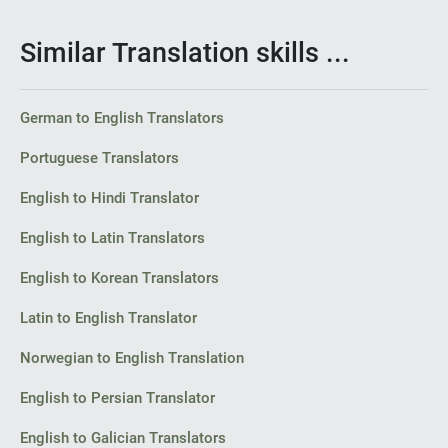
Similar Translation skills ...
German to English Translators
Portuguese Translators
English to Hindi Translator
English to Latin Translators
English to Korean Translators
Latin to English Translator
Norwegian to English Translation
English to Persian Translator
English to Galician Translators