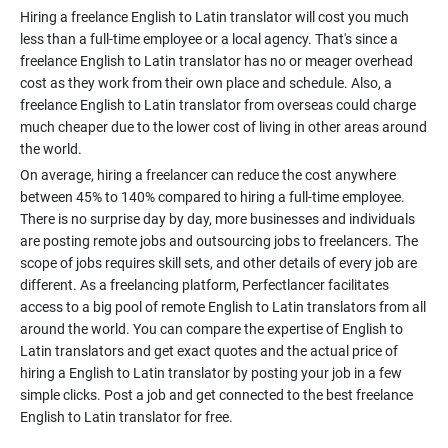
Hiring a freelance English to Latin translator will cost you much
less than a full-time employee or a local agency. That's since a
freelance English to Latin translator has no or meager overhead
cost as they work from their own place and schedule. Also, a
freelance English to Latin translator from overseas could charge
much cheaper due to the lower cost of living in other areas around
On average, hiring a freelancer can reduce the cost anywhere
between 45% to 140% compared to hiring a full-time employee.
There is no surprise day by day, more businesses and individuals
are posting remote jobs and outsourcing jobs to freelancers. The
scope of jobs requires skill sets, and other details of every job are
different. As a freelancing platform, Perfectlancer facilitates
access to a big pool of remote English to Latin translators from all
around the world. You can compare the expertise of English to
Latin translators and get exact quotes and the actual price of
hiring a English to Latin translator by posting your job in a few
simple clicks. Post a job and get connected to the best freelance