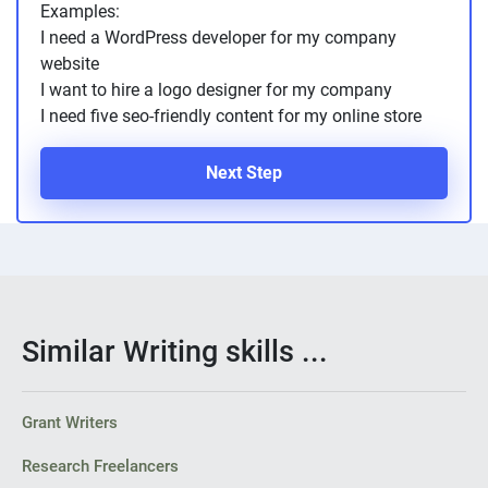
Examples:
I need a WordPress developer for my company
website
I want to hire a logo designer for my company
I need five seo-friendly content for my online store
Next Step
Similar Writing skills ...
Grant Writers
Research Freelancers