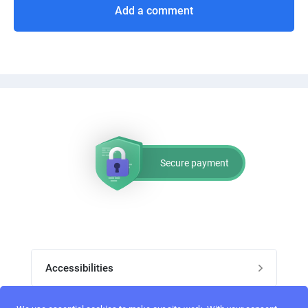
Add a comment
Secure payment
Accessibilities
Post job