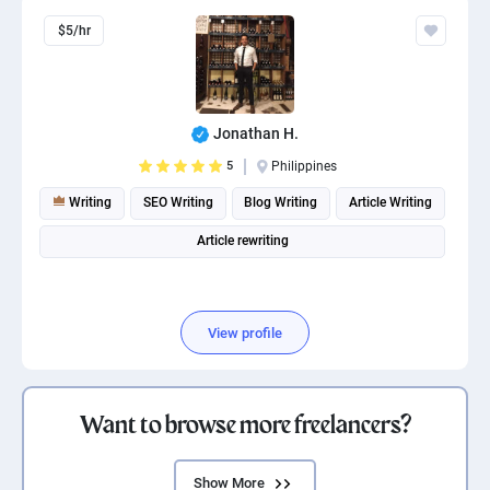
$5/hr
Jonathan H.
5
Philippines
Writing
SEO Writing
Blog Writing
Article Writing
Article rewriting
View profile
Want to browse more freelancers?
Show More