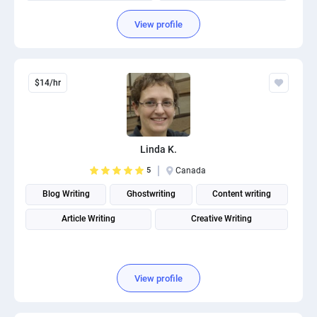
View profile
$14/hr
Linda K.
5
Canada
Blog Writing
Ghostwriting
Content writing
Article Writing
Creative Writing
View profile