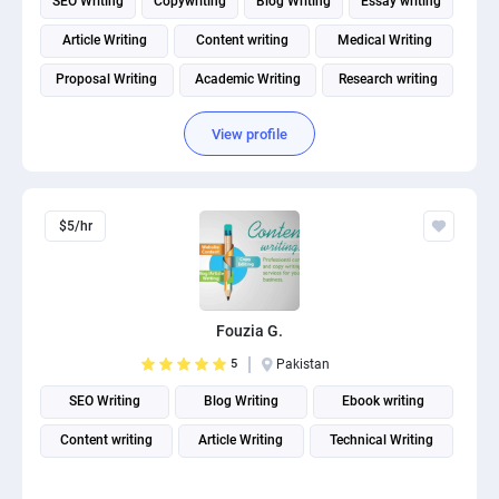
SEO Writing
Copywriting
Blog Writing
Essay writing
Article Writing
Content writing
Medical Writing
Proposal Writing
Academic Writing
Research writing
View profile
$5/hr
Fouzia G.
5
Pakistan
SEO Writing
Blog Writing
Ebook writing
Content writing
Article Writing
Technical Writing