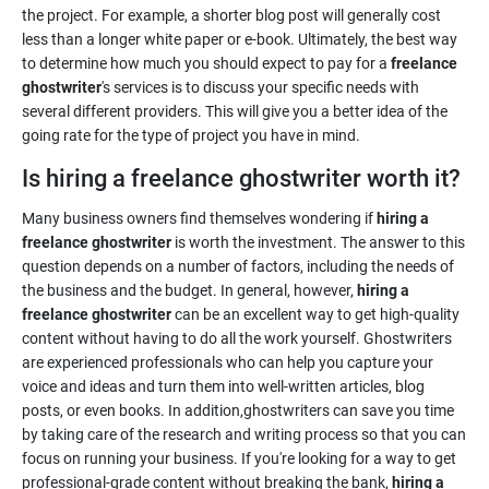
the project. For example, a shorter blog post will generally cost
less than a longer white paper or e-book. Ultimately, the best way
to determine how much you should expect to pay for a
freelance
ghostwriter
's services is to discuss your specific needs with
several different providers. This will give you a better idea of the
going rate for the type of project you have in mind.
Is hiring a freelance ghostwriter worth it?
Many business owners find themselves wondering if
hiring a
freelance ghostwriter
is worth the investment. The answer to this
question depends on a number of factors, including the needs of
the business and the budget. In general, however,
hiring a
freelance ghostwriter
can be an excellent way to get high-quality
content without having to do all the work yourself. Ghostwriters
are experienced professionals who can help you capture your
voice and ideas and turn them into well-written articles, blog
posts, or even books. In addition,ghostwriters can save you time
by taking care of the research and writing process so that you can
focus on running your business. If you're looking for a way to get
professional-grade content without breaking the bank,
hiring a