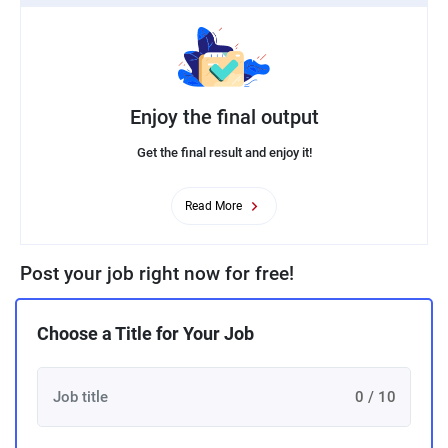
Enjoy the final output
Get the final result and enjoy it!
Read More
Post your job right now for free!
Choose a Title for Your Job
0 / 10