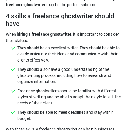
freelance ghostwriter
may be the perfect solution.
4 skills a freelance ghostwriter should
have
When
hiring a freelance ghostwriter
, it is important to consider
They should be an excellent writer. They should be able to
clearly articulate their ideas and communicate with their
clients effectively.
They should also have a good understanding of the
ghostwriting process, including how to research and
organize information.
Freelance ghostwriters should be familiar with different
styles of writing and be able to adapt their style to suit the
needs of their client.
They should be able to meet deadlines and stay within
budget.
With these skills, a freelance ghostwriter can help businesses