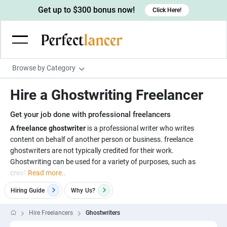
Get up to $300 bonus now!
Click Here!
Browse by Category
Programming & Tech
Hire a Ghostwriting Freelancer
Wordpress Developers
Writing & Translation
Get your job done with professional freelancers
IOS developers
Copywriters
Design & Creative
A freelance ghostwriter
is a professional writer who writes
Android developers
content on behalf of another person or business. freelance
Creative writers
UX designers
Admin & Customer Service
ghostwriters are not typically credited for their work.
Devops engineers
UX writers
Brochure designers
Ghostwriting can be used for a variety of purposes, such as
Virtual Assistants
Digital Marketing
creat
Read more..
Game developers
Content writers
3D modelers
Data entry specialists
Lead generators
Engineering & Data Science
Hiring Guide
Why
Us?
Programmers
Scriptwriters
Architects
Customer service specialists
Market researchers
Electrical engineers
Image, Video & Music
Hire Freelancers
Ghostwriters
Linux developers
Spanish Translators
Floor plan designers
PowerPoint experts
B2B Marketers
Hardware engineers
Motion graphists
Business & Lifestyle