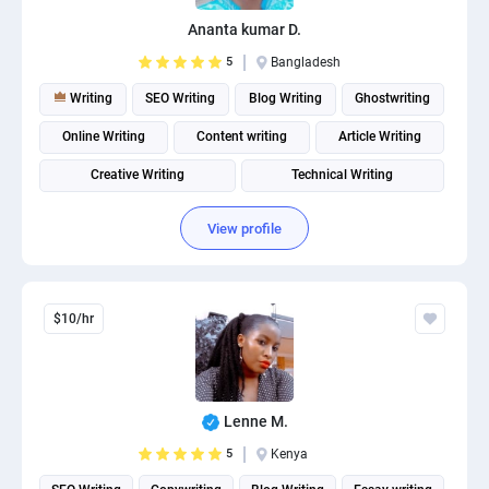
PPC experts
Ananta kumar D.
5
Bangladesh
Writing
SEO Writing
Blog Writing
Ghostwriting
Online Writing
Content writing
Article Writing
Creative Writing
Technical Writing
Product description writing
View profile
$10/hr
Lenne M.
5
Kenya