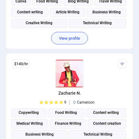
Canva
Food Writing
Blog Writing
Travel Writing
Content writing
Article Writing
Business Writing
Creative Writing
Technical Writing
Social Media Post Design
View profile
$140/hr
Zacharie N.
5
Cameroon
Copywriting
Food Writing
Content writing
Medical Writing
Finance Writing
Content creation
Business Writing
Technical Writing