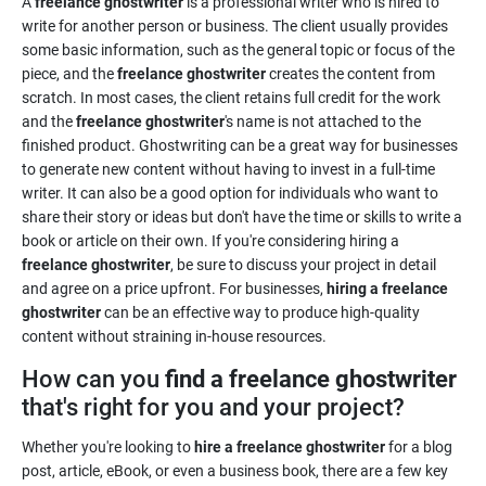
A
freelance ghostwriter
is a professional writer who is hired to
write for another person or business. The client usually provides
some basic information, such as the general topic or focus of the
piece, and the
freelance ghostwriter
creates the content from
scratch. In most cases, the client retains full credit for the work
and the
freelance ghostwriter
's name is not attached to the
finished product. Ghostwriting can be a great way for businesses
to generate new content without having to invest in a full-time
writer. It can also be a good option for individuals who want to
share their story or ideas but don't have the time or skills to write a
book or article on their own. If you're considering hiring a
freelance ghostwriter
, be sure to discuss your project in detail
and agree on a price upfront. For businesses,
hiring a freelance
ghostwriter
can be an effective way to produce high-quality
content without straining in-house resources.
How can you
find a freelance ghostwriter
that's right for you and your project?
Whether you're looking to
hire a freelance ghostwriter
for a blog
post, article, eBook, or even a business book, there are a few key