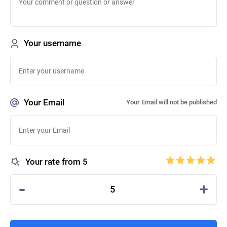
Your username
Your Email
Your Email will not be published
Your rate from 5
-
+
5