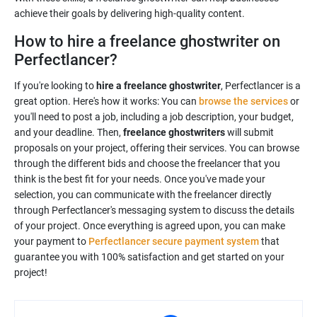
achieve their goals by delivering high-quality content.
How to hire a freelance ghostwriter on
Perfectlancer?
If you're looking to
hire a freelance ghostwriter
, Perfectlancer is a
great option. Here's how it works: You can
browse the services
or
you'll need to post a job, including a job description, your budget,
and your deadline. Then,
freelance ghostwriters
will submit
proposals on your project, offering their services. You can browse
through the different bids and choose the freelancer that you
think is the best fit for your needs. Once you've made your
selection, you can communicate with the freelancer directly
through Perfectlancer's messaging system to discuss the details
of your project. Once everything is agreed upon, you can make
your payment to
Perfectlancer secure payment system
that
guarantee you with 100% satisfaction and get started on your
project!