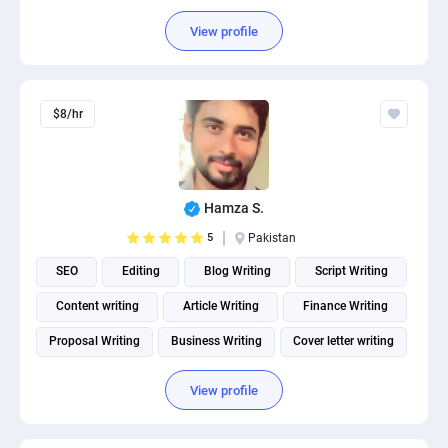
View profile
$8/hr
Hamza S.
5
Pakistan
SEO
Editing
Blog Writing
Script Writing
Content writing
Article Writing
Finance Writing
Proposal Writing
Business Writing
Cover letter writing
View profile