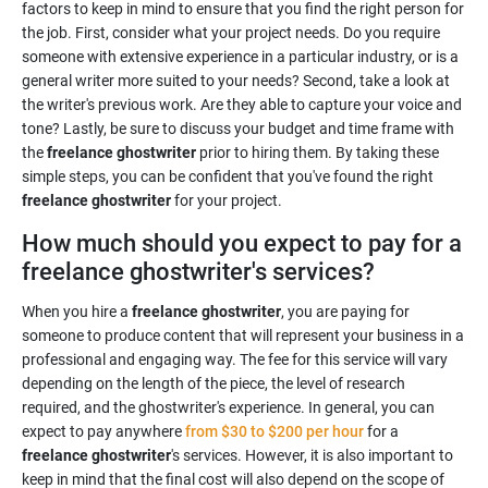
factors to keep in mind to ensure that you find the right person for
the job. First, consider what your project needs. Do you require
someone with extensive experience in a particular industry, or is a
general writer more suited to your needs? Second, take a look at
the writer's previous work. Are they able to capture your voice and
tone? Lastly, be sure to discuss your budget and time frame with
the
freelance ghostwriter
prior to hiring them. By taking these
simple steps, you can be confident that you've found the right
freelance ghostwriter
for your project.
How much should you expect to pay for a
freelance ghostwriter's services?
When you hire a
freelance ghostwriter
, you are paying for
someone to produce content that will represent your business in a
professional and engaging way. The fee for this service will vary
depending on the length of the piece, the level of research
required, and the ghostwriter's experience. In general, you can
expect to pay anywhere
from $30 to $200 per hour
for a
freelance ghostwriter
's services. However, it is also important to
keep in mind that the final cost will also depend on the scope of