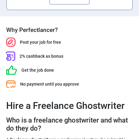
Why Perfectlancer?
Post your job for free
2% cashback as bonus
Get the job done
No payment until you approve
Hire a Freelance Ghostwriter
Who is a freelance ghostwriter and what
do they do?