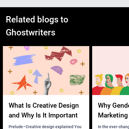
Related blogs to
Ghostwriters
What Is Creative Design
Why Gend
and Why Is It Important
Marketing 
Business?
Prelude–Creative design explained You
In the ever-chan