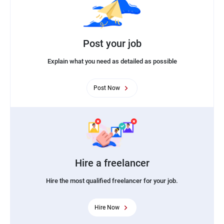
Post your job
Explain what you need as detailed as possible
Post Now
Hire a freelancer
Hire the most qualified freelancer for your job.
Hire Now