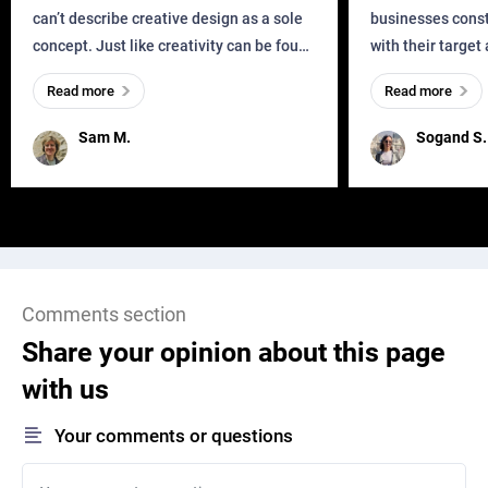
can’t describe creative design as a sole
businesses const
concept. Just like creativity can be found
with their target
everywhere, wherever a human exists
meaningful and i
Read more
Read more
and has a soul, you can find it in des
one outdated ap
remained for far 
Sam M.
Sogand S.
Comments section
Share your opinion about this page
with us
Your comments or questions