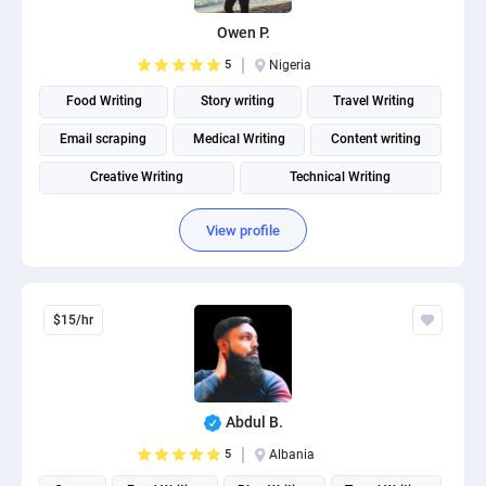
Owen P.
5
Nigeria
Food Writing
Story writing
Travel Writing
Email scraping
Medical Writing
Content writing
Creative Writing
Technical Writing
Fitness and Health Writing
View profile
$15/hr
Abdul B.
5
Albania