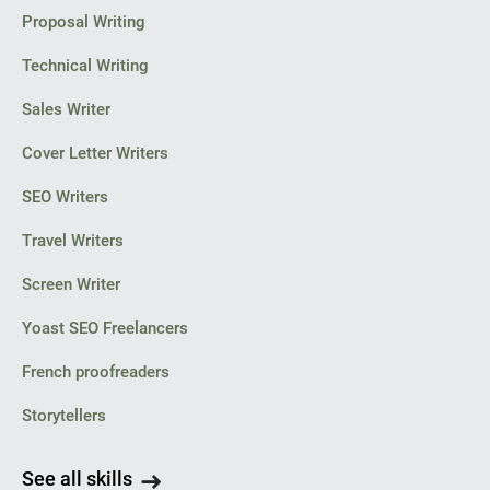
Proposal Writing
Technical Writing
Sales Writer
Cover Letter Writers
SEO Writers
Travel Writers
Screen Writer
Yoast SEO Freelancers
French proofreaders
Storytellers
See all skills