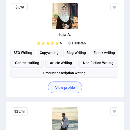
$8/hr
Iqra A.
5
Pakistan
SEO Writing
Copywriting
Blog Writing
Ebook writing
Content writing
Article Writing
Non Fiction Writing
Product description writing
View profile
$25/hr