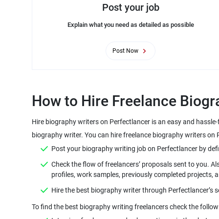
Post your job
Explain what you need as detailed as possible
Post Now
Hire biography writers on Perfectlancer is an easy and hassle-
Check the flow of freelancers’ proposals sent to you. Al