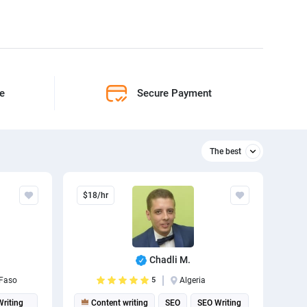
ne
Secure Payment
The best
Relevant
$18/hr
The best
Chadli M.
 Faso
5
Algeria
Writing
Content writing
SEO
SEO Writing