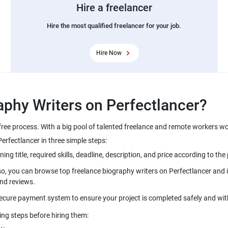
Hire a freelancer
Hire the most qualified freelancer for your job.
Hire Now
free process. With a big pool of talented freelance and remote workers w
so, you can browse top freelance biography writers on Perfectlancer and i