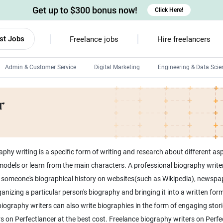
Get up to $300 bonus now!
Click Here!
st Jobs
Freelance jobs
Hire freelancers
Admin & Customer Service
Digital Marketing
Engineering & Data Scie
Android developers
r
Linux developers
Windows app developers
HTML developers
phy writing is a specific form of writing and research about different asp
odels or learn from the main characters. A professional biography writer 
ing someone's biographical history on websites(such as Wikipedia), newspap
anizing a particular person's biography and bringing it into a written form.
iography writers can also write biographies in the form of engaging stor
 on Perfectlancer at the best cost. Freelance biography writers on Perfect