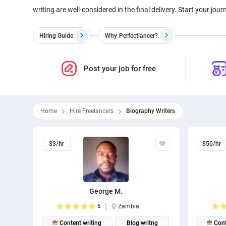
writing are well-considered in the final delivery. Start your journ
Hiring Guide
Why
Perfectlancer?
Post your job for free
Home
Hire Freelancers
Biography Writers
$3/hr
$50/hr
George M.
5
Zambia
Content writing
Blog writng
Cont