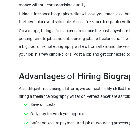
Hiring a freelance biography writer will cost you much less th
On average, hiring a freelancer can reduce the cost anywhere 
posting remote jobs and outsourcing jobs to freelancers. The sco
a big pool of remote biography writers from all around the wor
As a diligent freelancing platform, we connect highly-skilled f