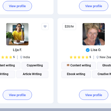
s Writing
Technical Writing
View profile
View profile
$20/hr
Lija F.
Lisa O.
5
India
5
New Zea
ent writing
Copywriting
Content writing
Ghostw
Writing
Article Writing
Ebook writing
Creative 
View profile
View profile