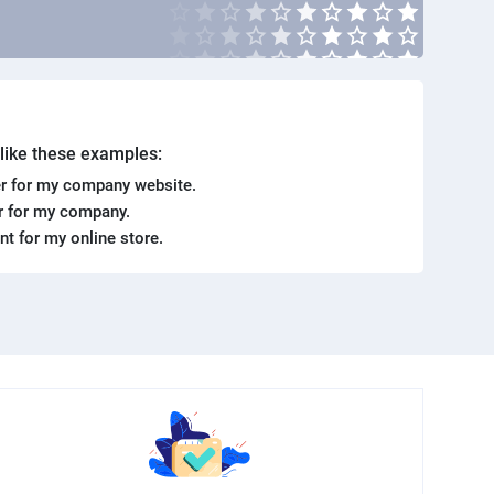
. like these examples:
r for my company website.
er for my company.
ent for my online store.