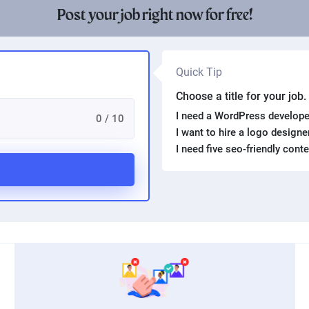
Post your job right now for free!
Quick Tip
Choose a title for your job
I need a WordPress develope
0 / 10
I want to hire a logo design
I need five seo-friendly cont