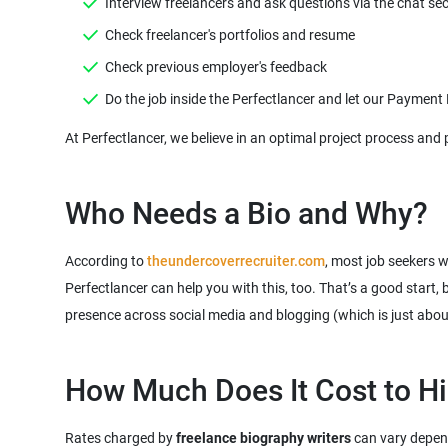
According to
theundercoverrecruiter.com
, most job seekers w
Perfectlancer can help you with this, too. That’s a good start,
presence across social media and blogging (which is just abo
Rates charged by
freelance biography writers
can vary dependi