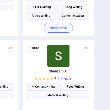
SEO Auditing
Blog Writing
Article Writing
Content creation
Content Strategy
Content Marketing
View profile
Content Management System (CMS)
$10/hr
Shahzaib A.
5
India
Writing
Content writing
Food Writing
Medical Writing