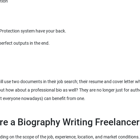
ill use two documents in their job search; their resume and cover letter w
 but how about a professional bio as well? They are no longer just for aut
ut everyone nowadays) can benefit from one.
ng on the scope of the job, experience, location, and market conditions. H