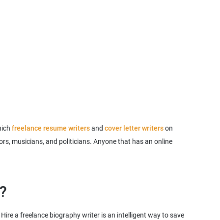
hich
freelance resume writers
and
cover letter writers
on
hors, musicians, and politicians. Anyone that has an online
ire a freelance biography writer is an intelligent way to save