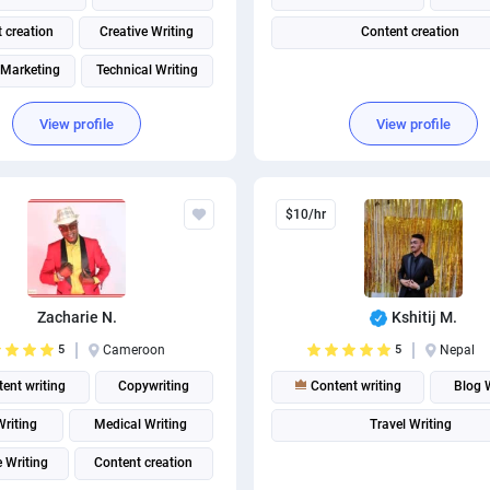
 creation
Creative Writing
Content creation
 Marketing
Technical Writing
View profile
View profile
$10/hr
Zacharie N.
Kshitij M.
5
Cameroon
5
Nepal
ent writing
Copywriting
Content writing
Blog 
riting
Medical Writing
Travel Writing
 Writing
Content creation