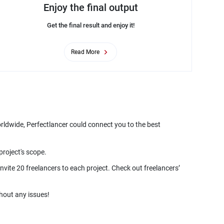
Enjoy the final output
Get the final result and enjoy it!
Read More
orldwide, Perfectlancer could connect you to the best
nvite 20 freelancers to each project. Check out freelancers’