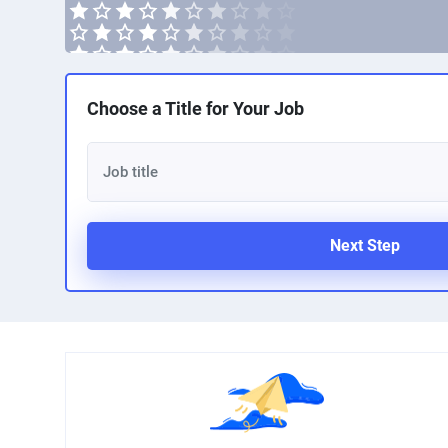
Choose a Title for Your Job
Next Step