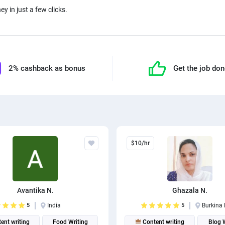
ey in just a few clicks.
2% cashback as bonus
Get the job do
$10/hr
Avantika N.
Ghazala N.
5
India
5
Burkina
ent writing
Food Writing
Content writing
Blog 