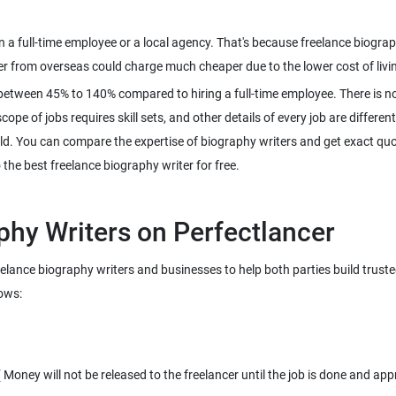
an a full-time employee or a local agency. That's because freelance biog
between 45% to 140% compared to hiring a full-time employee. There is no
pe of jobs requires skill sets, and other details of every job are different
ld. You can compare the expertise of biography writers and get exact quot
reelance biography writers and businesses to help both parties build trust