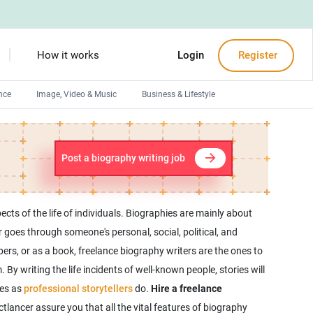
How it works
Login
Register
nce
Image, Video & Music
Business & Lifestyle
Devops engineers
Front-End developers
Post a biography writing job
Debuggers
Arduino experts
ects of the life of individuals. Biographies are mainly about
goes through someone's personal, social, political, and
ers, or as a book, freelance biography writers are the ones to
 By writing the life incidents of well-known people, stories will
ies as
professional storytellers
do.
Hire a freelance
lancer assure you that all the vital features of biography