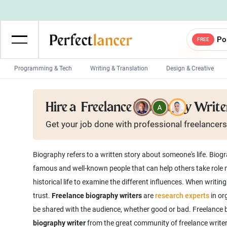
Po
FREE
Programming & Tech
Writing & Translation
Design & Creative
Wordpress Developers
IOS developers
Hire a
Freelance Biography Write
Game developers
Programmers
Get your job done with
professional
freelancers
Mobile App developers
Web developers
Unity developers
CSS developers
Biography refers to a written story about someone's life. Biogra
famous and well-known people that can help others take role m
historical life to examine the different influences. When writ
trust.
Freelance biography writers
are
research experts
in org
be shared with the audience, whether good or bad. Freelance b
biography writer
from the great community of freelance writers