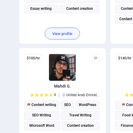
Essay writing
Content creation
Content
Content
View profile
$100/hr
$140/hr
Mahdi G.
5
United Arab Emirates
Content writing
SEO
WordPress
Cont
SEO Writing
Travel Writing
Food W
Microsoft Word
Content creation
Finance