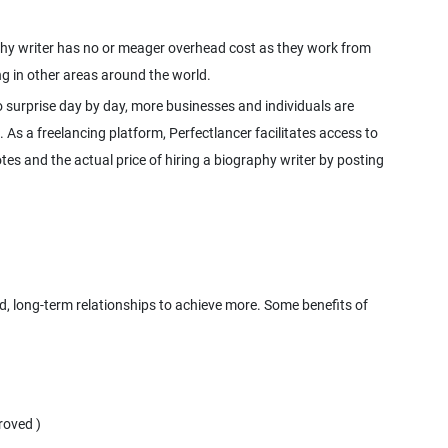
raphy writer has no or meager overhead cost as they work from
 surprise day by day, more businesses and individuals are
. As a freelancing platform, Perfectlancer facilitates access to
es and the actual price of hiring a biography writer by posting
ed, long-term relationships to achieve more. Some benefits of