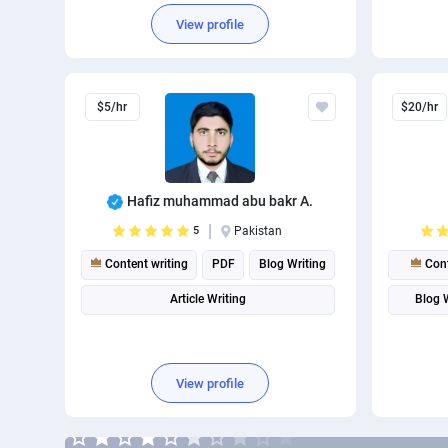
Content Marketing
Busines
View profile
$5/hr
$20/hr
Hafiz muhammad abu bakr A.
5
Pakistan
Content writing
PDF
Blog Writing
Cont
Article Writing
Blog 
View profile