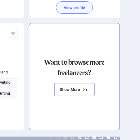
View profile
Want to browse more
freelancers?
land
riting
Show More
Writing