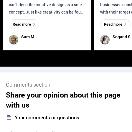
can’t describe creative design as a sole
businesses const
concept. Just like creativity can be found
with their target
everywhere, wherever a human exists
meaningful and i
Read more
Read more
and has a soul, you can find it in des
one outdated ap
remained for far 
Sam M.
Sogand S.
Comments section
Share your opinion about this page
with us
Your comments or questions