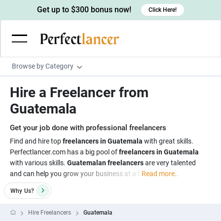
Get up to $300 bonus now!
Click Here!
Browse by Category
Programming & Tech
Hire a Freelancer from
Wordpress Developers
Writing & Translation
Guatemala
IOS developers
Copywriters
Design & Creative
Get your job done with professional freelancers
Android developers
Creative writers
UX designers
Admin & Customer Service
Find and hire top
freelancers in Guatemala
with great skills.
Perfectlancer.com has a big pool of
freelancers in Guatemala
Devops engineers
UX writers
Brochure designers
Virtual Assistants
Digital Marketing
with various skills.
Guatemalan freelancers
are very talented
Game developers
Content writers
and can help you grow your business at a f
Read more..
3D modelers
Data entry specialists
Lead generators
Engineering & Data Science
Programmers
Why
Us?
Scriptwriters
Architects
Customer service specialists
Market researchers
Electrical engineers
Image, Video & Music
Linux developers
Spanish Translators
Floor plan designers
PowerPoint experts
Hire Freelancers
Guatemala
B2B Marketers
Hardware engineers
Motion graphists
Business & Lifestyle