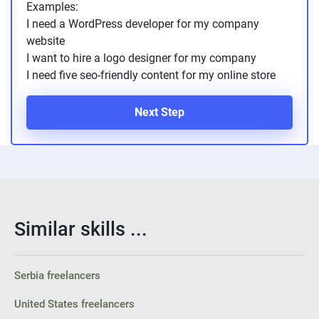
Examples:
PPC experts
I need a WordPress developer for my company
website
I want to hire a logo designer for my company
I need five seo-friendly content for my online store
Next Step
Similar skills ...
Serbia freelancers
United States freelancers