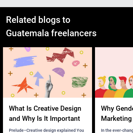
Related blogs to
Guatemala freelancers
What Is Creative Design
Why Gend
and Why Is It Important
Marketing 
Business?
Prelude–Creative design explained You
In the ever-chan