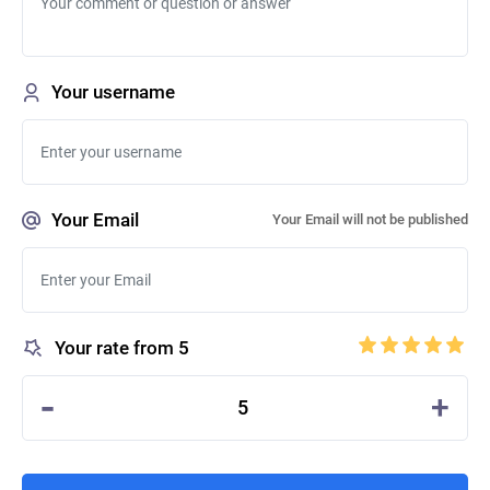
Your username
Your Email
Your Email will not be published
Your rate from 5
-
+
5