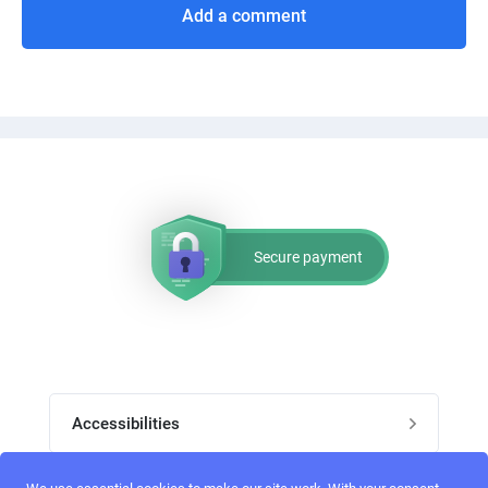
Add a comment
Secure payment
Accessibilities
Post job