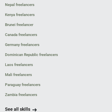
Nepal freelancers
Kenya freelancers
Brunei freelancer
Canada freelancers
Germany freelancers
Dominican Republic freelancers
Laos freelancers
Mali freelancers
Paraguay freelancers
Zambia freelancers
See all skills