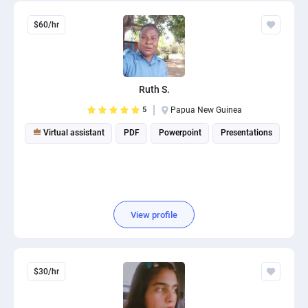
$60/hr
Ruth S.
5
Papua New Guinea
Virtual assistant
PDF
Powerpoint
Presentations
View profile
$30/hr