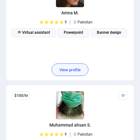
Amna M.
5
Pakistan
Virtual assistant
Powerpoint
Banner design
View profile
$100/hr
Muhammad ahsan S.
5
Pakistan