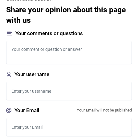
Share your opinion about this page
with us
Your comments or questions
Your username
Your Email
Your Email will not be published