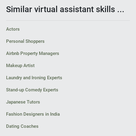
Similar virtual assistant skills ...
Actors
Personal Shoppers
Airbnb Property Managers
Makeup Artist
Laundry and Ironing Experts
Stand-up Comedy Experts
Japanese Tutors
Fashion Designers in India
Dating Coaches