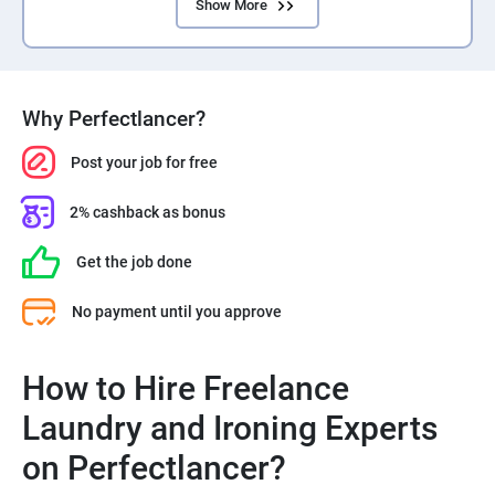
Show More
Why Perfectlancer?
Post your job for free
2% cashback as bonus
Get the job done
No payment until you approve
How to Hire Freelance
Laundry and Ironing Experts
on Perfectlancer?