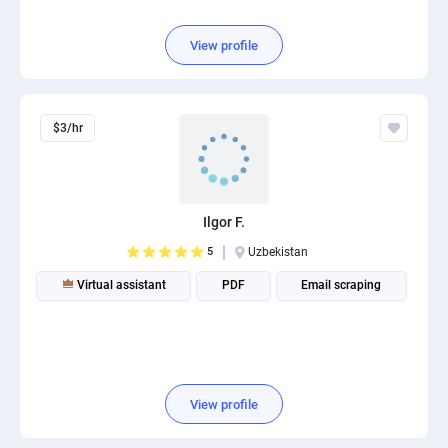
View profile
$3/hr
Ilgor F.
5
Uzbekistan
Virtual assistant
PDF
Email scraping
View profile