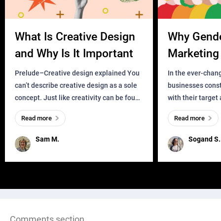
What Is Creative Design
Why Gend
and Why Is It Important
Marketing 
Business?
Prelude–Creative design explained You
In the ever-chan
can’t describe creative design as a sole
businesses const
concept. Just like creativity can be found
with their target
everywhere, wherever a human exists
meaningful and i
Read more
Read more
and has a soul, you can find it in des
one outdated ap
remained for far 
Sam M.
Sogand S.
Comments section