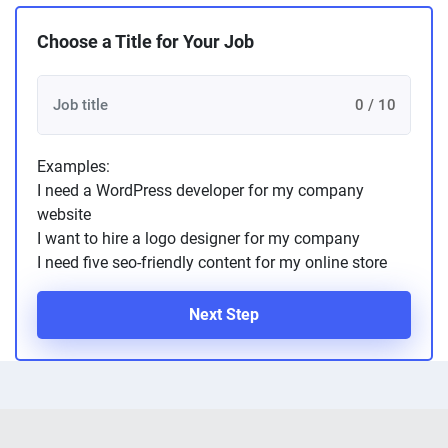
Choose a Title for Your Job
0 / 10
Examples:
I need a WordPress developer for my company
website
I want to hire a logo designer for my company
I need five seo-friendly content for my online store
Next Step