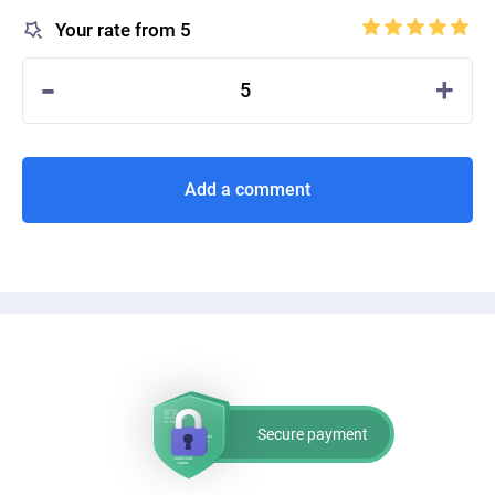
Your rate from 5
-
+
5
Add a comment
Secure payment