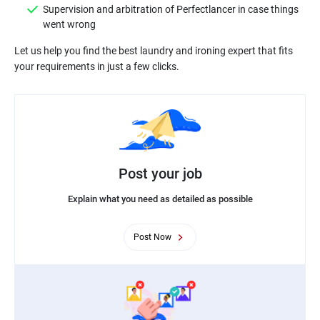
Supervision and arbitration of Perfectlancer in case things
went wrong
Let us help you find the best laundry and ironing expert that fits
your requirements in just a few clicks.
Post your job
Explain what you need as detailed as possible
Post Now