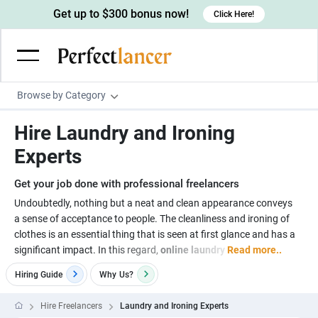
Get up to $300 bonus now!
Click Here!
Browse by Category
Programming & Tech
Hire Laundry and Ironing
Wordpress Developers
Writing & Translation
Experts
IOS developers
Copywriters
Design & Creative
Get your job done with professional freelancers
Android developers
Creative writers
UX designers
Admin & Customer Service
Undoubtedly, nothing but a neat and clean appearance conveys
a sense of acceptance to people. The cleanliness and ironing of
Devops engineers
UX writers
Brochure designers
Virtual Assistants
Digital Marketing
clothes is an essential thing that is seen at first glance and has a
Game developers
Content writers
significant impact. In this regard,
online laundry
Read more..
3D modelers
Data entry specialists
Lead generators
Engineering & Data Science
Programmers
Hiring Guide
Why
Us?
Scriptwriters
Architects
Customer service specialists
Market researchers
Electrical engineers
Image, Video & Music
Linux developers
Spanish Translators
Floor plan designers
PowerPoint experts
Hire Freelancers
Laundry and Ironing Experts
B2B Marketers
Hardware engineers
Motion graphists
Business & Lifestyle