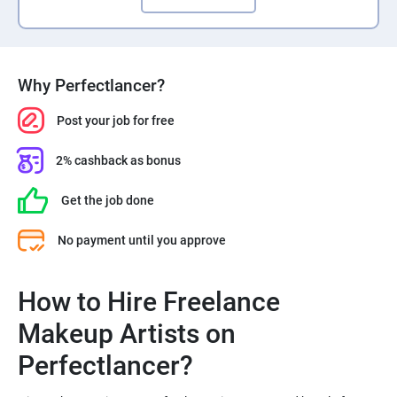
Why Perfectlancer?
Post your job for free
2% cashback as bonus
Get the job done
No payment until you approve
How to Hire Freelance
Makeup Artists on