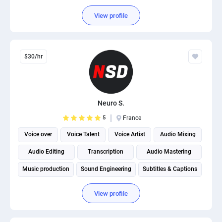
View profile
$30/hr
Neuro S.
5
France
Voice over
Voice Talent
Voice Artist
Audio Mixing
Audio Editing
Transcription
Audio Mastering
Music production
Sound Engineering
Subtitles & Captions
View profile