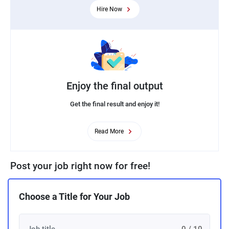
Hire Now
Enjoy the final output
Get the final result and enjoy it!
Read More
Post your job right now for free!
Choose a Title for Your Job