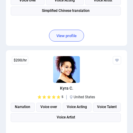
Voice over
Voice Acting
Voice Artist
Simplified Chinese translation
View profile
$200/hr
Kyra C.
5
United States
Narration
Voice over
Voice Acting
Voice Talent
Voice Artist