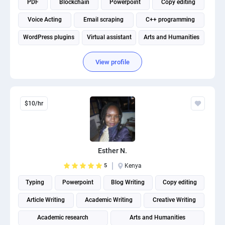
PDF
Blockchain
Powerpoint
Copy editing
Voice Acting
Email scraping
C++ programming
WordPress plugins
Virtual assistant
Arts and Humanities
View profile
$10/hr
Esther N.
5
Kenya
Typing
Powerpoint
Blog Writing
Copy editing
Article Writing
Academic Writing
Creative Writing
Academic research
Arts and Humanities