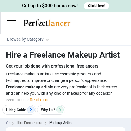
Get up to $300 bonus now!
Click Here!
Browse by Category
Programming & Tech
Hire a Freelance Makeup Artist
Wordpress Developers
Writing & Translation
Get your job done with professional freelancers
IOS developers
Copywriters
Design & Creative
Freelance makeup artists use cosmetic products and
Android developers
techniques to improve or change a person's appearance.
Creative writers
UX designers
Admin & Customer Service
Freelance makeup artists
are very professional in their career
Devops engineers
UX writers
Brochure designers
and can help you with any kind of makeup for any occasion,
Virtual Assistants
Digital Marketing
event or cere
Read more..
Game developers
Content writers
3D modelers
Data entry specialists
Lead generators
Engineering & Data Science
Hiring Guide
Why
Us?
Programmers
Scriptwriters
Architects
Customer service specialists
Market researchers
Electrical engineers
Image, Video & Music
Hire Freelancers
Makeup Artist
Linux developers
Spanish Translators
Floor plan designers
PowerPoint experts
B2B Marketers
Hardware engineers
Motion graphists
Business & Lifestyle