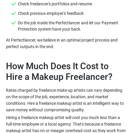
Do the job inside the Perfectlancer and let our Payment
At Perfectlancer, we believe in an optimal project process and
How Much Does It Cost to
Rates charged by freelance make-up artists can vary depending
on the scope of the job, experience, location, and market
conditions. Hire a freelance makeup artist is an intelligent way to
Hiring a freelance makeup artist will cost you much less than a
full-time employee or a local agency. That's because a freelance
makeup artist has no or meager overhead cost as they work from