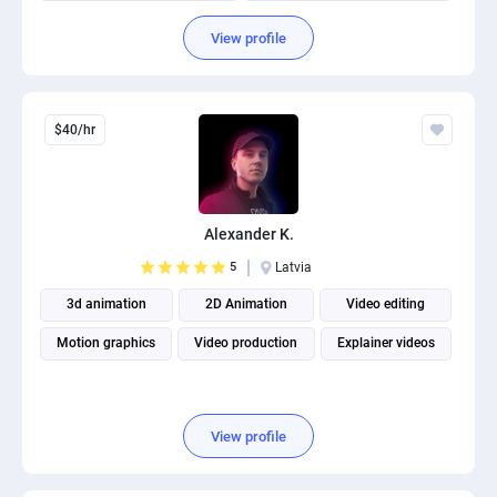
Fitness and Health Writing
View profile
$40/hr
Alexander K.
5
Latvia
3d animation
2D Animation
Video editing
Motion graphics
Video production
Explainer videos
View profile