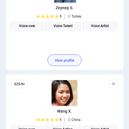
PPC experts
Zeynep S.
5
Turkey
Voice over
Voice Talent
Voice Artist
View profile
$25/hr
Wang X.
5
China