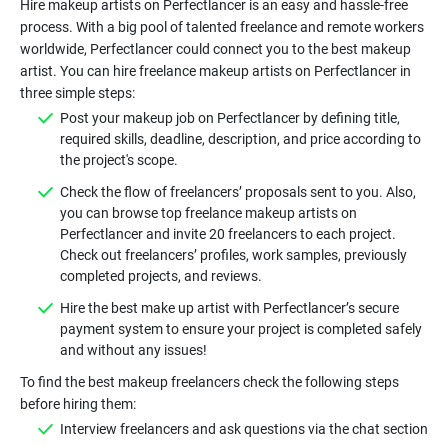
Hire makeup artists on Perfectlancer is an easy and hassle-free
process. With a big pool of talented freelance and remote workers
worldwide, Perfectlancer could connect you to the best makeup
artist. You can hire freelance makeup artists on Perfectlancer in
Post your makeup job on Perfectlancer by defining title,
required skills, deadline, description, and price according to
Check the flow of freelancers’ proposals sent to you. Also,
you can browse top freelance makeup artists on
Perfectlancer and invite 20 freelancers to each project.
Check out freelancers’ profiles, work samples, previously
Hire the best make up artist with Perfectlancer’s secure
payment system to ensure your project is completed safely
To find the best makeup freelancers check the following steps