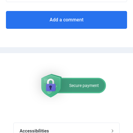
Add a comment
Secure payment
Accessibilities