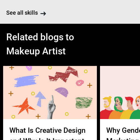
See all skills
Related blogs to
Makeup Artist
What Is Creative Design
Why Gend