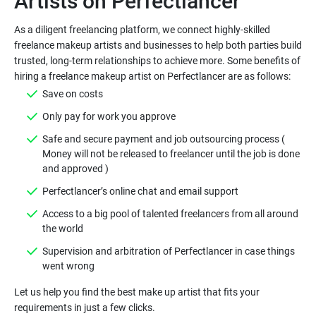
As a diligent freelancing platform, we connect highly-skilled
freelance makeup artists and businesses to help both parties build
trusted, long-term relationships to achieve more. Some benefits of
Safe and secure payment and job outsourcing process (
Money will not be released to freelancer until the job is done
Access to a big pool of talented freelancers from all around
Supervision and arbitration of Perfectlancer in case things
Let us help you find the best make up artist that fits your