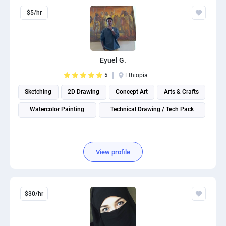
$5/hr
Eyuel G.
5
Ethiopia
Sketching
2D Drawing
Concept Art
Arts & Crafts
Watercolor Painting
Technical Drawing / Tech Pack
View profile
$30/hr