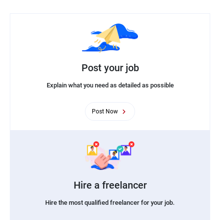
Post your job
Explain what you need as detailed as possible
Post Now
Hire a freelancer
Hire the most qualified freelancer for your job.