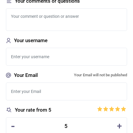
Your comments or questions
Your username
Your Email
Your Email will not be published
Your rate from 5
-
+
5