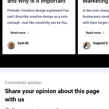
and Why Is It Important
Marketing 
Business?
Prelude–Creative design explained You
In the ever-chan
can’t describe creative design as a sole
businesses const
concept. Just like creativity can be found
with their target
everywhere, wherever a human exists
meaningful and i
Read more
Read more
and has a soul, you can find it in des
one outdated ap
remained for far 
Sam M.
Sogand S.
Comments section
Share your opinion about this page
with us