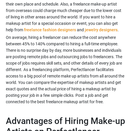
their own place and schedule. Also, a freelance make-up artist
from overseas could charge much cheaper due to the lower cost
of living in other areas around the world. If you want to hire a
makeup artist for a special occasion or event, you can also get
help from
freelance fashion designers
and
jewelry designers
.
On average, hiring a freelancer can reduce the cost anywhere
between 45% to 140% compared to hiring a full-time employee.
There is no surprise day by day, more businesses and individuals
are posting remote jobs and outsourcing jobs to freelancers. The
scope of jobs requires skill sets, and other details of every job are
different. As a freelancing platform, Perfectlancer facilitates
access to a big pool of remote make up artists from all around the
world. You can compare the expertise of makeup artists and get
exact quotes and the actual price of hiring a makeup artist by
posting your job in a few simple clicks. Post a job and get
Advantages of Hiring Make-up