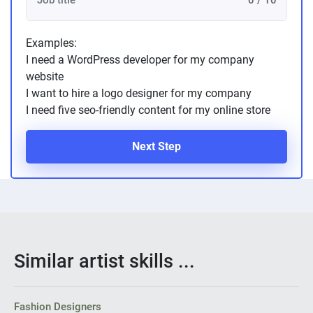
0 / 10
Examples:
I need a WordPress developer for my company
website
I want to hire a logo designer for my company
I need five seo-friendly content for my online store
Next Step
Similar artist skills ...
Fashion Designers