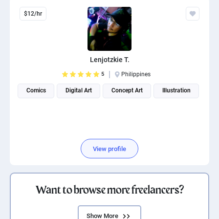
$12/hr
Lenjotzkie T.
5
Philippines
Comics
Digital Art
Concept Art
Illustration
View profile
Want to browse more freelancers?
Show More