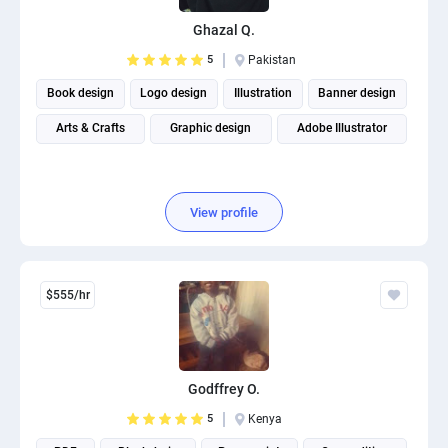
Ghazal Q.
5
Pakistan
Book design
Logo design
Illustration
Banner design
Arts & Crafts
Graphic design
Adobe Illustrator
View profile
$555/hr
Godffrey O.
5
Kenya