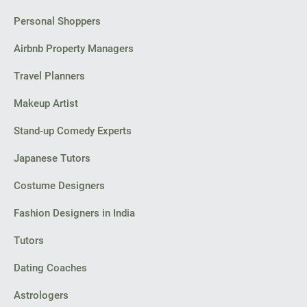
Personal Shoppers
Airbnb Property Managers
Travel Planners
Makeup Artist
Stand-up Comedy Experts
Japanese Tutors
Costume Designers
Fashion Designers in India
Tutors
Dating Coaches
Astrologers