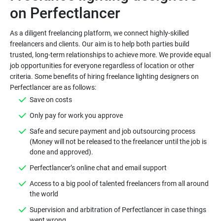
As a diligent freelancing platform, we connect highly-skilled
freelancers and clients. Our aim is to help both parties build
trusted, long-term relationships to achieve more. We provide equal
job opportunities for everyone regardless of location or other
criteria. Some benefits of hiring freelance lighting designers on
Safe and secure payment and job outsourcing process
(Money will not be released to the freelancer until the job is
Access to a big pool of talented freelancers from all around
Supervision and arbitration of Perfectlancer in case things