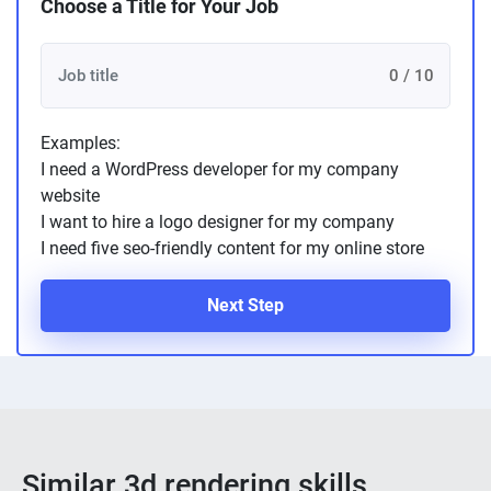
Choose a Title for Your Job
0 / 10
Examples:
I need a WordPress developer for my company
website
I want to hire a logo designer for my company
I need five seo-friendly content for my online store
Next Step
Similar 3d rendering skills ...