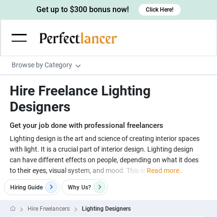
Get up to $300 bonus now!
Click Here!
Browse by Category
Programming & Tech
Hire Freelance Lighting
Wordpress Developers
Writing & Translation
Designers
IOS developers
Copywriters
Design & Creative
Get your job done with professional freelancers
Android developers
Creative writers
UX designers
Admin & Customer Service
Lighting design is the art and science of creating interior spaces
with light. It is a crucial part of interior design. Lighting design
Devops engineers
UX writers
Brochure designers
Virtual Assistants
Digital Marketing
can have different effects on people, depending on what it does
Game developers
Content writers
to their eyes, visual system, and mood. This is
Read more..
3D modelers
Data entry specialists
Lead generators
Engineering & Data Science
Programmers
Hiring Guide
Why
Us?
Scriptwriters
Architects
Customer service specialists
Market researchers
Electrical engineers
Image, Video & Music
Linux developers
Spanish Translators
Floor plan designers
PowerPoint experts
Hire Freelancers
Lighting Designers
B2B Marketers
Hardware engineers
Motion graphists
Business & Lifestyle