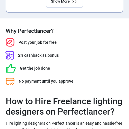
Show More
Why Perfectlancer?
Post your job for free
2% cashback as bonus
Get the job done
No payment until you approve
How to Hire Freelance lighting
Hire lighting designers on Perfectlancer is an easy and hassle-free