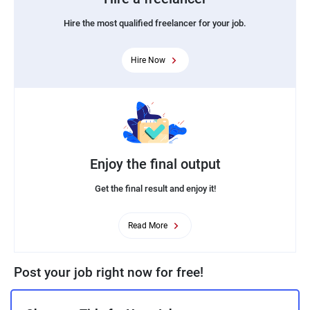
Hire the most qualified freelancer for your job.
Hire Now
Enjoy the final output
Get the final result and enjoy it!
Read More
Post your job right now for free!