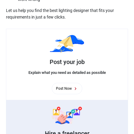
Let us help you find the best lighting designer that fits your
Post your job
Explain what you need as detailed as possible
Post Now
Hire a freelancer