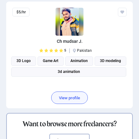
$5/hr
Ch mudsar J.
5
Pakistan
3D Logo
Game Art
Animation
3D modeling
3d animation
View profile
Want to browse more freelancers?