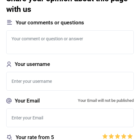
with us
Your comments or questions
Your username
Your Email
Your Email will not be published
Your rate from 5