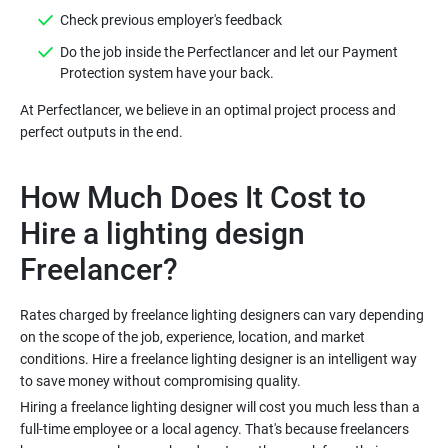
Do the job inside the Perfectlancer and let our Payment
At Perfectlancer, we believe in an optimal project process and
How Much Does It Cost to
Hire a lighting design
Rates charged by freelance lighting designers can vary depending
on the scope of the job, experience, location, and market
conditions. Hire a freelance lighting designer is an intelligent way
Hiring a freelance lighting designer will cost you much less than a
full-time employee or a local agency. That's because freelancers