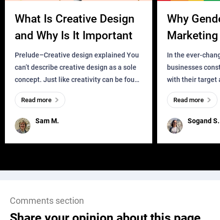
What Is Creative Design
Why Gend
and Why Is It Important
Marketing 
Business?
Prelude–Creative design explained You
In the ever-chan
can’t describe creative design as a sole
businesses const
concept. Just like creativity can be found
with their target
everywhere, wherever a human exists
meaningful and i
Read more
Read more
and has a soul, you can find it in des
one outdated ap
remained for far 
Sam M.
Sogand S.
Comments section
Share your opinion about this page