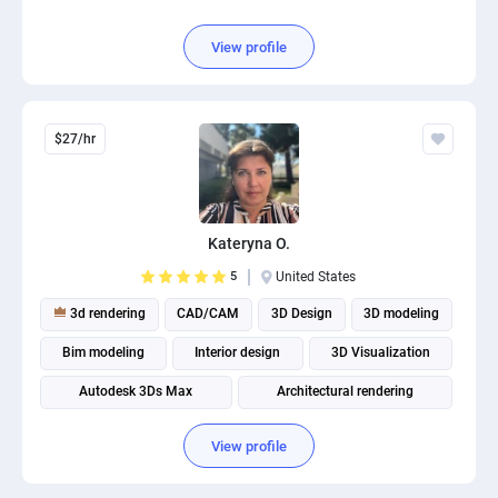
View profile
$27/hr
Kateryna O.
5
United States
3d rendering
CAD/CAM
3D Design
3D modeling
Bim modeling
Interior design
3D Visualization
Autodesk 3Ds Max
Architectural rendering
Architectural visualization
View profile