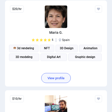
$20/hr
Maria G.
5
Spain
3d rendering
NFT
3D Design
Animation
3D modeling
Digital Art
Graphic design
View profile
$10/hr