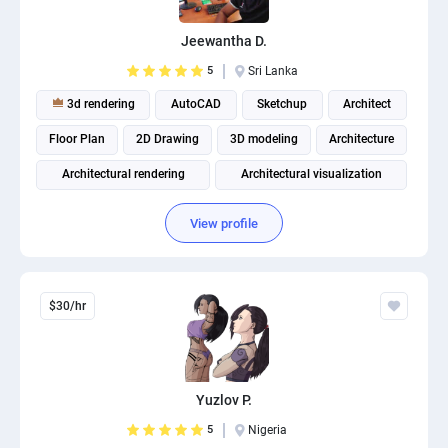
Jeewantha D.
5
Sri Lanka
3d rendering
AutoCAD
Sketchup
Architect
Floor Plan
2D Drawing
3D modeling
Architecture
Architectural rendering
Architectural visualization
View profile
$30/hr
Yuzlov P.
5
Nigeria