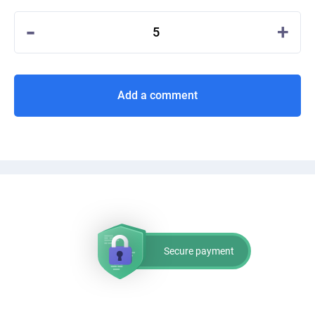
-
+
5
Add a comment
Secure payment