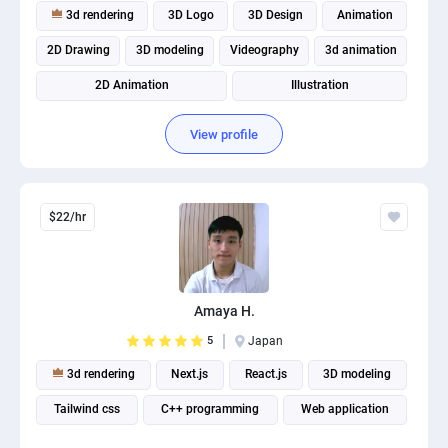
3d rendering
3D Logo
3D Design
Animation
2D Drawing
3D modeling
Videography
3d animation
2D Animation
Illustration
View profile
$22/hr
Amaya H.
5
Japan
3d rendering
Next.js
React.js
3D modeling
Tailwind css
C++ programming
Web application