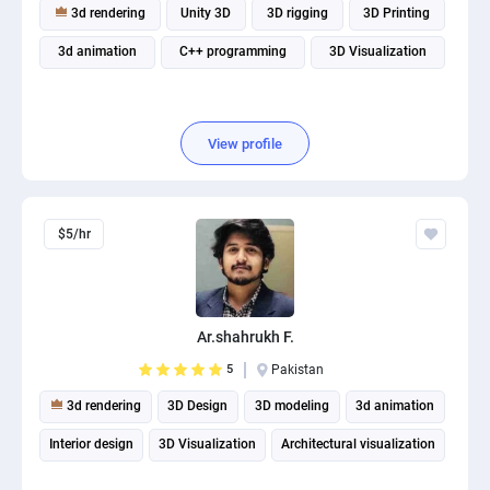
3d rendering
Unity 3D
3D rigging
3D Printing
3d animation
C++ programming
3D Visualization
View profile
$5/hr
Ar.shahrukh F.
5
Pakistan
3d rendering
3D Design
3D modeling
3d animation
Interior design
3D Visualization
Architectural visualization