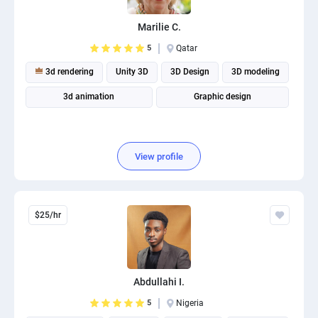
PPC experts
Marilie C.
5
Qatar
3d rendering
Unity 3D
3D Design
3D modeling
3d animation
Graphic design
View profile
$25/hr
Abdullahi I.
5
Nigeria