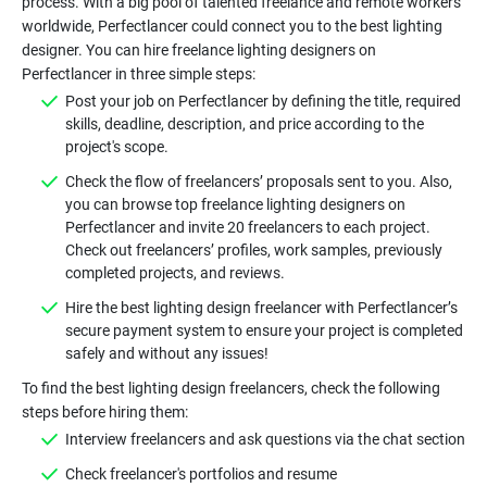
process. With a big pool of talented freelance and remote workers
worldwide, Perfectlancer could connect you to the best lighting
designer. You can hire freelance lighting designers on
Post your job on Perfectlancer by defining the title, required
skills, deadline, description, and price according to the
Check the flow of freelancers’ proposals sent to you. Also,
you can browse top freelance lighting designers on
Perfectlancer and invite 20 freelancers to each project.
Check out freelancers’ profiles, work samples, previously
Hire the best lighting design freelancer with Perfectlancer’s
secure payment system to ensure your project is completed
To find the best lighting design freelancers, check the following