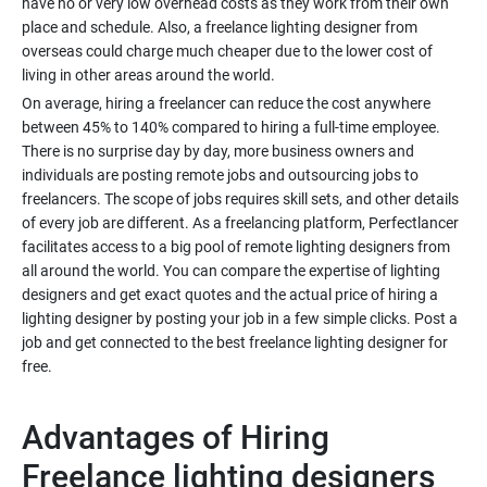
have no or very low overhead costs as they work from their own
place and schedule. Also, a freelance lighting designer from
overseas could charge much cheaper due to the lower cost of
On average, hiring a freelancer can reduce the cost anywhere
between 45% to 140% compared to hiring a full-time employee.
There is no surprise day by day, more business owners and
individuals are posting remote jobs and outsourcing jobs to
freelancers. The scope of jobs requires skill sets, and other details
of every job are different. As a freelancing platform, Perfectlancer
facilitates access to a big pool of remote lighting designers from
all around the world. You can compare the expertise of lighting
designers and get exact quotes and the actual price of hiring a
lighting designer by posting your job in a few simple clicks. Post a
job and get connected to the best freelance lighting designer for
Advantages of Hiring
Freelance lighting designers