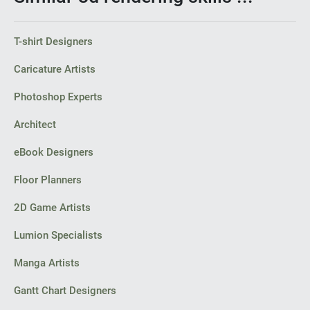
T-shirt Designers
Caricature Artists
Photoshop Experts
Architect
eBook Designers
Floor Planners
2D Game Artists
Lumion Specialists
Manga Artists
Gantt Chart Designers