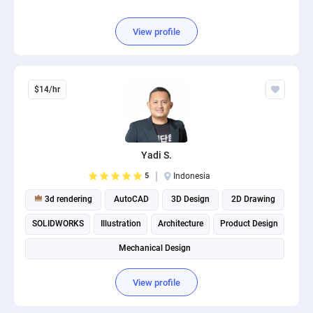
View profile
$14/hr
Yadi S.
5
Indonesia
3d rendering
AutoCAD
3D Design
2D Drawing
SOLIDWORKS
Illustration
Architecture
Product Design
Mechanical Design
View profile