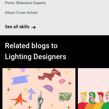
Photo Slideshow Experts
Album Cover Artists
See all skills
Related blogs to
Lighting Designers