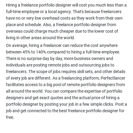
Hiring a freelance portfolio designer will cost you much less than a
full-time employee or a local agency. That's because freelancers
have no or very low overhead costs as they work from their own
place and schedule. Also, a freelance portfolio designer from
overseas could charge much cheaper due to the lower cost of
On average, hiring a freelancer can reduce the cost anywhere
between 45% to 140% compared to hiring a full-time employee.
There is no surprise day by day, more business owners and
individuals are posting remote jobs and outsourcing jobs to
freelancers. The scope of jobs requires skill sets, and other details
of every job are different. As a freelancing platform, Perfectlancer
facilitates access to a big pool of remote portfolio designers from
all around the world. You can compare the expertise of portfolio
designers and get exact quotes and the actual price of hiring a
portfolio designer by posting your job in a few simple clicks. Post a
job and get connected to the best freelance portfolio designer for