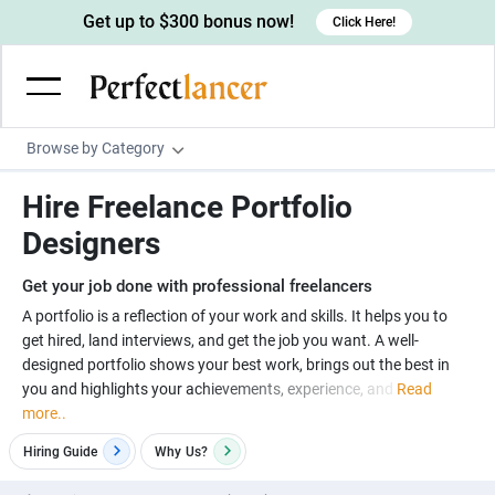
Get up to $300 bonus now!
Click Here!
Browse by Category
Programming & Tech
Hire Freelance Portfolio
Wordpress Developers
Writing & Translation
Designers
IOS developers
Copywriters
Design & Creative
Get your job done with professional freelancers
Android developers
Creative writers
UX designers
Admin & Customer Service
A portfolio is a reflection of your work and skills. It helps you to
get hired, land interviews, and get the job you want. A well-
Devops engineers
UX writers
Brochure designers
Virtual Assistants
Digital Marketing
designed portfolio shows your best work, brings out the best in
Game developers
Content writers
you and highlights your achievements, experience, and
Read
3D modelers
Data entry specialists
Lead generators
Engineering & Data Science
more..
Programmers
Scriptwriters
Architects
Customer service specialists
Market researchers
Electrical engineers
Image, Video & Music
Hiring Guide
Why
Us?
Linux developers
Spanish Translators
Floor plan designers
PowerPoint experts
B2B Marketers
Hardware engineers
Motion graphists
Business & Lifestyle