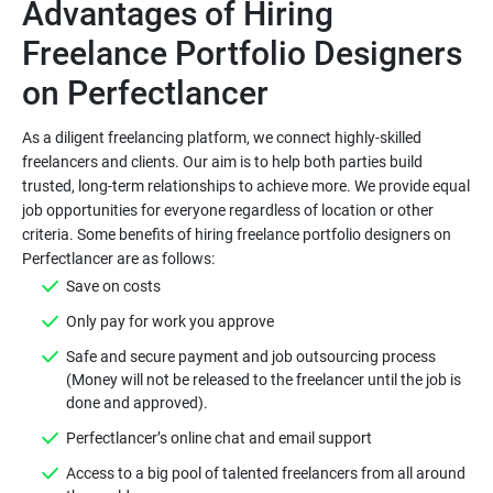
Advantages of Hiring
Freelance Portfolio Designers
As a diligent freelancing platform, we connect highly-skilled
freelancers and clients. Our aim is to help both parties build
trusted, long-term relationships to achieve more. We provide equal
job opportunities for everyone regardless of location or other
criteria. Some benefits of hiring freelance portfolio designers on
Safe and secure payment and job outsourcing process
(Money will not be released to the freelancer until the job is
Access to a big pool of talented freelancers from all around