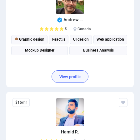
Andrew L.
5
Canada
Graphic design
React.js
UI design
Web application
Mockup Designer
Business Analysis
View profile
$15/hr
Hamid R.