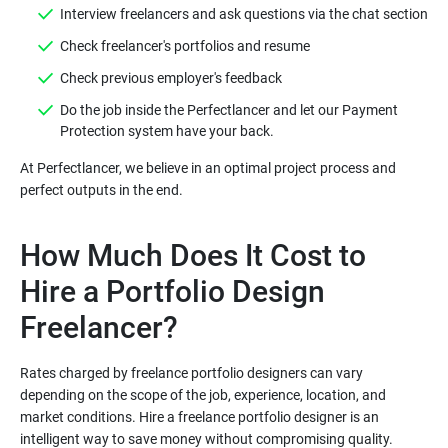
Do the job inside the Perfectlancer and let our Payment
At Perfectlancer, we believe in an optimal project process and
How Much Does It Cost to
Hire a Portfolio Design
Rates charged by freelance portfolio designers can vary
depending on the scope of the job, experience, location, and
market conditions. Hire a freelance portfolio designer is an