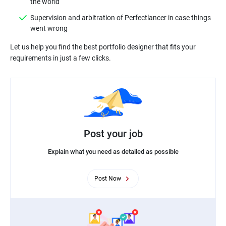
Supervision and arbitration of Perfectlancer in case things
Let us help you find the best portfolio designer that fits your
Post your job
Explain what you need as detailed as possible
Post Now