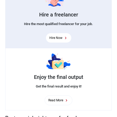
Hire a freelancer
Hire the most qualified freelancer for your job.
Hire Now
Enjoy the final output
Get the final result and enjoy it!
Read More