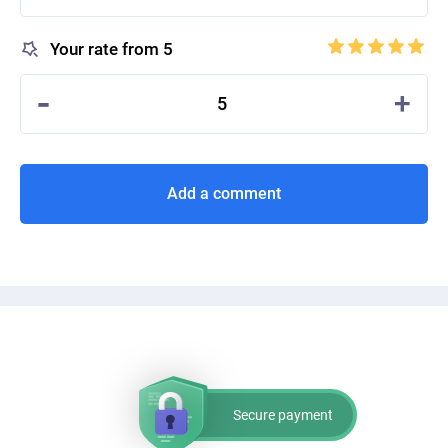
Your rate from 5
-
+
5
Add a comment
Secure payment