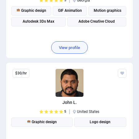
5
Georgia
Graphic design
GIF Animation
Motion graphics
Autodesk 3Ds Max
Adobe Creative Cloud
View profile
$30/hr
John L.
5
United States
Graphic design
Logo design