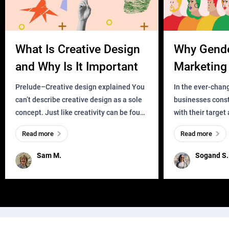
What Is Creative Design
Why Gend
and Why Is It Important
Marketing 
Business?
Prelude–Creative design explained You
In the ever-chan
can’t describe creative design as a sole
businesses const
concept. Just like creativity can be found
with their target
everywhere, wherever a human exists
meaningful and i
Read more
Read more
and has a soul, you can find it in des
one outdated ap
remained for far 
Sam M.
Sogand S.