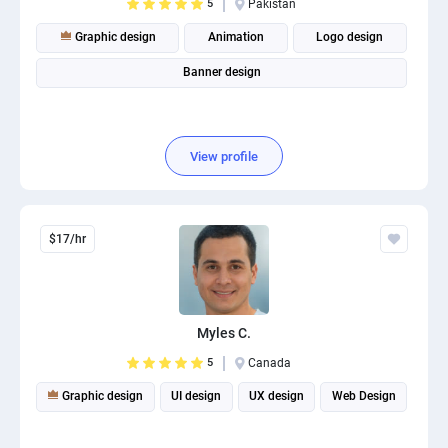
5
Pakistan
Graphic design
Animation
Logo design
Banner design
View profile
$17/hr
Myles C.
5
Canada
Graphic design
UI design
UX design
Web Design