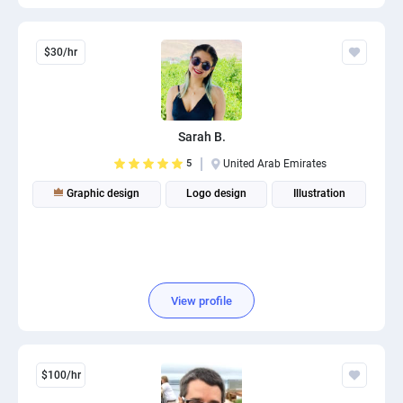
$30/hr
Sarah B.
5
United Arab Emirates
Graphic design
Logo design
Illustration
View profile
$100/hr