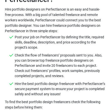
Hire portfolio designers on Perfectlancer is an easy and hassle-
free process. With a big pool of talented freelance and remote
workers worldwide, Perfectlancer could connect you to the best
portfolio designer. You can hire freelance portfolio designers on
Post your job on Perfectlancer by defining the title, required
skills, deadline, description, and price according to the
Check the flow of freelancers’ proposals sent to you. Also,
you can browse top freelance portfolio designers on
Perfectlancer and invite 20 freelancers to each project.
Check out freelancers’ profiles, work samples, previously
Hire the best portfolio design freelancer with Perfectlancer’s
secure payment system to ensure your project is completed
To find the best portfolio design freelancers check the following