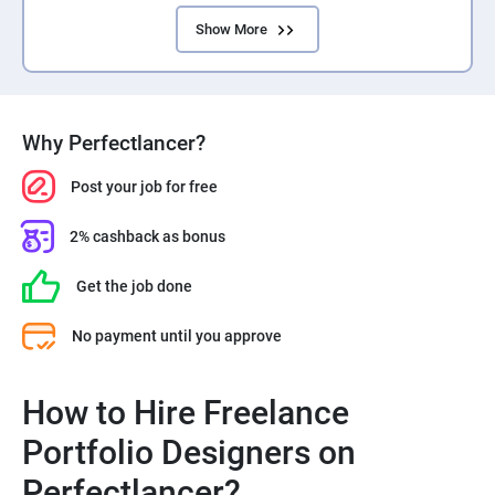
Show More
Why Perfectlancer?
Post your job for free
2% cashback as bonus
Get the job done
No payment until you approve
How to Hire Freelance
Portfolio Designers on