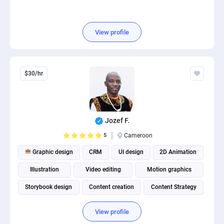
View profile
$30/hr
Jozef F.
5
Cameroon
Graphic design
CRM
UI design
2D Animation
Illustration
Video editing
Motion graphics
Storybook design
Content creation
Content Strategy
View profile