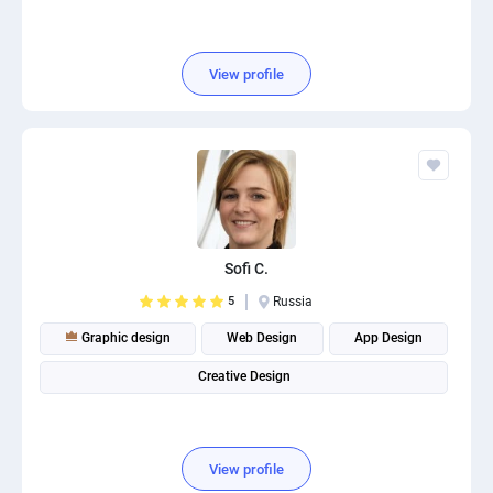
View profile
Sofi C.
5
Russia
Graphic design
Web Design
App Design
Creative Design
View profile