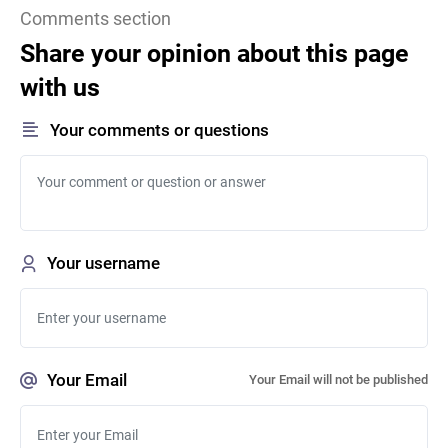
Comments section
Share your opinion about this page
with us
Your comments or questions
Your username
Your Email
Your Email will not be published