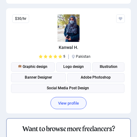
$30/hr
Kanwal H.
5
Pakistan
Graphic design
Logo design
Illustration
Banner Designer
Adobe Photoshop
Social Media Post Design
View profile
Want to browse more freelancers?