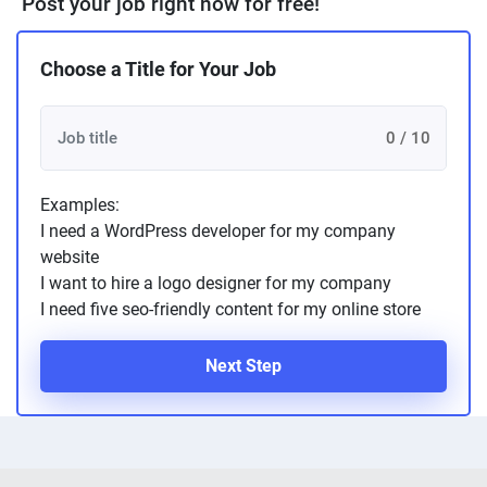
Post your job right now for free!
Choose a Title for Your Job
0 / 10
Examples:
I need a WordPress developer for my company
website
I want to hire a logo designer for my company
I need five seo-friendly content for my online store
Next Step