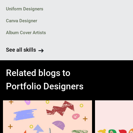
Uniform Designers
Canva Designer
Album Cover Artists
See all skills
Related blogs to
Portfolio Designers