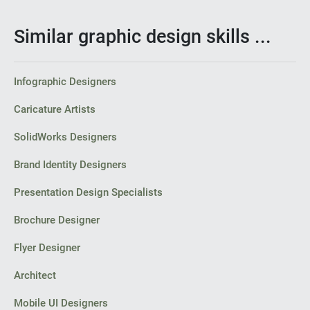
Similar graphic design skills ...
Infographic Designers
Caricature Artists
SolidWorks Designers
Brand Identity Designers
Presentation Design Specialists
Brochure Designer
Flyer Designer
Architect
Mobile UI Designers