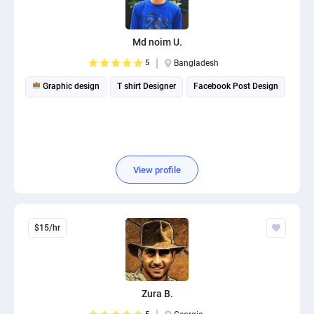
PPC experts
Md noim U.
5
Bangladesh
Graphic design
T shirt Designer
Facebook Post Design
View profile
$15/hr
Zura B.