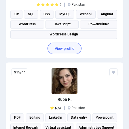
5
Pakistan
C#
SQL
CSS
MySQL
Webapi
Angular
WordPress
JavaScript
Powerbuilder
WordPress Design
View profile
$15/hr
Ruba R.
Pakistan
N/A
PDF
Editing
LinkedIn
Data entry
Powerpoint
Internet Researh
Virtual assistant
Administrative Support