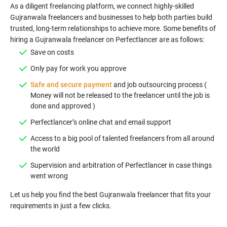
As a diligent freelancing platform, we connect highly-skilled
Gujranwala freelancers and businesses to help both parties build
trusted, long-term relationships to achieve more. Some benefits of
hiring a Gujranwala freelancer on Perfectlancer are as follows:
Save on costs
Only pay for work you approve
Safe and secure payment
and job outsourcing process (
Money will not be released to the freelancer until the job is
done and approved )
Perfectlancer’s online chat and email support
Access to a big pool of talented freelancers from all around
the world
Supervision and arbitration of Perfectlancer in case things
went wrong
Let us help you find the best Gujranwala freelancer that fits your
requirements in just a few clicks.