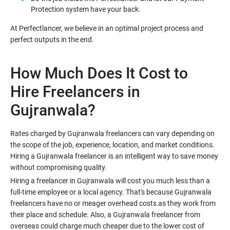
Protection system have your back.
At Perfectlancer, we believe in an optimal project process and
perfect outputs in the end.
How Much Does It Cost to
Hire Freelancers in
Gujranwala?
Rates charged by Gujranwala freelancers can vary depending on
the scope of the job, experience, location, and market conditions.
Hiring a Gujranwala freelancer is an intelligent way to save money
without compromising quality.
Hiring a freelancer in Gujranwala will cost you much less than a
full-time employee or a local agency. That's because Gujranwala
freelancers have no or meager overhead costs as they work from
their place and schedule. Also, a Gujranwala freelancer from
overseas could charge much cheaper due to the lower cost of