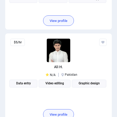
View profile
$5/hr
Ali H.
Pakistan
N/A
Data entry
Video editing
Graphic design
View profile