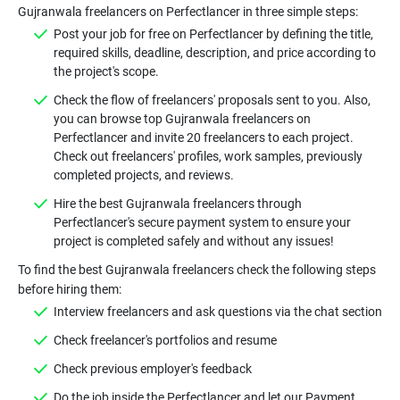
Gujranwala freelancers on Perfectlancer in three simple steps:
Post your job for free on Perfectlancer by defining the title,
required skills, deadline, description, and price according to
the project's scope.
Check the flow of freelancers' proposals sent to you. Also,
you can browse top Gujranwala freelancers on
Perfectlancer and invite 20 freelancers to each project.
Check out freelancers' profiles, work samples, previously
completed projects, and reviews.
Hire the best Gujranwala freelancers through
Perfectlancer's secure payment system to ensure your
project is completed safely and without any issues!
To find the best Gujranwala freelancers check the following steps
before hiring them:
Interview freelancers and ask questions via the chat section
Check freelancer's portfolios and resume
Check previous employer's feedback
Do the job inside the Perfectlancer and let our Payment