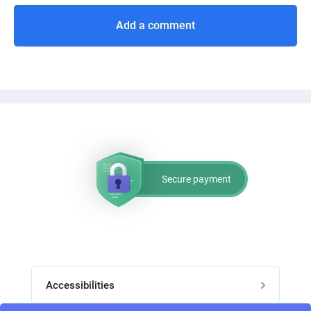
Add a comment
Secure payment
Accessibilities