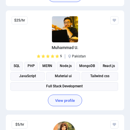
$25/hr
Muhammad U.
5
Pakistan
SQL
PHP
MERN
Node.js
MongoDB
React.js
JavaScript
Material ui
Tailwind css
Full Stack Development
View profile
$5/hr