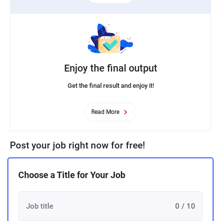
Enjoy the final output
Get the final result and enjoy it!
Read More
Post your job right now for free!
Choose a Title for Your Job
0 / 10