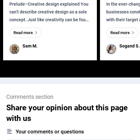
Business?
Prelude–Creative design explained You
In the ever-chan
can’t describe creative design as a sole
businesses const
concept. Just like creativity can be found
with their target
everywhere, wherever a human exists
meaningful and i
Read more
Read more
and has a soul, you can find it in des
one outdated ap
remained for far 
Sam M.
Sogand S.
Comments section
Share your opinion about this page
with us
Your comments or questions