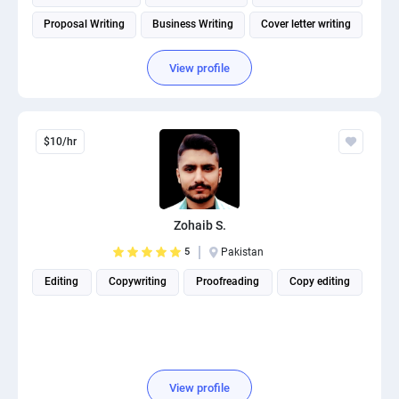
Proposal Writing
Business Writing
Cover letter writing
View profile
$10/hr
Zohaib S.
5
Pakistan
Editing
Copywriting
Proofreading
Copy editing
View profile