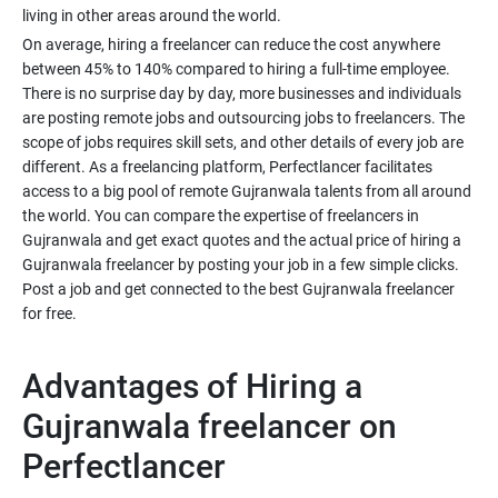
living in other areas around the world.
On average, hiring a freelancer can reduce the cost anywhere
between 45% to 140% compared to hiring a full-time employee.
There is no surprise day by day, more businesses and individuals
are posting remote jobs and outsourcing jobs to freelancers. The
scope of jobs requires skill sets, and other details of every job are
different. As a freelancing platform, Perfectlancer facilitates
access to a big pool of remote Gujranwala talents from all around
the world. You can compare the expertise of freelancers in
Gujranwala and get exact quotes and the actual price of hiring a
Gujranwala freelancer by posting your job in a few simple clicks.
Post a job and get connected to the best Gujranwala freelancer
for free.
Advantages of Hiring a
Gujranwala freelancer on
Perfectlancer