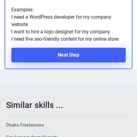
Examples:
I need a WordPress developer for my company
website
I want to hire a logo designer for my company
I need five seo-friendly content for my online store
Next Step
Similar skills ...
Dhaka Freelancers