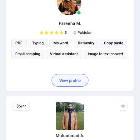
Fareeha M.
5
Pakistan
PDF
Typing
Ms word
Dataentry
Copy paste
Email scraping
Virtual assistant
Image to text convert
View profile
$5/hr
Muhammad A.