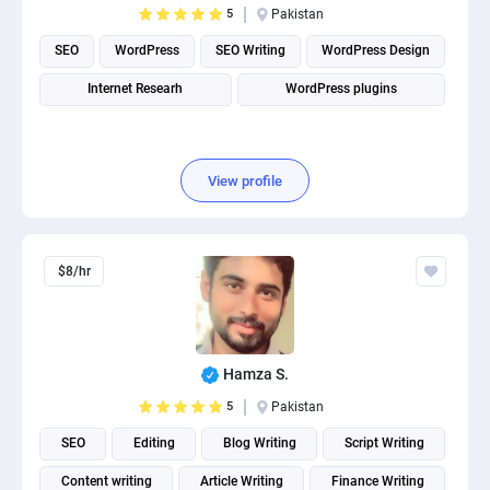
5
Pakistan
PPC experts
SEO
WordPress
SEO Writing
WordPress Design
Internet Researh
WordPress plugins
View profile
$8/hr
Hamza S.
5
Pakistan
SEO
Editing
Blog Writing
Script Writing
Content writing
Article Writing
Finance Writing