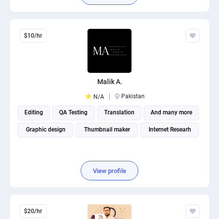
$10/hr
Malik A.
Pakistan
N/A
Editing
QA Testing
Translation
And many more
Graphic design
Thumbnail maker
Internet Researh
View profile
$20/hr