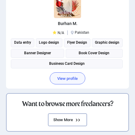
Burhan M.
Pakistan
N/A
Data entry
Logo design
Flyer Design
Graphic design
Banner Designer
Book Cover Design
Business Card Design
View profile
Want to browse more freelancers?
Show More