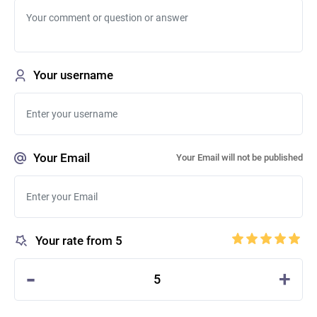
Your username
Your Email
Your Email will not be published
Your rate from 5
-
+
5