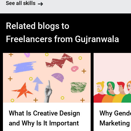
See all skills
Related blogs to
Freelancers from Gujranwala
What Is Creative Design
Why Gend
and Why Is It Important
Marketing 