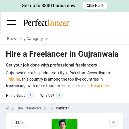
Get up to $300 bonus now!
Click Here!
Browse by Category
Programming & Tech
Hire a Freelancer in Gujranwala
Wordpress Developers
Writing & Translation
Get your job done with professional freelancers
IOS developers
Copywriters
Design & Creative
Gujranwala is a big industrial city in Pakistan. According to
Android developers
Tribune
, this country is among the top five countries in
Creative writers
UX designers
Admin & Customer Service
freelancing, with more than three million freelan
Read more..
Devops engineers
UX writers
Brochure designers
Virtual Assistants
Digital Marketing
Hiring Guide
Why
Us?
Game developers
Content writers
3D modelers
Data entry specialists
Lead generators
Engineering & Data Science
Hire Freelancers
Pakistan
Programmers
Scriptwriters
Architects
Customer service specialists
Market researchers
Electrical engineers
Image, Video & Music
Linux developers
Spanish Translators
$5/hr
Floor plan designers
PowerPoint experts
B2B Marketers
Hardware engineers
Motion graphists
Business & Lifestyle