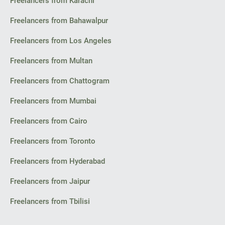
Freelancers from Karachi
Freelancers from Bahawalpur
Freelancers from Los Angeles
Freelancers from Multan
Freelancers from Chattogram
Freelancers from Mumbai
Freelancers from Cairo
Freelancers from Toronto
Freelancers from Hyderabad
Freelancers from Jaipur
Freelancers from Tbilisi