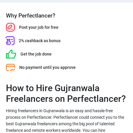
Why Perfectlancer?
Post your job for free
2% cashback as bonus
Get the job done
No payment until you approve
How to Hire Gujranwala
Freelancers on Perfectlancer?
Hiring freelancers in Gujranwala is an easy and hassle-free
process on Perfectlancer. Perfectlancer could connect you to the
best Gujranwala freelancers among the big pool of talented
freelance and remote workers worldwide. You can hire