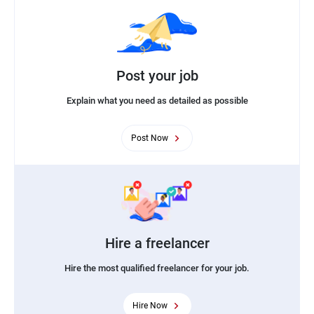
Post your job
Explain what you need as detailed as possible
Post Now
Hire a freelancer
Hire the most qualified freelancer for your job.
Hire Now