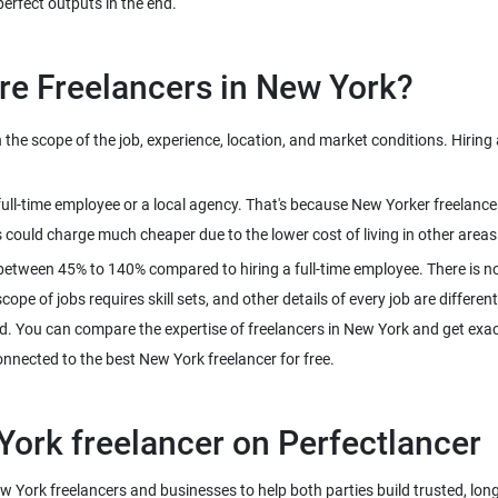
perfect outputs in the end.
re Freelancers in New York?
e scope of the job, experience, location, and market conditions. Hiring 
 full-time employee or a local agency. That's because New Yorker freelan
 could charge much cheaper due to the lower cost of living in other areas
between 45% to 140% compared to hiring a full-time employee. There is no
pe of jobs requires skill sets, and other details of every job are different
d. You can compare the expertise of freelancers in New York and get exact
connected to the best New York freelancer for free.
York freelancer on Perfectlancer
ew York freelancers and businesses to help both parties build trusted, lon