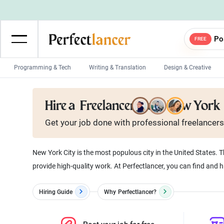
Po
FREE
Programming & Tech
Writing & Translation
Design & Creative
Wordpress Developers
IOS developers
Hire a
Freelancer from New York
Game developers
Programmers
Get your job done with
professional
freelancers
Mobile App developers
Web developers
Unity developers
CSS developers
New York City is the most populous city in the United States. T
provide high-quality work. At Perfectlancer, you can find and h
Hiring Guide
Why
Perfectlancer?