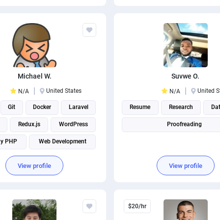
Michael W.
Suvwe O.
United States
United S
N/A
N/A
Git
Docker
Laravel
Resume
Research
Dat
Redux.js
WordPress
Proofreading
ny PHP
Web Development
Mobile Development
View profile
View profile
$20/hr