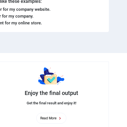
. like these examples:
r for my company website.
er for my company.
ent for my online store.
Enjoy the final output
Get the final result and enjoy it!
Read More