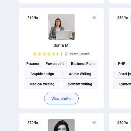
$10/hr
$60/hr
Sonia M.
5
United States
Resume
Powerpoint
Business Plans
PHP
Graphic design
Article Writing
React.js
Medical Writing
Content writing
Symfo
Article rewriting
Cover letter writing
View profile
Fitness and Health Writing
$70/hr
$50/hr