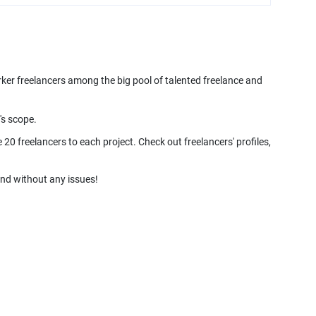
rker freelancers among the big pool of talented freelance and
's scope.
20 freelancers to each project. Check out freelancers' profiles,
and without any issues!