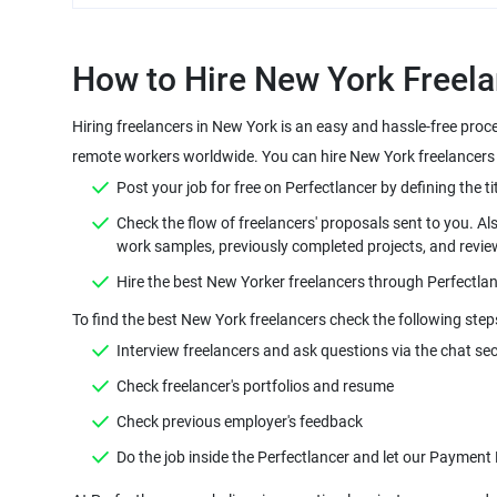
How to Hire New York Freela
Hiring freelancers in New York is an easy and hassle-free proc
remote workers worldwide. You can hire New York freelancers o
Post your job for free on Perfectlancer by defining the tit
Check the flow of freelancers' proposals sent to you. Al
work samples, previously completed projects, and revie
Hire the best New Yorker freelancers through Perfectlan
To find the best New York freelancers check the following step
Interview freelancers and ask questions via the chat sec
Check freelancer's portfolios and resume
Check previous employer's feedback
Do the job inside the Perfectlancer and let our Payment