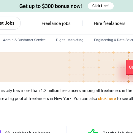
Get up to $300 bonus now!
Click Here!
st Jobs
Freelance jobs
Hire freelancers
Admin & Customer Service
Digital Marketing
Engineering & Data Scie
Android developers
Linux developers
Ou
Windows app developers
HTML developers
his city has more than 1.3 million freelancers among all freelancers in th
ire a big pool of freelancers in New York. You can also
click here
to see al