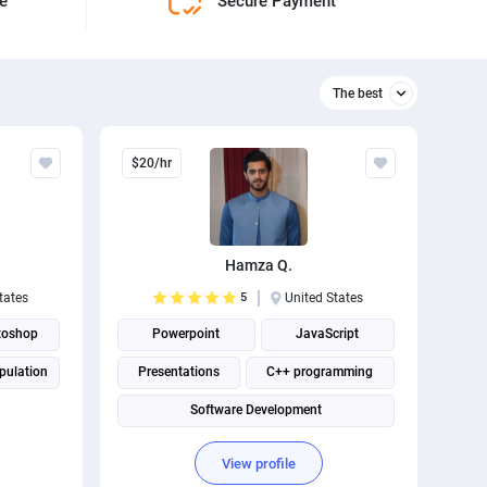
ne
Secure Payment
The best
Relevant
$20/hr
The best
Hamza Q.
tates
5
United States
toshop
Powerpoint
JavaScript
pulation
Presentations
C++ programming
Software Development
Social Media Marketing
View profile
Full Stack Development