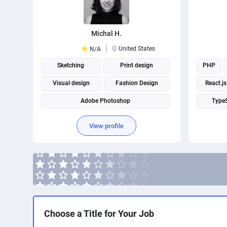
Michal H.
United States
N/A
Sketching
Print design
PHP
Visual design
Fashion Design
React.js
Adobe Photoshop
TypeS
View profile
Choose a Title for Your Job