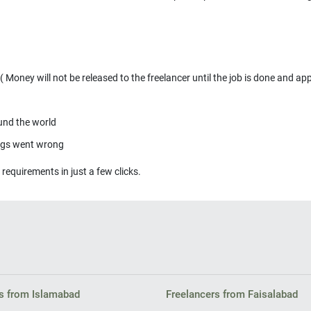
Money will not be released to the freelancer until the job is done and ap
ound the world
ings went wrong
 requirements in just a few clicks.
s from Islamabad
Freelancers from Faisalabad