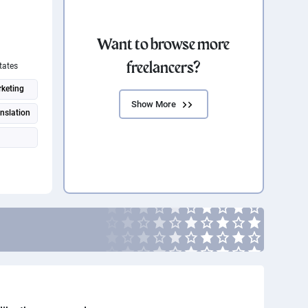
Want to browse more
freelancers?
tates
keting
Show More
anslation