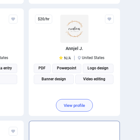
Social media management
$20/hr
Annjel J.
tates
United States
N/A
a entry
PDF
Powerpoint
Logo design
Banner design
Video editing
View profile