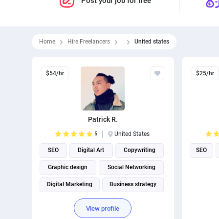
Post your job for free
Home
Hire Freelancers
United states
$54/hr
$25/hr
Patrick R.
5
United States
SEO
Digital Art
Copywriting
SEO
Graphic design
Social Networking
Digital Marketing
Business strategy
Virtual assistant
View profile
Social media management