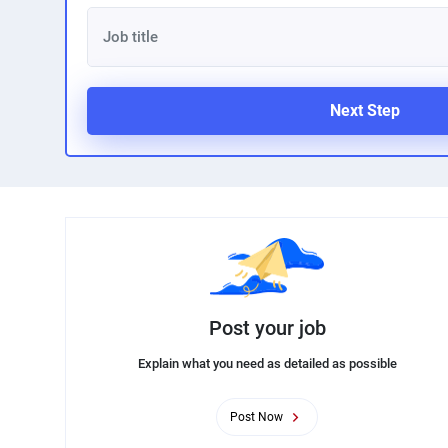
Next Step
Post your job
Explain what you need as detailed as possible
Post Now