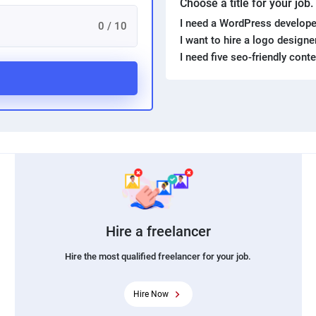
Choose a title for your job
I need a WordPress develope
0 / 10
I want to hire a logo design
I need five seo-friendly cont
Hire a freelancer
Hire the most qualified freelancer for your job.
Hire Now