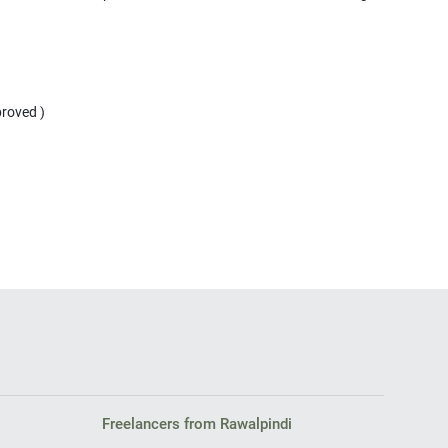
proved )
Freelancers from Rawalpindi