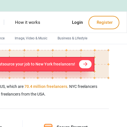
How it works
Login
Register
nce
Image, Video & Music
Business & Lifestyle
Devops engineers
Front-End developers
tsource your job to New York freelancers!
Debuggers
Arduino experts
e US, which are
70.4 million freelancers
. NYC freelancers
l freelancers from the USA.