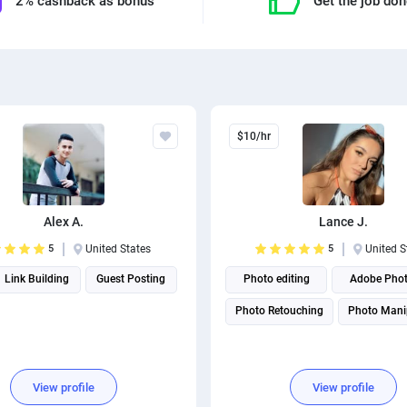
2% cashback as bonus
Get the job do
$10/hr
Alex A.
Lance J.
5
United States
5
United S
Link Building
Guest Posting
Photo editing
Adobe Pho
Photo Retouching
Photo Mani
View profile
View profile