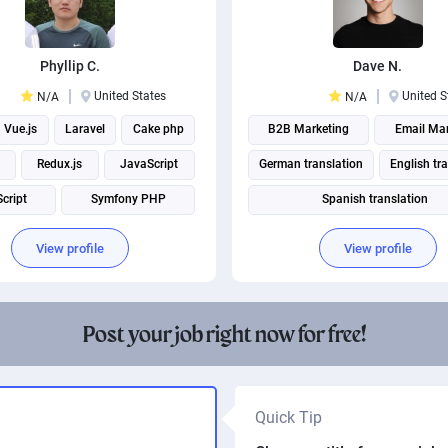
Phyllip C.
Dave N.
United States
United S
N/A
N/A
Vue.js
Laravel
Cake php
B2B Marketing
Email Mar
Redux.js
JavaScript
German translation
English tr
cript
Symfony PHP
Spanish translation
React Native
Technical Translation
View profile
View profile
Social media management
Post your job right now for free!
Quick Tip