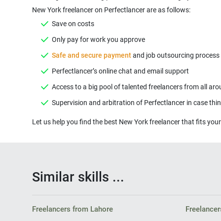
New York freelancer on Perfectlancer are as follows:
Save on costs
Only pay for work you approve
Safe and secure payment
and job outsourcing process ( 
Perfectlancer’s online chat and email support
Access to a big pool of talented freelancers from all ar
Supervision and arbitration of Perfectlancer in case th
Let us help you find the best New York freelancer that fits your
Similar skills ...
Freelancers from Lahore
Freelancer