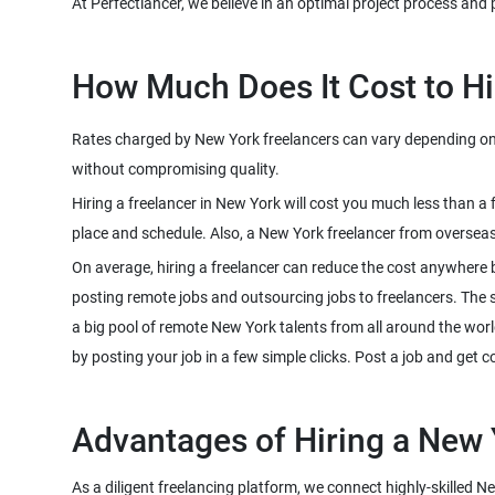
At Perfectlancer, we believe in an optimal project process and 
How Much Does It Cost to Hi
Rates charged by New York freelancers can vary depending on th
without compromising quality.
Hiring a freelancer in New York will cost you much less than a
place and schedule. Also, a New York freelancer from overseas
On average, hiring a freelancer can reduce the cost anywhere 
posting remote jobs and outsourcing jobs to freelancers. The sco
a big pool of remote New York talents from all around the worl
by posting your job in a few simple clicks. Post a job and get 
Advantages of Hiring a New 
As a diligent freelancing platform, we connect highly-skilled N