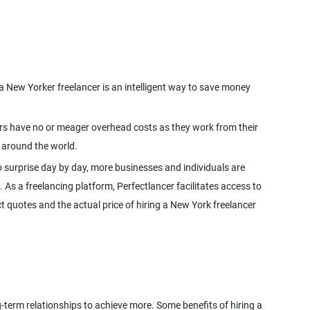
a New Yorker freelancer is an intelligent way to save money
cers have no or meager overhead costs as they work from their
 around the world.
 surprise day by day, more businesses and individuals are
. As a freelancing platform, Perfectlancer facilitates access to
 quotes and the actual price of hiring a New York freelancer
g-term relationships to achieve more. Some benefits of hiring a