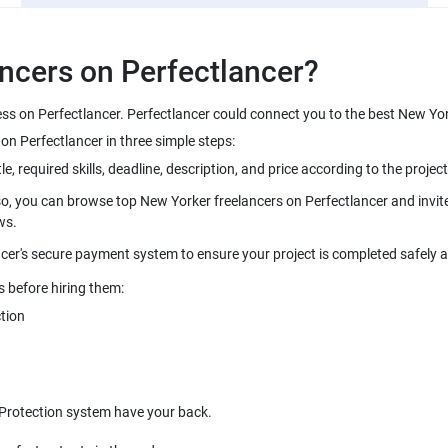
ncers on Perfectlancer?
ess on Perfectlancer. Perfectlancer could connect you to the best New Yo
n Perfectlancer in three simple steps:
le, required skills, deadline, description, and price according to the project
so, you can browse top New Yorker freelancers on Perfectlancer and invite 
ws.
cer's secure payment system to ensure your project is completed safely 
s before hiring them:
tion
 Protection system have your back.