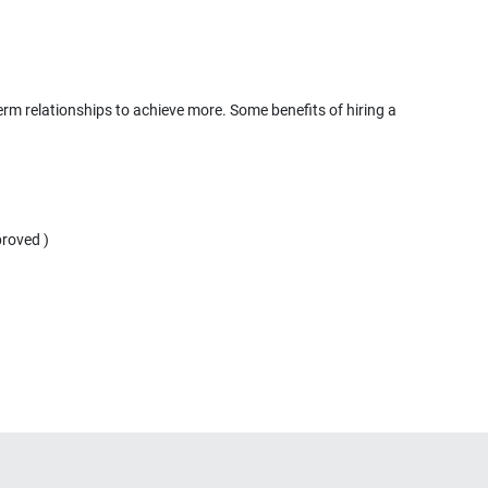
term relationships to achieve more. Some benefits of hiring a
proved )