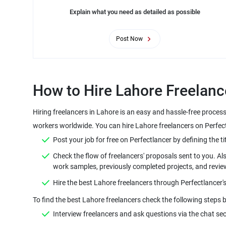
Explain what you need as detailed as possible
Post Now
How to Hire Lahore Freelanc
Hiring freelancers in Lahore is an easy and hassle-free proces
workers worldwide. You can hire Lahore freelancers on Perfectl
Post your job for free on Perfectlancer by defining the tit
Check the flow of freelancers' proposals sent to you. Als
work samples, previously completed projects, and revie
Hire the best Lahore freelancers through Perfectlancer'
To find the best Lahore freelancers check the following steps b
Interview freelancers and ask questions via the chat sec