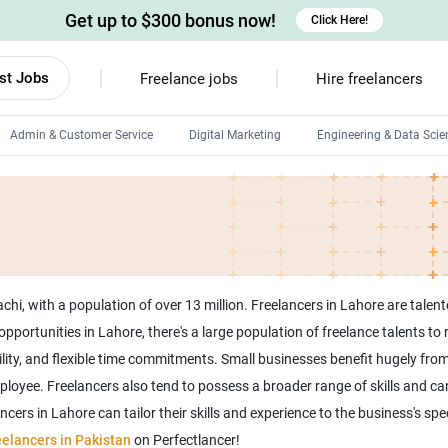
Get up to $300 bonus now!
Click Here!
st Jobs
Freelance jobs
Hire freelancers
Admin & Customer Service
Digital Marketing
Engineering & Data Scie
Android developers
Linux developers
Windows app developers
HTML developers
hi, with a population of over 13 million. Freelancers in Lahore are talent
b opportunities in Lahore, there's a large population of freelance talents t
lity, and flexible time commitments. Small businesses benefit hugely from
mployee. Freelancers also tend to possess a broader range of skills and ca
ers in Lahore can tailor their skills and experience to the business's spe
eelancers in Pakistan
on Perfectlancer!