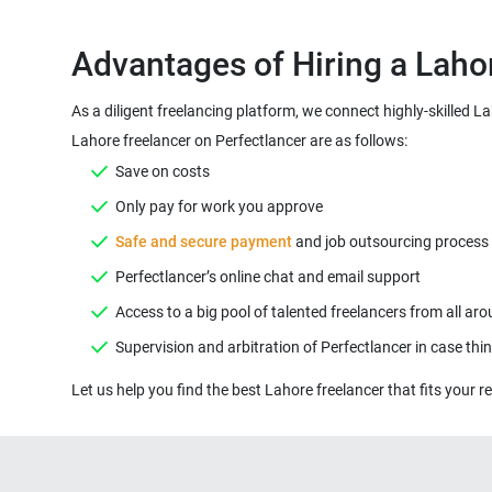
Advantages of Hiring a Laho
As a diligent freelancing platform, we connect highly-skilled L
Lahore freelancer on Perfectlancer are as follows:
Save on costs
Only pay for work you approve
Safe and secure payment
and job outsourcing process ( 
Perfectlancer’s online chat and email support
Access to a big pool of talented freelancers from all ar
Supervision and arbitration of Perfectlancer in case th
Let us help you find the best Lahore freelancer that fits your re