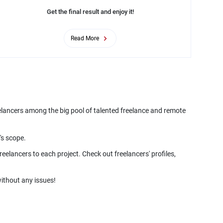
Get the final result and enjoy it!
Read More
eelancers among the big pool of talented freelance and remote
's scope.
eelancers to each project. Check out freelancers' profiles,
ithout any issues!