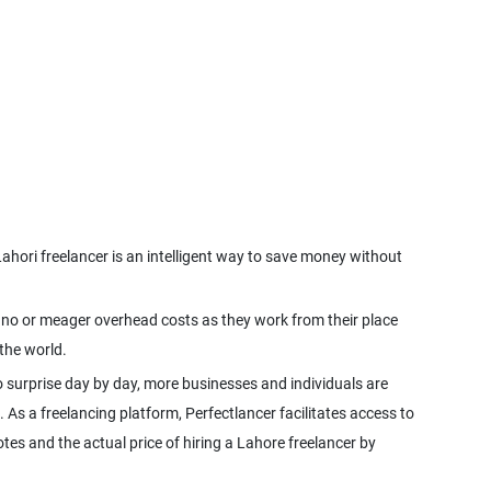
ahori freelancer is an intelligent way to save money without
ve no or meager overhead costs as they work from their place
the world.
 surprise day by day, more businesses and individuals are
. As a freelancing platform, Perfectlancer facilitates access to
tes and the actual price of hiring a Lahore freelancer by