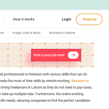
How it works
Login
Register
nce
Image, Video & Music
Business & Lifestyle
Devops engineers
Front-End developers
Post a your job now!
Debuggers
Arduino experts
ed professionals in Pakistan with various skills that can do
o make the most of their skills by remote working.
Reasons to
 hiring freelancers in Lahore as they do not need to pay taxes,
n take up multiple roles. Furthermore, the online working
cific needs, allowing companies to find the perfect candidate