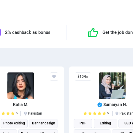
2% cashback as bonus
Get the job do
$10/hr
Kafia M.
Sumaiyan N.
5
Pakistan
5
Pakista
Photo editing
Banner design
PDF
Editing
SEO W