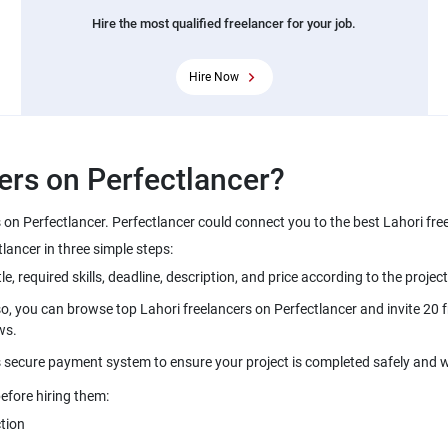
Hire the most qualified freelancer for your job.
Hire Now
ers on Perfectlancer?
s on Perfectlancer. Perfectlancer could connect you to the best Lahori fr
ancer in three simple steps:
le, required skills, deadline, description, and price according to the project
o, you can browse top Lahori freelancers on Perfectlancer and invite 20 fr
ws.
s secure payment system to ensure your project is completed safely and w
efore hiring them:
tion