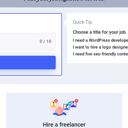
Quick Tip
Choose a title for your job
I need a WordPress develope
0 / 10
I want to hire a logo design
I need five seo-friendly cont
Hire a freelancer