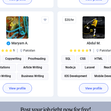
$20/hr
Maryam A.
Abdul M.
5
Pakistan
5
Pakista
Copywriting
Proofreading
SQL
CSS
HTML
tations
Article Writing
Node.js
Laravel
React
e Writing
Business Writing
IOS Development
Mobile Deve
Academic Writing
View profile
View profile
Business Development
Social Media Post Design
Post your job right now for free!