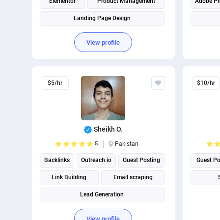
Elementor
Product Management
Adobe P
Landing Page Design
Technical Site Audit
View profile
$5/hr
$10/hr
Sheikh O.
5
Pakistan
Backlinks
Outreach.io
Guest Posting
Guest Po
Link Building
Email scraping
Lead Generation
View profile