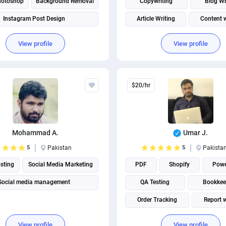
hotoshop
Background Removal
Copywriting
Blog Wr
Instagram Post Design
Article Writing
Content w
Internet Researh
View profile
View profile
$20/hr
Mohammad A.
Umar J.
5
Pakistan
5
Pakista
sting
Social Media Marketing
PDF
Shopify
Powe
Social media management
QA Testing
Bookkee
Order Tracking
Report w
Internet Researh
View profile
View profile