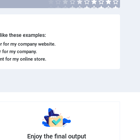
. like these examples:
r for my company website.
er for my company.
ent for my online store.
Enjoy the final output