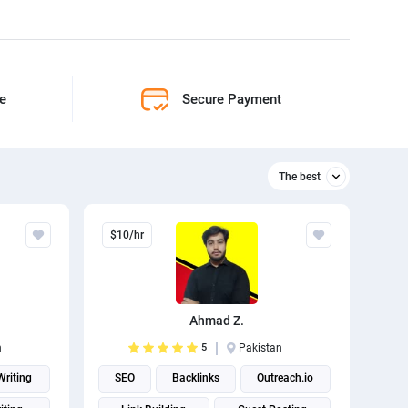
ne
Secure Payment
The best
Relevant
$10/hr
The best
Ahmad Z.
n
5
Pakistan
riting
SEO
Backlinks
Outreach.io