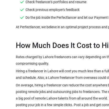
Check freelancer's portfolios and resume
Check previous employer's feedback
Do the job inside the Perfectlancer and let our Payment
At Perfectlancer, we believe in an optimal project process and 
How Much Does It Cost to Hi
Rates charged by Lahore freelancers can vary depending on the 
compromising quality.
Hiring a freelancer in Lahore will cost you much less than a f
and schedule. Also, a Lahore freelancer from overseas could c
On average, hiring a freelancer can reduce the cost anywhere 
posting remote jobs and outsourcing jobs to freelancers. The sco
a big pool of remote Lahore talents from all around the world.
posting your job in a few simple clicks. Post a job and get conn