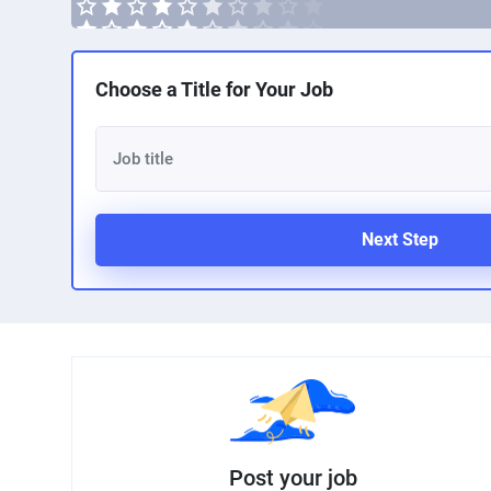
Choose a Title for Your Job
Next Step
Post your job