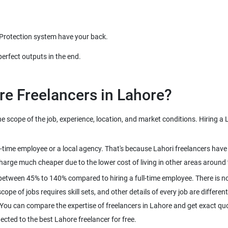
 Protection system have your back.
perfect outputs in the end.
re Freelancers in Lahore?
scope of the job, experience, location, and market conditions. Hiring a L
ull-time employee or a local agency. That's because Lahori freelancers ha
harge much cheaper due to the lower cost of living in other areas around 
between 45% to 140% compared to hiring a full-time employee. There is no
pe of jobs requires skill sets, and other details of every job are different
 You can compare the expertise of freelancers in Lahore and get exact quo
ected to the best Lahore freelancer for free.