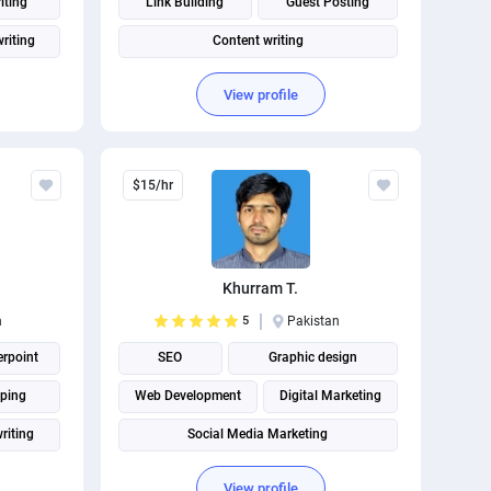
iting
Link Building
Guest Posting
riting
Content writing
View profile
$15/hr
Khurram T.
n
5
Pakistan
rpoint
SEO
Graphic design
ping
Web Development
Digital Marketing
riting
Social Media Marketing
View profile