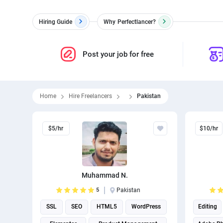
Hiring Guide
Why
Perfectlancer?
Post your job for free
Home
Hire Freelancers
Pakistan
$5/hr
$10/hr
Muhammad N.
5
Pakistan
SSL
SEO
HTML5
WordPress
Editing