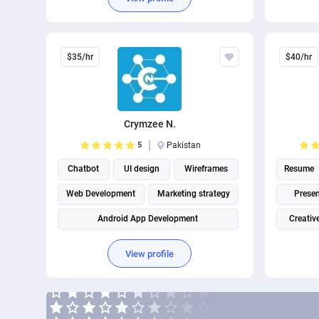
$35/hr
$40/hr
Crymzee N.
5
Pakistan
Chatbot
UI design
Wireframes
Resume
Web Development
Marketing strategy
Presen
Android App Development
Creativ
View profile