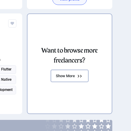
Want to browse more
freelancers?
n
Flutter
Show More
 Native
lopment