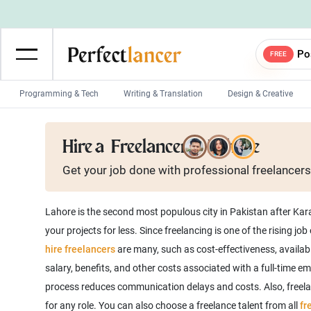
Po
FREE
Programming & Tech
Writing & Translation
Design & Creative
Wordpress Developers
IOS developers
Hire a
Freelancer in Lahore
Game developers
Programmers
Get your job done with
professional
freelancers
Mobile App developers
Web developers
Unity developers
CSS developers
Lahore is the second most populous city in Pakistan after Karac
your projects for less. Since freelancing is one of the rising jo
hire freelancers
are many, such as cost-effectiveness, availabi
salary, benefits, and other costs associated with a full-time e
process reduces communication delays and costs. Also, freelanc
for any role. You can also choose a freelance talent from all
fr