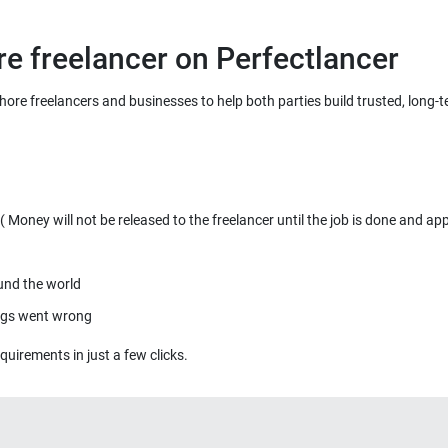
re freelancer on Perfectlancer
ahore freelancers and businesses to help both parties build trusted, long-
Money will not be released to the freelancer until the job is done and ap
ound the world
ings went wrong
quirements in just a few clicks.