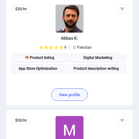
$30/hr
Abbas K.
5
Pakistan
Product listing
Digital Marketing
App Store Optimization
Product description writing
View profile
$50/hr