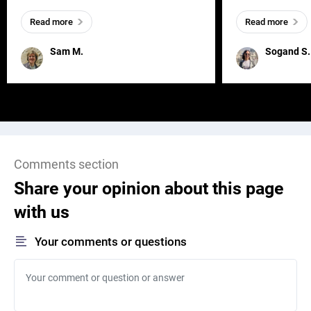
everywhere, wherever a human exists
meaningful and i
Read more
Read more
and has a soul, you can find it in des
one outdated ap
remained for far 
Sam M.
Sogand S.
Comments section
Share your opinion about this page
with us
Your comments or questions