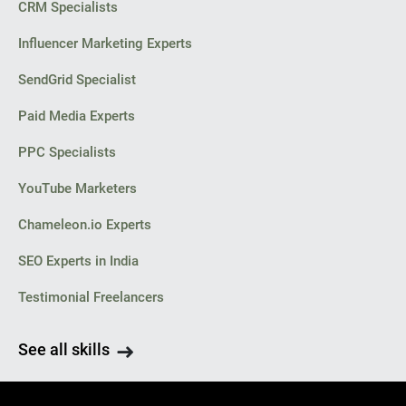
CRM Specialists
Influencer Marketing Experts
SendGrid Specialist
Paid Media Experts
PPC Specialists
YouTube Marketers
Chameleon.io Experts
SEO Experts in India
Testimonial Freelancers
See all skills