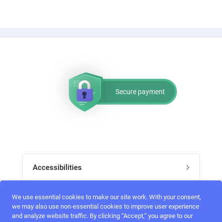
Secure payment
Accessibilities
Post job
We use essential cookies to make our site work. With your consent,
Top skills
we may also use non-essential cookies to improve user experience
and analyze website traffic. By clicking “Accept,“ you agree to our
Home