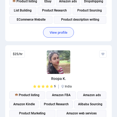
Product listing
Ebay
Amazon ads
Dropshipping
PPC experts
List Building
Product Research
Product Sourcing
ECommerce Website
Product description writing
Amazon Listings Optimization
View profile
$25/hr
Roopa K.
5
India
Product listing
Amazon FBA
Amazon ads
Amazon Kindle
Product Research
Alibaba Sourcing
Product Marketing
Amazon web services