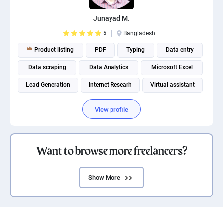
Junayad M.
5
Bangladesh
Product listing
PDF
Typing
Data entry
Data scraping
Data Analytics
Microsoft Excel
Lead Generation
Internet Researh
Virtual assistant
View profile
Want to browse more freelancers?
Show More