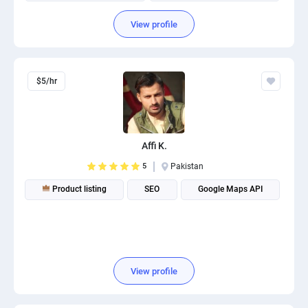
Amazon Product Launch
Amazon Listings Optimization
View profile
$5/hr
Affi K.
5
Pakistan
Product listing
SEO
Google Maps API
View profile