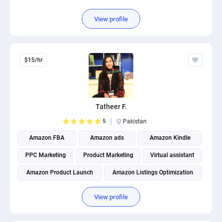
View profile
$15/hr
Tatheer F.
5
Pakistan
Amazon FBA
Amazon ads
Amazon Kindle
PPC Marketing
Product Marketing
Virtual assistant
Amazon Product Launch
Amazon Listings Optimization
View profile