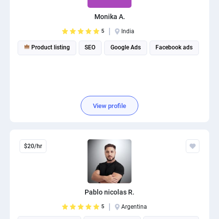
Monika A.
5
India
Product listing
SEO
Google Ads
Facebook ads
View profile
$20/hr
Pablo nicolas R.
5
Argentina