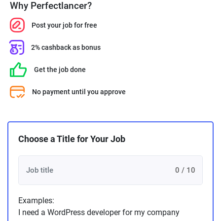
Why Perfectlancer?
Post your job for free
2% cashback as bonus
Get the job done
No payment until you approve
Choose a Title for Your Job
0 / 10
Examples:
I need a WordPress developer for my company