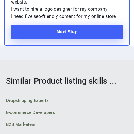
website
I want to hire a logo designer for my company
I need five seo-friendly content for my online store
Next Step
Similar Product listing skills ...
Dropshipping Experts
E-commerce Developers
B2B Marketers