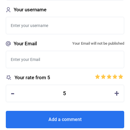
Your username
Your Email
Your Email will not be published
Your rate from 5
-
+
5
Add a comment