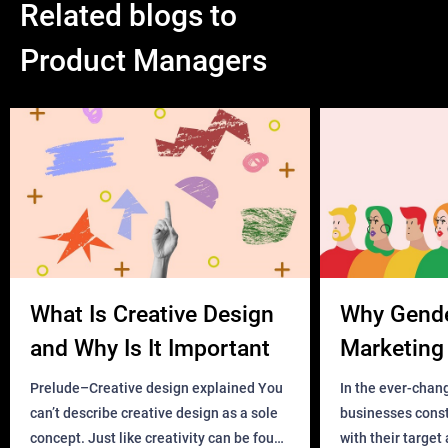
Related blogs to
Product Managers
What Is Creative Design
Why Gend
and Why Is It Important
Marketing 
Business?
Prelude–Creative design explained You
In the ever-chan
can’t describe creative design as a sole
businesses const
concept. Just like creativity can be found
with their target