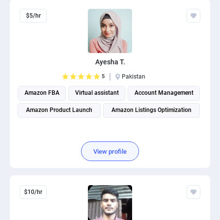
$5/hr
Ayesha T.
5
Pakistan
Amazon FBA
Virtual assistant
Account Management
Amazon Product Launch
Amazon Listings Optimization
View profile
$10/hr