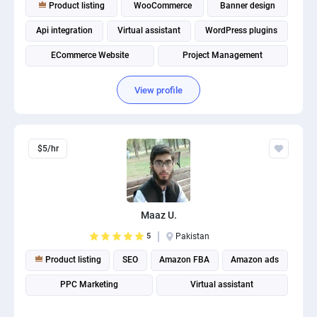
Product listing
WooCommerce
Banner design
Api integration
Virtual assistant
WordPress plugins
ECommerce Website
Project Management
Spanish translation
Shopify product lister
View profile
$5/hr
Maaz U.
5
Pakistan
Product listing
SEO
Amazon FBA
Amazon ads
PPC Marketing
Virtual assistant