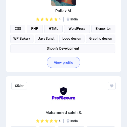
PPC experts
Pallav M.
5
India
CSS
PHP
HTML
WordPress
Elementor
WP Bakery
JavaScript
Logo design
Graphic design
Shopify Development
View profile
$5/hr
Mohammed saleh S.
5
India