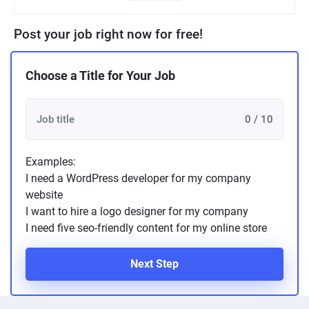
Post your job right now for free!
Choose a Title for Your Job
0 / 10
Examples:
I need a WordPress developer for my company
website
I want to hire a logo designer for my company
I need five seo-friendly content for my online store
Next Step