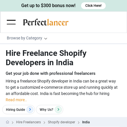
Get up to $300 bonus now!
Click Here!
Browse by Category
Programming & Tech
Hire Freelance Shopify
Wordpress Developers
Writing & Translation
Developers in India
IOS developers
Copywriters
Design & Creative
Get your job done with professional freelancers
Android developers
Creative writers
UX designers
Admin & Customer Service
Hiring a freelance Shopify developer in India can be a great way
to get a customized e-commerce store up and running quickly at
Devops engineers
UX writers
Brochure designers
Virtual Assistants
Digital Marketing
an affordable cost. India is fast becoming the hub for hiring
Game developers
Content writers
Read more..
3D modelers
Data entry specialists
Lead generators
Engineering & Data Science
Programmers
Hiring Guide
Why
Us?
Scriptwriters
Architects
Customer service specialists
Market researchers
Electrical engineers
Image, Video & Music
Linux developers
Spanish Translators
Floor plan designers
PowerPoint experts
Hire Freelancers
Shopify developer
India
B2B Marketers
Hardware engineers
Motion graphists
Business & Lifestyle