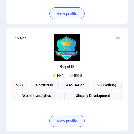
View profile
$50/hr
Royal D.
India
N/A
SEO
WordPress
Web Design
SEO Writing
Website analytics
Shopify Development
View profile