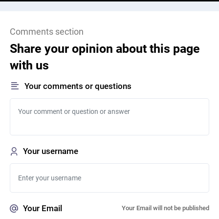
Comments section
Share your opinion about this page
with us
Your comments or questions
Your username
Your Email
Your Email will not be published