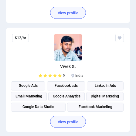
View profile
$12/hr
Vivek G.
5
India
Google Ads
Facebook ads
LinkedIn Ads
Email Marketing
Google Analytics
Digital Marketing
Google Data Studio
Facebook Marketing
Google Tag Management
Search engine marketing
View profile