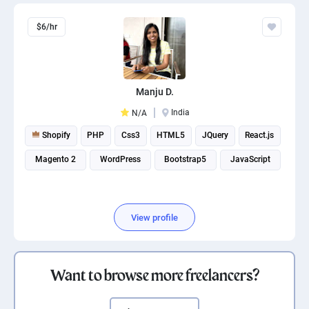
$6/hr
Manju D.
India
N/A
Shopify
PHP
Css3
HTML5
JQuery
React.js
Magento 2
WordPress
Bootstrap5
JavaScript
View profile
Want to browse more freelancers?