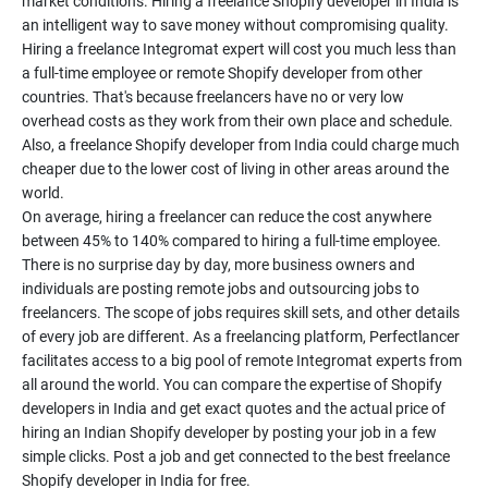
market conditions. Hiring a freelance Shopify developer in India is
an intelligent way to save money without compromising quality.
Hiring a freelance Integromat expert will cost you much less than
a full-time employee or remote Shopify developer from other
countries. That's because freelancers have no or very low
overhead costs as they work from their own place and schedule.
Also, a freelance Shopify developer from India could charge much
cheaper due to the lower cost of living in other areas around the
world.
On average, hiring a freelancer can reduce the cost anywhere
between 45% to 140% compared to hiring a full-time employee.
There is no surprise day by day, more business owners and
individuals are posting remote jobs and outsourcing jobs to
freelancers. The scope of jobs requires skill sets, and other details
of every job are different. As a freelancing platform, Perfectlancer
facilitates access to a big pool of remote Integromat experts from
all around the world. You can compare the expertise of Shopify
developers in India and get exact quotes and the actual price of
hiring an Indian Shopify developer by posting your job in a few
simple clicks. Post a job and get connected to the best freelance
Shopify developer in India for free.