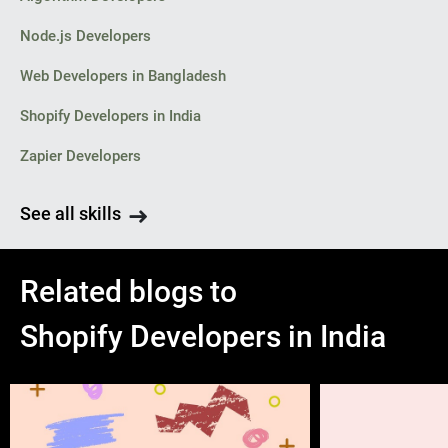
Node.js Developers
Web Developers in Bangladesh
Shopify Developers in India
Zapier Developers
See all skills
Related blogs to
Shopify Developers in India