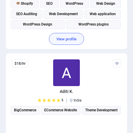
Shopify
SEO
WordPress
Web Design
SEO Auditing
Web Development
Web application
WordPress Design
WordPress plugins
Website Optimization
View profile
$18/hr
Aditi K.
5
India
BigCommerce
ECommerce Website
Theme Development