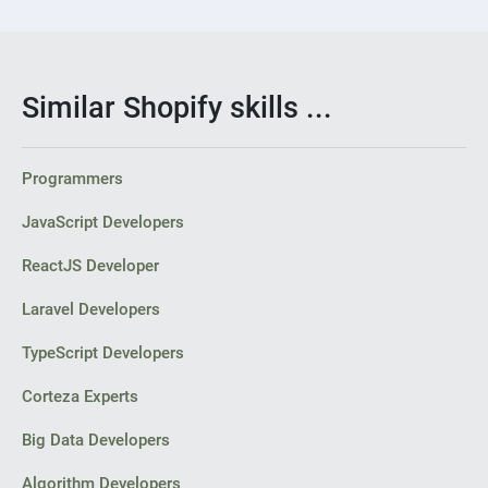
Similar Shopify skills ...
Programmers
JavaScript Developers
ReactJS Developer
Laravel Developers
TypeScript Developers
Corteza Experts
Big Data Developers
Algorithm Developers