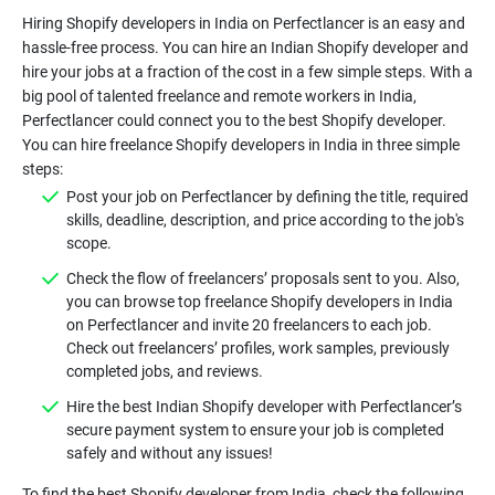
Hiring Shopify developers in India on Perfectlancer is an easy and
hassle-free process. You can hire an Indian Shopify developer and
hire your jobs at a fraction of the cost in a few simple steps. With a
big pool of talented freelance and remote workers in India,
Perfectlancer could connect you to the best Shopify developer.
You can hire freelance Shopify developers in India in three simple
steps:
Post your job on Perfectlancer by defining the title, required
skills, deadline, description, and price according to the job's
scope.
Check the flow of freelancers’ proposals sent to you. Also,
you can browse top freelance Shopify developers in India
on Perfectlancer and invite 20 freelancers to each job.
Check out freelancers’ profiles, work samples, previously
completed jobs, and reviews.
Hire the best Indian Shopify developer with Perfectlancer’s
secure payment system to ensure your job is completed
safely and without any issues!
To find the best Shopify developer from India, check the following