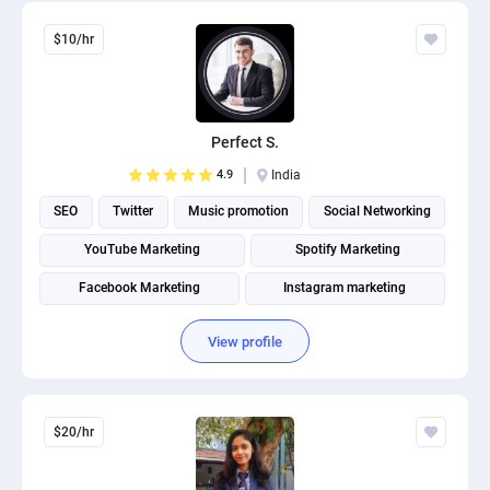
$10/hr
Perfect S.
4.9
India
SEO
Twitter
Music promotion
Social Networking
YouTube Marketing
Spotify Marketing
Facebook Marketing
Instagram marketing
Social Media Marketing
Social media management
View profile
$20/hr