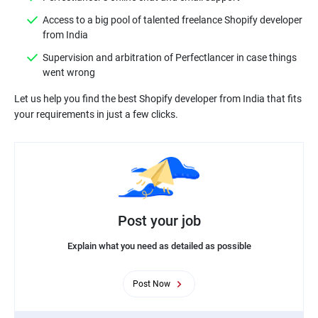
Access to a big pool of talented freelance Shopify developer
from India
Supervision and arbitration of Perfectlancer in case things
went wrong
Let us help you find the best Shopify developer from India that fits
Post your job
Explain what you need as detailed as possible
Post Now