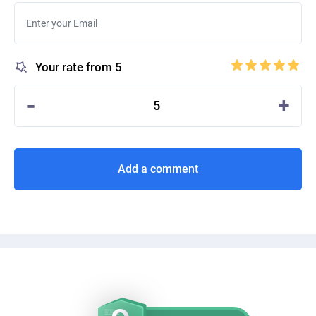
Your rate from 5
-
+
5
Add a comment