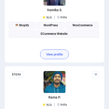
Vamika S.
India
N/A
Shopify
WordPress
WooCommerce
ECommerce Website
View profile
$10/hr
Rama P.
India
N/A