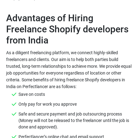
Advantages of Hiring
Freelance Shopify developers
As a diligent freelancing platform, we connect highly-skilled
freelancers and clients. Our aim is to help both parties build
trusted, long-term relationships to achieve more. We provide equal
job opportunities for everyone regardless of location or other
criteria. Some benefits of hiring freelance Shopify developers in
Save on costs
Only pay for work you approve
Safe and secure payment and job outsourcing process
(Money will not be released to the freelancer until the job is
done and approved).
Perfectlancer’s online chat and email support