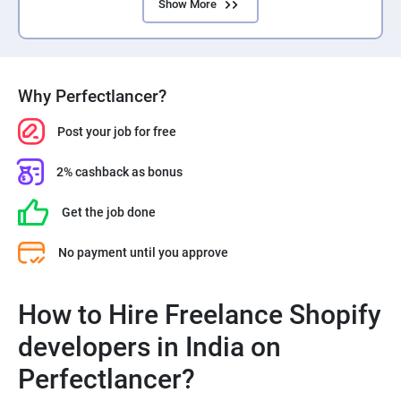
Show More
Why Perfectlancer?
Post your job for free
2% cashback as bonus
Get the job done
No payment until you approve
How to Hire Freelance Shopify
developers in India on
Perfectlancer?