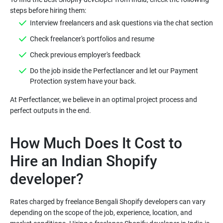
steps before hiring them:
Interview freelancers and ask questions via the chat section
Check freelancer's portfolios and resume
Check previous employer's feedback
Do the job inside the Perfectlancer and let our Payment
Protection system have your back.
At Perfectlancer, we believe in an optimal project process and
How Much Does It Cost to
Hire an Indian Shopify
developer?
Rates charged by freelance Bengali Shopify developers can vary
depending on the scope of the job, experience, location, and