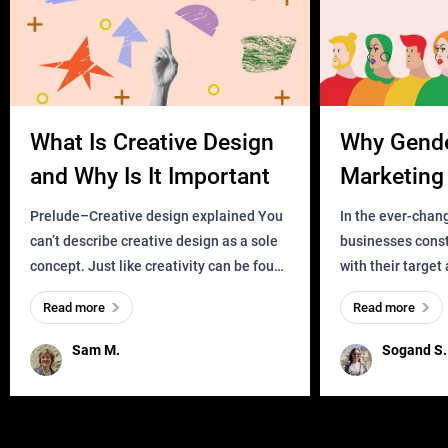
What Is Creative Design
Why Gend
and Why Is It Important
Marketing 
Business?
Prelude–Creative design explained You
In the ever-chan
can’t describe creative design as a sole
businesses const
concept. Just like creativity can be found
with their target
everywhere, wherever a human exists
meaningful and i
Read more
Read more
and has a soul, you can find it in des
one outdated ap
remained for far 
Sam M.
Sogand S.