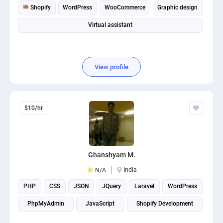
Shopify
WordPress
WooCommerce
Graphic design
Virtual assistant
View profile
$10/hr
Ghanshyam M.
India
N/A
PHP
CSS
JSON
JQuery
Laravel
WordPress
PhpMyAdmin
JavaScript
Shopify Development