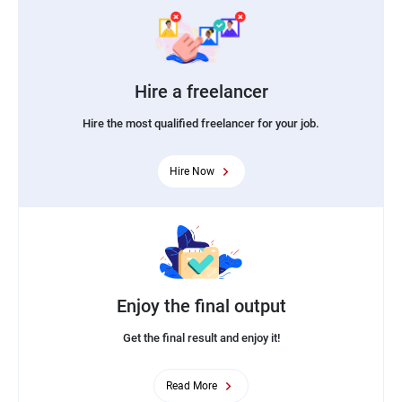
Hire a freelancer
Hire the most qualified freelancer for your job.
Hire Now
Enjoy the final output
Get the final result and enjoy it!
Read More