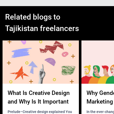
Related blogs to
Tajikistan freelancers
What Is Creative Design
Why Gend
and Why Is It Important
Marketing 
Business?
Prelude–Creative design explained You
In the ever-chan