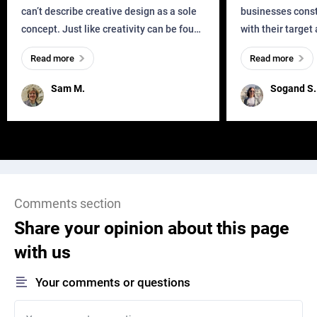
can’t describe creative design as a sole
businesses const
concept. Just like creativity can be found
with their target
everywhere, wherever a human exists
meaningful and i
Read more
Read more
and has a soul, you can find it in des
one outdated ap
remained for far 
Sam M.
Sogand S.
Comments section
Share your opinion about this page
with us
Your comments or questions