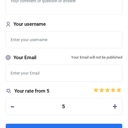
Your username
Your Email
Your Email will not be published
Your rate from 5
-
+
5