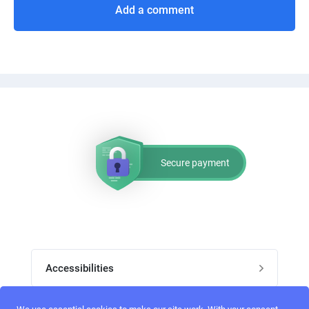
Add a comment
Secure payment
Accessibilities
Post job