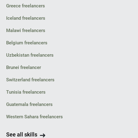
Greece freelancers
Iceland freelancers
Malawi freelancers
Belgium freelancers
Uzbekistan freelancers
Brunei freelancer
Switzerland freelancers
Tunisia freelancers
Guatemala freelancers
Western Sahara freelancers
See all skills