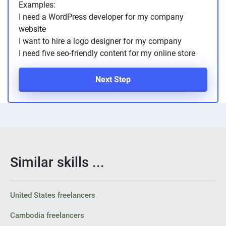
Examples:
PPC experts
I need a WordPress developer for my company
website
I want to hire a logo designer for my company
I need five seo-friendly content for my online store
Next Step
Similar skills ...
United States freelancers
Cambodia freelancers