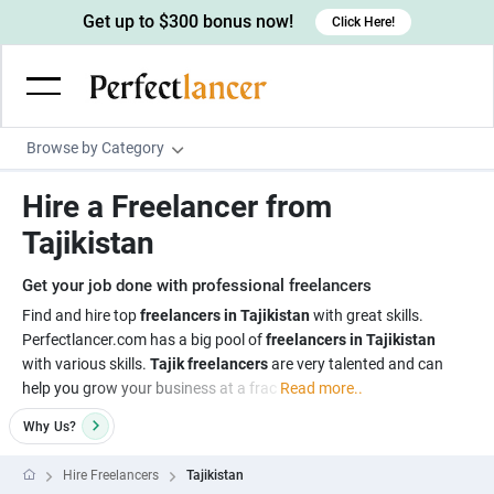
Get up to $300 bonus now!
Click Here!
Browse by Category
Programming & Tech
Hire a Freelancer from
Wordpress Developers
Writing & Translation
Tajikistan
IOS developers
Copywriters
Design & Creative
Get your job done with professional freelancers
Android developers
Creative writers
UX designers
Admin & Customer Service
Find and hire top
freelancers in Tajikistan
with great skills.
Perfectlancer.com has a big pool of
freelancers in Tajikistan
Devops engineers
UX writers
Brochure designers
Virtual Assistants
Digital Marketing
with various skills.
Tajik freelancers
are very talented and can
Game developers
Content writers
help you grow your business at a frac
Read more..
3D modelers
Data entry specialists
Lead generators
Engineering & Data Science
Programmers
Why
Us?
Scriptwriters
Architects
Customer service specialists
Market researchers
Electrical engineers
Image, Video & Music
Linux developers
Spanish Translators
Floor plan designers
PowerPoint experts
Hire Freelancers
Tajikistan
B2B Marketers
Hardware engineers
Motion graphists
Business & Lifestyle