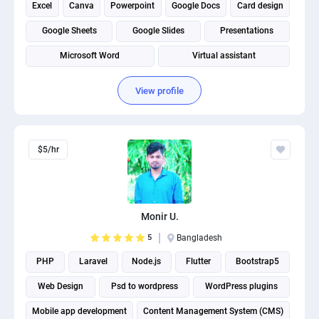
Excel
Canva
Powerpoint
Google Docs
Card design
Google Sheets
Google Slides
Presentations
Microsoft Word
Virtual assistant
View profile
$5/hr
Monir U.
5
Bangladesh
PHP
Laravel
Node.js
Flutter
Bootstrap5
Web Design
Psd to wordpress
WordPress plugins
Mobile app development
Content Management System (CMS)