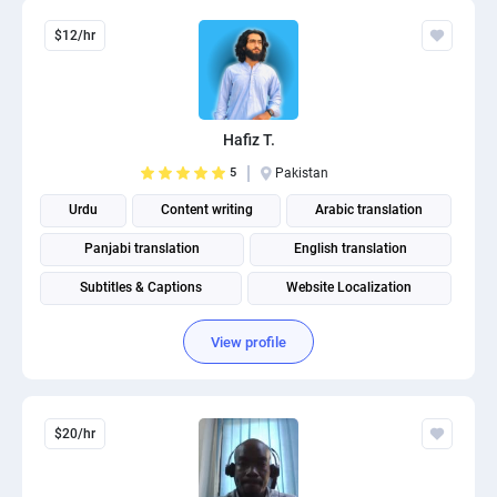
$12/hr
Hafiz T.
5
Pakistan
Urdu
Content writing
Arabic translation
Panjabi translation
English translation
Subtitles & Captions
Website Localization
English to urdu translation
English to arabic translation
View profile
$20/hr