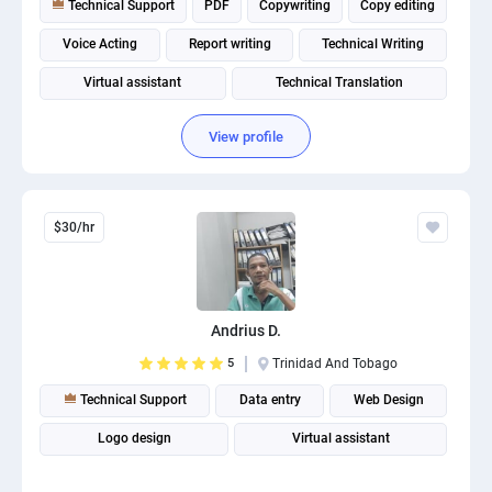
Technical Support
PDF
Copywriting
Copy editing
PPC experts
Voice Acting
Report writing
Technical Writing
Virtual assistant
Technical Translation
Mechanical Engineering
View profile
$30/hr
Andrius D.
5
Trinidad And Tobago
Technical Support
Data entry
Web Design
Logo design
Virtual assistant