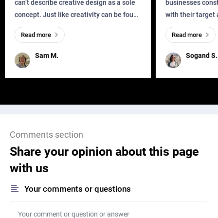
can’t describe creative design as a sole
businesses const
concept. Just like creativity can be found
with their target
everywhere, wherever a human exists
meaningful and i
Read more
Read more
and has a soul, you can find it in des
one outdated ap
remained for far 
Sam M.
Sogand S.
Comments section
Share your opinion about this page
with us
Your comments or questions