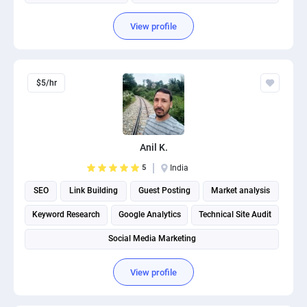
View profile
$5/hr
Anil K.
5
India
SEO
Link Building
Guest Posting
Market analysis
Keyword Research
Google Analytics
Technical Site Audit
Social Media Marketing
View profile