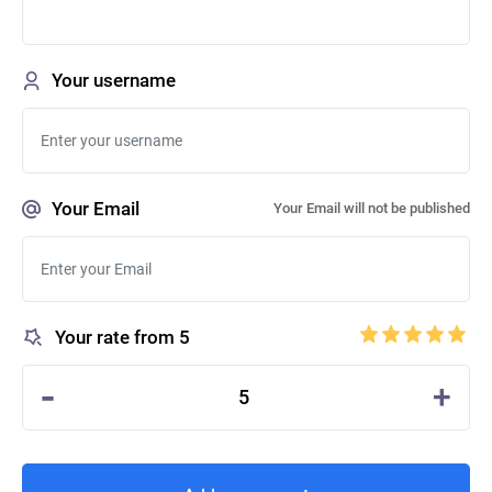
Your username
Your Email
Your Email will not be published
Your rate from 5
-
+
5