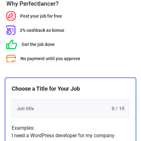
Why Perfectlancer?
Post your job for free
2% cashback as bonus
Get the job done
No payment until you approve
Choose a Title for Your Job
0 / 10
Examples:
I need a WordPress developer for my company