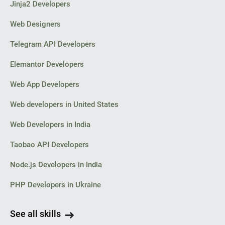
Jinja2 Developers
Web Designers
Telegram API Developers
Elemantor Developers
Web App Developers
Web developers in United States
Web Developers in India
Taobao API Developers
Node.js Developers in India
PHP Developers in Ukraine
See all skills