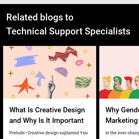
Related blogs to
Technical Support Specialists
What Is Creative Design
Why Gend
and Why Is It Important
Marketing 
Business?
Prelude–Creative design explained You
In the ever-chan