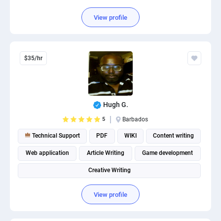
View profile
$35/hr
Hugh G.
5
Barbados
Technical Support
PDF
WIKI
Content writing
Web application
Article Writing
Game development
Creative Writing
View profile