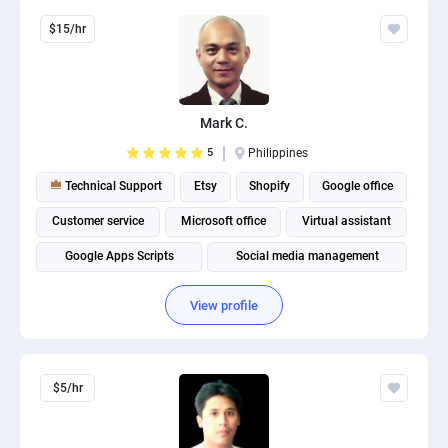
$15/hr
Mark C.
5
Philippines
Technical Support
Etsy
Shopify
Google office
Customer service
Microsoft office
Virtual assistant
Google Apps Scripts
Social media management
View profile
$5/hr