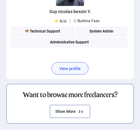
Guy nicolas bessin Y.
Burkina Faso
N/A
Technical Support
System Admin
Administrative Support
View profile
Want to browse more freelancers?
Show More