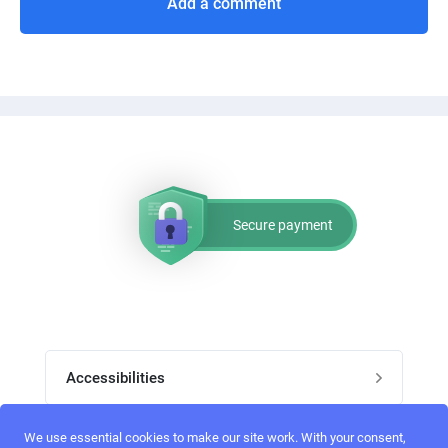
Add a comment
Secure payment
Accessibilities
Post job
We use essential cookies to make our site work. With your consent,
Top skills