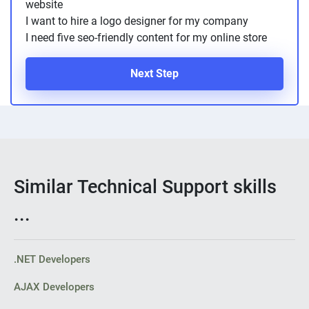
website
I want to hire a logo designer for my company
I need five seo-friendly content for my online store
Next Step
Similar Technical Support skills
...
.NET Developers
AJAX Developers