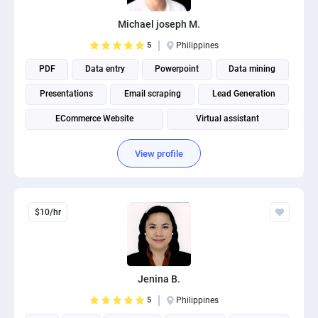
Michael joseph M.
5
Philippines
PDF
Data entry
Powerpoint
Data mining
Presentations
Email scraping
Lead Generation
ECommerce Website
Virtual assistant
View profile
$10/hr
Jenina B.
5
Philippines