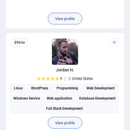
View profile
$99/hr
Jordan H.
5
United States
Linux
WordPress
Programming
Web Development
Windows Service
Web application
Database Development
Full Stack Development
View profile