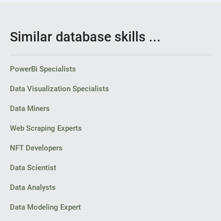
Similar database skills ...
PowerBi Specialists
Data Visualization Specialists
Data Miners
Web Scraping Experts
NFT Developers
Data Scientist
Data Analysts
Data Modeling Expert