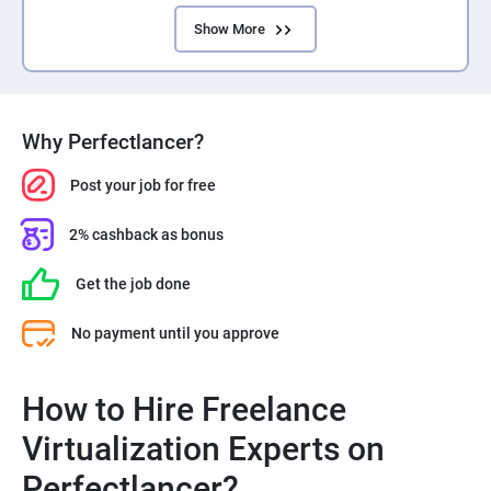
Show More
Why Perfectlancer?
Post your job for free
2% cashback as bonus
Get the job done
No payment until you approve
How to Hire Freelance
Virtualization Experts on