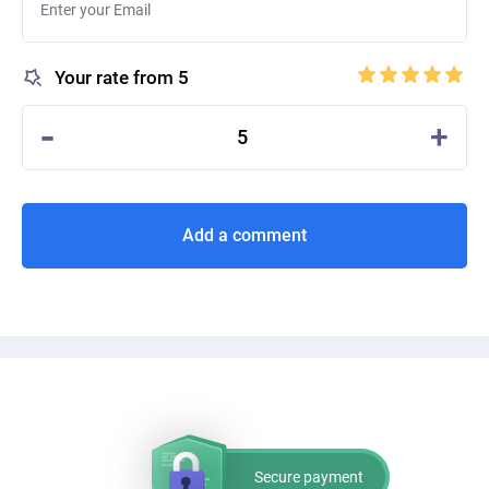
Your rate from 5
-
+
5
Add a comment
Secure payment