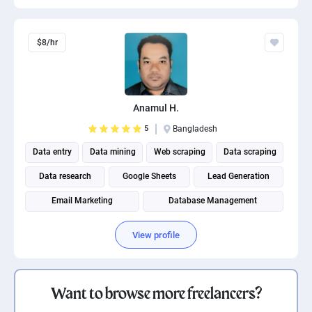
$8/hr
Anamul H.
5
Bangladesh
Data entry
Data mining
Web scraping
Data scraping
Data research
Google Sheets
Lead Generation
Email Marketing
Database Management
View profile
Want to browse more freelancers?