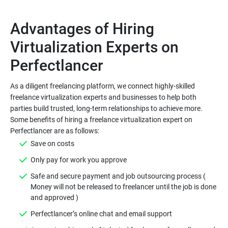
Advantages of Hiring
Virtualization Experts on
As a diligent freelancing platform, we connect highly-skilled
freelance virtualization experts and businesses to help both
parties build trusted, long-term relationships to achieve more.
Some benefits of hiring a freelance virtualization expert on
Safe and secure payment and job outsourcing process (
Money will not be released to freelancer until the job is done