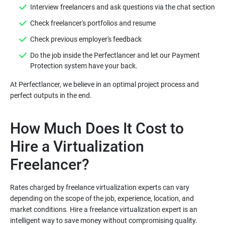
Do the job inside the Perfectlancer and let our Payment
At Perfectlancer, we believe in an optimal project process and
How Much Does It Cost to
Hire a Virtualization
Rates charged by freelance virtualization experts can vary
depending on the scope of the job, experience, location, and
market conditions. Hire a freelance virtualization expert is an