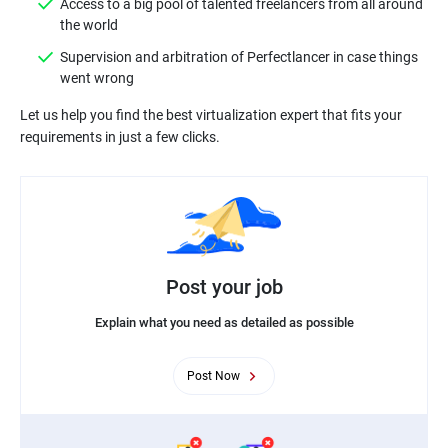
Access to a big pool of talented freelancers from all around
Supervision and arbitration of Perfectlancer in case things
Let us help you find the best virtualization expert that fits your
Post your job
Explain what you need as detailed as possible
Post Now