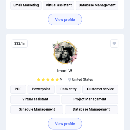
Email Marketing
Virtual assistant
Database Management
View profile
$32/hr
Imani W.
5
United States
PDF
Powerpoint
Data entry
Customer service
Virtual assistant
Project Management
Schedule Management
Database Management
Operations Management
Administrative Support
View profile