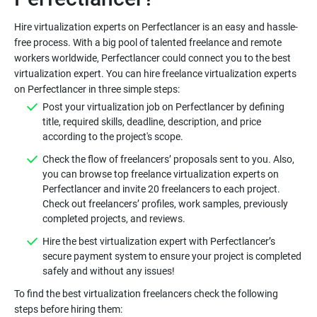
Hire virtualization experts on Perfectlancer is an easy and hassle-
free process. With a big pool of talented freelance and remote
workers worldwide, Perfectlancer could connect you to the best
virtualization expert. You can hire freelance virtualization experts
Post your virtualization job on Perfectlancer by defining
title, required skills, deadline, description, and price
Check the flow of freelancers’ proposals sent to you. Also,
you can browse top freelance virtualization experts on
Perfectlancer and invite 20 freelancers to each project.
Check out freelancers’ profiles, work samples, previously
Hire the best virtualization expert with Perfectlancer’s
secure payment system to ensure your project is completed
To find the best virtualization freelancers check the following