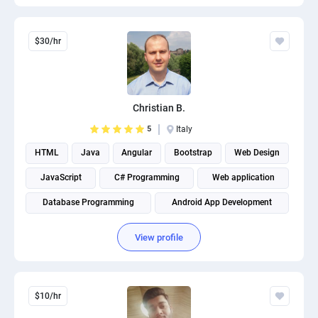
$30/hr
Christian B.
5
Italy
HTML
Java
Angular
Bootstrap
Web Design
JavaScript
C# Programming
Web application
Database Programming
Android App Development
View profile
$10/hr