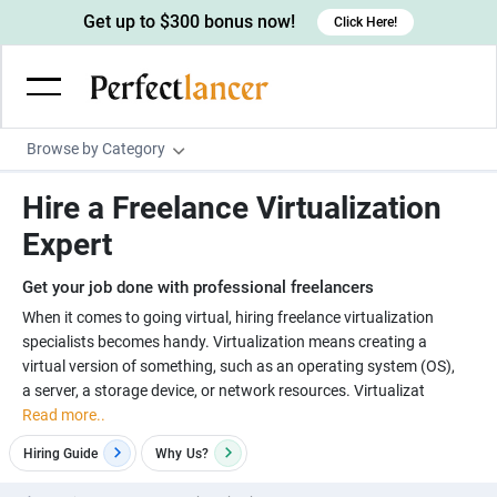
Get up to $300 bonus now!
Click Here!
Browse by Category
Programming & Tech
Hire a Freelance Virtualization
Wordpress Developers
Writing & Translation
Expert
IOS developers
Copywriters
Design & Creative
Get your job done with professional freelancers
Android developers
Creative writers
UX designers
Admin & Customer Service
When it comes to going virtual, hiring freelance virtualization
specialists becomes handy. Virtualization means creating a
Devops engineers
UX writers
Brochure designers
Virtual Assistants
Digital Marketing
virtual version of something, such as an operating system (OS),
Game developers
Content writers
a server, a storage device, or network resources. Virtualizat
3D modelers
Data entry specialists
Lead generators
Engineering & Data Science
Read more..
Programmers
Scriptwriters
Architects
Customer service specialists
Market researchers
Electrical engineers
Image, Video & Music
Hiring Guide
Why
Us?
Linux developers
Spanish Translators
Floor plan designers
PowerPoint experts
B2B Marketers
Hardware engineers
Motion graphists
Business & Lifestyle