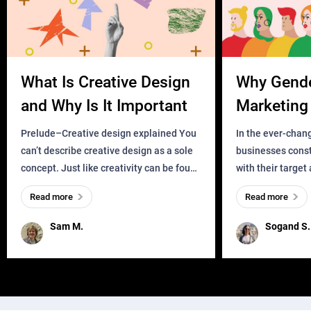
What Is Creative Design
Why Gend
and Why Is It Important
Marketing 
Business?
Prelude–Creative design explained You
In the ever-chan
can’t describe creative design as a sole
businesses const
concept. Just like creativity can be found
with their target
everywhere, wherever a human exists
meaningful and i
Read more
Read more
and has a soul, you can find it in des
one outdated ap
remained for far 
Sam M.
Sogand S.