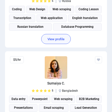
5
Russia
Coding
Web Design
Web scraping
Coding Lesson
Transcription
Web application
English translation
Russian translation
Database Programming
Software Development
View profile
$5/hr
Sumaiya C.
5
Bangladesh
Data entry
Powerpoint
Web scraping
B2B Marketing
Presentations
Email scraping
Lead Generation