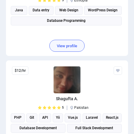
5
Ethiopia
Java
Data entry
Web Design
WordPress Design
Database Programming
View profile
$12/hr
Shagufta A.
5
Pakistan
PHP
Git
API
Yii
Vue.js
Laravel
React.js
Database Development
Full Stack Development