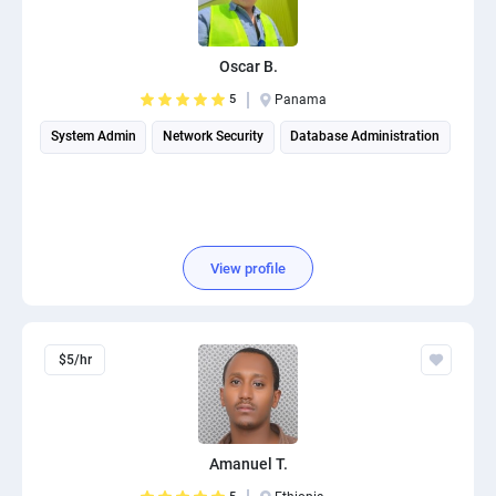
PPC experts
Oscar B.
5
Panama
System Admin
Network Security
Database Administration
View profile
$5/hr
Amanuel T.