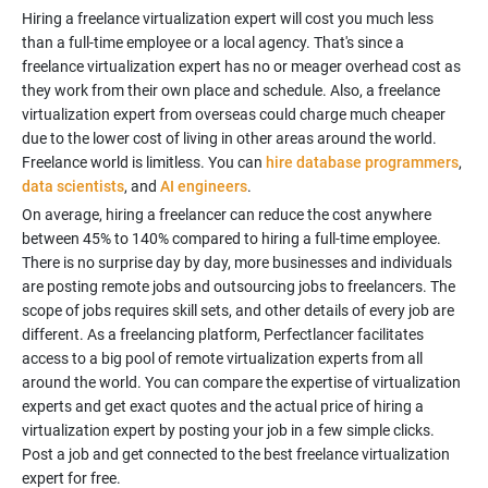
Hiring a freelance virtualization expert will cost you much less
than a full-time employee or a local agency. That's since a
freelance virtualization expert has no or meager overhead cost as
they work from their own place and schedule. Also, a freelance
virtualization expert from overseas could charge much cheaper
due to the lower cost of living in other areas around the world.
Freelance world is limitless. You can
hire database programmers
,
data scientists
, and
AI engineers
On average, hiring a freelancer can reduce the cost anywhere
between 45% to 140% compared to hiring a full-time employee.
There is no surprise day by day, more businesses and individuals
are posting remote jobs and outsourcing jobs to freelancers. The
scope of jobs requires skill sets, and other details of every job are
different. As a freelancing platform, Perfectlancer facilitates
access to a big pool of remote virtualization experts from all
around the world. You can compare the expertise of virtualization
experts and get exact quotes and the actual price of hiring a
virtualization expert by posting your job in a few simple clicks.
Post a job and get connected to the best freelance virtualization