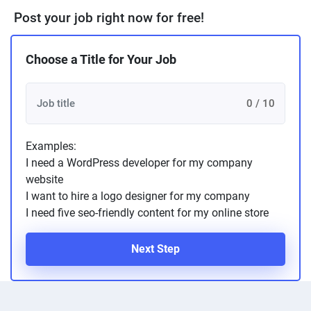
Post your job right now for free!
Choose a Title for Your Job
0 / 10
Examples:
I need a WordPress developer for my company
website
I want to hire a logo designer for my company
I need five seo-friendly content for my online store
Next Step