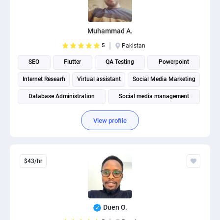
Muhammad A.
5
Pakistan
SEO
Flutter
QA Testing
Powerpoint
Internet Researh
Virtual assistant
Social Media Marketing
Database Administration
Social media management
View profile
$43/hr
Duen O.