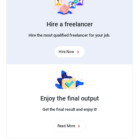
Hire a freelancer
Hire the most qualified freelancer for your job.
Hire Now
Enjoy the final output
Get the final result and enjoy it!
Read More