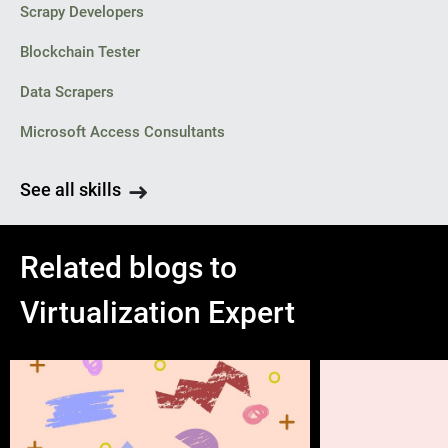
Scrapy Developers
Blockchain Tester
Data Scrapers
Microsoft Access Consultants
See all skills
Related blogs to
Virtualization Expert