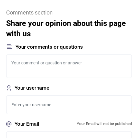
Comments section
Share your opinion about this page
with us
Your comments or questions
Your username
Your Email
Your Email will not be published