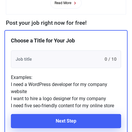
Read More
Post your job right now for free!
Choose a Title for Your Job
0 / 10
Examples:
I need a WordPress developer for my company
website
I want to hire a logo designer for my company
I need five seo-friendly content for my online store
Next Step