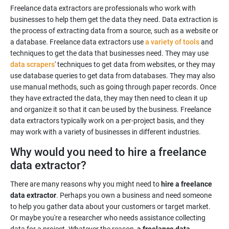
Freelance data extractors are professionals who work with
businesses to help them get the data they need. Data extraction is
the process of extracting data from a source, such as a website or
a database. Freelance data extractors use
a variety of tools
and
techniques to get the data that businesses need. They may use
data scrapers
' techniques to get data from websites, or they may
use database queries to get data from databases. They may also
use manual methods, such as going through paper records. Once
they have extracted the data, they may then need to clean it up
and organize it so that it can be used by the business. Freelance
data extractors typically work on a per-project basis, and they
may work with a variety of businesses in different industries.
Why would you need to hire a freelance
data extractor?
There are many reasons why you might need to
hire a freelance
data extractor
. Perhaps you own a business and need someone
to help you gather data about your customers or target market.
Or maybe you're a researcher who needs assistance collecting