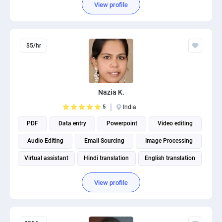
View profile
$5/hr
Nazia K.
5
India
PDF
Data entry
Powerpoint
Video editing
Audio Editing
Email Sourcing
Image Processing
Virtual assistant
Hindi translation
English translation
View profile