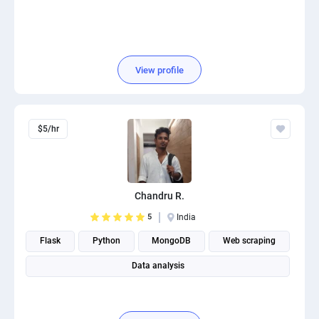
View profile
$5/hr
Chandru R.
5
India
Flask
Python
MongoDB
Web scraping
Data analysis