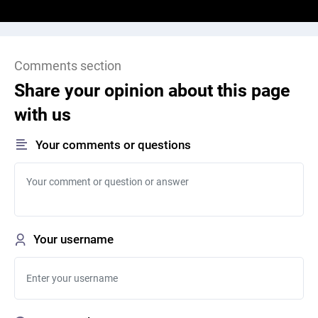
Comments section
Share your opinion about this page
with us
Your comments or questions
Your username