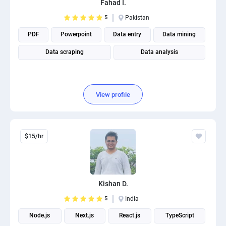
Fahad I.
PPC experts
5
Pakistan
PDF
Powerpoint
Data entry
Data mining
Data scraping
Data analysis
View profile
$15/hr
Kishan D.
5
India
Node.js
Next.js
React.js
TypeScript