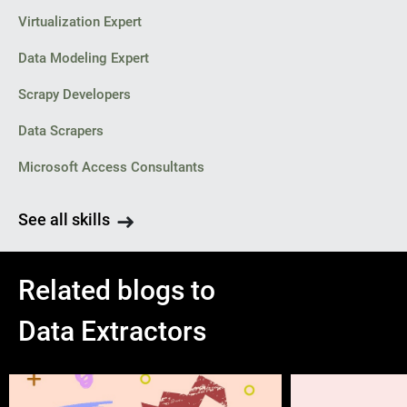
Virtualization Expert
Data Modeling Expert
Scrapy Developers
Data Scrapers
Microsoft Access Consultants
See all skills
Related blogs to
Data Extractors