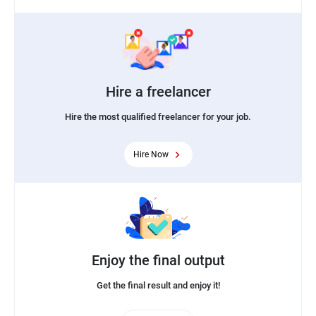
Hire a freelancer
Hire the most qualified freelancer for your job.
Hire Now
Enjoy the final output
Get the final result and enjoy it!