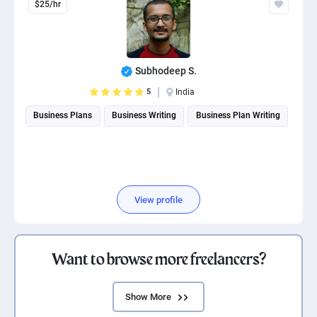
$25/hr
Subhodeep S.
5
India
Business Plans
Business Writing
Business Plan Writing
View profile
Want to browse more freelancers?
Show More