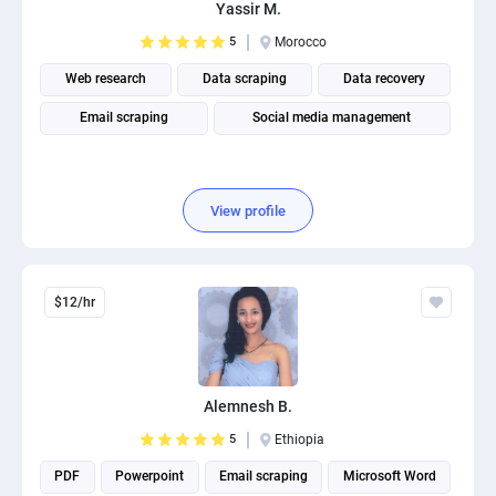
Yassir M.
5
Morocco
Web research
Data scraping
Data recovery
Email scraping
Social media management
View profile
$12/hr
Alemnesh B.
5
Ethiopia
PDF
Powerpoint
Email scraping
Microsoft Word