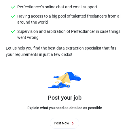
Perfectlancer’s online chat and email support
Having access to a big pool of talented freelancers from all
around the world
Supervision and arbitration of Perfectlancer in case things
went wrong
Let us help you find the best data extraction specialist that fits
your requirements in just a few clicks!
Post your job
Explain what you need as detailed as possible
Post Now