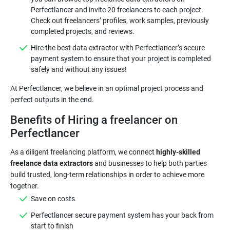
Perfectlancer and invite 20 freelancers to each project.
Check out freelancers’ profiles, work samples, previously
completed projects, and reviews.
Hire the best data extractor with Perfectlancer’s secure
payment system to ensure that your project is completed
safely and without any issues!
At Perfectlancer, we believe in an optimal project process and
perfect outputs in the end.
Benefits of Hiring a freelancer on
Perfectlancer
As a diligent freelancing platform, we connect
highly-skilled
freelance data extractors
and businesses to help both parties
build trusted, long-term relationships in order to achieve more
together.
Save on costs
Perfectlancer secure payment system has your back from
start to finish