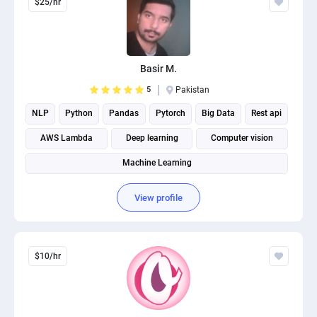
$25/hr
Basir M.
5
Pakistan
NLP
Python
Pandas
Pytorch
Big Data
Rest api
AWS Lambda
Deep learning
Computer vision
Machine Learning
View profile
$10/hr