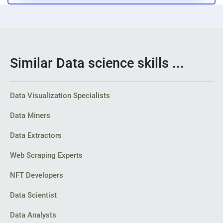
Similar Data science skills ...
Data Visualization Specialists
Data Miners
Data Extractors
Web Scraping Experts
NFT Developers
Data Scientist
Data Analysts