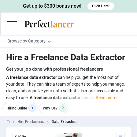
Get up to $300 bonus now!
Click Here!
Browse by Category
Programming & Tech
Hire a Freelance Data Extractor
Wordpress Developers
Writing & Translation
Get your job done with professional freelancers
IOS developers
Copywriters
Design & Creative
A freelance data extractor
can help you get the most out of
Android developers
your data. They can hire a team of experts to help you manage,
Creative writers
UX designers
Admin & Customer Service
clean, and organize your data so that it is more accessible and
Devops engineers
UX writers
Brochure designers
easy to use.
A freelance data extractor
can als
Read more..
Virtual Assistants
Digital Marketing
Game developers
Content writers
3D modelers
Hiring Guide
Why
Us?
Data entry specialists
Lead generators
Engineering & Data Science
Programmers
Scriptwriters
Architects
Customer service specialists
Market researchers
Hire Freelancers
Data Extractors
Electrical engineers
Image, Video & Music
Linux developers
Spanish Translators
Floor plan designers
PowerPoint experts
B2B Marketers
Hardware engineers
Motion graphists
Business & Lifestyle