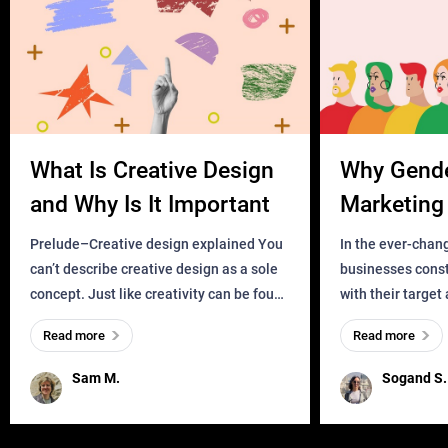
What Is Creative Design
Why Gend
and Why Is It Important
Marketing 
Business?
Prelude–Creative design explained You
In the ever-chan
can’t describe creative design as a sole
businesses const
concept. Just like creativity can be found
with their target
everywhere, wherever a human exists
meaningful and i
Read more
Read more
and has a soul, you can find it in des
one outdated ap
remained for far 
Sam M.
Sogand S.