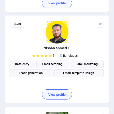
View profile
$6/hr
Nishan ahmed T.
5
Bangladesh
Data entry
Email scraping
Eamil marketing
Leads generation
Email Template Design
View profile