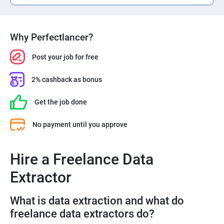
Why Perfectlancer?
Post your job for free
2% cashback as bonus
Get the job done
No payment until you approve
Hire a Freelance Data
Extractor
What is data extraction and what do
freelance data extractors do?