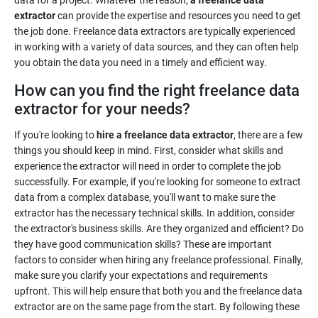
data for a project. Whatever the reason,
a freelance data
extractor
can provide the expertise and resources you need to get
the job done. Freelance data extractors are typically experienced
in working with a variety of data sources, and they can often help
you obtain the data you need in a timely and efficient way.
How can you find the right freelance data
extractor for your needs?
If you're looking to
hire a freelance data extractor
, there are a few
things you should keep in mind. First, consider what skills and
experience the extractor will need in order to complete the job
successfully. For example, if you're looking for someone to extract
data from a complex database, you'll want to make sure the
extractor has the necessary technical skills. In addition, consider
the extractor's business skills. Are they organized and efficient? Do
they have good communication skills? These are important
factors to consider when hiring any freelance professional. Finally,
make sure you clarify your expectations and requirements
upfront. This will help ensure that both you and the freelance data
extractor are on the same page from the start. By following these