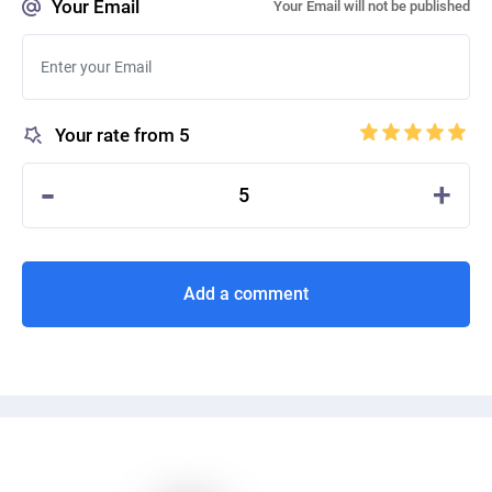
Your Email
Your Email will not be published
Your rate from 5
-
+
5
Add a comment