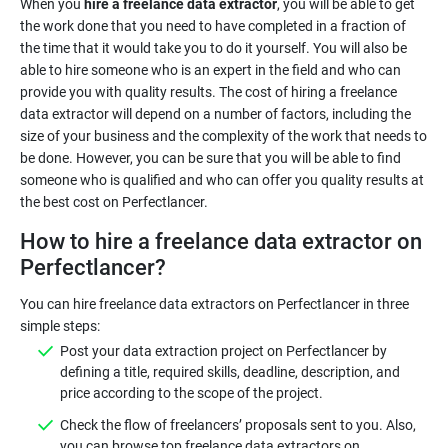
When you
hire a freelance data extractor
, you will be able to get
the work done that you need to have completed in a fraction of
the time that it would take you to do it yourself. You will also be
able to hire someone who is an expert in the field and who can
provide you with quality results. The cost of hiring a freelance
data extractor will depend on a number of factors, including the
size of your business and the complexity of the work that needs to
be done. However, you can be sure that you will be able to find
someone who is qualified and who can offer you quality results at
the best cost on Perfectlancer.
How to hire a freelance data extractor on
Perfectlancer?
You can hire freelance data extractors on Perfectlancer in three
simple steps:
Post your data extraction project on Perfectlancer by
defining a title, required skills, deadline, description, and
price according to the scope of the project.
Check the flow of freelancers’ proposals sent to you. Also,
you can browse top freelance data extractors on