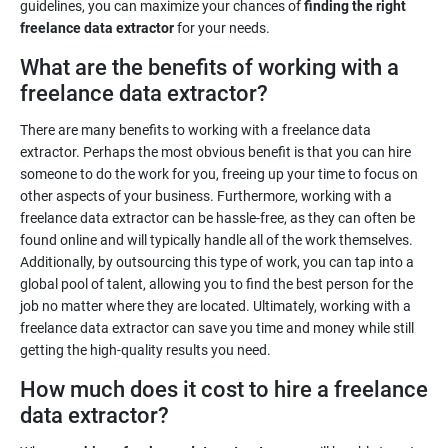
guidelines, you can maximize your chances of
finding the right
freelance data extractor
for your needs.
What are the benefits of working with a
freelance data extractor?
There are many benefits to working with a freelance data
extractor. Perhaps the most obvious benefit is that you can hire
someone to do the work for you, freeing up your time to focus on
other aspects of your business. Furthermore, working with a
freelance data extractor can be hassle-free, as they can often be
found online and will typically handle all of the work themselves.
Additionally, by outsourcing this type of work, you can tap into a
global pool of talent, allowing you to find the best person for the
job no matter where they are located. Ultimately, working with a
freelance data extractor can save you time and money while still
getting the high-quality results you need.
How much does it cost to hire a freelance
data extractor?