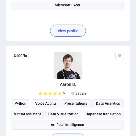
Microsoft Excel
View profile
$100/hr
Aaron B.
5
Japan
Python
Voice Acting
Presentations
Data Analytics
Virtual assistant
Data Visualization
Japanese translation
Artificial Intelligence