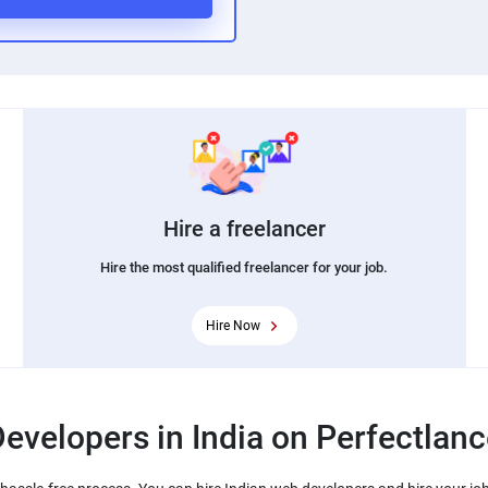
Hire a freelancer
Hire the most qualified freelancer for your job.
Hire Now
evelopers in India on Perfectlanc