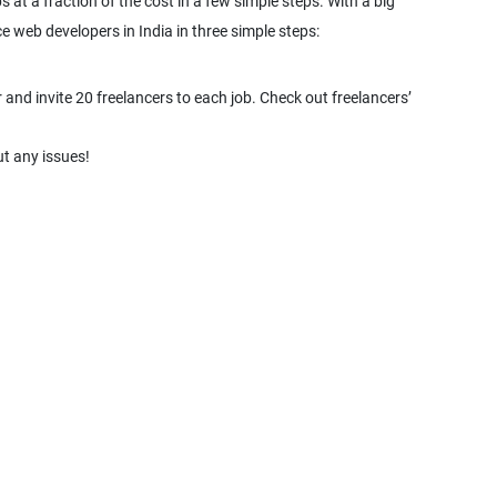
 at a fraction of the cost in a few simple steps. With a big
e web developers in India in three simple steps:
and invite 20 freelancers to each job. Check out freelancers’
t any issues!