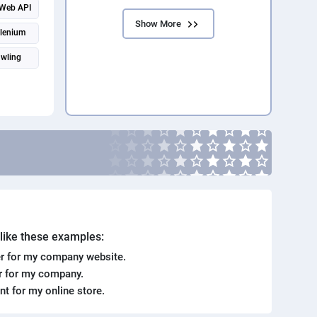
Web API
Show More
lenium
wling
. like these examples:
r for my company website.
er for my company.
ent for my online store.