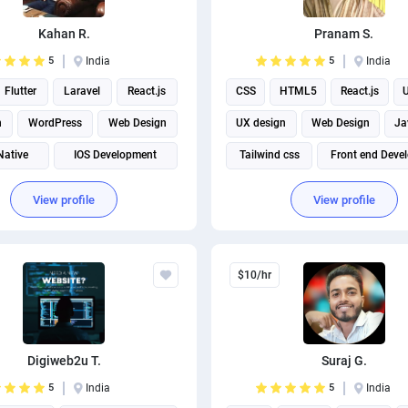
Kahan R.
Pranam S.
5
India
5
India
Flutter
Laravel
React.js
CSS
HTML5
React.js
U
n
WordPress
Web Design
UX design
Web Design
Ja
Native
IOS Development
Tailwind css
Front end Deve
Android App Development
View profile
View profile
$10/hr
Digiweb2u T.
Suraj G.
5
India
5
India