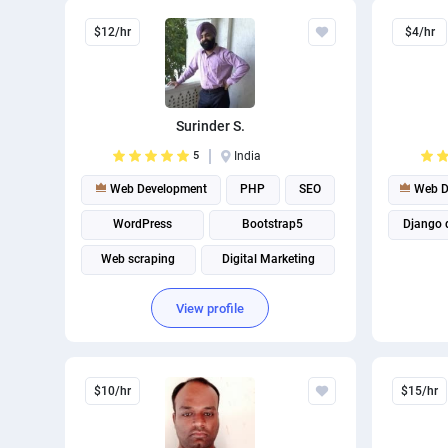
$12/hr
$4/hr
Surinder S.
5
India
Web Development
PHP
SEO
Web D
WordPress
Bootstrap5
Django 
Web scraping
Digital Marketing
Software Development
View profile
$10/hr
$15/hr