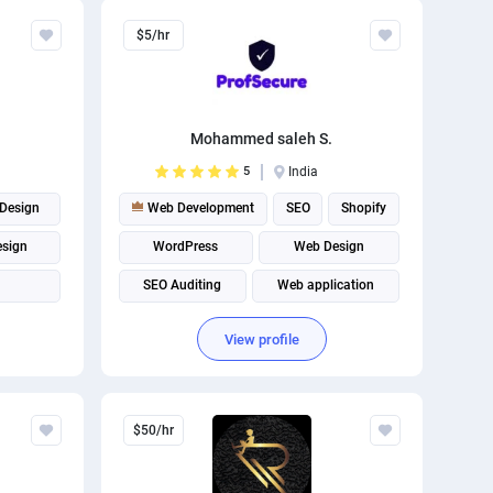
Relevant
$5/hr
The best
Mohammed saleh S.
5
India
Design
Web Development
SEO
Shopify
esign
WordPress
Web Design
SEO Auditing
Web application
WordPress Design
WordPress plugins
View profile
Website Optimization
$50/hr