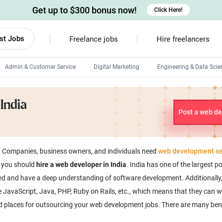
Get up to $300 bonus now!
Click Here!
st Jobs
Freelance jobs
Hire freelancers
Admin & Customer Service
Digital Marketing
Engineering & Data Scie
Android developers
India
Linux developers
Post a web de
Windows app developers
HTML developers
. Companies, business owners, and individuals need
web development se
y you should
hire a web developer in India
. India has one of the largest p
nced and have a deep understanding of software development. Additionally
JavaScript, Java, PHP, Ruby on Rails, etc., which means that they can wo
ed places for outsourcing your web development jobs. There are many ben