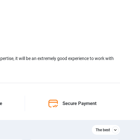
xpertise, it will be an extremely good experience to work with
ne
Secure Payment
The best