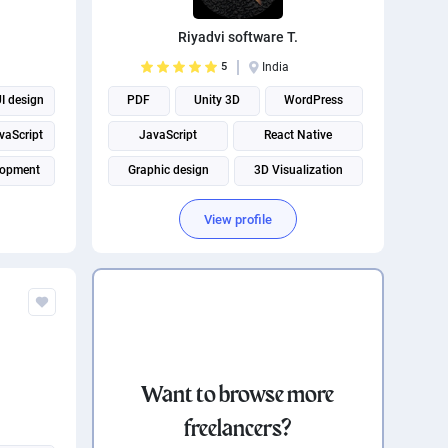
Riyadvi software T.
5
India
I design
PDF
Unity 3D
WordPress
vaScript
JavaScript
React Native
lopment
Graphic design
3D Visualization
WordPress plugins
Desktop application
View profile
Android App Development
Want to browse more
freelancers?