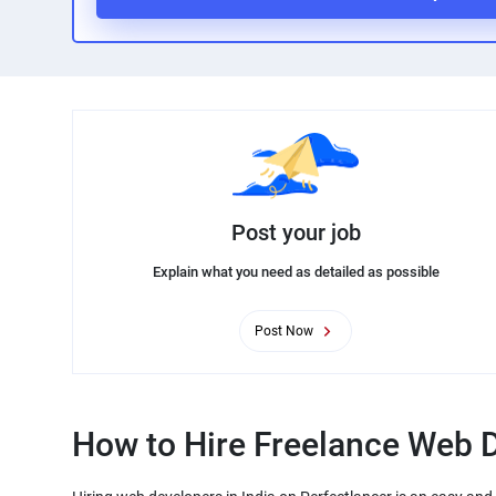
Post your job
Explain what you need as detailed as possible
Post Now
How to Hire Freelance Web D