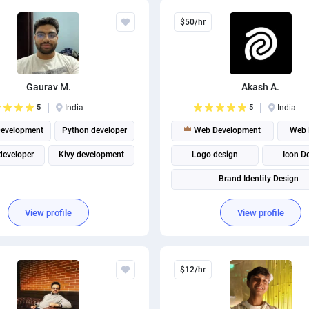
$50/hr
Gaurav M.
Akash A.
5
India
5
India
evelopment
Python developer
Web Development
Web 
developer
Kivy development
Logo design
Icon D
Brand Identity Design
View profile
View profile
$12/hr