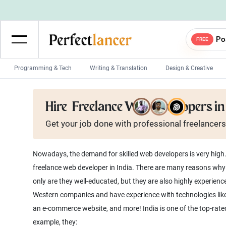
Po
FREE
Programming & Tech
Writing & Translation
Design & Creative
Wordpress Developers
IOS developers
Hire
Freelance Web Developers in 
Game developers
Programmers
Get your job done with
professional
freelancers
Mobile App developers
Web developers
Unity developers
CSS developers
Nowadays, the demand for skilled web developers is very high
freelance web developer in India. There are many reasons wh
only are they well-educated, but they are also highly experie
Western companies and have experience with technologies like 
an e-commerce website, and more! India is one of the top-rat