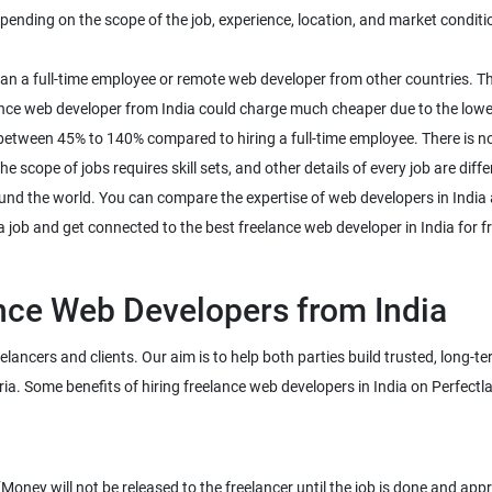
ding on the scope of the job, experience, location, and market conditions
than a full-time employee or remote web developer from other countries. T
nce web developer from India could charge much cheaper due to the lower 
between 45% to 140% compared to hiring a full-time employee. There is n
 scope of jobs requires skill sets, and other details of every job are diffe
und the world. You can compare the expertise of web developers in India a
a job and get connected to the best freelance web developer in India for fr
eelancers and clients. Our aim is to help both parties build trusted, long-
ney will not be released to the freelancer until the job is done and app