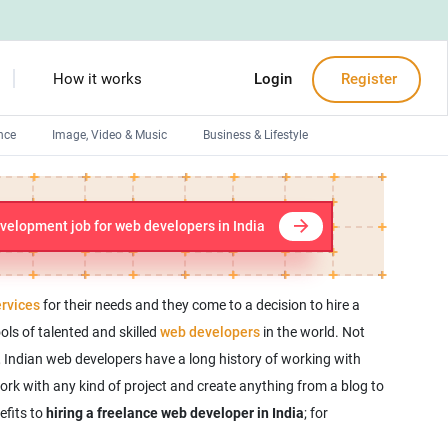
How it works
Login
Register
nce
Image, Video & Music
Business & Lifestyle
Devops engineers
Front-End developers
velopment job for web developers in India
Debuggers
Arduino experts
rvices
for their needs and they come to a decision to hire a
ools of talented and skilled
web developers
in the world. Not
, Indian web developers have a long history of working with
rk with any kind of project and create anything from a blog to
efits to
hiring a freelance web developer in India
; for