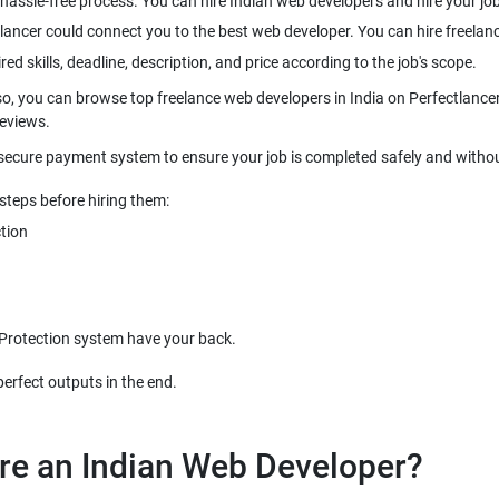
hassle-free process. You can hire Indian web developers and hire your jobs
lancer could connect you to the best web developer. You can hire freelanc
red skills, deadline, description, and price according to the job's scope.
so, you can browse top freelance web developers in India on Perfectlancer 
reviews.
 secure payment system to ensure your job is completed safely and withou
steps before hiring them:
tion
 Protection system have your back.
re an Indian Web Developer?