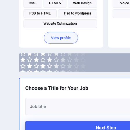
Css3
HTML5
Web Design
Voice
PSD to HTML
Psd to wordpress
Website Optimization
View profile
Choose a Title for Your Job
Next Step