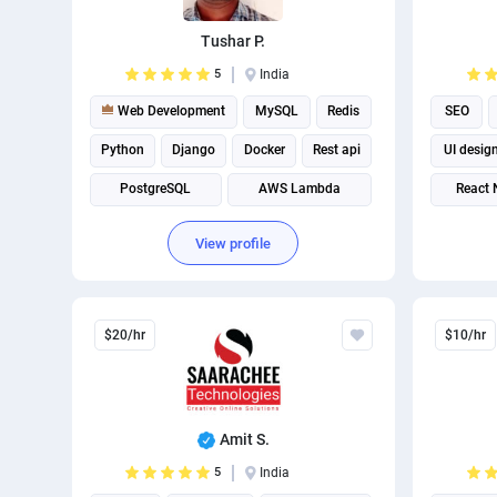
Tushar P.
5
India
Web Development
MySQL
Redis
SEO
Python
Django
Docker
Rest api
UI desig
PostgreSQL
AWS Lambda
React 
Web scraping
View profile
$20/hr
$10/hr
Amit S.
5
India