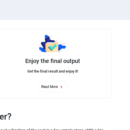
Enjoy the final output
Get the final result and enjoy it!
Read More
er?