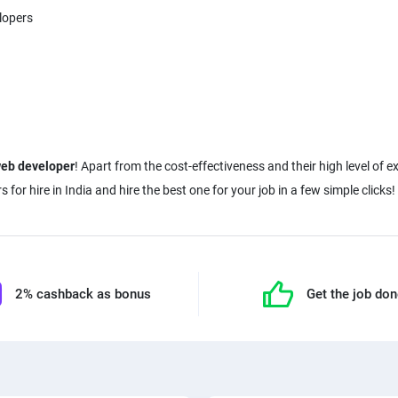
lopers
web developer
! Apart from the cost-effectiveness and their high level of e
2% cashback as bonus
Get the job do