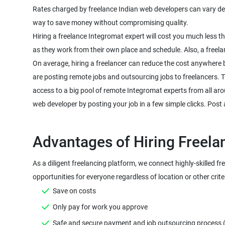
Rates charged by freelance Indian web developers can vary depen
way to save money without compromising quality.
Hiring a freelance Integromat expert will cost you much less 
as they work from their own place and schedule. Also, a freela
On average, hiring a freelancer can reduce the cost anywhere 
are posting remote jobs and outsourcing jobs to freelancers. The
access to a big pool of remote Integromat experts from all aro
web developer by posting your job in a few simple clicks. Post 
As a diligent freelancing platform, we connect highly-skilled fr
Save on costs
Only pay for work you approve
Safe and secure payment and job outsourcing process (Mo