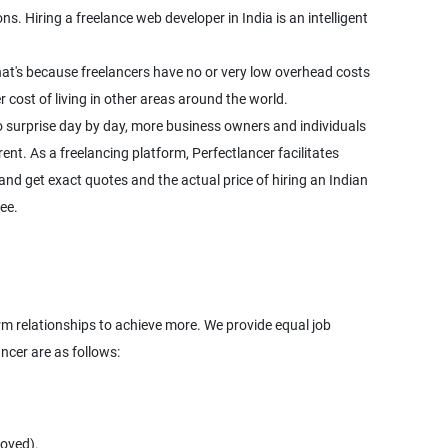
. Hiring a freelance web developer in India is an intelligent
hat's because freelancers have no or very low overhead costs
cost of living in other areas around the world.
o surprise day by day, more business owners and individuals
rent. As a freelancing platform, Perfectlancer facilitates
nd get exact quotes and the actual price of hiring an Indian
ee.
term relationships to achieve more. We provide equal job
roved).