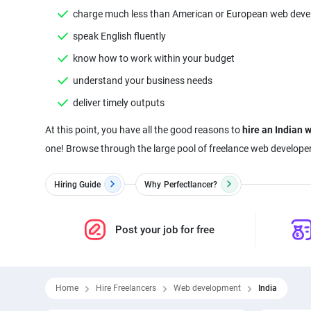
charge much less than American or European web deve
speak English fluently
know how to work within your budget
understand your business needs
deliver timely outputs
At this point, you have all the good reasons to
hire an Indian 
Hiring Guide
Why
Perfectlancer?
Post your job for free
Home
Hire Freelancers
Web development
India