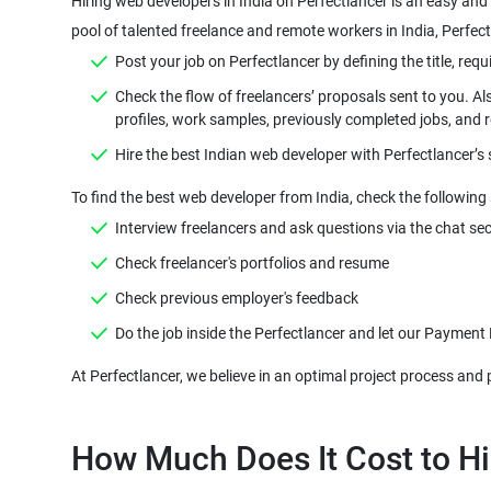
Hiring web developers in India on Perfectlancer is an easy and 
pool of talented freelance and remote workers in India, Perfect
Post your job on Perfectlancer by defining the title, requi
Check the flow of freelancers’ proposals sent to you. Al
profiles, work samples, previously completed jobs, and 
Hire the best Indian web developer with Perfectlancer’s
To find the best web developer from India, check the following 
Interview freelancers and ask questions via the chat sec
Check freelancer's portfolios and resume
Check previous employer's feedback
Do the job inside the Perfectlancer and let our Payment
How Much Does It Cost to Hi