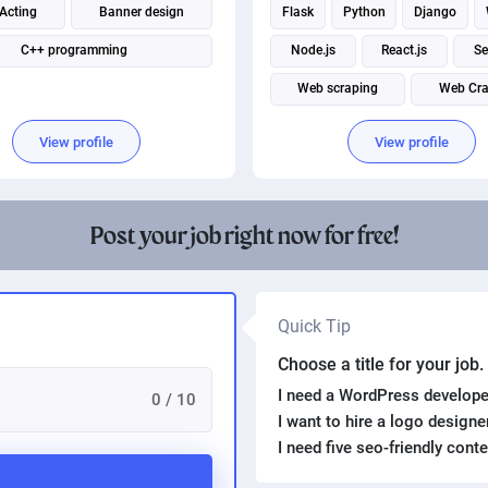
 Acting
Banner design
Flask
Python
Django
C++ programming
Node.js
React.js
Se
Web scraping
Web Cra
Web application
View profile
View profile
Post your job right now for free!
Quick Tip
Choose a title for your job
I need a WordPress develope
0 / 10
I want to hire a logo design
I need five seo-friendly cont