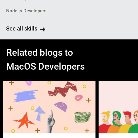
Node.js Developers
See all skills
Related blogs to
MacOS Developers