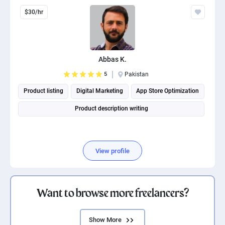
$30/hr
Abbas K.
5
Pakistan
Product listing
Digital Marketing
App Store Optimization
Product description writing
View profile
Want to browse more freelancers?
Show More