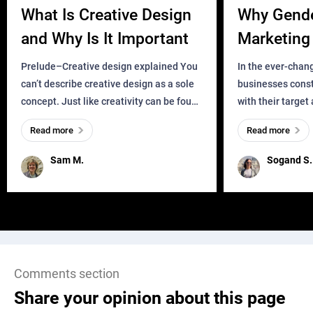
What Is Creative Design
Why Gend
and Why Is It Important
Marketing 
Business?
Prelude–Creative design explained You
In the ever-chan
can’t describe creative design as a sole
businesses const
concept. Just like creativity can be found
with their target
everywhere, wherever a human exists
meaningful and i
Read more
Read more
and has a soul, you can find it in des
one outdated ap
remained for far 
Sam M.
Sogand S.
Comments section
Share your opinion about this page