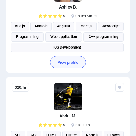
PPC experts
Ashley B.
5
United States
Vue.js
Android
Angular
React.js
JavaScript
Programming
Web application
C++ programming
IOS Development
View profile
$20/hr
Abdul M.
5
Pakistan
SQL
CSS
HTML
Flutter
Node.js
Laravel