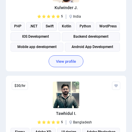
Kulwinder J.
5
India
PHP
.NET
Swift
Kotlin
Python
WordPress
IOS Development
Backend development
Mobile app development
Android App Development
View profile
$30/hr
Tawhidul I.
5
Bangladesh