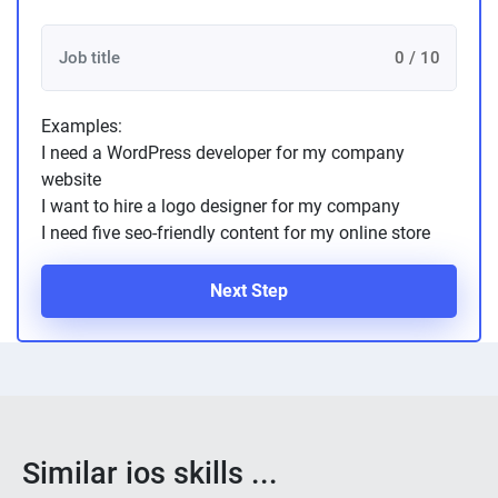
0 / 10
Examples:
I need a WordPress developer for my company
website
I want to hire a logo designer for my company
I need five seo-friendly content for my online store
Next Step
Similar ios skills ...