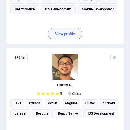
React Native
IOS Development
Mobile Development
View profile
$20/hr
Daren R.
5
China
Java
Python
Kotlin
Angular
Flutter
Android
Laravel
React.js
React Native
IOS Development