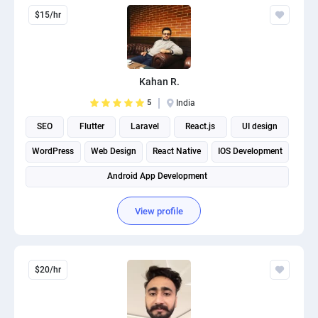
$15/hr
Kahan R.
5
India
SEO
Flutter
Laravel
React.js
UI design
WordPress
Web Design
React Native
IOS Development
Android App Development
View profile
$20/hr