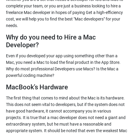
complete your team, or you are just a business looking to hire a
freelance Mac developer in hopes of paying Get a high-efficiency
cost, we will help you to find the best "Mac developers" for your
needs.
Why do you need to Hire a Mac
Developer?
Even if you developed your app using something other than a
Mac, you need a Mac to load the final product in the App Store.
Why do most professional Developers use Macs? Is the Mac a
powerful coding machine?
MacBook’s Hardware
The first thing that comes to mind about the Mac is its hardware.
This does not seem vital to developers, but if the system does not
have good hardware, it cannot accompany you in various
projects. It is true that a mac developer does not need a giant and
extraordinary system, but he must have a reasonable and
appropriate system. It should be noted that even the weakest Mac