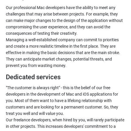
Our professional Mac developers have the ability to meet any
challenges that may arise between projects. For example, they
can make major changes to the design of the application without
compromising the user experience, and they can avoid the
consequences of testing their creativity.
Managing a well-established company can commit to priorities
and create a more realistic timeline in the first place. They are
effective in making the basic decisions that are the main stroke.
They can anticipate market changes, potential threats, and
prevent you from wasting money.
Dedicated services
"The customer is always right" - this is the belief of our free
developers in the development of Mac and iOS applications for
you. Most of them want to have a lifelong relationship with
customers and are looking for a permanent customer. So, they
treat you well and will value you.
Our freelance developers, when hired by you, will rarely participate
in other projects. This increases developers' commitment to a