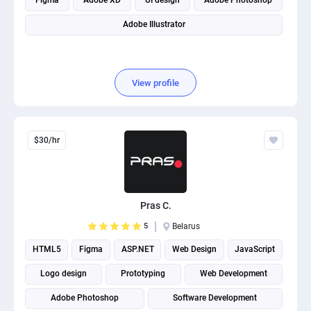
Figma
Adobe XD
UI design
Adobe Photoshop
Adobe Illustrator
View profile
$30/hr
Pras C.
5
Belarus
HTML5
Figma
ASP.NET
Web Design
JavaScript
Logo design
Prototyping
Web Development
Adobe Photoshop
Software Development