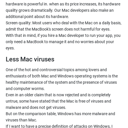
hardware is powerful in. when as its price increases, its hardware
quality grows dramatically. Our Mac developers also make an
additional point about its hardware.
Screen quality: Most users who deal with the Mac on a daily basis,
admit that the MacBook's screen does not harmful for eyes.
With that in mind, if you hire a Mac developer to run your app, you
only need a MacBook to manage it and no worries about your
eyes.
Less Mac viruses
One of the hot and controversial topics among lovers and
enthusiasts of both Mac and Windows operating systems is the
healthy maintenance of the system and the presence of viruses
and computer worms.
Even in an older claim that is now rejected and is completely
untrue, some have stated that the Mac is free of viruses and
malware and does not get viruses.
But on the comparison table, Windows has more malware and
viruses than Mac.
If I want to have a precise definition of attacks on Windows, I