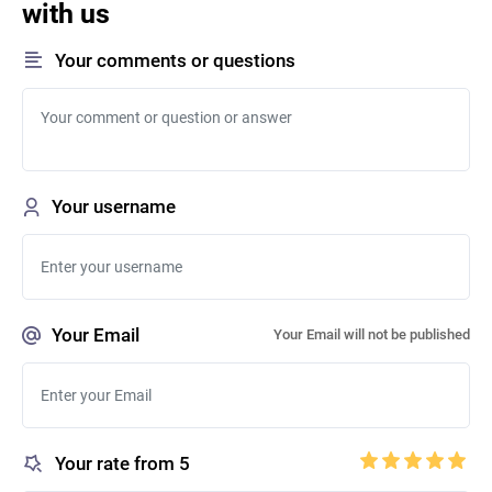
with us
Your comments or questions
Your username
Your Email
Your Email will not be published
Your rate from 5