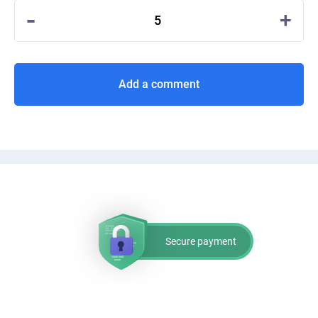
-
+
5
Add a comment
Secure payment