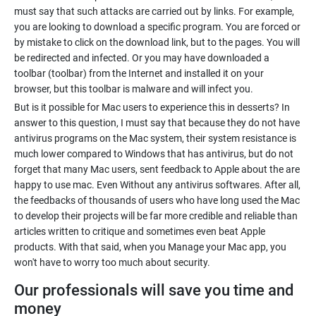
must say that such attacks are carried out by links. For example,
you are looking to download a specific program. You are forced or
by mistake to click on the download link, but to the pages. You will
be redirected and infected. Or you may have downloaded a
toolbar (toolbar) from the Internet and installed it on your
browser, but this toolbar is malware and will infect you.
But is it possible for Mac users to experience this in desserts? In
answer to this question, I must say that because they do not have
antivirus programs on the Mac system, their system resistance is
much lower compared to Windows that has antivirus, but do not
forget that many Mac users, sent feedback to Apple about the are
happy to use mac. Even Without any antivirus softwares. After all,
the feedbacks of thousands of users who have long used the Mac
to develop their projects will be far more credible and reliable than
articles written to critique and sometimes even beat Apple
products. With that said, when you Manage your Mac app, you
won't have to worry too much about security.
Our professionals will save you time and
money