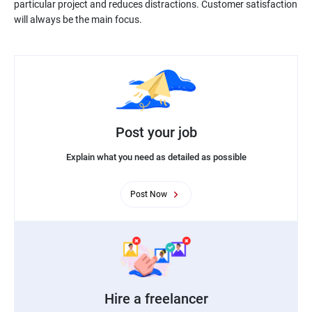
particular project and reduces distractions. Customer satisfaction
will always be the main focus.
Post your job
Explain what you need as detailed as possible
Post Now
Hire a freelancer