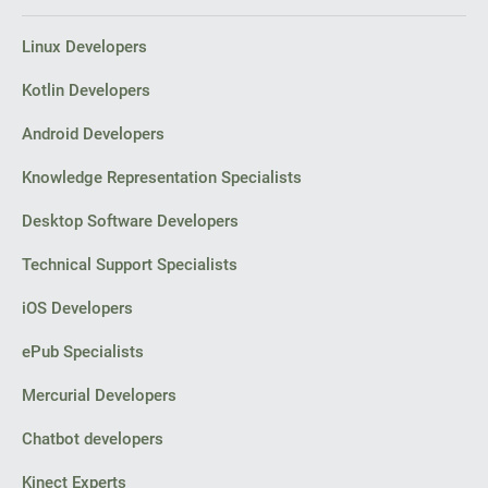
Linux Developers
Kotlin Developers
Android Developers
Knowledge Representation Specialists
Desktop Software Developers
Technical Support Specialists
iOS Developers
ePub Specialists
Mercurial Developers
Chatbot developers
Kinect Experts