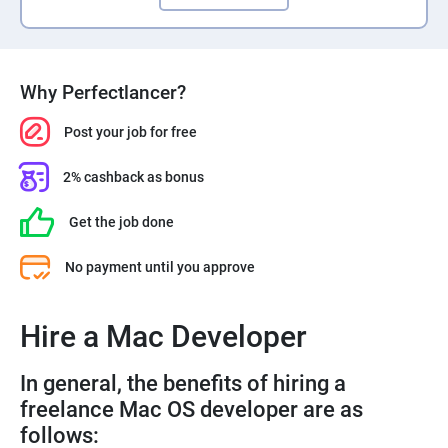
Why Perfectlancer?
Post your job for free
2% cashback as bonus
Get the job done
No payment until you approve
Hire a Mac Developer
In general, the benefits of hiring a
freelance Mac OS developer are as
follows: