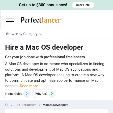
Get up to $300 bonus now!
Click Here!
Browse by Category
Programming & Tech
Hire a Mac OS developer
Wordpress Developers
Writing & Translation
Get your job done with professional freelancers
IOS developers
Copywriters
Design & Creative
A Mac OS developer is someone who specializes in finding
solutions and development of Mac OS applications and
Android developers
Creative writers
UX designers
Admin & Customer Service
platform. A Mac OS developer seeking to create a new way
Devops engineers
UX writers
Brochure designers
to communicate and optimize app performance on Mac
Virtual Assistants
Digital Marketing
devices.
Read more..
Game developers
Content writers
3D modelers
Data entry specialists
Lead generators
Engineering & Data Science
Hiring Guide
Why
Us?
Programmers
Scriptwriters
Architects
Customer service specialists
Market researchers
Electrical engineers
Image, Video & Music
Hire Freelancers
MacOS Developers
Linux developers
Spanish Translators
Floor plan designers
PowerPoint experts
B2B Marketers
Hardware engineers
Motion graphists
Business & Lifestyle