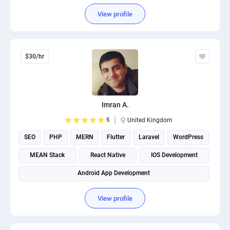
View profile
$30/hr
Imran A.
5
United Kingdom
SEO
PHP
MERN
Flutter
Laravel
WordPress
MEAN Stack
React Native
IOS Development
Android App Development
View profile