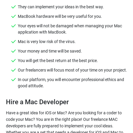
They can implement your ideas in the best way.
MacBook hardware will be very useful for you.
Your eyes will not be damaged when managing your Mac
application with MacBook.
Mac is very low risk of the virus.
Your money and time will be saved.
You will get the best return at the best price.
Our freelancers will focus most of your time on your project.
In our platform, you will encounter professional ethics and
good attitude.
Hire a Mac Developer
Have a great idea for iOS or Mac? Are you looking for a coder to
code your Mac? You are in the right place! Our freelance MAC
developers are fully prepared to implement your cool ideas.
Whether you are a set that needs a developer for iOS and Mac to