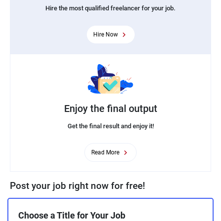
Hire the most qualified freelancer for your job.
Hire Now
Enjoy the final output
Get the final result and enjoy it!
Read More
Post your job right now for free!
Choose a Title for Your Job