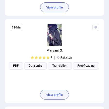
View profile
$10/hr
Maryam S.
5
Pakistan
PDF
Data entry
Translation
Proofreading
View profile