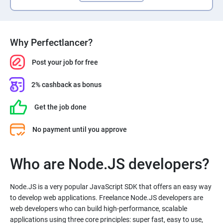
Why Perfectlancer?
Post your job for free
2% cashback as bonus
Get the job done
No payment until you approve
Who are Node.JS developers?
Node.JS is a very popular JavaScript SDK that offers an easy way
to develop web applications. Freelance Node.JS developers are
web developers who can build high-performance, scalable
applications using three core principles: super fast, easy to use,