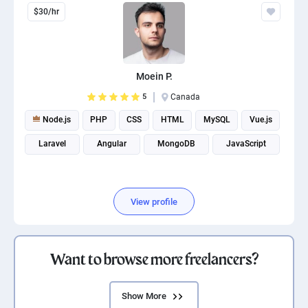
$30/hr
Moein P.
5
Canada
Node.js
PHP
CSS
HTML
MySQL
Vue.js
Laravel
Angular
MongoDB
JavaScript
View profile
Want to browse more freelancers?
Show More