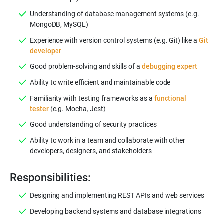
Understanding of database management systems (e.g.
MongoDB, MySQL)
Experience with version control systems (e.g. Git) like a
Git
developer
Good problem-solving and skills of a
debugging expert
Ability to write efficient and maintainable code
Familiarity with testing frameworks as a
functional
tester
(e.g. Mocha, Jest)
Good understanding of security practices
Ability to work in a team and collaborate with other
developers, designers, and stakeholders
Responsibilities:
Designing and implementing REST APIs and web services
Developing backend systems and database integrations