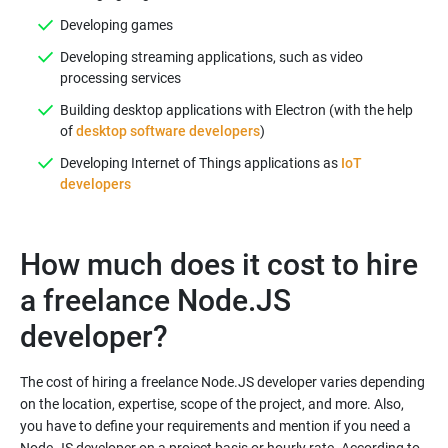
Developing games
Developing streaming applications, such as video
processing services
Building desktop applications with Electron (with the help
of
desktop software developers
)
Developing Internet of Things applications as
IoT
developers
How much does it cost to hire
a freelance Node.JS
developer?
The cost of hiring a freelance Node.JS developer varies depending
on the location, expertise, scope of the project, and more. Also,
you have to define your requirements and mention if you need a