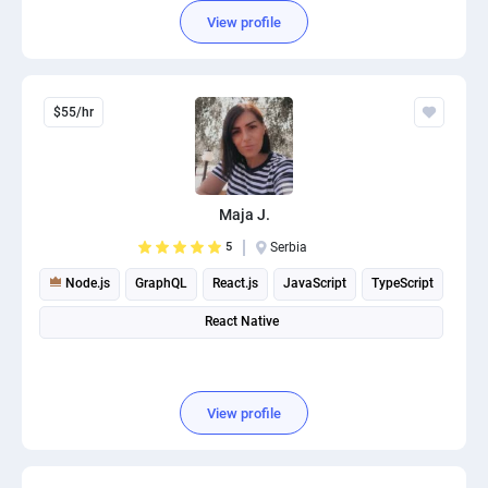
View profile
$55/hr
Maja J.
5
Serbia
Node.js
GraphQL
React.js
JavaScript
TypeScript
React Native
View profile