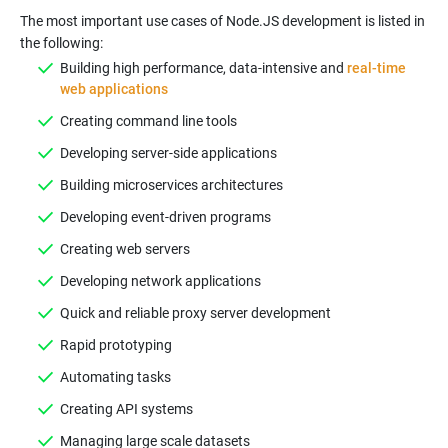
The most important use cases of Node.JS development is listed in
the following:
Building high performance, data-intensive and
real-time
web applications
Creating command line tools
Developing server-side applications
Building microservices architectures
Developing event-driven programs
Creating web servers
Developing network applications
Quick and reliable proxy server development
Rapid prototyping
Automating tasks
Creating API systems
Managing large scale datasets