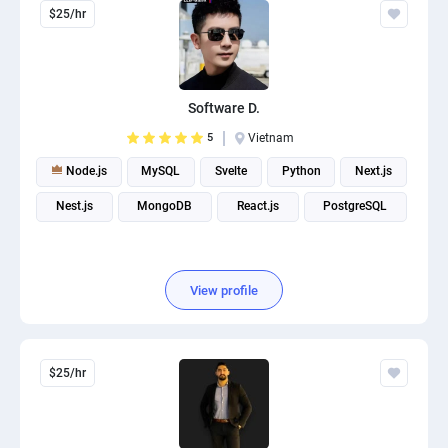
$25/hr
Software D.
5
Vietnam
Node.js
MySQL
Svelte
Python
Next.js
Nest.js
MongoDB
React.js
PostgreSQL
View profile
$25/hr