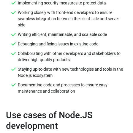
Implementing security measures to protect data
Working closely with front-end developers to ensure
seamless integration between the client-side and server-
side
Writing efficient, maintainable, and scalable code
Debugging and fixing issues in existing code
Collaborating with other developers and stakeholders to
deliver high-quality products
Staying up-to-date with new technologies and tools in the
Node.js ecosystem
Documenting code and processes to ensure easy
maintenance and collaboration
Use cases of Node.JS
development