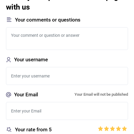
with us
Your comments or questions
Your username
Your Email
Your Email will not be published
Your rate from 5