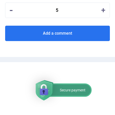
-
+
5
Add a comment
Secure payment