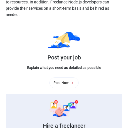
to resources. In addition, Freelance Node.js developers can
provide their services on a short-term basis and be hired as
needed.
Post your job
Explain what you need as detailed as possible
Post Now
Hire a freelancer