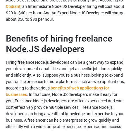
Node.JS developer on a project basis or hourly rate. According to
Codiant
, an Intermediate Node.JS Developer hiring will cost about
$20 to $60 per hour. And An Expert Node.JS Developer will charge
about $50 to $90 per hour.
Benefits of hiring freelance
Node.JS developers
Hiring freelance Node.js developers can be a great way to expand
your development capabilities and get a specific job done quickly
and efficiently. Also, suppose you're a business looking to expand
your online presence to more platforms, such as web applications,
according to the various
benefits of web applications for
businesses
. In that case, Node.JS developers make it easy for
you. Freelance Node.js developers are often experienced and can
cost-effectively provide multiple services. Freelance Node.js
developers can bring a wealth of knowledge and expertise to your
business. A freelancer can help enterprises to grow quickly and
efficiently with a wide range of experience, expertise, and access