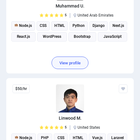
Muhammad U.
5
United Arab Emirates
Node.js
CSS
HTML
Python
Django
Next.js
React.js
WordPress
Bootstrap
JavaScript
View profile
$50/hr
Linwood M.
5
United States
Node.js
PHP
CSS
HTML
Vue.js
Laravel