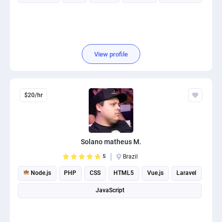
View profile
$20/hr
Solano matheus M.
5
Brazil
Node.js
PHP
CSS
HTML5
Vue.js
Laravel
JavaScript