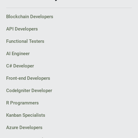
Blockchain Developers
API Developers
Functional Testers
AI Engineer
C# Developer
Front-end Developers
CodeIgniter Developer
R Programmers
Kanban Specialists
Azure Developers