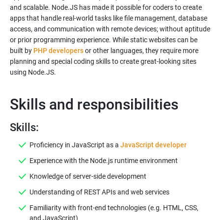
and scalable. Node.JS has made it possible for coders to create
apps that handle real-world tasks like file management, database
access, and communication with remote devices; without aptitude
or prior programming experience. While static websites can be
built by
PHP developers
or other languages, they require more
planning and special coding skills to create great-looking sites
using Node.JS.
Skills and responsibilities
Skills:
Proficiency in JavaScript as a
JavaScript developer
Experience with the Node.js runtime environment
Knowledge of server-side development
Understanding of REST APIs and web services
Familiarity with front-end technologies (e.g. HTML, CSS,
and JavaScript)