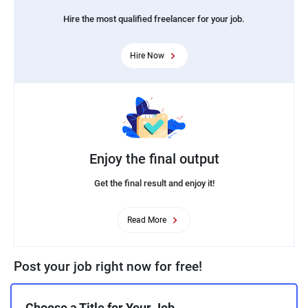
Hire the most qualified freelancer for your job.
Hire Now
Enjoy the final output
Get the final result and enjoy it!
Read More
Post your job right now for free!
Choose a Title for Your Job