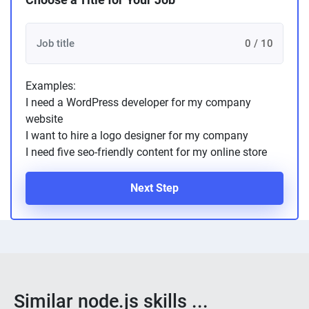
0 / 10
Examples:
I need a WordPress developer for my company
website
I want to hire a logo designer for my company
I need five seo-friendly content for my online store
Next Step
Similar node.js skills ...