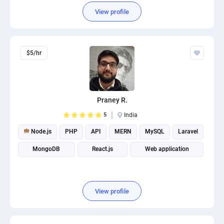
View profile
$5/hr
Praney R.
5
India
Node.js
PHP
API
MERN
MySQL
Laravel
MongoDB
React.js
Web application
View profile