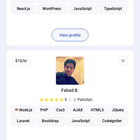
React.js
WordPress
JavaScript
TypeScript
View profile
$10/hr
Fahad B.
5
Pakistan
Node.js
PHP
Css3
AJAX
HTML5
JQuery
Laravel
Bootstrap
JavaScript
Codeigniter