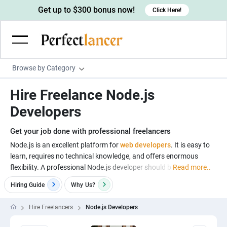
Get up to $300 bonus now!
Click Here!
Browse by Category
Programming & Tech
Hire Freelance Node.js
Wordpress Developers
Writing & Translation
Developers
IOS developers
Copywriters
Design & Creative
Get your job done with professional freelancers
Android developers
Creative writers
UX designers
Admin & Customer Service
Node.js is an excellent platform for
web developers
. It is easy to
learn, requires no technical knowledge, and offers enormous
Devops engineers
UX writers
Brochure designers
Virtual Assistants
Digital Marketing
flexibility. A professional Node.js developer should b
Read more..
Game developers
Content writers
3D modelers
Data entry specialists
Lead generators
Engineering & Data Science
Hiring Guide
Why
Us?
Programmers
Scriptwriters
Architects
Customer service specialists
Market researchers
Electrical engineers
Image, Video & Music
Hire Freelancers
Node.js Developers
Linux developers
Spanish Translators
Floor plan designers
PowerPoint experts
B2B Marketers
Hardware engineers
Motion graphists
Business & Lifestyle