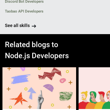
Discord Bot Developers
Taobao API Developers
See all skills
Related blogs to
Node.js Developers