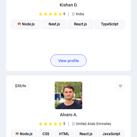
Kishan D.
PPC experts
5
India
Node.js
Next.js
React.js
TypeScript
View profile
$30/hr
Alvaro A.
5
United Arab Emirates
Node.js
CSS
HTML
React.js
JavaScript