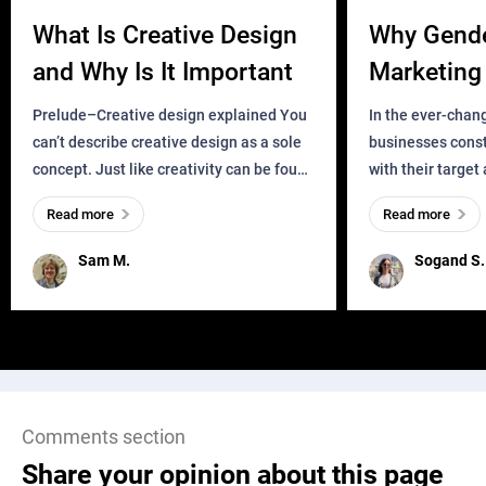
What Is Creative Design
Why Gend
and Why Is It Important
Marketing 
Business?
Prelude–Creative design explained You
In the ever-chan
can’t describe creative design as a sole
businesses const
concept. Just like creativity can be found
with their target
everywhere, wherever a human exists
meaningful and i
Read more
Read more
and has a soul, you can find it in des
one outdated ap
remained for far 
Sam M.
Sogand S.
Comments section
Share your opinion about this page