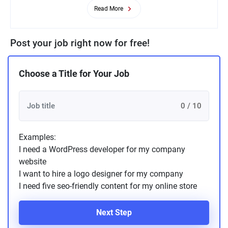
Read More
Post your job right now for free!
Choose a Title for Your Job
0 / 10
Examples:
I need a WordPress developer for my company
website
I want to hire a logo designer for my company
I need five seo-friendly content for my online store
Next Step