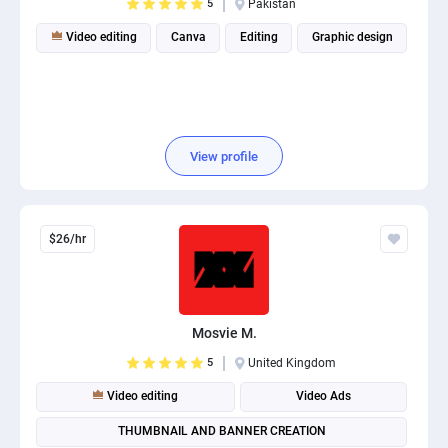
5
Pakistan
Video editing
Canva
Editing
Graphic design
View profile
$26/hr
Mosvie M.
5
United Kingdom
Video editing
Video Ads
THUMBNAIL AND BANNER CREATION