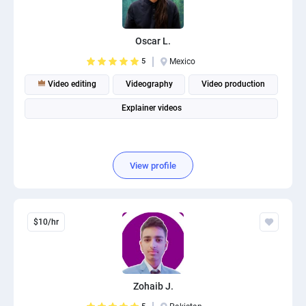
PPC experts
Oscar L.
5
Mexico
Video editing
Videography
Video production
Explainer videos
View profile
$10/hr
Zohaib J.