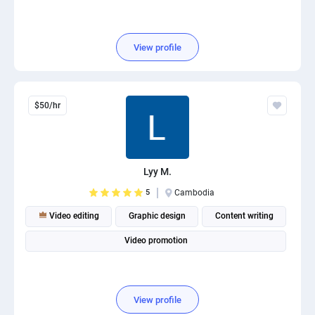
View profile
$50/hr
Lyy M.
5
Cambodia
Video editing
Graphic design
Content writing
Video promotion
View profile