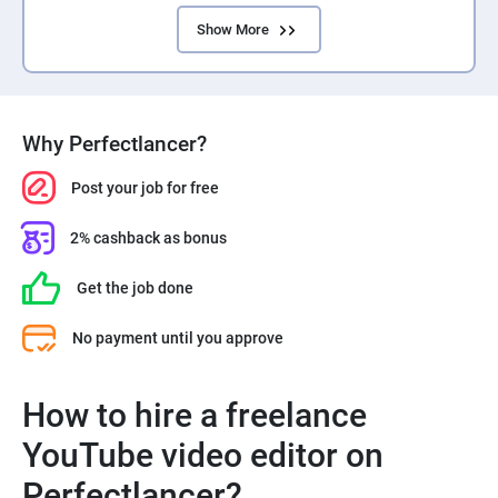
Show More
Why Perfectlancer?
Post your job for free
2% cashback as bonus
Get the job done
No payment until you approve
How to hire a freelance
YouTube video editor on
Perfectlancer?