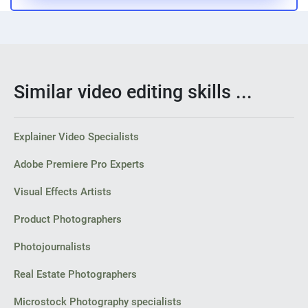
Similar video editing skills ...
Explainer Video Specialists
Adobe Premiere Pro Experts
Visual Effects Artists
Product Photographers
Photojournalists
Real Estate Photographers
Microstock Photography specialists