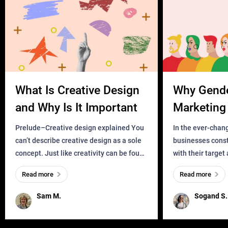
What Is Creative Design
Why Gend
and Why Is It Important
Marketing 
Business?
Prelude–Creative design explained You
In the ever-chan
can’t describe creative design as a sole
businesses const
concept. Just like creativity can be found
with their target
everywhere, wherever a human exists
meaningful and i
Read more
Read more
and has a soul, you can find it in des
one outdated ap
remained for far 
Sam M.
Sogand S.