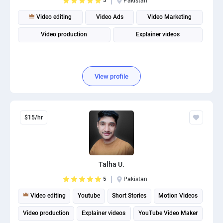
5
Pakistan
Video editing
Video Ads
Video Marketing
Video production
Explainer videos
View profile
$15/hr
Talha U.
5
Pakistan
Video editing
Youtube
Short Stories
Motion Videos
Video production
Explainer videos
YouTube Video Maker