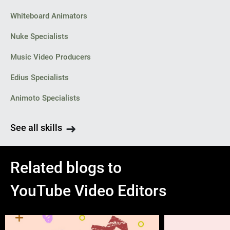
Whiteboard Animators
Nuke Specialists
Music Video Producers
Edius Specialists
Animoto Specialists
See all skills
Related blogs to
YouTube Video Editors