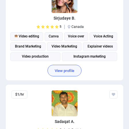
Sirjudaye B.
5
Canada
Video editing
Canva
Voice over
Voice Acting
Brand Marketing
Video Marketing
Explainer videos
Video production
Instagram marketing
Social Media Marketing
View profile
$1/hr
Sadaqat A.