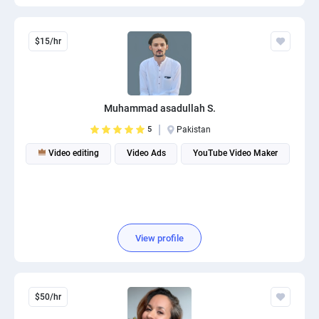
$15/hr
Muhammad asadullah S.
5
Pakistan
Video editing
Video Ads
YouTube Video Maker
View profile
$50/hr