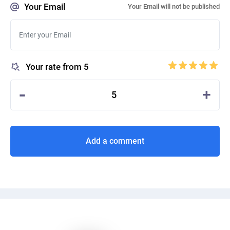
Your Email
Your Email will not be published
Your rate from 5
-
+
5
Add a comment