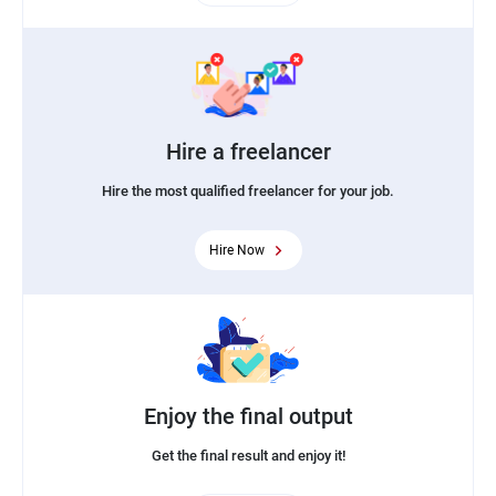
Hire a freelancer
Hire the most qualified freelancer for your job.
Hire Now
Enjoy the final output
Get the final result and enjoy it!