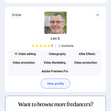
$15/hr
Leo S.
5
Australia
Video editing
Videography
After Effects
Video promotion
Video Marketing
Video production
Adobe Premiere Pro
View profile
Want to browse more freelancers?