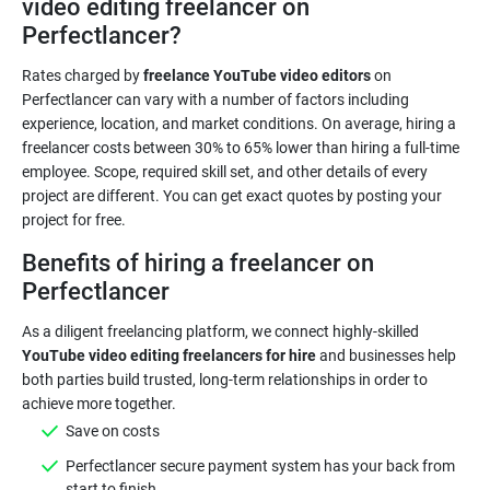
video editing freelancer on
Perfectlancer?
Rates charged by
freelance YouTube video editors
on
Perfectlancer can vary with a number of factors including
experience, location, and market conditions. On average, hiring a
freelancer costs between 30% to 65% lower than hiring a full-time
employee. Scope, required skill set, and other details of every
project are different. You can get exact quotes by posting your
Benefits of hiring a freelancer on
Perfectlancer
As a diligent freelancing platform, we connect highly-skilled
YouTube video editing freelancers for hire
and businesses help
both parties build trusted, long-term relationships in order to
Save on costs
Perfectlancer secure payment system has your back from
start to finish