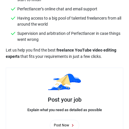
Perfectlancer’s online chat and email support
Having access to a big pool of talented freelancers from all
around the world
Supervision and arbitration of Perfectlancer in case things
went wrong
Let us help you find the best
freelance YouTube video editing
experts
that fits your requirements in just a few clicks.
Post your job
Explain what you need as detailed as possible
Post Now