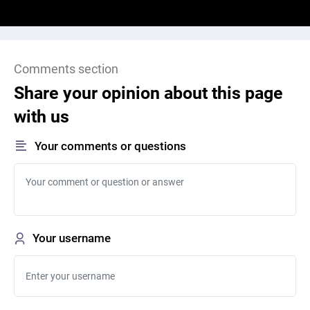
Comments section
Share your opinion about this page
with us
Your comments or questions
Your username