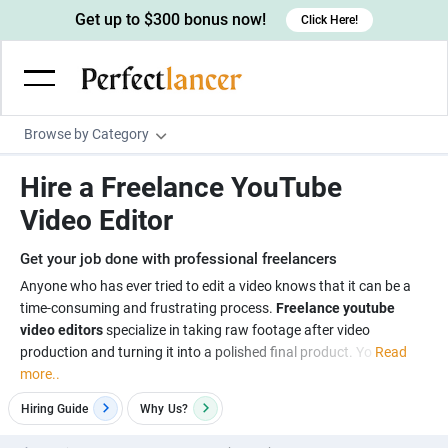
Get up to $300 bonus now!
Click Here!
Browse by Category
Programming & Tech
Hire a Freelance YouTube
Wordpress Developers
Writing & Translation
Video Editor
IOS developers
Copywriters
Design & Creative
Get your job done with professional freelancers
Android developers
Creative writers
UX designers
Admin & Customer Service
Anyone who has ever tried to edit a video knows that it can be a
time-consuming and frustrating process.
Freelance youtube
Devops engineers
UX writers
Brochure designers
Virtual Assistants
Digital Marketing
video editors
specialize in taking raw footage after video
Game developers
Content writers
production and turning it into a polished final product. Yo
Read
3D modelers
Data entry specialists
Lead generators
Engineering & Data Science
more..
Programmers
Scriptwriters
Architects
Customer service specialists
Market researchers
Electrical engineers
Image, Video & Music
Hiring Guide
Why
Us?
Linux developers
Spanish Translators
Floor plan designers
PowerPoint experts
B2B Marketers
Hardware engineers
Motion graphists
Business & Lifestyle