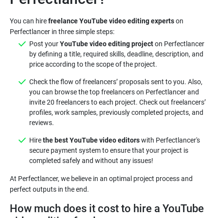
You can hire
freelance YouTube video editing experts
on
Post your
YouTube video editing project
on Perfectlancer
by defining a title, required skills, deadline, description, and
price according to the scope of the project.
Check the flow of freelancers’ proposals sent to you. Also,
you can browse the top freelancers on Perfectlancer and
invite 20 freelancers to each project. Check out freelancers’
profiles, work samples, previously completed projects, and
reviews.
Hire
the best YouTube video editors
with Perfectlancer's
secure payment system to ensure that your project is
completed safely and without any issues!
At Perfectlancer, we believe in an optimal project process and
How much does it cost to hire a YouTube