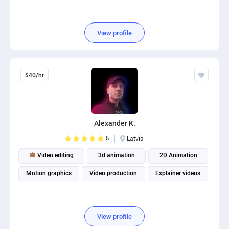
View profile
$40/hr
Alexander K.
5
Latvia
Video editing
3d animation
2D Animation
Motion graphics
Video production
Explainer videos
View profile