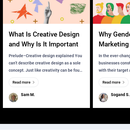
What Is Creative Design
Why Gend
and Why Is It Important
Marketing 
Business?
Prelude–Creative design explained You
In the ever-chan
can’t describe creative design as a sole
businesses const
concept. Just like creativity can be found
with their target
everywhere, wherever a human exists
meaningful and i
Read more
Read more
and has a soul, you can find it in des
one outdated ap
remained for far 
Sam M.
Sogand S.