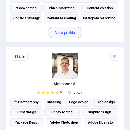
Video editing
Video Marketing
Content creation
Content Strategy
Content Marketing
Instagram marketing
View profile
$35/hr
Aleksandr A.
5
Turkey
Photography
Branding
Logo design
Sign design
Print design
Photo editing
Graphic design
Package Design
Adobe Photoshop
Adobe Illustrator