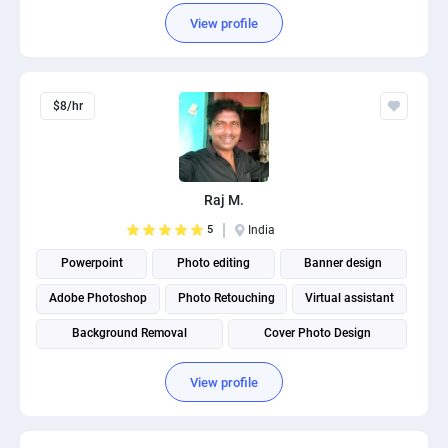
View profile
$8/hr
Raj M.
5
India
Powerpoint
Photo editing
Banner design
Adobe Photoshop
Photo Retouching
Virtual assistant
Background Removal
Cover Photo Design
Product photography
View profile