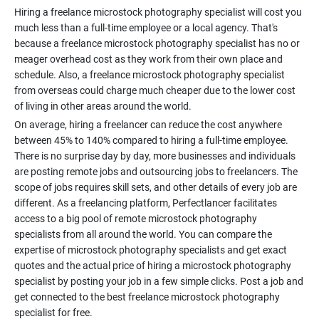
Hiring a freelance microstock photography specialist will cost you
much less than a full-time employee or a local agency. That's
because a freelance microstock photography specialist has no or
meager overhead cost as they work from their own place and
schedule. Also, a freelance microstock photography specialist
from overseas could charge much cheaper due to the lower cost
On average, hiring a freelancer can reduce the cost anywhere
between 45% to 140% compared to hiring a full-time employee.
There is no surprise day by day, more businesses and individuals
are posting remote jobs and outsourcing jobs to freelancers. The
scope of jobs requires skill sets, and other details of every job are
different. As a freelancing platform, Perfectlancer facilitates
access to a big pool of remote microstock photography
specialists from all around the world. You can compare the
expertise of microstock photography specialists and get exact
quotes and the actual price of hiring a microstock photography
specialist by posting your job in a few simple clicks. Post a job and
get connected to the best freelance microstock photography