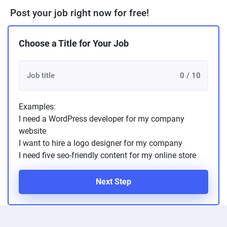
Post your job right now for free!
Choose a Title for Your Job
0 / 10
Examples:
I need a WordPress developer for my company
website
I want to hire a logo designer for my company
I need five seo-friendly content for my online store
Next Step