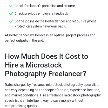
Do the job inside the Perfectlancer and let our Payment
At Perfectlancer, we believe in an optimal project process and
How Much Does It Cost to
Hire a Microstock
Rates charged by freelance microstock photography specialists
can vary depending on the scope of the job, experience, location,
and market conditions. Hire a freelance microstock photography
specialist is an intelligent way to save money without