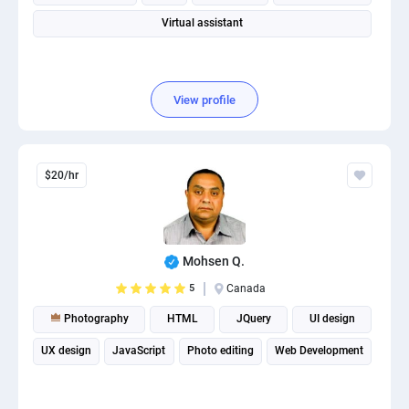
Virtual assistant
View profile
$20/hr
Mohsen Q.
5
Canada
Photography
HTML
JQuery
UI design
UX design
JavaScript
Photo editing
Web Development