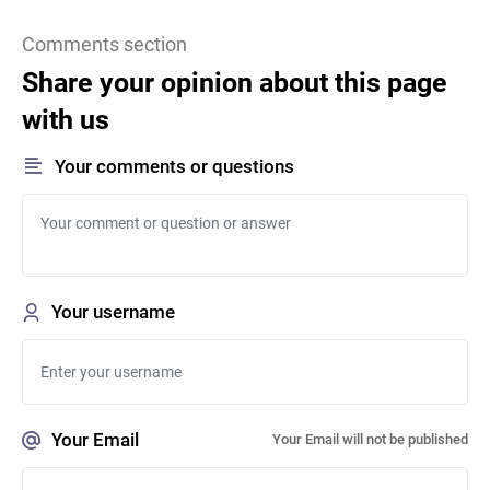
Comments section
Share your opinion about this page
with us
Your comments or questions
Your username
Your Email
Your Email will not be published