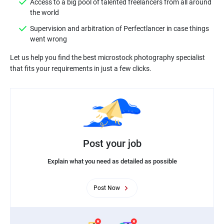
Access to a big pool of talented freelancers from all around
Supervision and arbitration of Perfectlancer in case things
Let us help you find the best microstock photography specialist
Post your job
Explain what you need as detailed as possible
Post Now