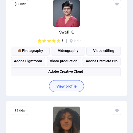
$30/hr
Swati K.
5
India
Photography
Videography
Video editing
Adobe Lightroom
Video production
Adobe Premiere Pro
Adobe Creative Cloud
View profile
$14/hr