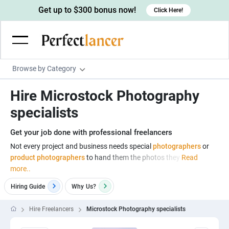
Get up to $300 bonus now!
Click Here!
Browse by Category
Programming & Tech
Hire Microstock Photography
Wordpress Developers
Writing & Translation
specialists
IOS developers
Copywriters
Design & Creative
Get your job done with professional freelancers
Android developers
Creative writers
UX designers
Admin & Customer Service
Not every project and business needs special
photographers
or
product photographers
to hand them the photos they
Read
Devops engineers
UX writers
Brochure designers
Virtual Assistants
Digital Marketing
more..
Game developers
Content writers
3D modelers
Data entry specialists
Lead generators
Engineering & Data Science
Hiring Guide
Why
Us?
Programmers
Scriptwriters
Architects
Customer service specialists
Market researchers
Electrical engineers
Image, Video & Music
Hire Freelancers
Microstock Photography specialists
Linux developers
Spanish Translators
Floor plan designers
PowerPoint experts
B2B Marketers
Hardware engineers
Motion graphists
Business & Lifestyle