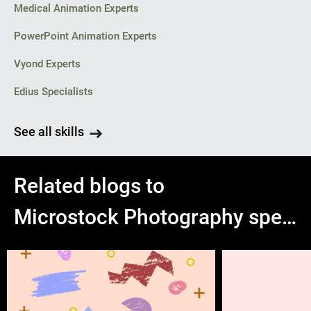
Medical Animation Experts
PowerPoint Animation Experts
Vyond Experts
Edius Specialists
See all skills
Related blogs to
Microstock Photography specialists