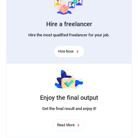
Hire a freelancer
Hire the most qualified freelancer for your job.
Hire Now
Enjoy the final output
Get the final result and enjoy it!
Read More