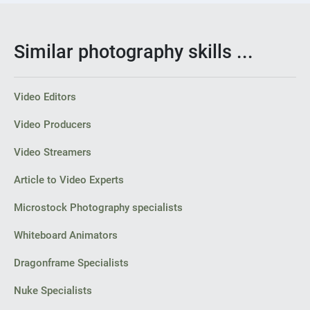
Similar photography skills ...
Video Editors
Video Producers
Video Streamers
Article to Video Experts
Microstock Photography specialists
Whiteboard Animators
Dragonframe Specialists
Nuke Specialists