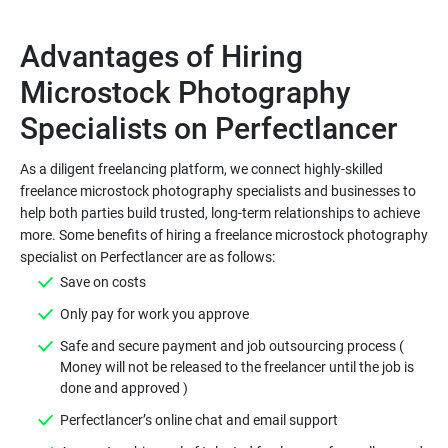
Advantages of Hiring
Microstock Photography
As a diligent freelancing platform, we connect highly-skilled
freelance microstock photography specialists and businesses to
help both parties build trusted, long-term relationships to achieve
more. Some benefits of hiring a freelance microstock photography
Safe and secure payment and job outsourcing process (
Money will not be released to the freelancer until the job is