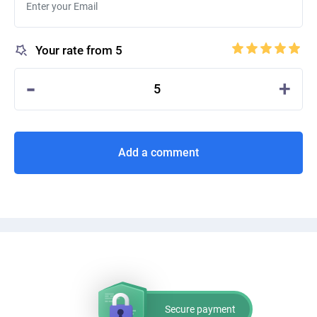
Your rate from 5
-
+
5
Add a comment
Secure payment