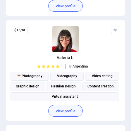
View profile
$15/hr
Valeria L.
5
Argentina
Photography
Videography
Video editing
Graphic design
Fashion Design
Content creation
Virtual assistant
View profile