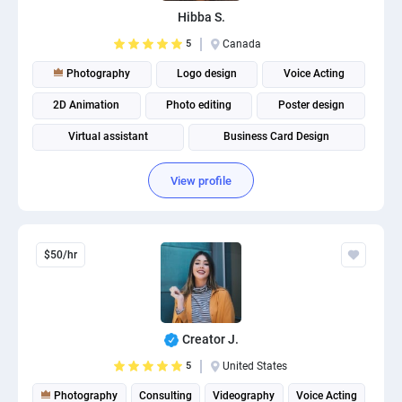
Hibba S.
5
Canada
Photography
Logo design
Voice Acting
2D Animation
Photo editing
Poster design
Virtual assistant
Business Card Design
View profile
$50/hr
Creator J.
5
United States
Photography
Consulting
Videography
Voice Acting