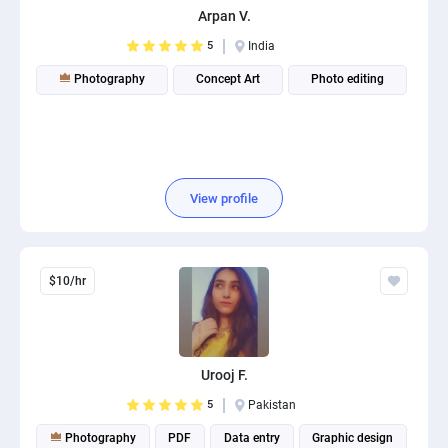
Arpan V.
PPC experts
5
India
Photography
Concept Art
Photo editing
View profile
$10/hr
Urooj F.
5
Pakistan
Photography
PDF
Data entry
Graphic design