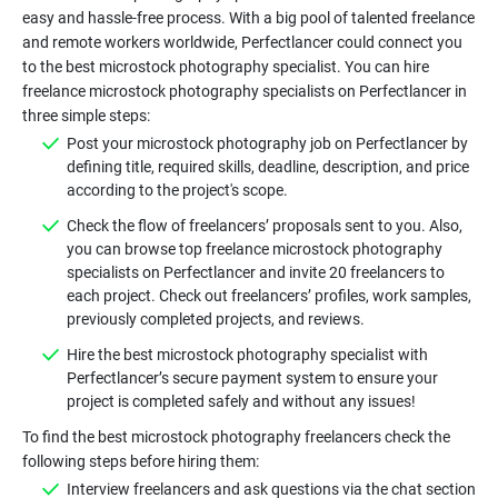
easy and hassle-free process. With a big pool of talented freelance
and remote workers worldwide, Perfectlancer could connect you
to the best microstock photography specialist. You can hire
freelance microstock photography specialists on Perfectlancer in
Post your microstock photography job on Perfectlancer by
defining title, required skills, deadline, description, and price
Check the flow of freelancers’ proposals sent to you. Also,
you can browse top freelance microstock photography
specialists on Perfectlancer and invite 20 freelancers to
each project. Check out freelancers’ profiles, work samples,
Hire the best microstock photography specialist with
Perfectlancer’s secure payment system to ensure your
To find the best microstock photography freelancers check the