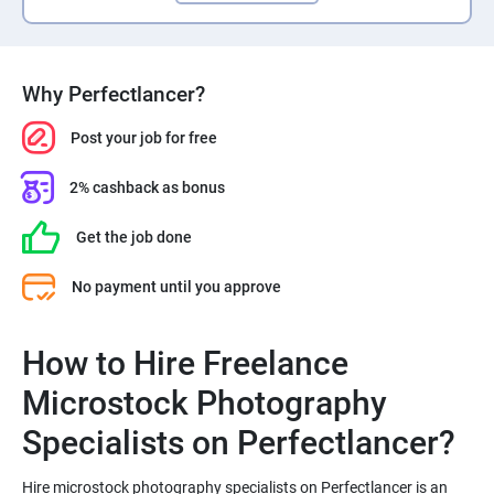
Why Perfectlancer?
Post your job for free
2% cashback as bonus
Get the job done
No payment until you approve
How to Hire Freelance
Microstock Photography
Hire microstock photography specialists on Perfectlancer is an