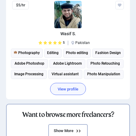
$5/hr
Wasif S.
5
Pakistan
Photography
Editing
Photo editing
Fashion Design
Adobe Photoshop
Adobe Lightroom
Photo Retouching
Image Processing
Virtual assistant
Photo Manipulation
View profile
Want to browse more freelancers?
Show More