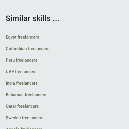
Similar skills ...
Egypt freelancers
Colombian freelancers
Peru freelancers
UAE freelancers
India freelancers
Bahamas freelancers
Qatar freelancers
Sweden freelancers