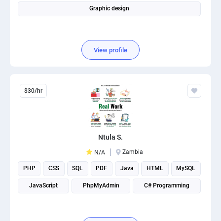
Graphic design
View profile
$30/hr
Ntula S.
Zambia
N/A
PHP
CSS
SQL
PDF
Java
HTML
MySQL
JavaScript
PhpMyAdmin
C# Programming