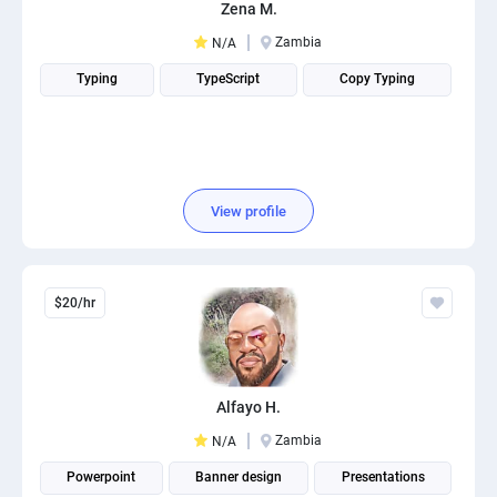
Zena M.
Zambia
N/A
Typing
TypeScript
Copy Typing
View profile
$20/hr
Alfayo H.
Zambia
N/A
Powerpoint
Banner design
Presentations