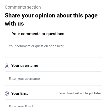
Comments section
Share your opinion about this page
with us
Your comments or questions
Your username
Your Email
Your Email will not be published