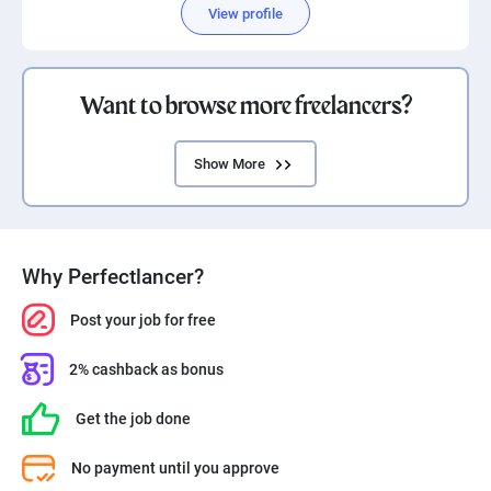
View profile
Want to browse more freelancers?
Show More
Why Perfectlancer?
Post your job for free
2% cashback as bonus
Get the job done
No payment until you approve