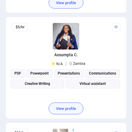
View profile
$5/hr
Assumpta C.
Zambia
N/A
PDF
Powerpoint
Presentations
Communications
Creative Writing
Virtual assistant
View profile