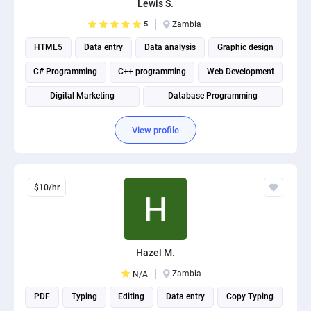
Lewis S.
PPC experts
5
Zambia
HTML5
Data entry
Data analysis
Graphic design
C# Programming
C++ programming
Web Development
Digital Marketing
Database Programming
Website Optimization
View profile
$10/hr
Hazel M.
Zambia
N/A
PDF
Typing
Editing
Data entry
Copy Typing