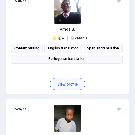
$30/hr
Amos B.
Zambia
N/A
Content writing
English translation
Spanish translation
Portuguese translation
View profile
$25/hr