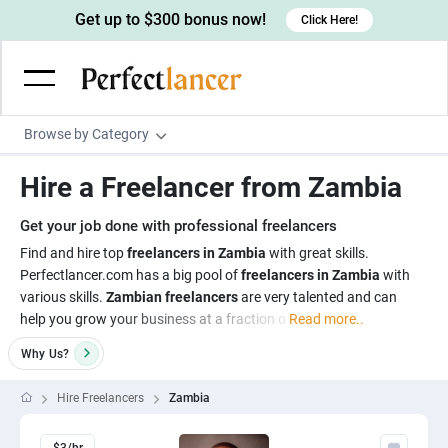
Get up to $300 bonus now!
Click Here!
Browse by Category
Programming & Tech
Hire a Freelancer from Zambia
Wordpress Developers
Writing & Translation
Get your job done with professional freelancers
IOS developers
Copywriters
Design & Creative
Find and hire top
freelancers in Zambia
with great skills.
Android developers
Perfectlancer.com has a big pool of
freelancers in Zambia
with
Creative writers
UX designers
Admin & Customer Service
various skills.
Zambian freelancers
are very talented and can
Devops engineers
UX writers
Brochure designers
help you grow your business at a fraction o
Read more..
Virtual Assistants
Digital Marketing
Game developers
Content writers
3D modelers
Why
Us?
Data entry specialists
Lead generators
Engineering & Data Science
Programmers
Scriptwriters
Architects
Customer service specialists
Market researchers
Hire Freelancers
Zambia
Electrical engineers
Image, Video & Music
Linux developers
Spanish Translators
Floor plan designers
PowerPoint experts
B2B Marketers
Hardware engineers
Motion graphists
Business & Lifestyle