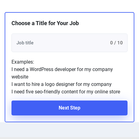
Choose a Title for Your Job
0 / 10
Examples:
I need a WordPress developer for my company
website
I want to hire a logo designer for my company
I need five seo-friendly content for my online store
Next Step