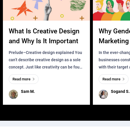
What Is Creative Design
Why Gend
and Why Is It Important
Marketing 
Business?
Prelude–Creative design explained You
In the ever-chan
can’t describe creative design as a sole
businesses const
concept. Just like creativity can be found
with their target
everywhere, wherever a human exists
meaningful and i
Read more
Read more
and has a soul, you can find it in des
one outdated ap
remained for far 
Sam M.
Sogand S.