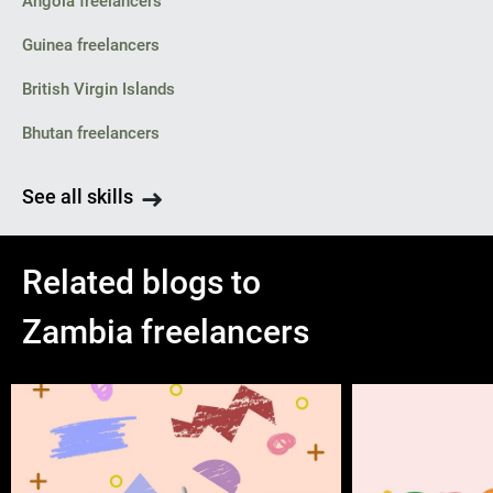
Angola freelancers
Guinea freelancers
British Virgin Islands
Bhutan freelancers
See all skills
Related blogs to
Zambia freelancers