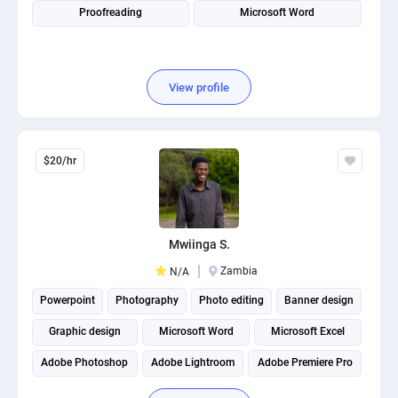
Proofreading
Microsoft Word
View profile
$20/hr
Mwiinga S.
Zambia
N/A
Powerpoint
Photography
Photo editing
Banner design
Graphic design
Microsoft Word
Microsoft Excel
Adobe Photoshop
Adobe Lightroom
Adobe Premiere Pro