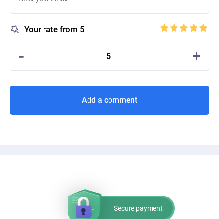
Your rate from 5
-
+
5
Add a comment
Secure payment