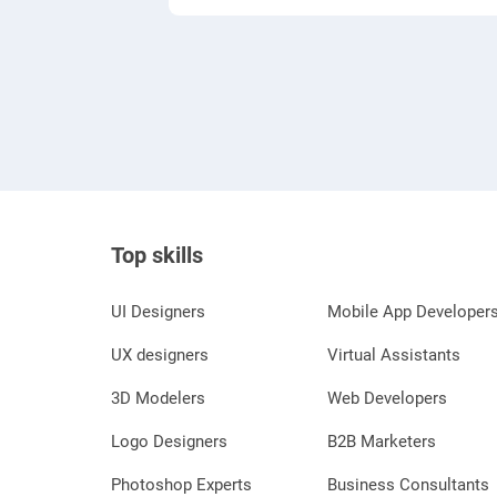
Top skills
UI Designers
Mobile App Developer
UX designers
Virtual Assistants
3D Modelers
Web Developers
Logo Designers
B2B Marketers
Photoshop Experts
Business Consultants