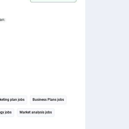
an:
eting plan jobs
Business Plans jobs
egy jobs
Market analysis jobs