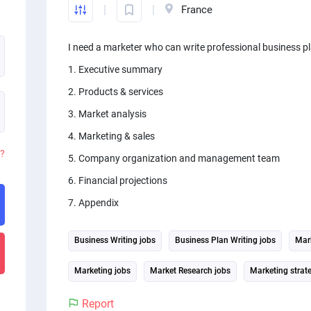
France
I need a marketer who can write professional business pl
1. Executive summary
2. Products & services
3. Market analysis
4. Marketing & sales
d?
5. Company organization and management team
6. Financial projections
7. Appendix
Business Writing jobs
Business Plan Writing jobs
Mark
Marketing jobs
Market Research jobs
Marketing strat
Report