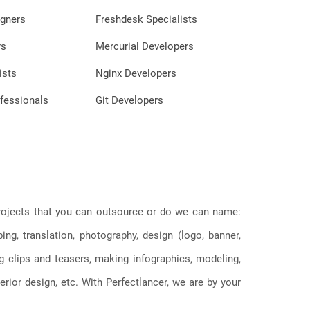
gners
Freshdesk Specialists
rs
Mercurial Developers
ists
Nginx Developers
fessionals
Git Developers
 projects that you can outsource or do we can name:
g, translation, photography, design (logo, banner,
ng clips and teasers, making infographics, modeling,
erior design, etc. With Perfectlancer, we are by your