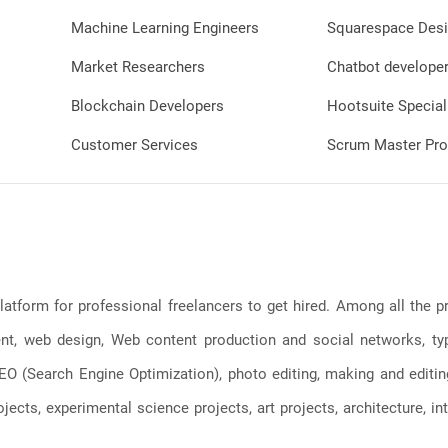
Machine Learning Engineers
Squarespace Desi
Market Researchers
Chatbot develope
Blockchain Developers
Hootsuite Special
Customer Services
Scrum Master Pro
latform for professional freelancers to get hired. Among all the
, web design, Web content production and social networks, typin
, SEO (Search Engine Optimization), photo editing, making and editi
jects, experimental science projects, art projects, architecture, int