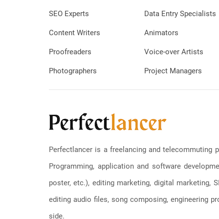
SEO Experts
Data Entry Specialists
Content Writers
Animators
Proofreaders
Voice-over Artists
Photographers
Project Managers
Perfectlancer is a freelancing and telecommuting p
Programming, application and software development
poster, etc.), editing marketing, digital marketing
editing audio files, song composing, engineering pro
side.