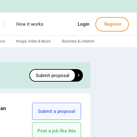
How it works
Login
Register
nce
Image, Video & Music
Business & Lifestyle
Devops engineers
Front-End developers
Submit proposal
Debuggers
Arduino experts
lan
Submit a proposal
Post a job like this