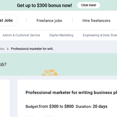
Get up to $300 bonus now!
Click Here!
st Jobs
Freelance jobs
Hire freelancers
Admin & Customer Service
Digital Marketing
Engineering & Data Scie
Android developers
obs
Professional marketer for writ..
Linux developers
job?
Windows app developers
HTML developers
Professional marketer for writing business p
from
$300
to
$800
20 days
Budget:
Duration: