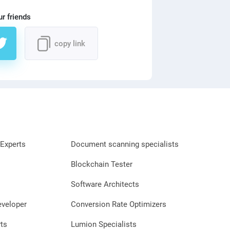
ur friends
copy link
Experts
Document scanning specialists
Blockchain Tester
Software Architects
eveloper
Conversion Rate Optimizers
ts
Lumion Specialists