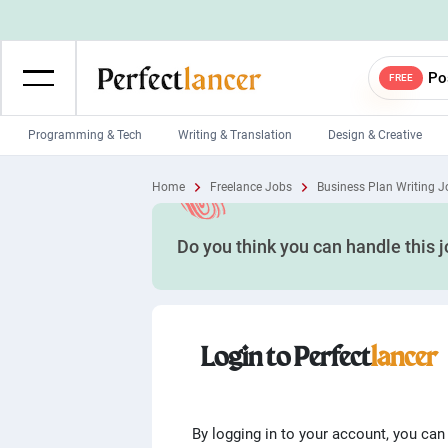
Po
FREE
Programming & Tech
Writing & Translation
Design & Creative
Wordpress Developers
IOS developers
Home
Freelance Jobs
Business Plan Writing J
Game developers
Programmers
Do you think you can handle this 
Mobile App developers
Web developers
Unity developers
CSS developers
Login to Perfect
lancer
By logging in to your account, you can