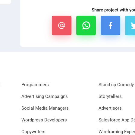
Share project with yo
s
Programmers
Stand-up Comedy 
Advertising Campaigns
Storytellers
Social Media Managers
Advertisors
Wordpress Developers
Salesforce App D
Copywriters
Wireframing Exper