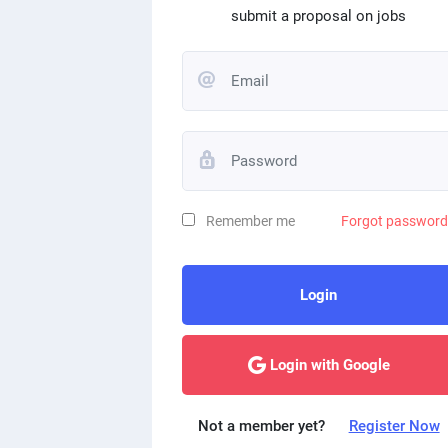
submit a proposal on jobs
Remember me
Forgot passwor
Login
Login with Google
Not a member yet?
Register Now