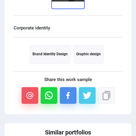
PPC experts
Brand Identity Design
Graphic design
Share this work sample
Similar portfolios