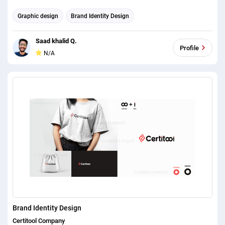
expectations. When we approached him with the task of bringing our
Graphic design
Brand Identity Design
business online, we could never have imagined where we were just a
fortnight later. His unbelievable ability to turn a small brief to a fully
Saad khalid Q.
functional and perfect website is something that we were so pleased
Profile
N/A
with throughout the whole process. "The quotation system hes put in
place has proved to be a game changer for, not just us, but the
industry as a whole. Such an innovative way of thinking is so unique to
web designers not only has he designed our website but hes also
designed the way we do business. The fee we paid was so minimal
compared to the amount of business he created for us and as a result
of his innovative work, we offered him a 25% stake in our UK based
catering equipment business."
Brand Identity Design
Certitool Company