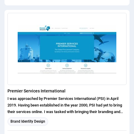
Premier Services International
I was approached by Premier Services International (PSI) in April
2019. Having been established in the year 2000, PSI had yet to bring
their services online. I was tasked with bringing their branding and
offerings to the modern day. Starting with the logo, I was briefed to
Brand Identity Design
ensure their whole business name was clear, along with making it
obvious that they operated globally. Within a few hours, I had