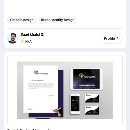
Graphic design
Brand Identity Design
Saad khalid Q.
Profile
N/A