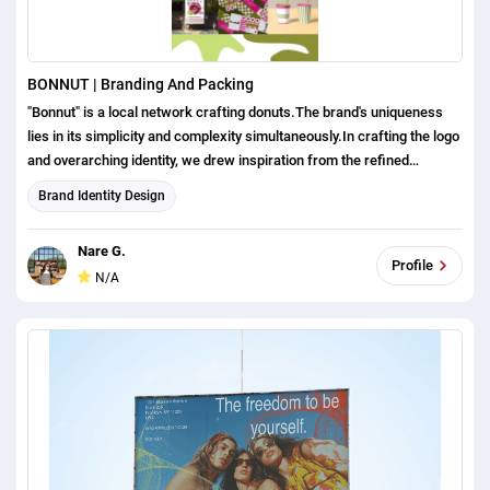
BONNUT | Branding And Packing
"Bonnut" is a local network crafting donuts.The brand's uniqueness
lies in its simplicity and complexity simultaneously.In crafting the logo
and overarching identity, we drew inspiration from the refined
aesthetics of French bakeries.The logo is wordmark,designed in a
Brand Identity Design
minimalistic style. We added additional colors, to ensure brand’s
interest.
Nare G.
Profile
N/A