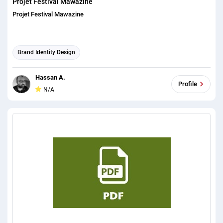
Projet Festival Mawazine
Projet Festival Mawazine
Brand Identity Design
Hassan A.
Profile
N/A