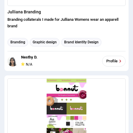
Julliana Branding
Branding collaterals I made for Julliana Womens wear an apparell
brand
Branding
Graphic design
Brand Identity Design
Nesthy D.
Profile
N/A