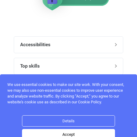
Accessibilities
Post job
Top skills
Home
UI Designers
We use essential cookies to make our site work. With your consent,
Follow perfectlancer on social media
we may also use non-essential cookies to improve user experience
Register
and analyze website traffic. By clicking “Accept,“ you agree to our
UX designers
website's cookie use as described in our Cookie Policy.
Login
Email address
admin@perfectlancer.com
3D Modelers
Details
Hire freelance
Logo Designers
Accept