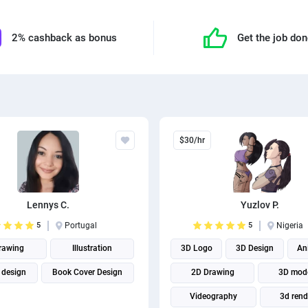
2% cashback as bonus
Get the job do
$30/hr
Lennys C.
Yuzlov P.
5
Portugal
5
Nigeria
rawing
Illustration
3D Logo
3D Design
An
 design
Book Cover Design
2D Drawing
3D mod
Videography
3d rend