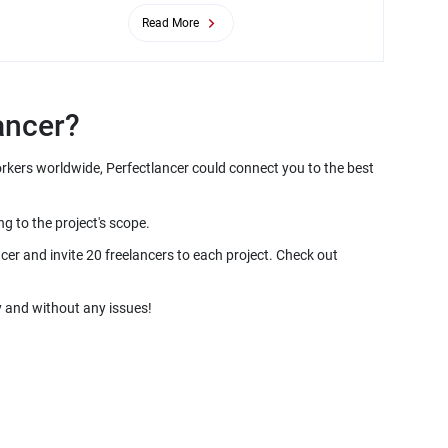
Read More
orkers worldwide, Perfectlancer could connect you to the best
er and invite 20 freelancers to each project. Check out