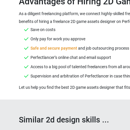
As a diligent freelancing platform, we connect highly-skilled 
Safe and secure payment
Similar 2d design skills ...