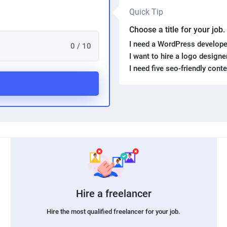
Quick Tip
Choose a title for your job
I need a WordPress develope
0 / 10
I want to hire a logo design
I need five seo-friendly cont
Hire a freelancer
Hire the most qualified freelancer for your job.