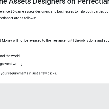
freelance 2D game assets designers and businesses to help both parties bu