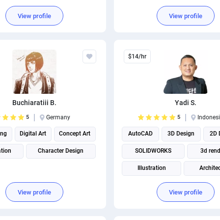
3d animation
2D Anim
View profile
View profile
Illustration
$14/hr
Buchiaratiii B.
Yadi S.
5
Germany
5
Indones
ing
Digital Art
Concept Art
AutoCAD
3D Design
2D 
ation
Character Design
SOLIDWORKS
3d rend
Illustration
Archite
Product Design
Mechanical
View profile
View profile