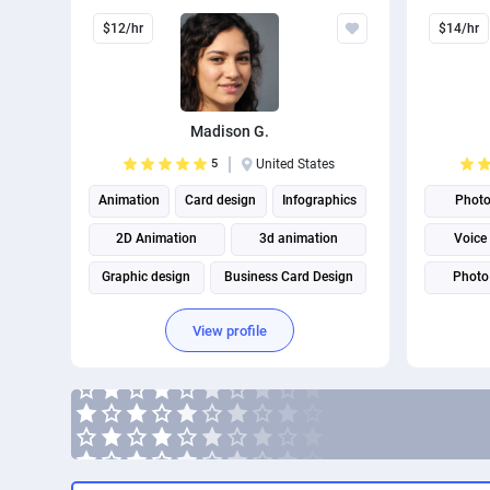
$12/hr
$14/hr
Madison G.
5
United States
Animation
Card design
Infographics
Phot
2D Animation
3d animation
Voice
Graphic design
Business Card Design
Photo 
Brand Identity Design
Virtual a
View profile