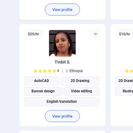
View profile
$25/hr
$10/hr
Tinbit S.
5
Ethiopia
AutoCAD
2D Drawing
2D Draw
Banner design
Video editing
Illustr
English translation
View profile