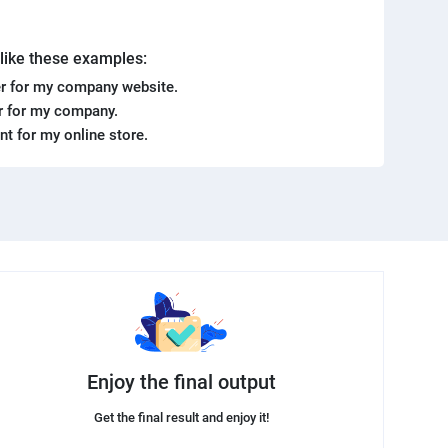
. like these examples:
r for my company website.
er for my company.
ent for my online store.
Enjoy the final output
Get the final result and enjoy it!