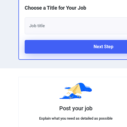
Choose a Title for Your Job
Next Step
Post your job
Explain what you need as detailed as possible