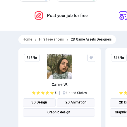
Post your job for free
Home
Hire Freelancers
2D Game Assets Designers
$15/hr
$16/hr
Carrie W.
5
United States
3D Design
2D Animation
2D D
Graphic design
Graphic