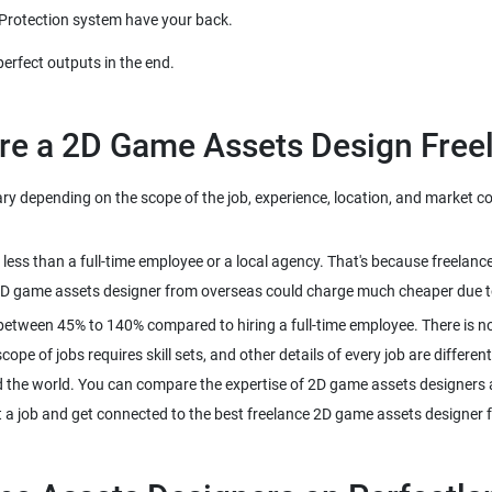
ry depending on the scope of the job, experience, location, and market co
 less than a full-time employee or a local agency. That's because freel
between 45% to 140% compared to hiring a full-time employee. There is no
pe of jobs requires skill sets, and other details of every job are different
 the world. You can compare the expertise of 2D game assets designers a