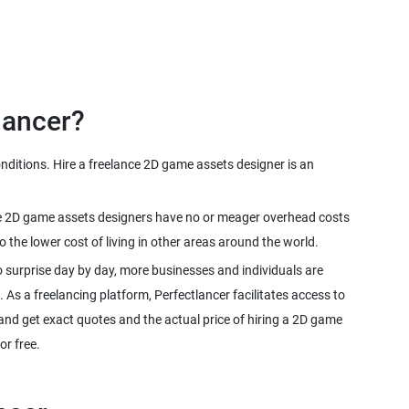
nditions. Hire a freelance 2D game assets designer is an
ance 2D game assets designers have no or meager overhead costs
 surprise day by day, more businesses and individuals are
. As a freelancing platform, Perfectlancer facilitates access to
nd get exact quotes and the actual price of hiring a 2D game