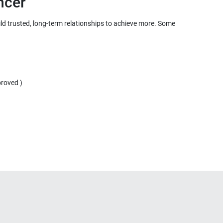
ild trusted, long-term relationships to achieve more. Some