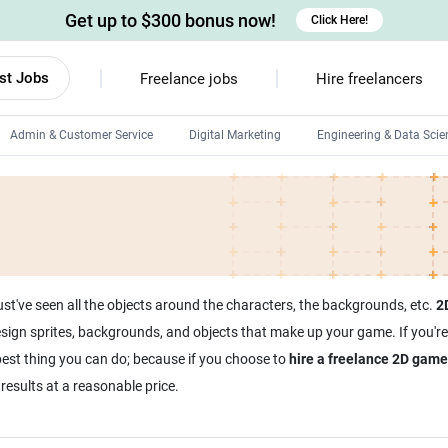
Get up to $300 bonus now!
Click Here!
st Jobs
Freelance jobs
Hire freelancers
Admin & Customer Service
Digital Marketing
Engineering & Data Scie
Android developers
Linux developers
Windows app developers
HTML developers
ust've seen all the objects around the characters, the backgrounds, etc.
2
sign sprites, backgrounds, and objects that make up your game. If you'r
best thing you can do; because if you choose to
hire a freelance 2D game
results at a reasonable price.