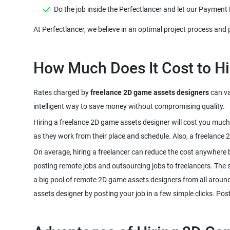
Rates charged by
freelance 2D game assets designers
can va
Hiring a freelance 2D game assets designer will cost you much
On average, hiring a freelancer can reduce the cost anywhere 
posting remote jobs and outsourcing jobs to freelancers. The sco
a big pool of remote 2D game assets designers from all around