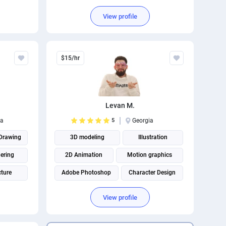
ation
Adobe Photoshop
View profile
Business Card Design
$15/hr
Levan M.
ia
5
Georgia
Drawing
3D modeling
Illustration
ering
2D Animation
Motion graphics
cture
Adobe Photoshop
Character Design
 Design
View profile