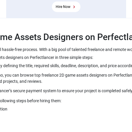
Hire Now
 hassle-free process. With a big pool of talented freelance and remote w
lso, you can browse top freelance 2D game assets designers on Perfectlanc