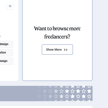
Want to browse more
freelancers?
n
design
Show More
ation
design