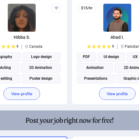
$15/hr
Hibba S.
Ahad I.
5
Canada
5
Pakista
ography
Logo design
PDF
UI design
UX 
 Acting
2D Animation
Animation
2D Anim
editing
Poster design
Presentations
Graphic 
ssistant
Business Card Design
Android UI Design
View profile
View profile
Social Media Post Design
Post your job right now for free!