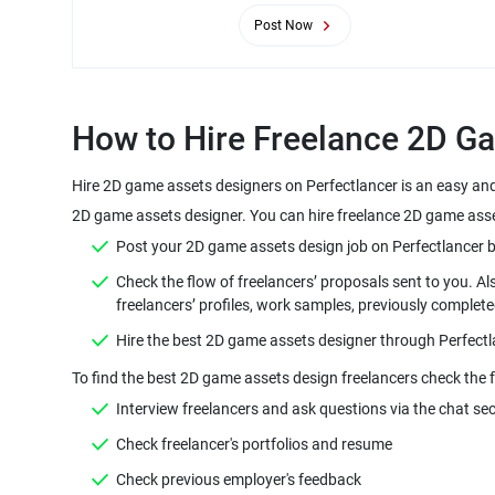
Post Now
Hire 2D game assets designers on Perfectlancer is an easy and
Check the flow of freelancers’ proposals sent to you. A