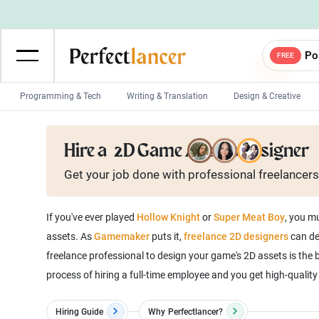
Po
FREE
Programming & Tech
Writing & Translation
Design & Creative
Wordpress Developers
IOS developers
Hire a
2D Game Assets Designer
Game developers
Programmers
Get your job done with
professional
freelancers
Mobile App developers
Web developers
Unity developers
CSS developers
If you've ever played
Hollow Knight
or
Super Meat Boy
, you m
assets. As
Gamemaker
puts it,
freelance 2D designers
can de
freelance professional to design your game's 2D assets is the 
process of hiring a full-time employee and you get high-quality 
Hiring Guide
Why
Perfectlancer?