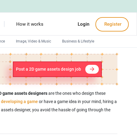
How it works
Login
Register
nce
Image, Video & Music
Business & Lifestyle
Devops engineers
Front-End developers
Post a 2D game assets design job
Debuggers
Arduino experts
D game assets designers
are the ones who design these
e
developing a game
or have a game idea in your mind, hiring a
assets designer, you avoid the hassle of going through the