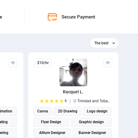
ne
Secure Payment
The best
Relevant
$10/hr
The best
Racquel L.
5
Trinidad and Tobago
imation
Canva
2D Drawing
Logo design
eling
Flyer Design
Graphic design
ering
Altium Designer
Banner Designer