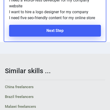
I need a WordPress developer for my company
PPC experts
website
I want to hire a logo designer for my company
I need five seo-friendly content for my online store
Next Step
Similar skills ...
China freelancers
Brazil freelancers
Malawi freelancers