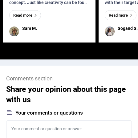
concept. Just like creativity can be found
with their target
everywhere, wherever a human exists
meaningful and i
Read more
Read more
and has a soul, you can find it in des
one outdated ap
remained for far 
Sam M.
Sogand S.
Comments section
Share your opinion about this page
with us
Your comments or questions