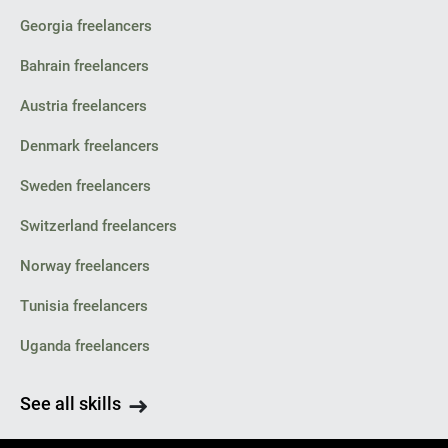
Georgia freelancers
Bahrain freelancers
Austria freelancers
Denmark freelancers
Sweden freelancers
Switzerland freelancers
Norway freelancers
Tunisia freelancers
Uganda freelancers
See all skills