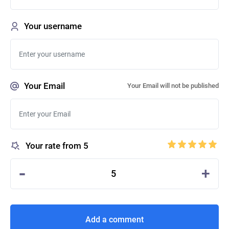
Your username
Your Email
Your Email will not be published
Your rate from 5
-
+
5
Add a comment