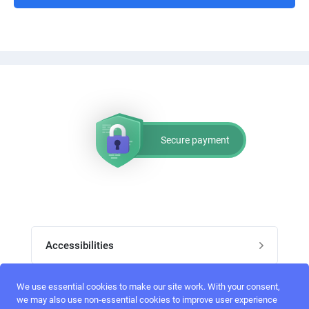
Secure payment
Accessibilities
Post job
We use essential cookies to make our site work. With your consent,
Top skills
we may also use non-essential cookies to improve user experience