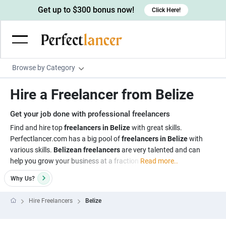
Get up to $300 bonus now!
Click Here!
Browse by Category
Programming & Tech
Hire a Freelancer from Belize
Wordpress Developers
Writing & Translation
Get your job done with professional freelancers
IOS developers
Copywriters
Design & Creative
Find and hire top
freelancers in Belize
with great skills.
Android developers
Perfectlancer.com has a big pool of
freelancers in Belize
with
Creative writers
UX designers
Admin & Customer Service
various skills.
Belizean freelancers
are very talented and can
Devops engineers
UX writers
Brochure designers
help you grow your business at a fraction
Read more..
Virtual Assistants
Digital Marketing
Game developers
Content writers
3D modelers
Why
Us?
Data entry specialists
Lead generators
Engineering & Data Science
Programmers
Scriptwriters
Architects
Customer service specialists
Market researchers
Hire Freelancers
Belize
Electrical engineers
Image, Video & Music
Linux developers
Spanish Translators
Floor plan designers
PowerPoint experts
B2B Marketers
Hardware engineers
Motion graphists
Business & Lifestyle