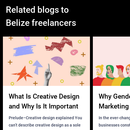
Related blogs to
Belize freelancers
What Is Creative Design
Why Gend
and Why Is It Important
Marketing 
Business?
Prelude–Creative design explained You
In the ever-chan
can’t describe creative design as a sole
businesses const