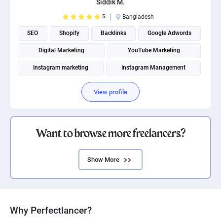
Siddik M.
5
Bangladesh
SEO
Shopify
Backlinks
Google Adwords
Digital Marketing
YouTube Marketing
Instagram marketing
Instagram Management
Social Media Marketing
Social media management
View profile
Want to browse more freelancers?
Show More
Why Perfectlancer?