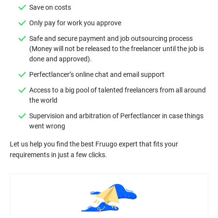
Safe and secure payment and job outsourcing process
(Money will not be released to the freelancer until the job is
Access to a big pool of talented freelancers from all around
Supervision and arbitration of Perfectlancer in case things
Let us help you find the best Fruugo expert that fits your