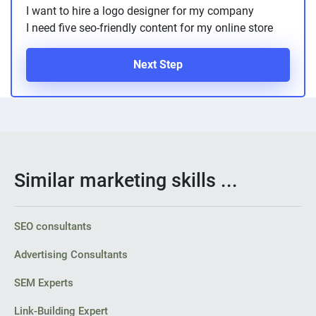
I want to hire a logo designer for my company
I need five seo-friendly content for my online store
Next Step
Similar marketing skills ...
SEO consultants
Advertising Consultants
SEM Experts
Link-Building Expert