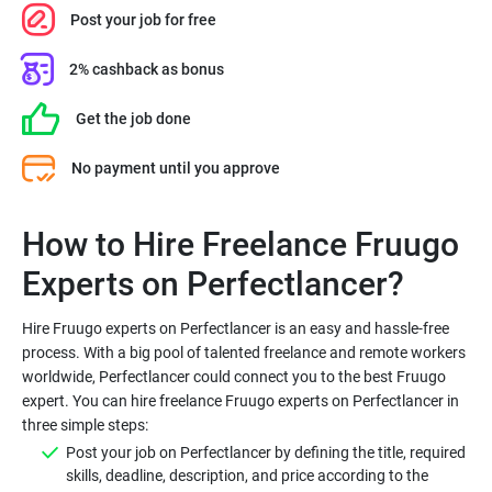
Post your job for free
2% cashback as bonus
Get the job done
No payment until you approve
How to Hire Freelance Fruugo
Hire Fruugo experts on Perfectlancer is an easy and hassle-free
process. With a big pool of talented freelance and remote workers
worldwide, Perfectlancer could connect you to the best Fruugo
expert. You can hire freelance Fruugo experts on Perfectlancer in
Post your job on Perfectlancer by defining the title, required
skills, deadline, description, and price according to the