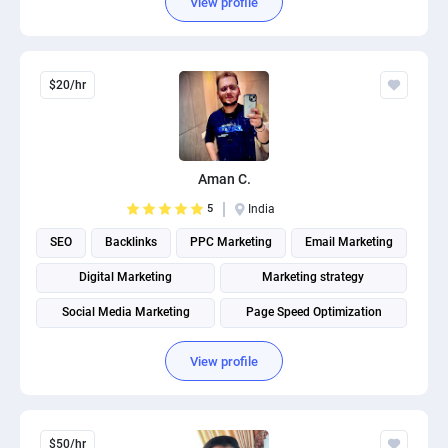
View profile
$20/hr
Aman C.
5
India
SEO
Backlinks
PPC Marketing
Email Marketing
Digital Marketing
Marketing strategy
Social Media Marketing
Page Speed Optimization
Social media management
Search engine marketing
View profile
$50/hr