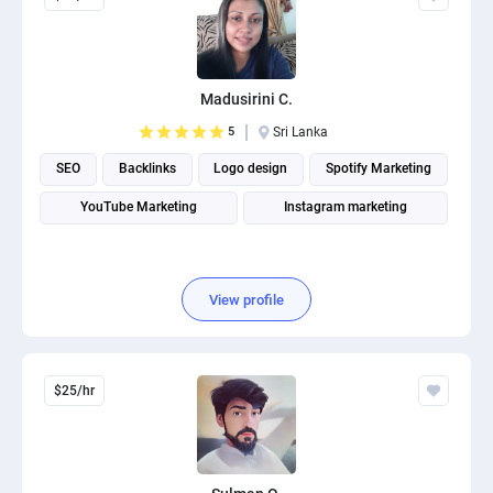
Madusirini C.
5
Sri Lanka
SEO
Backlinks
Logo design
Spotify Marketing
YouTube Marketing
Instagram marketing
View profile
$25/hr