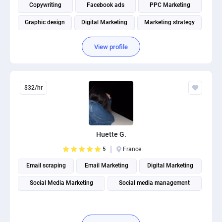
Copywriting
Facebook ads
PPC Marketing
Graphic design
Digital Marketing
Marketing strategy
View profile
$32/hr
Huette G.
5
France
Email scraping
Email Marketing
Digital Marketing
Social Media Marketing
Social media management