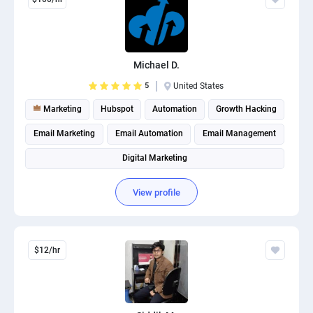
Michael D.
5
United States
Marketing
Hubspot
Automation
Growth Hacking
Email Marketing
Email Automation
Email Management
Digital Marketing
View profile
$12/hr