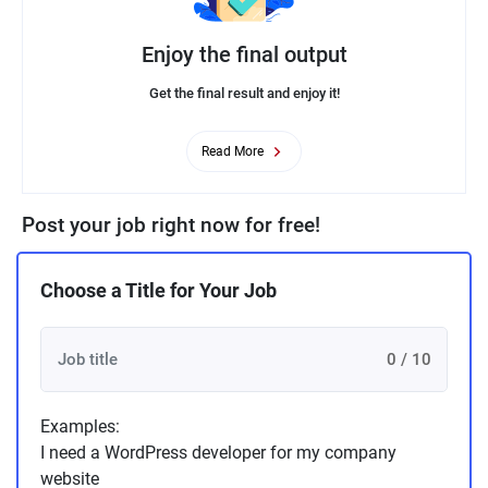
Enjoy the final output
Get the final result and enjoy it!
Read More
Post your job right now for free!
Choose a Title for Your Job
0 / 10
Examples:
I need a WordPress developer for my company
website