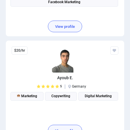
Facebook Marketing
PPC experts
View profile
$20/hr
Ayoub E.
5
Germany
Marketing
Copywriting
Digital Marketing