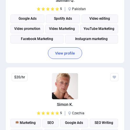
Sulman Q.
5
Pakistan
Google Ads
Spotify Ads
Video editing
Video promotion
Video Marketing
YouTube Marketing
Facebook Marketing
Instagram marketing
Social Media Marketing
Social media management
View profile
$20/hr
Simon K.
5
Czechia
Marketing
SEO
Google Ads
SEO Writing