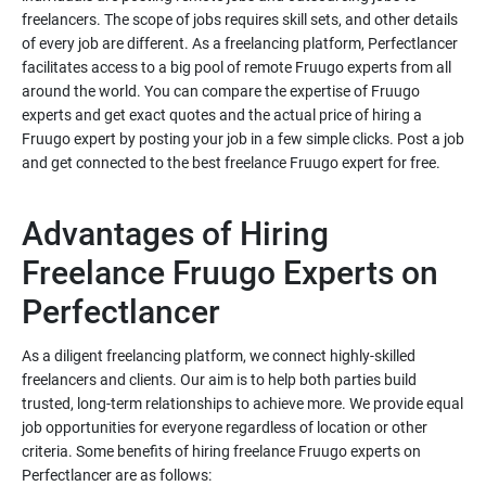
freelancers. The scope of jobs requires skill sets, and other details
of every job are different. As a freelancing platform, Perfectlancer
facilitates access to a big pool of remote Fruugo experts from all
around the world. You can compare the expertise of Fruugo
experts and get exact quotes and the actual price of hiring a
Fruugo expert by posting your job in a few simple clicks. Post a job
Advantages of Hiring
Freelance Fruugo Experts on
As a diligent freelancing platform, we connect highly-skilled
freelancers and clients. Our aim is to help both parties build
trusted, long-term relationships to achieve more. We provide equal
job opportunities for everyone regardless of location or other
criteria. Some benefits of hiring freelance Fruugo experts on