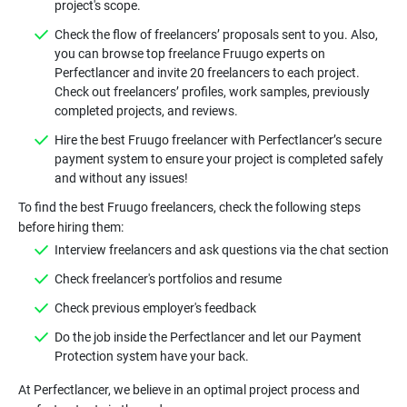
Check the flow of freelancers’ proposals sent to you. Also,
you can browse top freelance Fruugo experts on
Perfectlancer and invite 20 freelancers to each project.
Check out freelancers’ profiles, work samples, previously
Hire the best Fruugo freelancer with Perfectlancer’s secure
payment system to ensure your project is completed safely
To find the best Fruugo freelancers, check the following steps
Do the job inside the Perfectlancer and let our Payment
At Perfectlancer, we believe in an optimal project process and