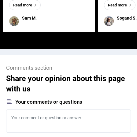
everywhere, wherever a human exists
meaningful and i
Read more
Read more
and has a soul, you can find it in des
one outdated ap
remained for far 
Sam M.
Sogand S.
Comments section
Share your opinion about this page
with us
Your comments or questions