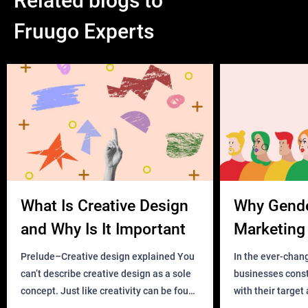
Related blogs to
Fruugo Experts
What Is Creative Design
Why Gend
and Why Is It Important
Marketing 
Business?
Prelude–Creative design explained You
In the ever-chan
can’t describe creative design as a sole
businesses const
concept. Just like creativity can be found
with their target