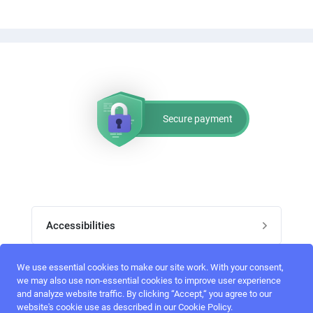
Secure payment
Accessibilities
Post job
We use essential cookies to make our site work. With your consent,
Top skills
we may also use non-essential cookies to improve user experience
and analyze website traffic. By clicking “Accept,“ you agree to our
Home
website's cookie use as described in our Cookie Policy.
UI Designers