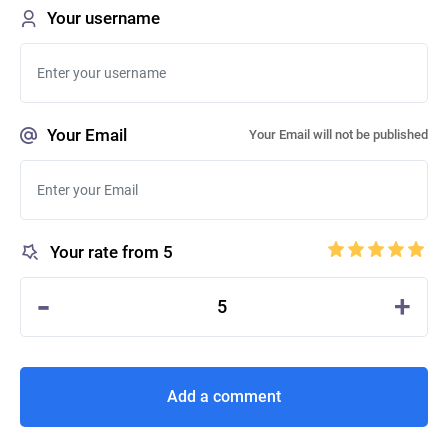
Your username
Your Email
Your Email will not be published
Your rate from 5
-
+
5
Add a comment