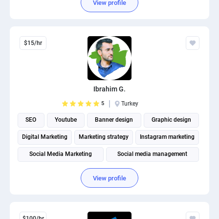
View profile
$15/hr
Ibrahim G.
5
Turkey
SEO
Youtube
Banner design
Graphic design
Digital Marketing
Marketing strategy
Instagram marketing
Social Media Marketing
Social media management
View profile
$100/hr