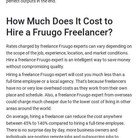
How Much Does It Cost to
Rates charged by freelance Fruugo experts can vary depending on
the scope of the job, experience, location, and market conditions.
Hire a freelance Fruugo expert is an intelligent way to save money
Hiring a freelance Fruugo expert will cost you much less than a
full-time employee or a local agency. That's because freelancers
have no or very low overhead costs as they work from their own
place and schedule. Also, a freelance Fruugo expert from overseas
could charge much cheaper due to the lower cost of living in other
On average, hiring a freelancer can reduce the cost anywhere
between 45% to 140% compared to hiring a full-time employee.
There is no surprise day by day, more business owners and
individuals are posting remote jobs and outsourcing jobs to