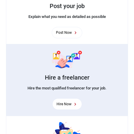
Post your job
Explain what you need as detailed as possible
Post Now
Hire a freelancer
Hire the most qualified freelancer for your job.
Hire Now