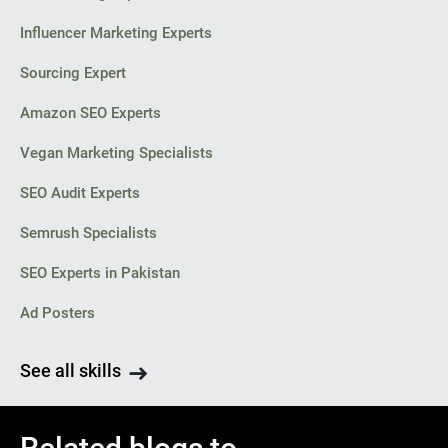
Influencer Marketing Experts
Sourcing Expert
Amazon SEO Experts
Vegan Marketing Specialists
SEO Audit Experts
Semrush Specialists
SEO Experts in Pakistan
Ad Posters
See all skills