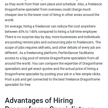
as they work from their own place and schedule. Also, a freelance
Dragonframe specialist from overseas could charge much
cheaper due to the lower cost of living in other areas around the
On average, hiring a freelancer can reduce the cost anywhere
between 45% to 140% compared to hiring a full-time employee.
There is no surprise day by day, more businesses and individuals
are posting remote jobs and outsourcing jobs to freelancers. The
scope of jobs requires skill sets, and other details of every job are
different. As a freelancing platform, Perfectlancer facilitates
access to a big pool of remote Dragonframe specialists from all
around the world. You can compare the expertise of Dragonframe
specialists and get exact quotes and the actual price of hiring a
Dragonframe specialist by posting your job in a few simple clicks.
Post a job and get connected to the best freelance Dragonframe
Advantages of Hiring