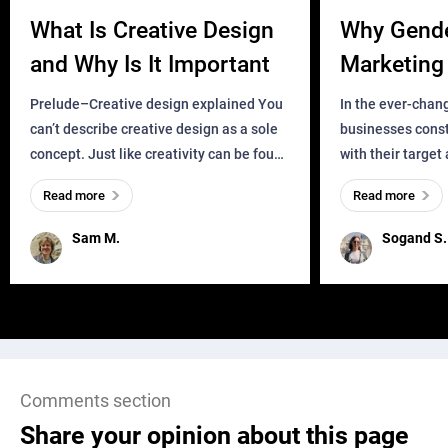
What Is Creative Design
Why Gend
and Why Is It Important
Marketing 
Business?
Prelude–Creative design explained You
In the ever-chan
can’t describe creative design as a sole
businesses const
concept. Just like creativity can be found
with their target
everywhere, wherever a human exists
meaningful and i
Read more
Read more
and has a soul, you can find it in des
one outdated ap
remained for far 
Sam M.
Sogand S.
Comments section
Share your opinion about this page