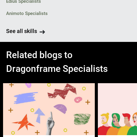
Edius Specialists
Animoto Specialists
See all skills
Related blogs to
Dragonframe Specialists