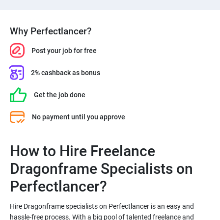
Why Perfectlancer?
Post your job for free
2% cashback as bonus
Get the job done
No payment until you approve
How to Hire Freelance
Dragonframe Specialists on
Hire Dragonframe specialists on Perfectlancer is an easy and
hassle-free process. With a big pool of talented freelance and