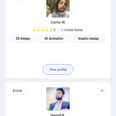
Carrie W.
5
United States
3D Design
2D Animation
Graphic design
View profile
$15/hr
Hamid R.