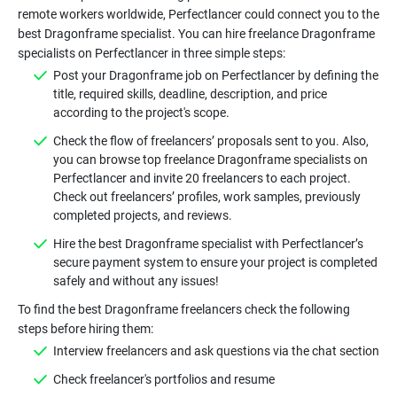
remote workers worldwide, Perfectlancer could connect you to the
best Dragonframe specialist. You can hire freelance Dragonframe
Post your Dragonframe job on Perfectlancer by defining the
title, required skills, deadline, description, and price
Check the flow of freelancers’ proposals sent to you. Also,
you can browse top freelance Dragonframe specialists on
Perfectlancer and invite 20 freelancers to each project.
Check out freelancers’ profiles, work samples, previously
Hire the best Dragonframe specialist with Perfectlancer’s
secure payment system to ensure your project is completed
To find the best Dragonframe freelancers check the following