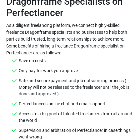
Dragonframe Specialists on
As a diligent freelancing platform, we connect highly-skilled
freelance Dragonframe specialists and businesses to help both
parties build trusted, long-term relationships to achieve more.
Some benefits of hiring a freelance Dragonframe specialist on
Safe and secure payment and job outsourcing process (
Money will not be released to the freelancer until the job is
Access to a big pool of talented freelancers from all around
Supervision and arbitration of Perfectlancer in case things