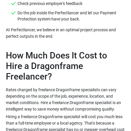
Do the job inside the Perfectlancer and let our Payment
At Perfectlancer, we believe in an optimal project process and
How Much Does It Cost to
Hire a Dragonframe
Rates charged by freelance Dragonframe specialists can vary
depending on the scope of the job, experience, location, and
market conditions. Hire a freelance Dragonframe specialist is an
Hiring a freelance Dragonframe specialist will cost you much less
than a full-time employee or a local agency. That's because a
freelance Dragonframe specialist has no or meager overhead cost