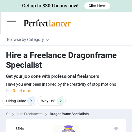
Get up to $300 bonus now!
Click Here!
Browse by Category
Programming & Tech
Hire a Freelance Dragonframe
Wordpress Developers
Writing & Translation
Specialist
IOS developers
Copywriters
Design & Creative
Get your job done with professional freelancers
Android developers
Creative writers
UX designers
Admin & Customer Service
Have you ever been inspired by the creativity of stop motions
like
Read more..
Devops engineers
UX writers
Brochure designers
Virtual Assistants
Digital Marketing
Hiring Guide
Why
Us?
Game developers
Content writers
3D modelers
Data entry specialists
Lead generators
Engineering & Data Science
Programmers
Scriptwriters
Hire Freelancers
Dragonframe Specialists
Architects
Customer service specialists
Market researchers
Electrical engineers
Image, Video & Music
Linux developers
Spanish Translators
Floor plan designers
PowerPoint experts
B2B Marketers
Hardware engineers
$5/hr
Motion graphists
Business & Lifestyle