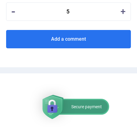
-
+
5
Add a comment
Secure payment