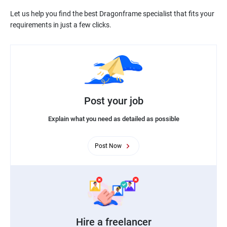
Let us help you find the best Dragonframe specialist that fits your
Post your job
Explain what you need as detailed as possible
Post Now
Hire a freelancer