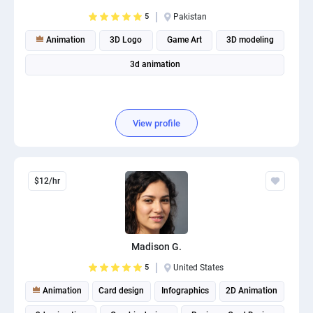
PPC experts
5
Pakistan
Animation
3D Logo
Game Art
3D modeling
3d animation
View profile
$12/hr
Madison G.
5
United States
Animation
Card design
Infographics
2D Animation