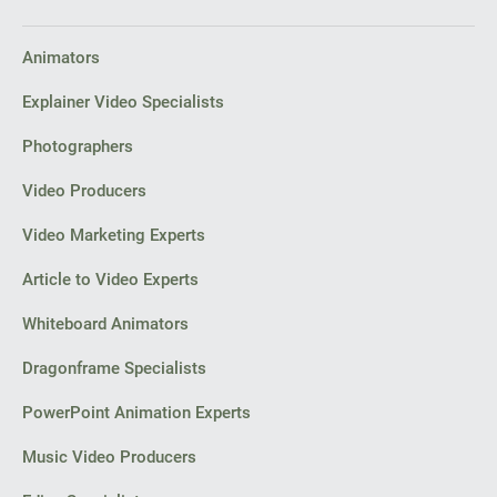
Animators
Explainer Video Specialists
Photographers
Video Producers
Video Marketing Experts
Article to Video Experts
Whiteboard Animators
Dragonframe Specialists
PowerPoint Animation Experts
Music Video Producers