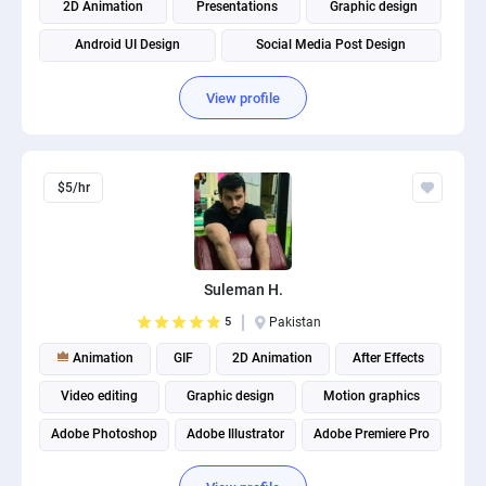
2D Animation
Presentations
Graphic design
Android UI Design
Social Media Post Design
View profile
$5/hr
Suleman H.
5
Pakistan
Animation
GIF
2D Animation
After Effects
Video editing
Graphic design
Motion graphics
Adobe Photoshop
Adobe Illustrator
Adobe Premiere Pro