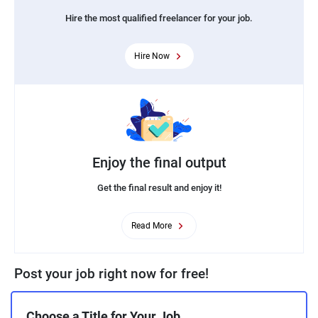
Hire the most qualified freelancer for your job.
Hire Now
Enjoy the final output
Get the final result and enjoy it!
Read More
Post your job right now for free!
Choose a Title for Your Job