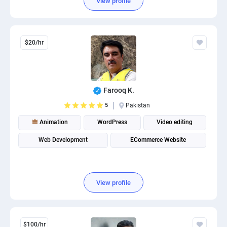
View profile
$20/hr
Farooq K.
5
Pakistan
Animation
WordPress
Video editing
Web Development
ECommerce Website
View profile
$100/hr