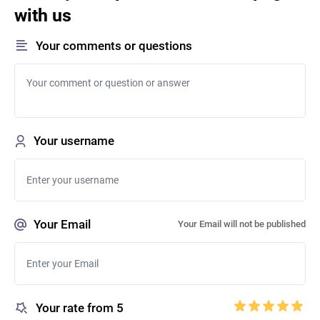
with us
Your comments or questions
Your username
Your Email
Your Email will not be published
Your rate from 5