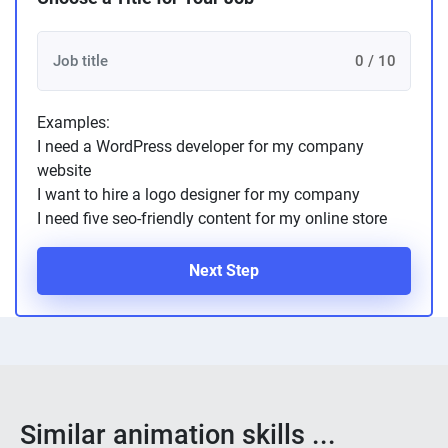
0 / 10
Examples:
I need a WordPress developer for my company
website
I want to hire a logo designer for my company
I need five seo-friendly content for my online store
Next Step
Similar animation skills ...