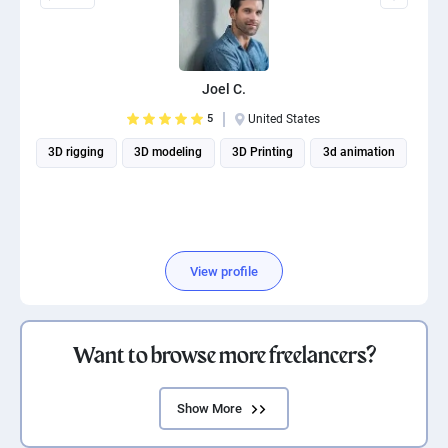
Joel C.
5
United States
3D rigging
3D modeling
3D Printing
3d animation
View profile
Want to browse more freelancers?
Show More