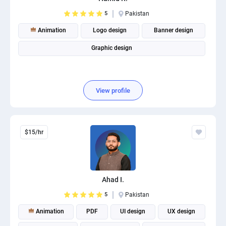
5
Pakistan
Animation
Logo design
Banner design
Graphic design
View profile
$15/hr
Ahad I.
5
Pakistan
Animation
PDF
UI design
UX design