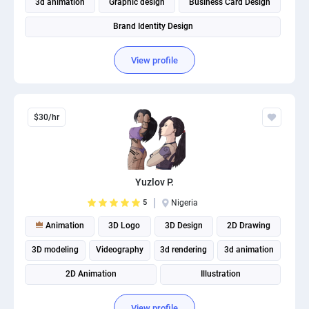
3d animation
Graphic design
Business Card Design
Brand Identity Design
View profile
$30/hr
Yuzlov P.
5
Nigeria
Animation
3D Logo
3D Design
2D Drawing
3D modeling
Videography
3d rendering
3d animation
2D Animation
Illustration
View profile