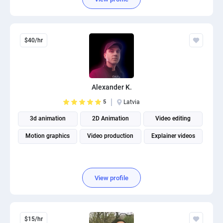
$40/hr
Alexander K.
5
Latvia
3d animation
2D Animation
Video editing
Motion graphics
Video production
Explainer videos
View profile
$15/hr