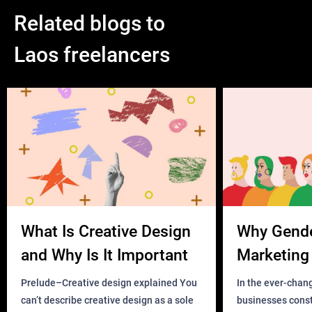
Related blogs to
Laos freelancers
What Is Creative Design
Why Gend
and Why Is It Important
Marketing 
Business?
Prelude–Creative design explained You
In the ever-chan
can’t describe creative design as a sole
businesses const