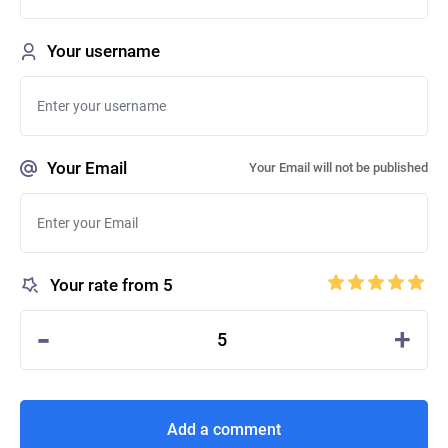
Your username
Your Email
Your Email will not be published
Your rate from 5
-
+
5
Add a comment