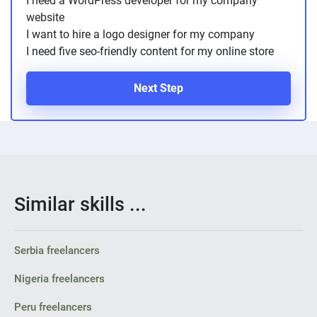
I need a WordPress developer for my company
PPC experts
website
I want to hire a logo designer for my company
I need five seo-friendly content for my online store
Next Step
Similar skills ...
Serbia freelancers
Nigeria freelancers
Peru freelancers