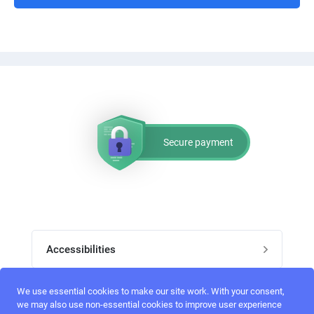
Secure payment
Accessibilities
Post job
We use essential cookies to make our site work. With your consent,
Top skills
we may also use non-essential cookies to improve user experience