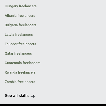
Hungary freelancers
Albania freelancers
Bulgaria freelancers
Latvia freelancers
Ecuador freelancers
Qatar freelancers
Guatemala freelancers
Rwanda freelancers
Zambia freelancers
See all skills