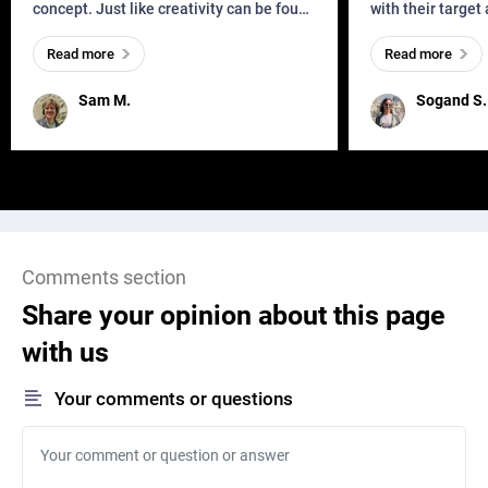
concept. Just like creativity can be found
with their target
everywhere, wherever a human exists
meaningful and i
Read more
Read more
and has a soul, you can find it in des
one outdated ap
remained for far 
Sam M.
Sogand S.
Comments section
Share your opinion about this page
with us
Your comments or questions