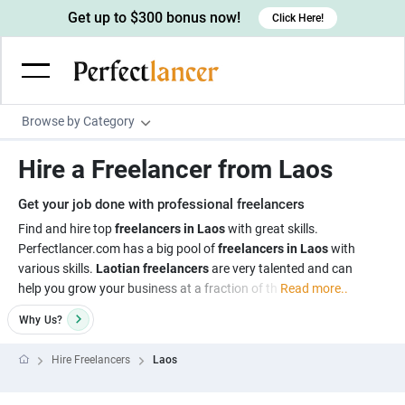
Get up to $300 bonus now!
Click Here!
Browse by Category
Programming & Tech
Hire a Freelancer from Laos
Wordpress Developers
Writing & Translation
Get your job done with professional freelancers
IOS developers
Copywriters
Design & Creative
Find and hire top
freelancers in Laos
with great skills.
Android developers
Perfectlancer.com has a big pool of
freelancers in Laos
with
Creative writers
UX designers
Admin & Customer Service
various skills.
Laotian freelancers
are very talented and can
Devops engineers
UX writers
Brochure designers
help you grow your business at a fraction of th
Read more..
Virtual Assistants
Digital Marketing
Game developers
Content writers
3D modelers
Why
Us?
Data entry specialists
Lead generators
Engineering & Data Science
Programmers
Scriptwriters
Architects
Customer service specialists
Market researchers
Hire Freelancers
Laos
Electrical engineers
Image, Video & Music
Linux developers
Spanish Translators
Floor plan designers
PowerPoint experts
B2B Marketers
Hardware engineers
Motion graphists
Business & Lifestyle