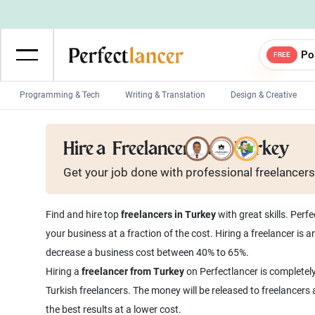
Po
FREE
Programming & Tech
Writing & Translation
Design & Creative
Wordpress Developers
IOS developers
Hire a
Freelancer from Turkey
Game developers
Programmers
Get your job done with
professional
freelancers
Mobile App developers
Web developers
Unity developers
CSS developers
Find and hire top
freelancers in Turkey
with great skills. Perf
your business at a fraction of the cost. Hiring a freelancer is
decrease a business cost between 40% to 65%.
Hiring a
freelancer from Turkey
on Perfectlancer is completely
Turkish freelancers. The money will be released to freelancers
the best results at a lower cost.