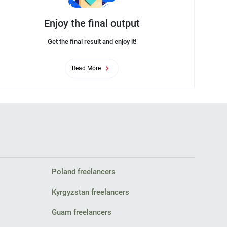
Enjoy the final output
Get the final result and enjoy it!
Read More
Poland freelancers
Kyrgyzstan freelancers
Guam freelancers