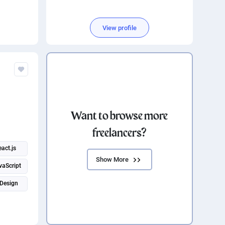
View profile
Want to browse more
freelancers?
eact.js
Show More
vaScript
Design