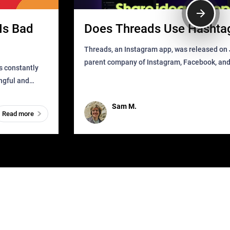
Is Bad
Does Threads Use Hashta
Threads, an Instagram app, was released on J
parent company of Instagram, Facebook, an
s constantly
that as soon as it got released was all over the
ingful and
mys
t has
Sam M.
Read more