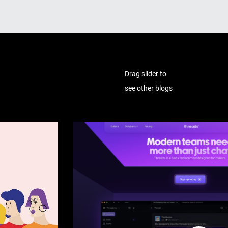
Drag slider to
see other blogs