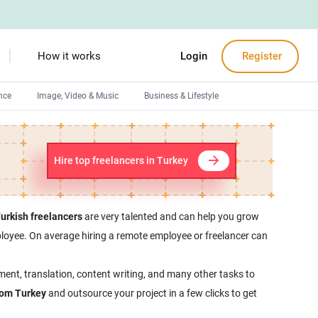
How it works
Login
Register
nce
Image, Video & Music
Business & Lifestyle
Devops engineers
Front-End developers
Hire top freelancers in Turkey
Debuggers
Arduino experts
urkish freelancers
are very talented and can help you grow
employee. On average hiring a remote employee or freelancer can
ment, translation, content writing, and many other tasks to
from Turkey
and outsource your project in a few clicks to get