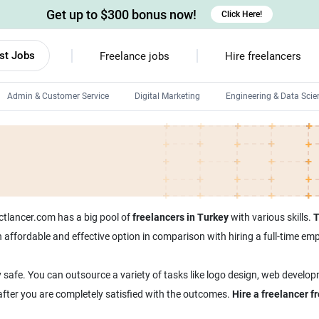
Get up to $300 bonus now!
Click Here!
st Jobs
Freelance jobs
Hire freelancers
Admin & Customer Service
Digital Marketing
Engineering & Data Scie
Android developers
Linux developers
Windows app developers
HTML developers
ectlancer.com has a big pool of
freelancers in Turkey
with various skills.
T
 an affordable and effective option in comparison with hiring a full-time 
 safe. You can outsource a variety of tasks like logo design, web develop
 after you are completely satisfied with the outcomes.
Hire a freelancer 