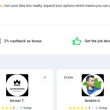
er
, turn your idea into reality; expand your options which means you can
2% cashback as bonus
Get the job do
$15/hr
Kevser T.
Ibrahim G.
5
Turkey
5
Turkey