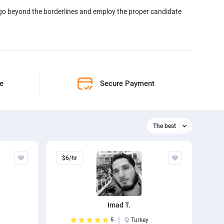
 go beyond the borderlines and employ the proper candidate
ne
Secure Payment
The best
Relevant
$6/hr
The best
Imad T.
5
Turkey