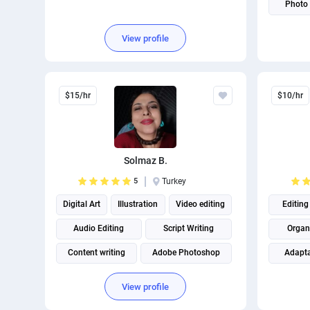
Photo 
Package
View profile
$15/hr
$10/hr
Solmaz B.
5
Turkey
Digital Art
Illustration
Video editing
Editing
Audio Editing
Script Writing
Organ
Content writing
Adobe Photoshop
Adapta
Content creation
Creative Writing
Content
View profile
Persian translation