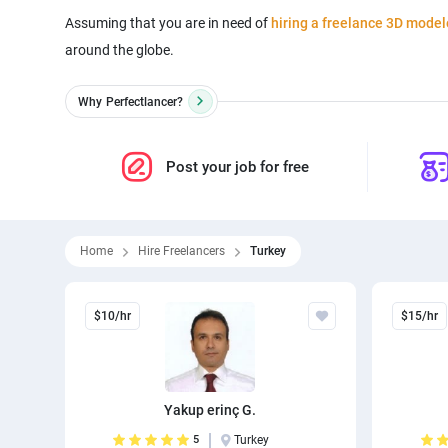
Assuming that you are in need of
hiring a freelance 3D model
around the globe.
Why
Perfectlancer?
Post your job for free
Home
Hire Freelancers
Turkey
$10/hr
$15/hr
Yakup erinç G.
5
Turkey