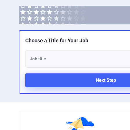
Choose a Title for Your Job
Next Step