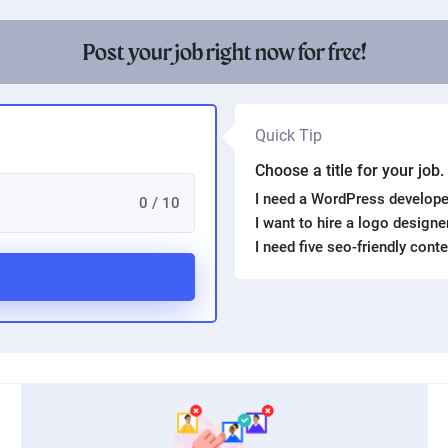
Post your job right now for free!
Quick Tip
Choose a title for your job
I need a WordPress develope
0 / 10
I want to hire a logo design
I need five seo-friendly cont