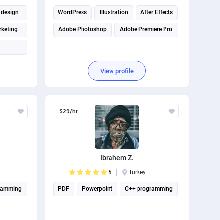
 design
WordPress
Illustration
After Effects
rketing
Adobe Photoshop
Adobe Premiere Pro
View profile
$29/hr
Ibrahem Z.
5
Turkey
ramming
PDF
Powerpoint
C++ programming