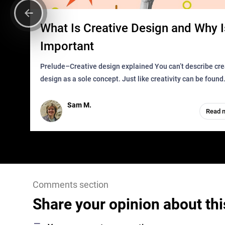
What Is Creative Design and Why Is
Important
Prelude–Creative design explained You can’t describe creative
design as a sole concept. Just like creativity can be found
everywhere, wherever a human exists and has a soul, you 
it in des
Sam M.
Read 
Comments section
Share your opinion about thi