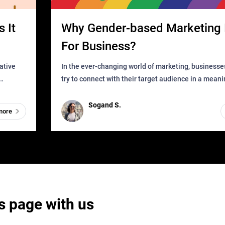
 It
Why Gender-based Marketing 
For Business?
In the ever-changing world of marketing, businesse
try to connect with their target audience in a mean
can find
impactful way. However, one outdated approach tha
remained for far to
Sogand S.
more
s page with us