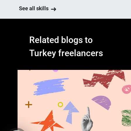
See all skills
Related blogs to
Turkey freelancers