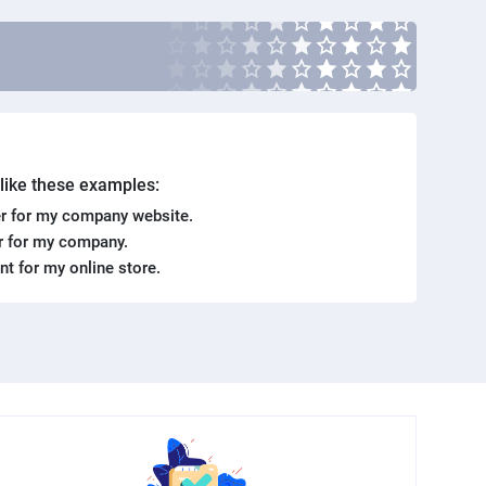
. like these examples:
r for my company website.
er for my company.
ent for my online store.