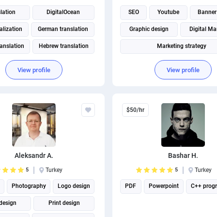
lation
DigitalOcean
SEO
Youtube
Banner
lization
German translation
Graphic design
Digital Ma
ranslation
Hebrew translation
Marketing strategy
ranslation
Russian translation
Instagram marketing
View profile
View profile
Social Media Marketing
Social media management
$50/hr
Aleksandr A.
Bashar H.
5
Turkey
5
Turkey
Photography
Logo design
PDF
Powerpoint
C++ prog
design
Print design