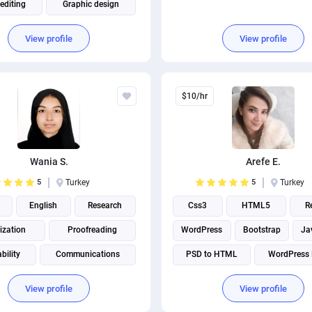
editing
Graphic design
 Design
Adobe Photoshop
View profile
View profile
Adobe Illustrator
$10/hr
Wania S.
Arefe E.
5
Turkey
5
Turkey
English
Research
Css3
HTML5
R
ization
Proofreading
WordPress
Bootstrap
Ja
bility
Communications
PSD to HTML
WordPress 
 writing
Creative Writing
Psd to wordpress
View profile
View profile
Virtual assistant
Front end Development