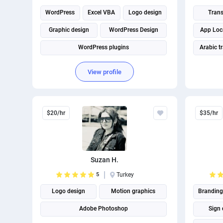
WordPress
Excel VBA
Logo design
Trans
Graphic design
WordPress Design
App Loca
WordPress plugins
Arabic t
Turkish t
View profile
$20/hr
$35/hr
Suzan H.
5
Turkey
Logo design
Motion graphics
Branding
Adobe Photoshop
Sign 