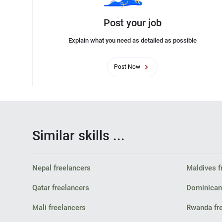
Post your job
Explain what you need as detailed as possible
Post Now
Similar skills ...
Nepal freelancers
Maldives f
Qatar freelancers
Dominican 
Mali freelancers
Rwanda fr