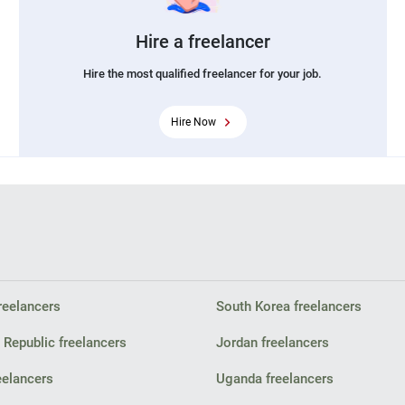
Hire a freelancer
Hire the most qualified freelancer for your job.
Hire Now
reelancers
South Korea freelancers
Republic freelancers
Jordan freelancers
eelancers
Uganda freelancers