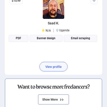
$10/hr
Saad K.
Uganda
N/A
PDF
Banner design
Email scraping
View profile
Want to browse more freelancers?
Show More