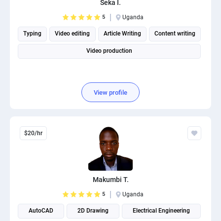
Seka I.
PPC experts
5
Uganda
Typing
Video editing
Article Writing
Content writing
Video production
View profile
$20/hr
Makumbi T.
5
Uganda
AutoCAD
2D Drawing
Electrical Engineering