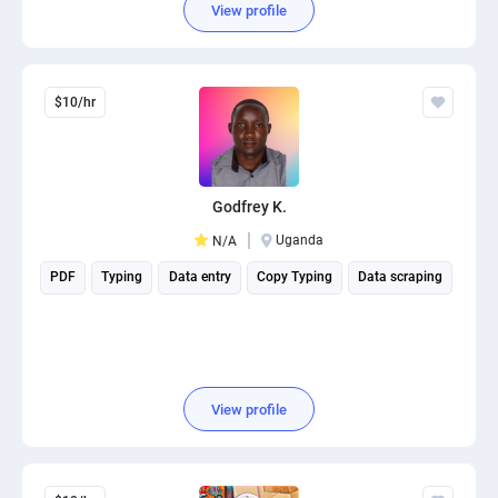
View profile
$10/hr
Godfrey K.
Uganda
N/A
PDF
Typing
Data entry
Copy Typing
Data scraping
View profile