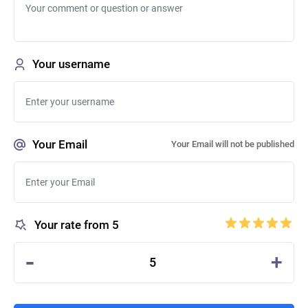
Your username
Your Email
Your Email will not be published
Your rate from 5
-
+
5