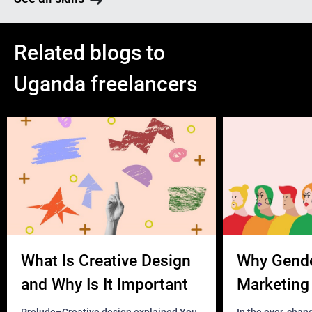
Related blogs to
Uganda freelancers
What Is Creative Design
Why Gend
and Why Is It Important
Marketing 
Business?