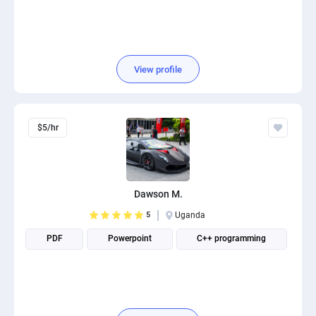
View profile
$5/hr
Dawson M.
5
Uganda
PDF
Powerpoint
C++ programming