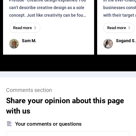
Prelude–Creative design explained You
In the ever-chan
can’t describe creative design as a sole
businesses const
concept. Just like creativity can be found
with their target
everywhere, wherever a human exists
meaningful and i
Read more
Read more
and has a soul, you can find it in des
one outdated ap
remained for far 
Sam M.
Sogand S.
Comments section
Share your opinion about this page
with us
Your comments or questions