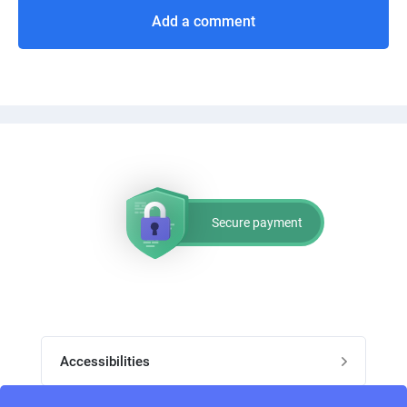
Add a comment
Secure payment
Accessibilities