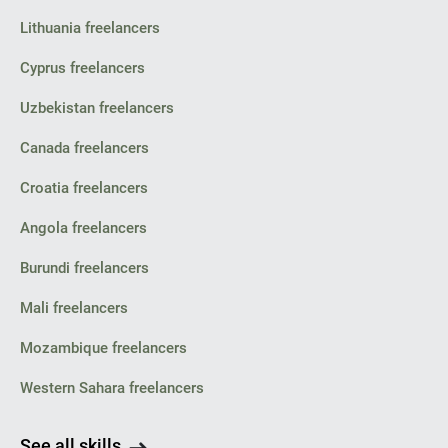
Lithuania freelancers
Cyprus freelancers
Uzbekistan freelancers
Canada freelancers
Croatia freelancers
Angola freelancers
Burundi freelancers
Mali freelancers
Mozambique freelancers
Western Sahara freelancers
See all skills