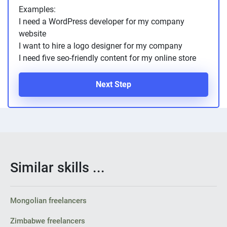
Examples:
I need a WordPress developer for my company
website
I want to hire a logo designer for my company
I need five seo-friendly content for my online store
Next Step
Similar skills ...
Mongolian freelancers
Zimbabwe freelancers