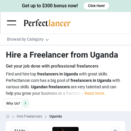
Get up to $300 bonus now!
Click Here!
Browse by Category
Programming & Tech
Hire a Freelancer from Uganda
Wordpress Developers
Writing & Translation
Get your job done with professional freelancers
IOS developers
Copywriters
Design & Creative
Find and hire top
freelancers in Uganda
with great skills.
Android developers
Perfectlancer.com has a big pool of
freelancers in Uganda
with
Creative writers
UX designers
Admin & Customer Service
various skills.
Ugandan freelancers
are very talented and can
Devops engineers
UX writers
Brochure designers
help you grow your business at a fraction o
Read more..
Virtual Assistants
Digital Marketing
Game developers
Content writers
3D modelers
Why
Us?
Data entry specialists
Lead generators
Engineering & Data Science
Programmers
Scriptwriters
Architects
Customer service specialists
Market researchers
Hire Freelancers
Uganda
Electrical engineers
Image, Video & Music
Linux developers
Spanish Translators
Floor plan designers
PowerPoint experts
B2B Marketers
Hardware engineers
Motion graphists
Business & Lifestyle