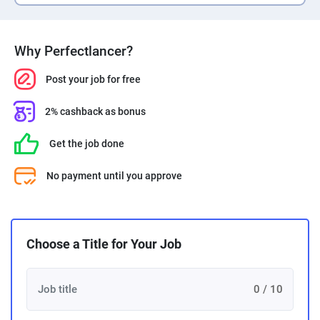
Why Perfectlancer?
Post your job for free
2% cashback as bonus
Get the job done
No payment until you approve
Choose a Title for Your Job
0 / 10